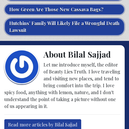
How Green Are Those New Cassava Bags?
Hutchins’ Family Will Likely File a Wrongful Death
Lawsuit
About Bilal Sajjad
Let me introduce myself, the editor
of Beauty Lies Truth. I love traveling
and visiting new places, and tend to
bring comfort into the trip. I love
spicy food, anything with lemon, nature, and I don't
understand the point of taking a picture without one
of us appearing in it.
Read more articles by Bilal Sajjad