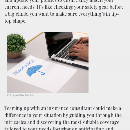
current needs. It’s like checking your safety gear before
a big climb, you want to make sure everything’s in tip-
top shape.
Photo by Kindel Media from Pexels
Teaming up with an insurance consultant could make a
difference in your situation by guiding you through the
intricacies and discovering the most suitable coverage
tailored to your needs focusing on anticipating and