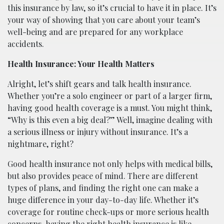
this insurance by law, so it’s crucial to have it in place. It’s
your way of showing that you care about your team’s
well-being and are prepared for any workplace
accidents.
Health Insurance: Your Health Matters
Alright, let’s shift gears and talk health insurance.
Whether you’re a solo engineer or part of a larger firm,
having good health coverage is a must. You might think,
“Why is this even a big deal?” Well, imagine dealing with
a serious illness or injury without insurance. It’s a
nightmare, right?
Good health insurance not only helps with medical bills,
but also provides peace of mind. There are different
types of plans, and finding the right one can make a
huge difference in your day-to-day life. Whether it’s
coverage for routine check-ups or more serious health
concerns, having the right health insurance is like