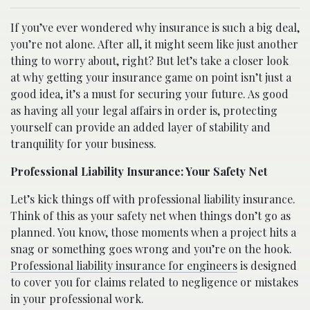
If you’ve ever wondered why insurance is such a big deal,
you’re not alone. After all, it might seem like just another
thing to worry about, right? But let’s take a closer look
at why getting your insurance game on point isn’t just a
good idea, it’s a must for securing your future. As good
as having all your legal affairs in order is, protecting
yourself can provide an added layer of stability and
tranquility for your business.
Professional Liability Insurance: Your Safety Net
Let’s kick things off with professional liability insurance.
Think of this as your safety net when things don’t go as
planned. You know, those moments when a project hits a
snag or something goes wrong and you’re on the hook.
Professional liability insurance for engineers
is designed
to cover you for claims related to negligence or mistakes
in your professional work.