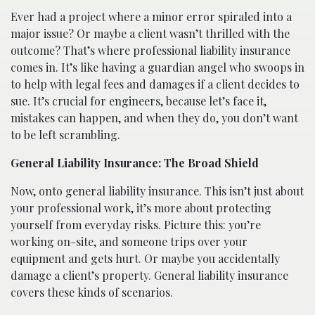
Ever had a project where a minor error spiraled into a
major issue? Or maybe a client wasn’t thrilled with the
outcome? That’s where professional liability insurance
comes in. It’s like having a guardian angel who swoops in
to help with legal fees and damages if a client decides to
sue. It’s crucial for engineers, because let’s face it,
mistakes can happen, and when they do, you don’t want
to be left scrambling.
General Liability Insurance: The Broad Shield
Now, onto general liability insurance. This isn’t just about
your professional work, it’s more about protecting
yourself from everyday risks. Picture this: you’re
working on-site, and someone trips over your
equipment and gets hurt. Or maybe you accidentally
damage a client’s property. General liability insurance
covers these kinds of scenarios.