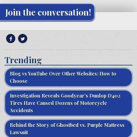
Join the conversation!
Trending
Blog vs YouTube Over Other Websites: How to
Choose
Investigation Reveals Goodyear’s Dunlop D402
Tires Have Caused Dozens of Motorcycle
Accidents
Behind the Story of Ghostbed vs. Purple Mattress
Lawsuit