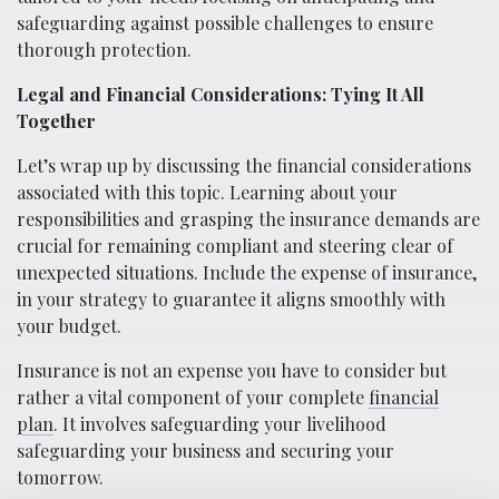
safeguarding against possible challenges to ensure
thorough protection.
Legal and Financial Considerations: Tying It All
Together
Let’s wrap up by discussing the financial considerations
associated with this topic. Learning about your
responsibilities and grasping the insurance demands are
crucial for remaining compliant and steering clear of
unexpected situations. Include the expense of insurance,
in your strategy to guarantee it aligns smoothly with
your budget.
Insurance is not an expense you have to consider but
rather a vital component of your complete
financial
plan
. It involves safeguarding your livelihood
safeguarding your business and securing your
tomorrow.