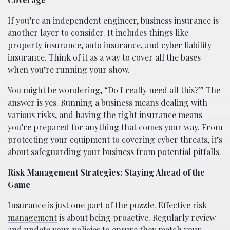
If you’re an independent engineer, business insurance is
another layer to consider. It includes things like
property insurance, auto insurance, and cyber liability
insurance. Think of it as a way to cover all the bases
when you’re running your show.
You might be wondering, “Do I really need all this?” The
answer is yes. Running a business means dealing with
various risks, and having the right insurance means
you’re prepared for anything that comes your way. From
protecting your equipment to covering cyber threats, it’s
about safeguarding your business from potential pitfalls.
Risk Management Strategies: Staying Ahead of the
Game
Insurance is just one part of the puzzle. Effective
risk
management
is about being proactive. Regularly review
and update your policies to ensure they match your