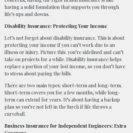
having a solid foundation that supports you through
life’s ups and downs.
Disability Insurance: Protecting Your Income
Let’s not forget about disability insurance. This is about
protecting your income if you can’t work due to an
illness or injury. Picture this: you’re sidelined and can’t
take on projects for a while. Disability insurance helps
replace a portion of your lost income, so you don’t have
to stress about paying the bills.
There are two main types: short-term and long-term.
Short-term covers you for a few months, while long-
term can extend for years. It’s about having a backup
plan so you’re not left in the lurch if life throws a
curveball.
Business Insurance for Independent Engineers: Extra
Coverage