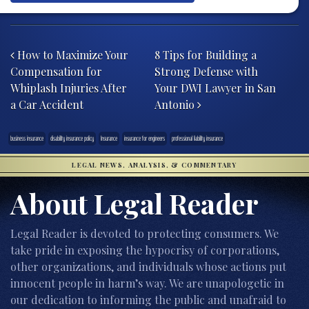
Post navigation
How to Maximize Your
8 Tips for Building a
Compensation for
Strong Defense with
Whiplash Injuries After
Your DWI Lawyer in San
a Car Accident
Antonio
business insurance
disability insurance policy
Insurance
insurance for engineers
professional liability insurance
LEGAL NEWS, ANALYSIS, & COMMENTARY
About Legal Reader
Legal Reader is devoted to protecting consumers. We
take pride in exposing the hypocrisy of corporations,
other organizations, and individuals whose actions put
innocent people in harm’s way. We are unapologetic in
our dedication to informing the public and unafraid to