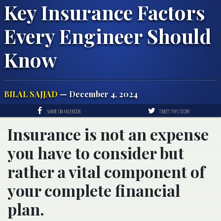
Key Insurance Factors
Every Engineer Should
Know
BILAL SAJJAD
— December 4, 2024
SHARE ON FACEBOOK
TWEET THIS STORY
Insurance is not an expense
you have to consider but
rather a vital component of
your complete financial
plan.