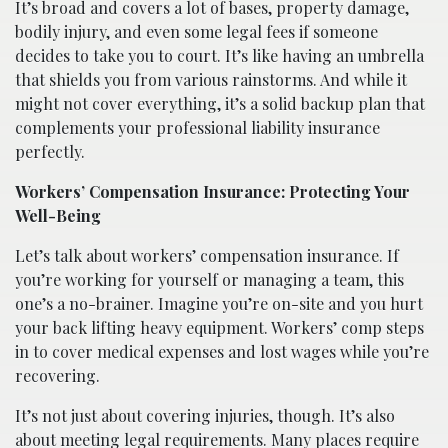
It’s broad and covers a lot of bases, property damage,
bodily injury, and even some legal fees if someone
decides to take you to court. It’s like having an umbrella
that shields you from various rainstorms. And while it
might not cover everything, it’s a solid backup plan that
complements your professional liability insurance
perfectly.
Workers’ Compensation Insurance: Protecting Your
Well-Being
Let’s talk about workers’ compensation insurance. If
you’re working for yourself or managing a team, this
one’s a no-brainer. Imagine you’re on-site and you hurt
your back lifting heavy equipment. Workers’ comp steps
in to cover medical expenses and lost wages while you’re
recovering.
It’s not just about covering injuries, though. It’s also
about meeting legal requirements. Many places require