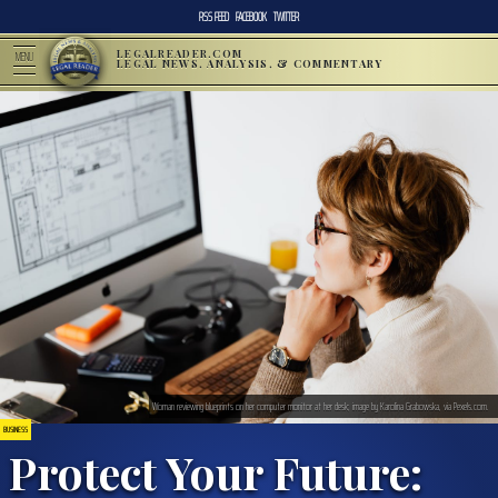
RSS FEED
FACEBOOK
TWITTER
LEGALREADER.COM
MENU
LEGAL NEWS, ANALYSIS, & COMMENTARY
Woman reviewing blueprints on her computer monitor at her desk; image by Karolina Grabowska, via Pexels.com.
BUSINESS
Protect Your Future: