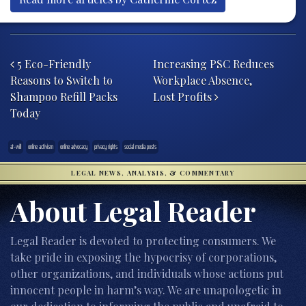
Post navigation
5 Eco-Friendly
Increasing PSC Reduces
Reasons to Switch to
Workplace Absence,
Shampoo Refill Packs
Lost Profits
Today
at-will
online activism
online advocacy
privacy rights
social media posts
LEGAL NEWS, ANALYSIS, & COMMENTARY
About Legal Reader
Legal Reader is devoted to protecting consumers. We
take pride in exposing the hypocrisy of corporations,
other organizations, and individuals whose actions put
innocent people in harm’s way. We are unapologetic in