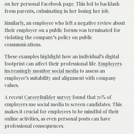
on her personal Facebook page. This led to backlash
from parents, culminating in her losing her job.
Similarly, an employee who left a negative review about
their employer on a public forum was terminated for
violating the company’s policy on public
communications.
These examples highlight how an individual’s digital
footprint can affect their professional life.
Employers
increasingly monitor social media
to assess an
employee’s suitability and alignment with company
values.
A recent
CareerBuilder survey
found that 70% of
employers use social media to screen candidates. This
makes it crucial for employees to be mindful of their
online activities, as even personal posts can have
professional consequences.