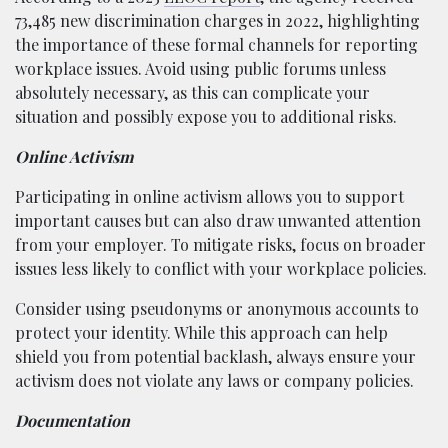
73,485 new discrimination charges in 2022, highlighting
the importance of these formal channels for reporting
workplace issues. Avoid using public forums unless
absolutely necessary, as this can complicate your
situation and possibly expose you to additional risks.
Online Activism
Participating in online activism allows you to support
important causes but can also draw unwanted attention
from your employer. To mitigate risks, focus on broader
issues less likely to conflict with your workplace policies.
Consider using pseudonyms or anonymous accounts to
protect your identity. While this approach can help
shield you from potential backlash, always ensure your
activism does not violate any laws or company policies.
Documentation