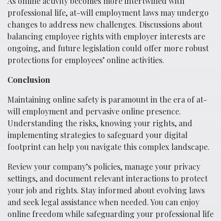
As online activity becomes more intertwined with
professional life, at-will employment laws may undergo
changes to address new challenges. Discussions about
balancing employee rights with employer interests are
ongoing, and future legislation could offer more robust
protections for employees’ online activities.
Conclusion
Maintaining online safety is paramount in the era of at-
will employment and pervasive online presence.
Understanding the risks, knowing your rights, and
implementing strategies to safeguard your digital
footprint can help you navigate this complex landscape.
Review your company’s policies, manage your privacy
settings, and document relevant interactions to protect
your job and rights. Stay informed about evolving laws
and seek legal assistance when needed. You can enjoy
online freedom while safeguarding your professional life