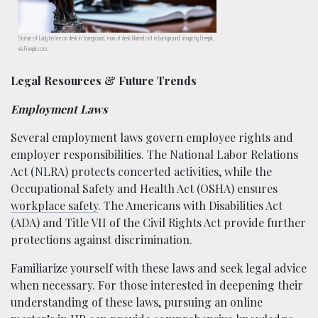
Statue of Lady Justice on desk in foreground, man at desk blurred out in background; image by Freepik,
via Freepik.com.
Legal Resources & Future Trends
Employment Laws
Several employment laws govern employee rights and
employer responsibilities. The National Labor Relations
Act (NLRA) protects concerted activities, while the
Occupational Safety and Health Act (OSHA) ensures
workplace safety
. The Americans with Disabilities Act
(ADA) and Title VII of the Civil Rights Act provide further
protections against discrimination.
Familiarize yourself with these laws and seek legal advice
when necessary. For those interested in deepening their
understanding of these laws, pursuing an online