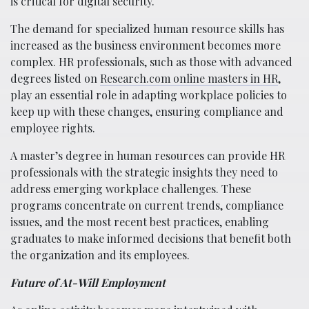
is critical for digital security.
The demand for specialized human resource skills has
increased as the business environment becomes more
complex. HR professionals, such as those with advanced
degrees listed on
Research.com online masters in HR
,
play an essential role in adapting workplace policies to
keep up with these changes, ensuring compliance and
employee rights.
A master’s degree in human resources can provide HR
professionals with the strategic insights they need to
address emerging workplace challenges. These
programs concentrate on current trends, compliance
issues, and the most recent best practices, enabling
graduates to make informed decisions that benefit both
the organization and its employees.
Future of At-Will Employment