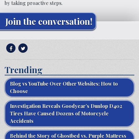
by taking proactive steps.
Join the conversation!
Trending
Blog vs YouTube Over Other Websites: How to
Choose
Investigation Reveals Goodyear’s Dunlop D402
Tires Have Caused Dozens of Motorcycle
Accidents
Behind the Story of Ghostbed vs. Purple Mattress