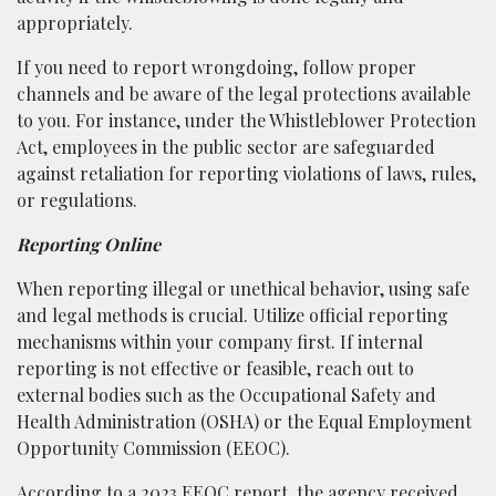
appropriately.
If you need to report wrongdoing, follow proper
channels and be aware of the legal protections available
to you. For instance, under the Whistleblower Protection
Act, employees in the public sector are safeguarded
against retaliation for reporting violations of laws, rules,
or regulations.
Reporting Online
When reporting illegal or unethical behavior, using safe
and legal methods is crucial. Utilize official reporting
mechanisms within your company first. If internal
reporting is not effective or feasible, reach out to
external bodies such as the Occupational Safety and
Health Administration (OSHA) or the Equal Employment
Opportunity Commission (EEOC).
According to a 2023
EEOC report
, the agency received