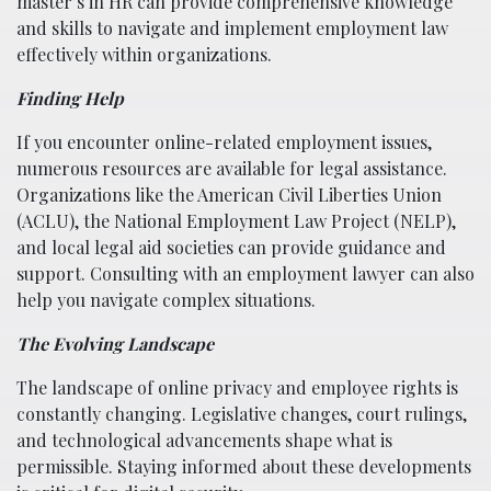
master’s in HR can provide comprehensive knowledge
and skills to navigate and implement employment law
effectively within organizations.
Finding Help
If you encounter online-related employment issues,
numerous resources are available for legal assistance.
Organizations like the American Civil Liberties Union
(ACLU), the National Employment Law Project (NELP),
and local legal aid societies can provide guidance and
support. Consulting with an employment lawyer can also
help you navigate complex situations.
The Evolving Landscape
The landscape of online privacy and employee rights is
constantly changing. Legislative changes, court rulings,
and technological advancements shape what is
permissible. Staying informed about these developments