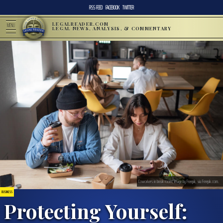
RSS FEED
FACEBOOK
TWITTER
LEGALREADER.COM
MENU
LEGAL NEWS, ANALYSIS, & COMMENTARY
Coworkers in break room; image by Freepik, via Freepik.com.
BUSINESS
Protecting Yourself: