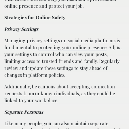
online presence and protect your job.
Strategies for Online Safety
Privacy Settings
Managing privacy settings on social media platforms is
fundamental to
protecting your online presence
. Adjust
your settings to control who can view your posts,
limiting access to trusted friends and family. Regularly
review and update these settings to stay ahead of
changes in platform policies.
Additionally, be cautious about accepting connection
requests from unknown individuals, as they could be
linked to your workplace.
Separate Personas
Like many people, you can also maintain separate