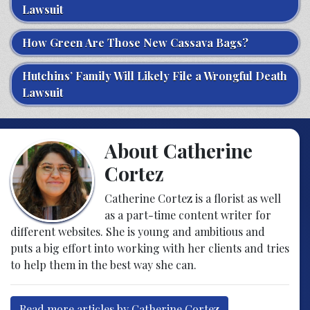
Lawsuit
How Green Are Those New Cassava Bags?
Hutchins’ Family Will Likely File a Wrongful Death
Lawsuit
About Catherine
Cortez
Catherine Cortez is a florist as well
as a part-time content writer for
different websites. She is young and ambitious and
puts a big effort into working with her clients and tries
to help them in the best way she can.
Read more articles by Catherine Cortez