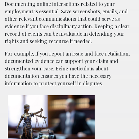
Documenting online interactions related to your
employment is essential. Save screenshots, emails, and
other relevant communications that could serve as
evidence if you face disciplinary action. Keeping a clear
record of events can be invaluable in defending your
rights and seeking recourse if needed.
For example, if you report an issue and face retaliation,
documented evidence can support your claim and
strengthen your case. Being meticulous about
documentation ensures you have the necessary
information to protect yourself in disputes.