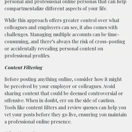
personal and professional online personas that can help
compartmentalize different aspects of your life.
While this approach offers greater control over what
colleagues and employers can see, it also comes with
challenges. Managing multiple accounts can be time-
consuming, and there’s always the risk of cross-posting
or accidentally revealing personal content on
professional profiles.
Content Filtering
Before posting anything online, consider how it might
be perceived by your employer or colleagues. Avoid
sharing content that could be deemed controversial or
offensive. When in doubt, err on the side of caution.
Tools like content filters and review queues can help you
vet your posts before they go live, ensuring you maintain
a professional online presence.