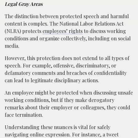
Legal Gray Areas
The distinction between protected speech and harmful
content is complex. The National Labor Relations Act
(NLRA) protects
employees’ rights
to discuss working
conditions and organize collectively, including on social
media.
However, this protection does not extend to all types of
speech. For example, offensive, discriminatory, or
defamatory comments and breaches of confidentiality
can lead to legitimate disciplinary actions.
An employee might be protected when discussing unsafe
working conditions, but if they make derogatory
remarks about their employer or colleagues, they could
face termination.
Understanding these nuances is vital for safely
navigating online expression. For instance, a tweet