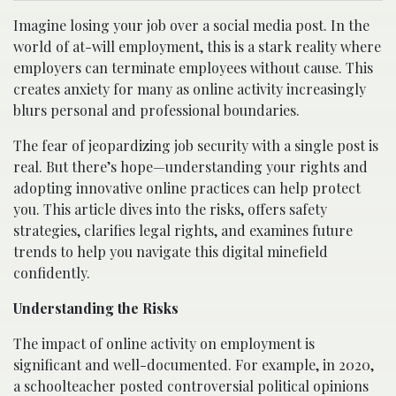
Imagine losing your job over a social media post. In the
world of at-will employment, this is a stark reality where
employers can terminate employees without cause. This
creates anxiety for many as online activity increasingly
blurs personal and professional boundaries.
The fear of jeopardizing job security with a single post is
real. But there’s hope—understanding your rights and
adopting innovative online practices can help protect
you. This article dives into the risks, offers safety
strategies, clarifies legal rights, and examines future
trends to help you navigate this digital minefield
confidently.
Understanding the Risks
The impact of online activity on employment is
significant and well-documented. For example, in 2020,
a schoolteacher posted controversial political opinions