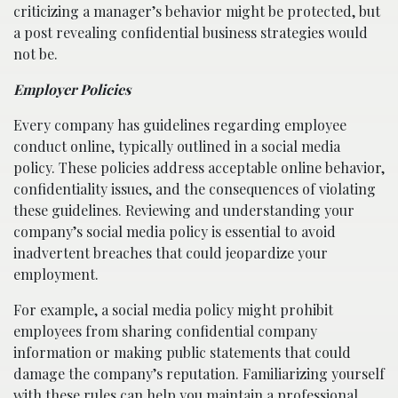
criticizing a manager’s behavior might be protected, but
a post revealing confidential business strategies would
not be.
Employer Policies
Every company has guidelines regarding employee
conduct online, typically outlined in a social media
policy. These policies address acceptable online behavior,
confidentiality issues, and the consequences of violating
these guidelines. Reviewing and understanding your
company’s social media policy is essential to avoid
inadvertent breaches that could jeopardize your
employment.
For example, a social media policy might prohibit
employees from sharing confidential company
information or making public statements that could
damage the company’s reputation. Familiarizing yourself
with these rules can help you maintain a professional