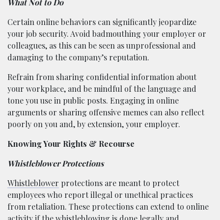
What Not to Do
Certain online behaviors can significantly jeopardize
your job security. Avoid badmouthing your employer or
colleagues, as this can be seen as unprofessional and
damaging to the company’s reputation.
Refrain from sharing confidential information about
your workplace, and be mindful of the language and
tone you use in public posts. Engaging in online
arguments or sharing offensive memes can also reflect
poorly on you and, by extension, your employer.
Knowing Your Rights & Recourse
Whistleblower Protections
Whistleblower
protections are meant to protect
employees who report illegal or unethical practices
from retaliation. These protections can extend to online
activity if the whistleblowing is done legally and