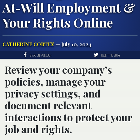
At-Will Employment &
Your Rights Online
CATHERINE CORTEZ
— July 10, 2024
SHARE ON FACEBOOK
TWEET THIS STORY
Review your company’s
policies, manage your
privacy settings, and
document relevant
interactions to protect your
job and rights.