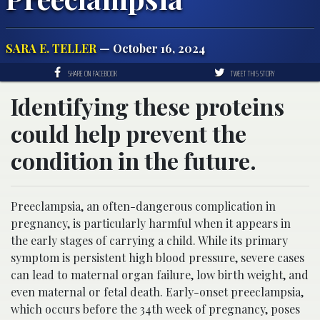
SARA E. TELLER
— October 16, 2024
SHARE ON FACEBOOK
TWEET THIS STORY
Identifying these proteins
could help prevent the
condition in the future.
Preeclampsia, an often-dangerous complication in
pregnancy, is particularly harmful when it appears in
the early stages of carrying a child. While its primary
symptom is persistent high blood pressure, severe cases
can lead to maternal organ failure, low birth weight, and
even maternal or fetal death. Early-onset preeclampsia,
which occurs before the 34th week of pregnancy, poses