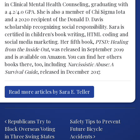
in Clinical Mental Health Counseling, graduating with
a 4.2/4.0 GPA. She is also a member of Chi Sigma Iota
and a 2020 recipient of the Donald D. Davis
scholarship recognizing social responsibility. Sara is
certified in children's book writing, HTML coding and
social media marketing. Her fifth book,
PTSD: Healing
from the Inside Out
, was released in September 2019
and is available on Amazon. You can find her others
books there, too, including
Narcissistic Abuse: A
Survival Guide
, released in December 2017.
Read more articles by Sara E. Teller
Post navigation
Republicans Try to
Safety Tips to Prevent
Block Overseas Voting
Future Bicycle
in Three Swing States
Accidents