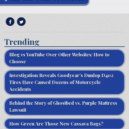
Trending
Blog vs YouTube Over Other Websites: How to
Choose
Investigation Reveals Goodyear’s Dunlop D402
Tires Have Caused Dozens of Motorcycle
Accidents
Behind the Story of Ghostbed vs. Purple Mattress
Lawsuit
How Green Are Those New Cassava Bags?