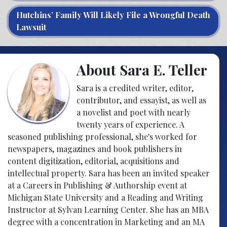
Hutchins’ Family Will Likely File a Wrongful Death
Lawsuit
About Sara E. Teller
Sara is a credited writer, editor,
contributor, and essayist, as well as
a novelist and poet with nearly
twenty years of experience. A
seasoned publishing professional, she's worked for
newspapers, magazines and book publishers in
content digitization, editorial, acquisitions and
intellectual property. Sara has been an invited speaker
at a Careers in Publishing & Authorship event at
Michigan State University and a Reading and Writing
Instructor at Sylvan Learning Center. She has an MBA
degree with a concentration in Marketing and an MA