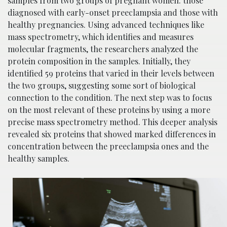
samples from two groups of pregnant women: those
diagnosed with early-onset preeclampsia and those with
healthy pregnancies. Using advanced techniques like
mass spectrometry, which identifies and measures
molecular fragments, the researchers analyzed the
protein composition in the samples. Initially, they
identified 59 proteins that varied in their levels between
the two groups, suggesting some sort of biological
connection to the condition. The next step was to focus
on the most relevant of these proteins by using a more
precise mass spectrometry method. This deeper analysis
revealed six proteins that showed marked differences in
concentration between the preeclampsia ones and the
healthy samples.