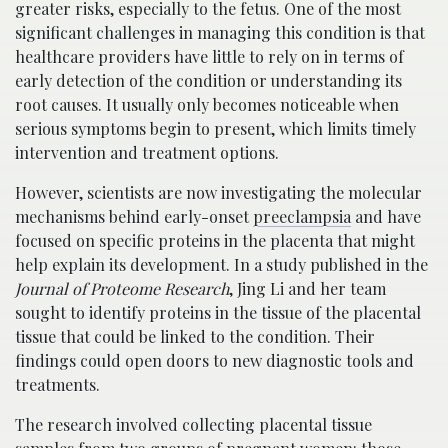
greater risks, especially to the fetus. One of the most
significant challenges in managing this condition is that
healthcare providers have little to rely on in terms of
early detection of the condition or understanding its
root causes. It usually only becomes noticeable when
serious symptoms begin to present, which limits timely
intervention and treatment options.
However, scientists are now investigating the molecular
mechanisms behind early-onset
preeclampsia
and have
focused on specific proteins in the placenta that might
help explain its development. In a study published in the
Journal of Proteome Research
, Jing Li and her team
sought to identify proteins in the tissue of the placental
tissue that could be linked to the condition. Their
findings could open doors to new diagnostic tools and
treatments.
The research involved collecting placental tissue