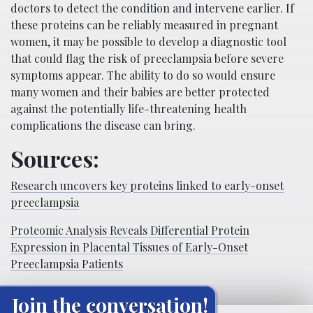
doctors to detect the condition and intervene earlier. If
these proteins can be reliably measured in pregnant
women, it may be possible to develop a diagnostic tool
that could flag the risk of preeclampsia before severe
symptoms appear. The ability to do so would ensure
many women and their babies are better protected
against the potentially life-threatening health
complications the disease can bring.
Sources:
Research uncovers key proteins linked to early-onset
preeclampsia
Proteomic Analysis Reveals Differential Protein
Expression in Placental Tissues of Early-Onset
Preeclampsia Patients
Join the conversation!