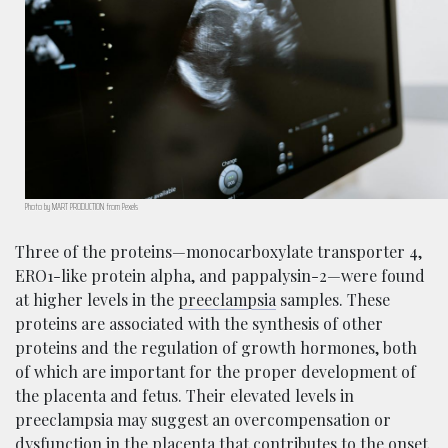
Photo by MART PRODUCTION from Pexels
Three of the proteins—monocarboxylate transporter 4,
ERO1-like protein alpha, and pappalysin-2—were found
at higher levels in the
preeclampsia
samples. These
proteins are associated with the synthesis of other
proteins and the regulation of growth hormones, both
of which are important for the proper development of
the placenta and fetus. Their elevated levels in
preeclampsia may suggest an overcompensation or
dysfunction in the placenta that contributes to the onset