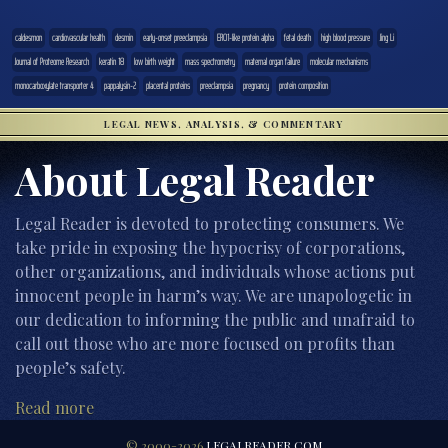
caldesmon
cardiovascular health
desmin
early-onset preeclampsia
ERO1-like protein alpha
fetal death
high blood pressure
Jing Li
Journal of Proteome Research
keratin 18
low birth weight
mass spectrometry
maternal organ failure
molecular mechanisms
monocarboxylate transporter 4
pappalysin-2
placental proteins
preeclampsia
pregnancy
protein composition
LEGAL NEWS, ANALYSIS, & COMMENTARY
About Legal Reader
Legal Reader is devoted to protecting consumers. We
take pride in exposing the hypocrisy of corporations,
other organizations, and individuals whose actions put
innocent people in harm’s way. We are unapologetic in
our dedication to informing the public and unafraid to
call out those who are more focused on profits than
people’s safety.
Read more
© 2000-2026
LEGALREADER.COM