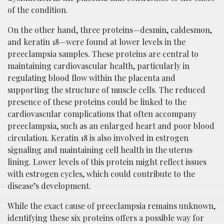
of the condition.
On the other hand, three proteins—desmin, caldesmon,
and keratin 18—were found at lower levels in the
preeclampsia samples. These proteins are central to
maintaining cardiovascular health, particularly in
regulating blood flow within the placenta and
supporting the structure of muscle cells. The reduced
presence of these proteins could be linked to the
cardiovascular complications that often accompany
preeclampsia, such as an enlarged heart and poor blood
circulation. Keratin 18 is also involved in estrogen
signaling and maintaining cell health in the uterus
lining. Lower levels of this protein might reflect issues
with estrogen cycles, which could contribute to the
disease’s development.
While the exact cause of preeclampsia remains unknown,
identifying these six proteins offers a possible way for