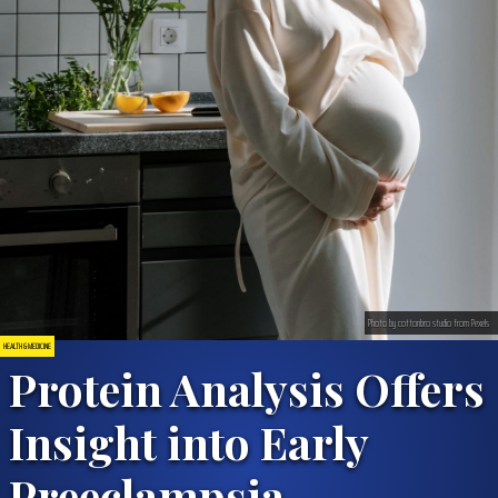
Photo by cottonbro studio from Pexels
HEALTH & MEDICINE
Protein Analysis Offers
Insight into Early
Preeclampsia