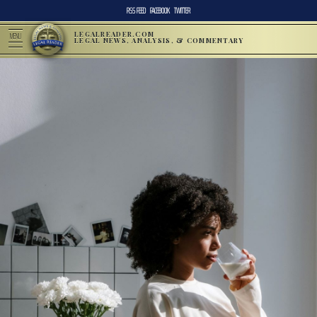
RSS FEED
FACEBOOK
TWITTER
LEGALREADER.COM
MENU
LEGAL NEWS, ANALYSIS, & COMMENTARY