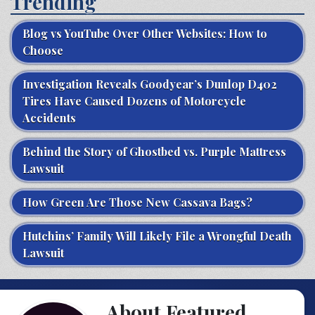
Trending
Blog vs YouTube Over Other Websites: How to
Choose
Investigation Reveals Goodyear’s Dunlop D402
Tires Have Caused Dozens of Motorcycle
Accidents
Behind the Story of Ghostbed vs. Purple Mattress
Lawsuit
How Green Are Those New Cassava Bags?
Hutchins’ Family Will Likely File a Wrongful Death
Lawsuit
About Featured