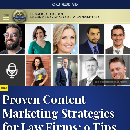
RSS FEED
FACEBOOK
TWITTER
LEGALREADER.COM
MENU
LEGAL NEWS, ANALYSIS, & COMMENTARY
Photo of panelists courtesy of Markitors.
BUSINESS
Proven Content
Marketing Strategies
for Law Firms: 9 Tips