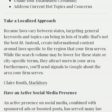
Utilize Your Established Credibility
Address Current Hot Topics and Concerns
Take a Localized Approach
Because laws vary between states, targeting general
keywords and topics can bring in lots of traffic that’s not
the best fit. Instead, create informational content
around laws specific to the region that your firm serves.
While the search volume may be lower for these state or
city-specific terms, they attract users in your area.
Furthermore, you’ll send signals to Google about the
area your firm serves.
Claire Routh,
Markitors
Have an Active Social Media Presence
An active presence on social media, combined with
sponsored ads or boosted posts, has served many law