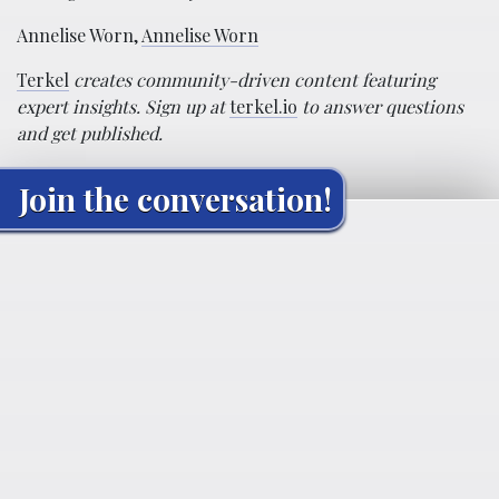
Annelise Worn,
Annelise Worn
Terkel
creates community-driven content featuring
expert insights. Sign up at
terkel.io
to answer questions
and get published.
Join the conversation!