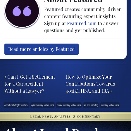
Featured creates community-driven
content featuring expert insights.
Sign up at
Featured.com
to answer
questions and get published.
Read more articles by Featured
Post navigation
Can I Get a Settlement
How to Optimize Your
for a Car Accident
Contributions Towards
Without a Lawyer?
401(k), HSA, and IRA
content marketing for law firms
digital marketing for law firms
inbound marketing for law firms
law firm marketing
marketing for law firms
LEGAL NEWS, ANALYSIS, & COMMENTARY