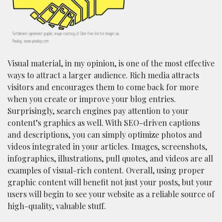
Settlement agreement graphic; image courtesy of Clker-Free-Vector-Images via
Pixabay, www.pixabay.com
Visual material, in my opinion, is one of the most effective
ways to attract a larger audience. Rich media attracts
visitors and encourages them to come back for more
when you create or improve your blog entries.
Surprisingly, search engines pay attention to your
content’s graphics as well. With SEO-driven captions
and descriptions, you can simply optimize photos and
videos integrated in your articles. Images, screenshots,
infographics, illustrations, pull quotes, and videos are all
examples of visual-rich content. Overall, using proper
graphic content will benefit not just your posts, but your
users will begin to see your website as a reliable source of
high-quality, valuable stuff.