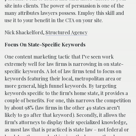
site into clients. The power of persuasion is one of the
many attributes lawyers possess. Employ this skill and
use it to your benefit in the CTA on your site.
Nick Shackelford,
Structured Agency
Focus On State-Specific Keywords
One content marketing tactic that I’ve seen work
extremely well for law firms is narrowing in on state-
specific keywords. A lot of law firms tend to focus on
keywords featuring their local, metropolitan area or
more general, high funnel keywords. By targeting
keywords specific to the firm’s home state, it provides a
couple of benefits. For one, this narrows the competition
by about 98% (law firms in the other 49 states aren’t
likely to go after that keyword). Secondly, it allows the
firm’s attorneys to display their specialized knowledge,
as most law that is practiced is state law – not federal or