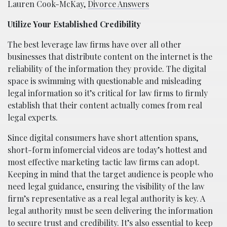
Lauren Cook-McKay,
Divorce Answers
Utilize Your Established Credibility
The best leverage law firms have over all other
businesses that distribute content on the internet is the
reliability of the information they provide. The digital
space is swimming with questionable and misleading
legal information so it’s critical for law firms to firmly
establish that their content actually comes from real
legal experts.
Since digital consumers have short attention spans,
short-form infomercial videos are today’s hottest and
most effective marketing tactic law firms can adopt.
Keeping in mind that the target audience is people who
need legal guidance, ensuring the visibility of the law
firm’s representative as a real legal authority is key. A
legal authority must be seen delivering the information
to secure trust and credibility. It’s also essential to keep