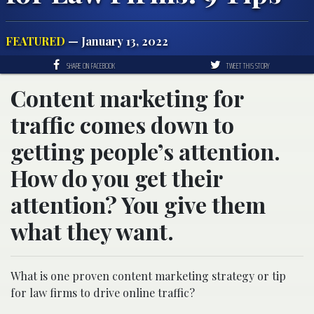
FEATURED
— January 13, 2022
SHARE ON FACEBOOK
TWEET THIS STORY
Content marketing for
traffic comes down to
getting people’s attention.
How do you get their
attention? You give them
what they want.
What is one proven content marketing strategy or tip
for law firms to drive online traffic?