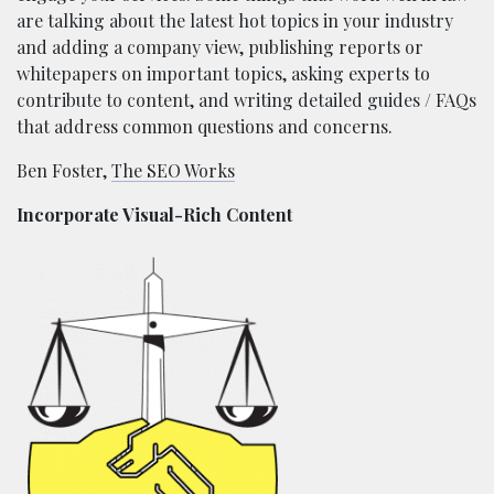
are talking about the latest hot topics in your industry
and adding a company view, publishing reports or
whitepapers on important topics, asking experts to
contribute to content, and writing detailed guides / FAQs
that address common questions and concerns.
Ben Foster,
The SEO Works
Incorporate Visual-Rich Content