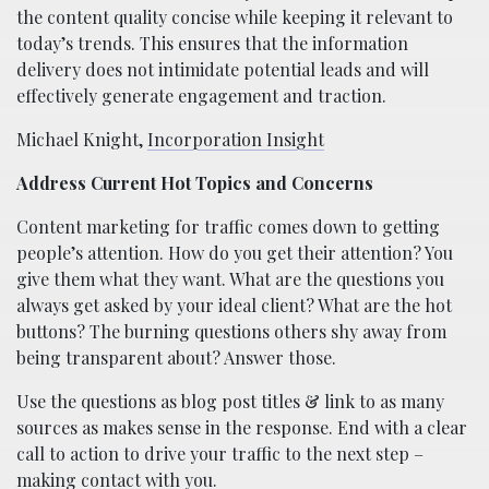
the content quality concise while keeping it relevant to
today’s trends. This ensures that the information
delivery does not intimidate potential leads and will
effectively generate engagement and traction.
Michael Knight,
Incorporation Insight
Address Current Hot Topics and Concerns
Content marketing for traffic comes down to getting
people’s attention. How do you get their attention? You
give them what they want. What are the questions you
always get asked by your ideal client? What are the hot
buttons? The burning questions others shy away from
being transparent about? Answer those.
Use the questions as blog post titles & link to as many
sources as makes sense in the response. End with a clear
call to action to drive your traffic to the next step –
making contact with you.