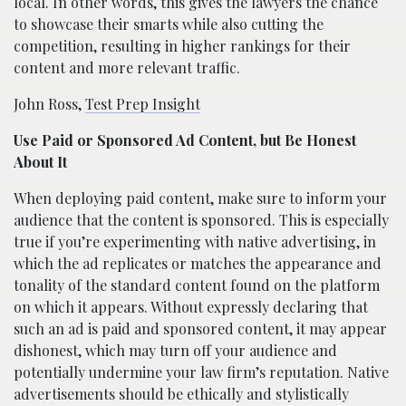
local. In other words, this gives the lawyers the chance
to showcase their smarts while also cutting the
competition, resulting in higher rankings for their
content and more relevant traffic.
John Ross,
Test Prep Insight
Use Paid or Sponsored Ad Content, but Be Honest
About It
When deploying paid content, make sure to inform your
audience that the content is sponsored. This is especially
true if you’re experimenting with native advertising, in
which the ad replicates or matches the appearance and
tonality of the standard content found on the platform
on which it appears. Without expressly declaring that
such an ad is paid and sponsored content, it may appear
dishonest, which may turn off your audience and
potentially undermine your law firm’s reputation. Native
advertisements should be ethically and stylistically