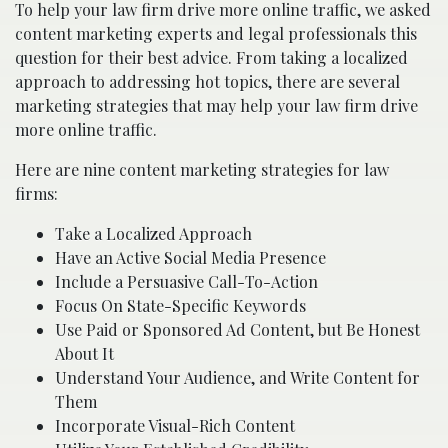
To help your law firm drive more online traffic, we asked
content marketing experts and legal professionals this
question for their best advice. From taking a localized
approach to addressing hot topics, there are several
marketing strategies that may help your law firm drive
more online traffic.
Here are nine content marketing strategies for law
firms:
Take a Localized Approach
Have an Active Social Media Presence
Include a Persuasive Call-To-Action
Focus On State-Specific Keywords
Use Paid or Sponsored Ad Content, but Be Honest
About It
Understand Your Audience, and Write Content for
Them
Incorporate Visual-Rich Content