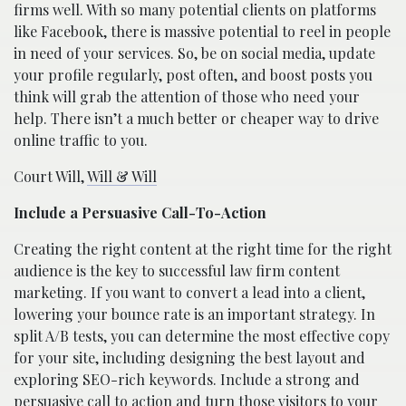
firms well. With so many potential clients on platforms
like Facebook, there is massive potential to reel in people
in need of your services. So, be on social media, update
your profile regularly, post often, and boost posts you
think will grab the attention of those who need your
help. There isn’t a much better or cheaper way to drive
online traffic to you.
Court Will,
Will & Will
Include a Persuasive Call-To-Action
Creating the right content at the right time for the right
audience is the key to successful law firm content
marketing. If you want to convert a lead into a client,
lowering your bounce rate is an important strategy. In
split A/B tests, you can determine the most effective copy
for your site, including designing the best layout and
exploring SEO-rich keywords. Include a strong and
persuasive call to action and turn those visitors to your