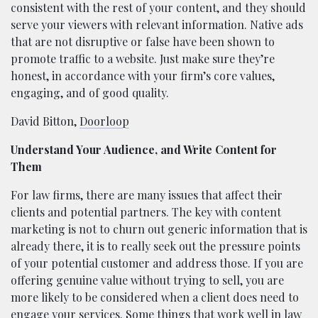
consistent with the rest of your content, and they should
serve your viewers with relevant information. Native ads
that are not disruptive or false have been shown to
promote traffic to a website. Just make sure they’re
honest, in accordance with your firm’s core values,
engaging, and of good quality.
David Bitton,
Doorloop
Understand Your Audience, and Write Content for
Them
For law firms, there are many issues that affect their
clients and potential partners. The key with content
marketing is not to churn out generic information that is
already there, it is to really seek out the pressure points
of your potential customer and address those. If you are
offering genuine value without trying to sell, you are
more likely to be considered when a client does need to
engage your services. Some things that work well in law