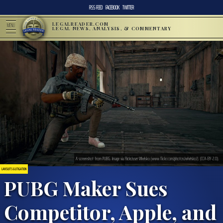
RSS FEED
FACEBOOK
TWITTER
LEGALREADER.COM
MENU
LEGAL NEWS, ANALYSIS, & COMMENTARY
A screenshot from PUBG. Image via Flickr/user:Whelsko (www.flickr.com/photos/whelsko/). (CCA-BY-2.0).
LAWSUITS & LITIGATION
PUBG Maker Sues
Competitor, Apple, and