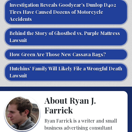
Investigation Reveals Goodyear’s Dunlop D402
Tires Have Caused Dozens of Motorcycle
Accidents
Behind the Story of Ghostbed vs. Purple Mattress
Lawsuit
How Green Are Those New Cassava Bags?
Hutchins’ Family Will Likely File a Wrongful Death
Lawsuit
About Ryan J.
Farrick
Ryan Farrick is a writer and small
business advertising consultant