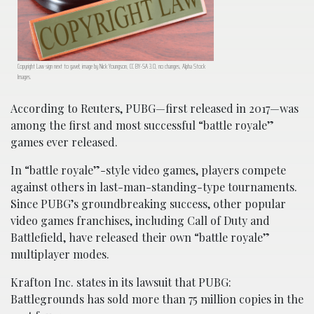
Copyright Law sign next to gavel; image by Nick Youngson, CC BY-SA 3.0, no changes, Alpha Stock
Images.
According to Reuters, PUBG—first released in 2017—was
among the first and most successful “battle royale”
games ever released.
In “battle royale”-style video games, players compete
against others in last-man-standing-type tournaments.
Since PUBG’s groundbreaking success, other popular
video games franchises, including Call of Duty and
Battlefield, have released their own “battle royale”
multiplayer modes.
Krafton Inc. states in its lawsuit that PUBG:
Battlegrounds has sold more than 75 million copies in the