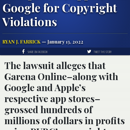
Google for Copyright
Violations
RYAN J. FARRICK
— January 13, 2022
SHARE ON FACEBOOK
TWEET THIS STORY
The lawsuit alleges that
Garena Online–along with
Google and Apple’s
respective app stores–
grossed hundreds of
millions of dollars in profits