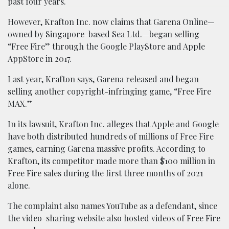
past four years.
However, Krafton Inc. now claims that Garena Online—
owned by Singapore-based Sea Ltd.—began selling
“Free Fire” through the Google PlayStore and Apple
AppStore in 2017.
Last year, Krafton says, Garena released and began
selling another copyright-infringing game, “Free Fire
MAX.”
In its lawsuit, Krafton Inc. alleges that Apple and Google
have both distributed hundreds of millions of Free Fire
games, earning Garena massive profits. According to
Krafton, its competitor made more than $100 million in
Free Fire sales during the first three months of 2021
alone.
The complaint also names YouTube as a defendant, since
the video-sharing website also hosted videos of Free Fire