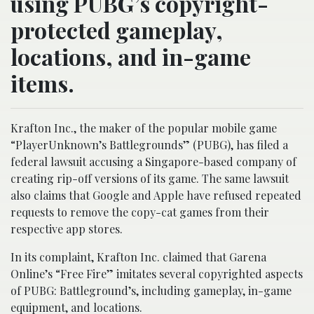
using PUBG’s copyright-
protected gameplay,
locations, and in-game
items.
Krafton Inc., the maker of the popular mobile game
“PlayerUnknown’s Battlegrounds” (PUBG), has filed a
federal lawsuit accusing a Singapore-based company of
creating rip-off versions of its game. The same lawsuit
also claims that Google and Apple have refused repeated
requests to remove the copy-cat games from their
respective app stores.
In its complaint, Krafton Inc. claimed that Garena
Online’s “Free Fire” imitates several copyrighted aspects
of PUBG: Battleground’s, including gameplay, in-game
equipment, and locations.