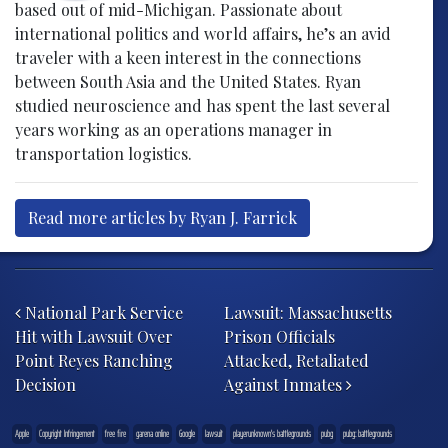
based out of mid-Michigan. Passionate about
international politics and world affairs, he’s an avid
traveler with a keen interest in the connections
between South Asia and the United States. Ryan
studied neuroscience and has spent the last several
years working as an operations manager in
transportation logistics.
Read more articles by Ryan J. Farrick
Post navigation
National Park Service
Lawsuit: Massachusetts
Hit with Lawsuit Over
Prison Officials
Point Reyes Ranching
Attacked, Retaliated
Decision
Against Inmates
Apple
Copyright Infringement
free fire
garena online
Google
lawsuit
playerunknown's battlegrounds
pubg
pubg: battlegrounds