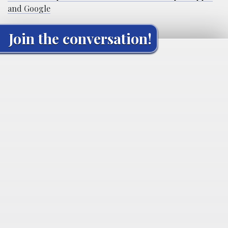
and Google
Join the conversation!