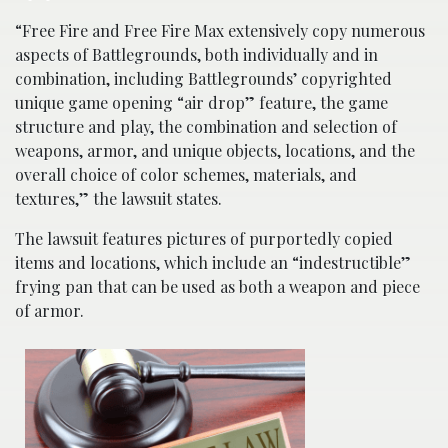
“Free Fire and Free Fire Max extensively copy numerous
aspects of Battlegrounds, both individually and in
combination, including Battlegrounds’ copyrighted
unique game opening “air drop” feature, the game
structure and play, the combination and selection of
weapons, armor, and unique objects, locations, and the
overall choice of color schemes, materials, and
textures,” the lawsuit states.
The lawsuit features pictures of purportedly copied
items and locations, which include an “indestructible”
frying pan that can be used as both a weapon and piece
of armor.