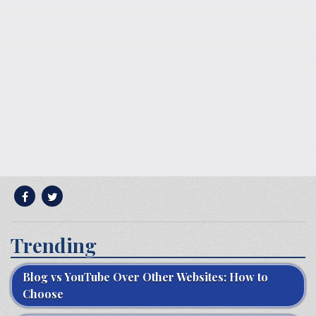
Trending
Blog vs YouTube Over Other Websites: How to
Choose