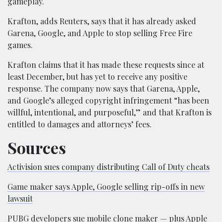
gameplay.
Krafton, adds Reuters, says that it has already asked
Garena, Google, and Apple to stop selling Free Fire
games.
Krafton claims that it has made these requests since at
least December, but has yet to receive any positive
response. The company now says that Garena, Apple,
and Google’s alleged copyright infringement “has been
willful, intentional, and purposeful,” and that Krafton is
entitled to damages and attorneys’ fees.
Sources
Activision sues company distributing Call of Duty cheats
Game maker says Apple, Google selling rip-offs in new
lawsuit
PUBG developers sue mobile clone maker — plus Apple