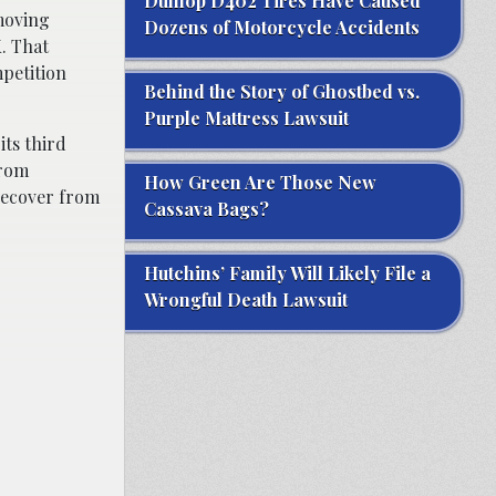
Dunlop D402 Tires Have Caused
moving
Dozens of Motorcycle Accidents
. That
mpetition
Behind the Story of Ghostbed vs.
Purple Mattress Lawsuit
its third
from
How Green Are Those New
 recover from
Cassava Bags?
Hutchins’ Family Will Likely File a
Wrongful Death Lawsuit