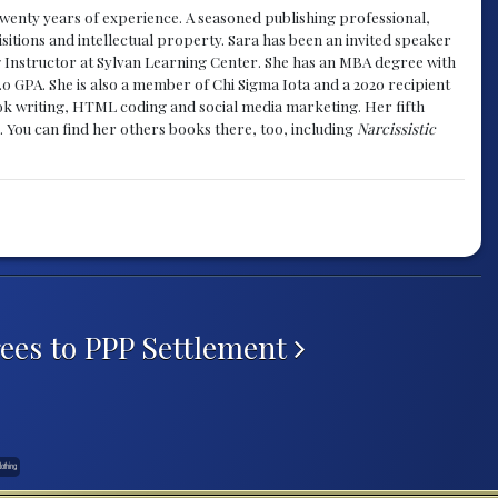
y twenty years of experience. A seasoned publishing professional,
sitions and intellectual property. Sara has been an invited speaker
g Instructor at Sylvan Learning Center. She has an MBA degree with
.0 GPA. She is also a member of Chi Sigma Iota and a 2020 recipient
 book writing, HTML coding and social media marketing. Her fifth
. You can find her others books there, too, including
Narcissistic
ees to PPP Settlement
othing