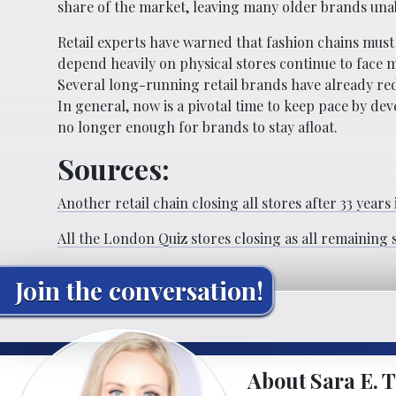
share of the market, leaving many older brands una
Retail experts have warned that fashion chains must
depend heavily on physical stores continue to face
Several long-running retail brands have already red
In general, now is a pivotal time to keep pace by d
no longer enough for brands to stay afloat.
Sources:
Another retail chain closing all stores after 33 years
All the London Quiz stores closing as all remaining 
Join the conversation!
About Sara E. T