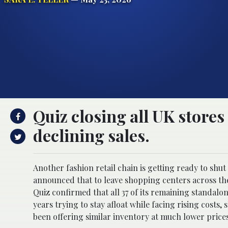
Quiz closing all UK stores
declining sales.
Another fashion retail chain is getting ready to shut 
announced that to leave shopping centers across th
Quiz
confirmed that all 37 of its remaining standalo
years trying to stay afloat while facing rising cost
been offering similar inventory at much lower prices