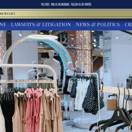
RSS FEED
FIND US ON
FACEBOOK
FOLLOW US ON
TWITTER
MMENTARY
INE
LAWSUITS & LITIGATION
NEWS & POLITICS
CR