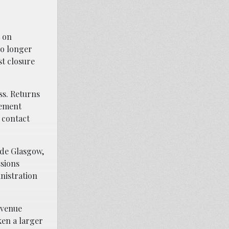
t on
no longer
st closure
ss. Returns
cement
 contact
ude Glasgow,
ssions
nistration
evenue
ken a larger