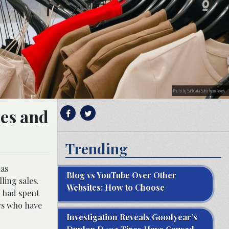
Photo by Sabhyata Sahu from Pexels
les and
Trending
has
Blog vs YouTube Over Other
ling sales.
Websites: How to Choose
y had spent
ers who have
Investigation Reveals Goodyear’s