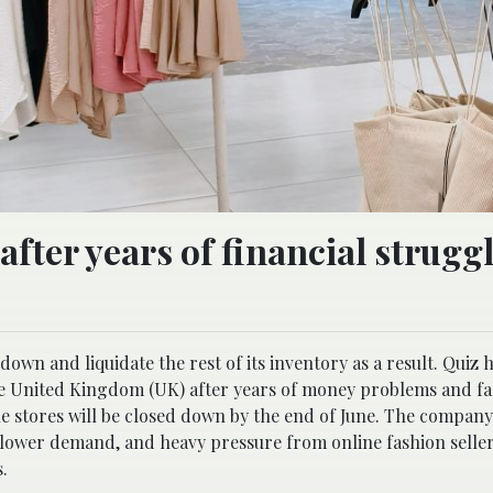
 after years of financial strugg
down and liquidate the rest of its inventory as a result. Quiz 
e United Kingdom (UK) after years of money problems and fal
ne stores will be closed down by the end of June. The compan
s, slower demand, and heavy pressure from online fashion sell
.