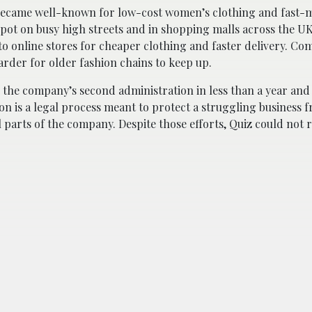
 became well-known for low-cost women’s clothing and fast-
pot on busy high streets and in shopping malls across the UK
 online stores for cheaper clothing and faster delivery. Co
rder for older fashion chains to keep up.
the company’s second administration in less than a year and 
ion is a legal process meant to protect a struggling business 
l parts of the company. Despite those efforts, Quiz could not