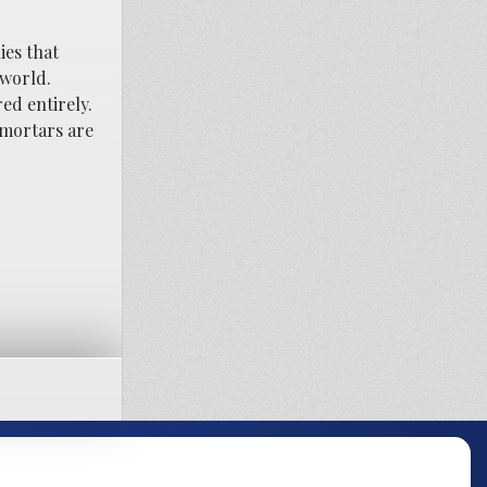
ies that
 world.
ed entirely.
 mortars are