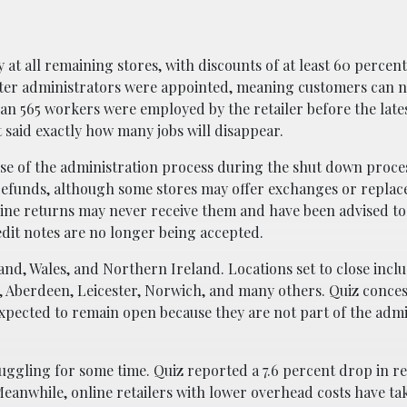
t all remaining stores, with discounts of at least 60 percen
after administrators were appointed, meaning customers can 
n 565 workers were employed by the retailer before the late
aid exactly how many jobs will disappear.
use of the administration process during the shut down proce
e refunds, although some stores may offer exchanges or repla
line returns may never receive them and have been advised to
edit notes are no longer being accepted.
land, Wales, and Northern Ireland. Locations set to close incl
, Aberdeen, Leicester, Norwich, and many others. Quiz conce
xpected to remain open because they are not part of the admi
ggling for some time. Quiz reported a 7.6 percent drop in r
anwhile, online retailers with lower overhead costs have ta