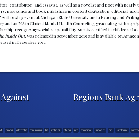
ditor, contributor, and essayist, as well as a novelist and poet with nearl
, magazines and book publishers in content digitization, editorial, acqui
& Authorship event at Michigan State University and a Reading and Writin
g and an MA in Clinical Mental Health Counseling, graduating with a 4.2/4
larship recognizing social responsibility. Sara is certified in children's
he Inside Out
, was released in September 2019 and is available on Amazon
eleased in December 2017.
 Against
Regions Bank Agr
eets
insolvency
online retailers
online shopping
Quiz
retail industry
retail jobs
shein
shopping malls
store closures
Temu
UK retail closures
women's cl