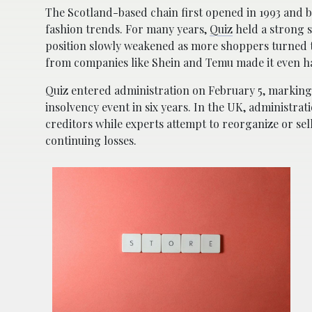
The Scotland-based chain first opened in 1993 and
fashion trends. For many years,
Quiz
held a strong s
position slowly weakened as more shoppers turned to
from companies like
Shein
and
Temu
made it even ha
Quiz entered administration on February 5, marking 
insolvency event in six years. In the UK, administrat
creditors while experts attempt to reorganize or sel
continuing losses.