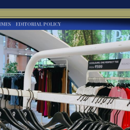
IMES
EDITORIAL POLICY