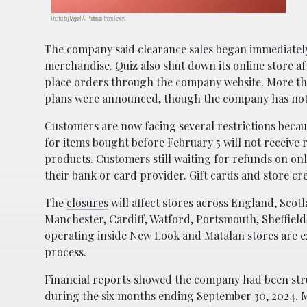
Photo by Miguel Á. Padriñán from Pexels
The company said clearance sales began immediately a
merchandise. Quiz also shut down its online store 
place orders through the company website. More tha
plans were announced, though the company has not s
Customers are now facing several restrictions beca
for items bought before February 5 will not receiv
products. Customers still waiting for refunds on on
their bank or card provider. Gift cards and store cr
The
closures
will affect stores across England, Scot
Manchester, Cardiff, Watford, Portsmouth, Sheffield
operating inside
New Look
and
Matalan
stores are e
process.
Financial reports showed the company had been stru
during the six months ending September 30, 2024. Me