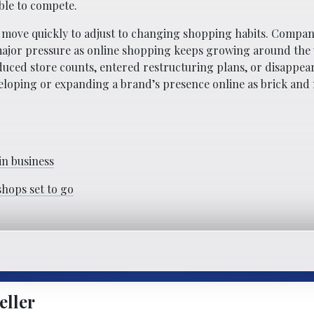
ble to compete.
 move quickly to adjust to changing shopping habits. Compan
 major pressure as online shopping keeps growing around the
uced store counts, entered restructuring plans, or disappear
eveloping or expanding a brand’s presence online as brick and
 in business
shops set to go
eller