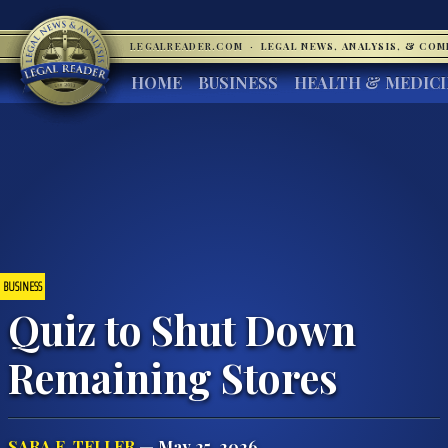
LEGALREADER.COM
·
LEGAL NEWS, ANALYSIS, & CO
HOME
BUSINESS
HEALTH & MEDIC
BUSINESS
Quiz to Shut Down
Remaining Stores
SARA E. TELLER
— May 25, 2026