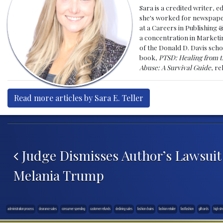
Sara is a credited writer, e
she's worked for newspapers
at a Careers in Publishing 
a concentration in Marketin
of the Donald D. Davis scho
book,
PTSD: Healing from t
Abuse: A Survival Guide
, r
Read more articles by Sara E. Teller
Post navigation
Judge Dismisses Author’s Lawsuit
Melania Trump
administration process
clearance sales
consumer spending
customer refunds
declining sales
fashion chains
fashion retailer
fast fashion
gift cards
high str