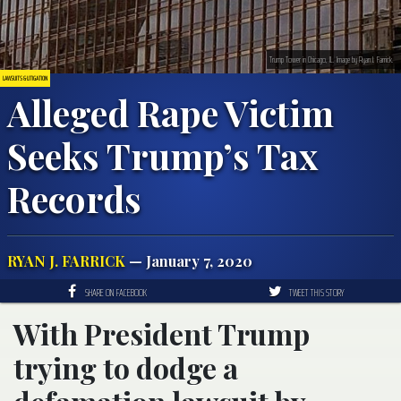
Trump Tower in Chicago, IL. Image by Ryan J. Farrick.
LAWSUITS & LITIGATION
Alleged Rape Victim
Seeks Trump’s Tax
Records
RYAN J. FARRICK
— January 7, 2020
SHARE ON FACEBOOK
TWEET THIS STORY
With President Trump
trying to dodge a