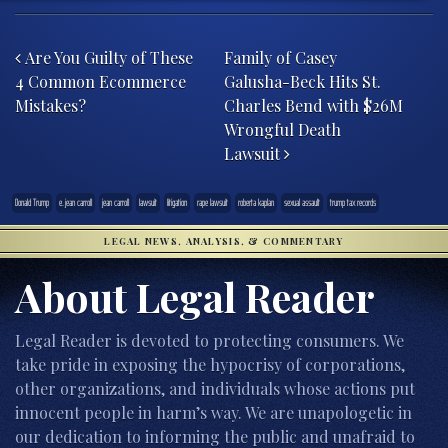
Post navigation
Are You Guilty of These
Family of Casey
4 Common Ecommerce
Galusha-Beck Hits St.
Mistakes?
Charles Bend with $26M
Wrongful Death
Lawsuit
Donald Trump
e. jean carroll
jean carroll
lawsuit
litigation
rape lawsuit
roberta kaplan
sexual assault
trump tax records
LEGAL NEWS, ANALYSIS, & COMMENTARY
About Legal Reader
Legal Reader is devoted to protecting consumers. We
take pride in exposing the hypocrisy of corporations,
other organizations, and individuals whose actions put
innocent people in harm’s way. We are unapologetic in
our dedication to informing the public and unafraid to