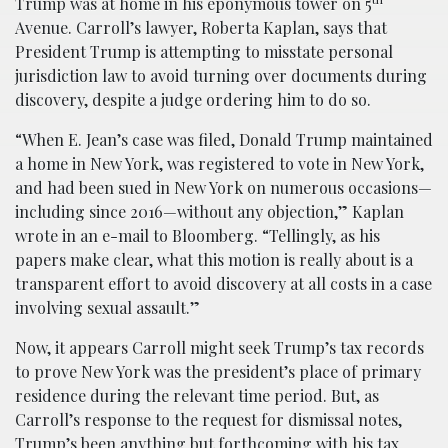
Trump was at home in his eponymous tower on 5
Avenue. Carroll’s lawyer, Roberta Kaplan, says that
President Trump is attempting to misstate personal
jurisdiction law to avoid turning over documents during
discovery, despite a judge ordering him to do so.
“When E. Jean’s case was filed, Donald Trump maintained
a home in New York, was registered to vote in New York,
and had been sued in New York on numerous occasions—
including since 2016—without any objection,” Kaplan
wrote in an e-mail to Bloomberg. “Tellingly, as his
papers make clear, what this motion is really about is a
transparent effort to avoid discovery at all costs in a case
involving sexual assault.”
Now, it appears Carroll might seek Trump’s tax records
to prove New York was the president’s place of primary
residence during the relevant time period. But, as
Carroll’s response to the request for dismissal notes,
Trump’s been anything but forthcoming with his tax