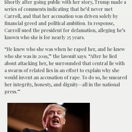
Shortly after going public with her story, Trump made a
series of comments indicating that he’d never met
Carroll, and that her accusation was driven solely by
financial greed and political ambition. In response,
Carroll sued the president for defamation, alleging he’s
known who she is for nearly 25 years.
“He knew who she was when he raped her, and he knew
who she was in 2019,” the lawsuit says. “After he lied
about attacking her, he surrounded that central lie with
a swarm of related lies in an effort to explain why she
would invent an accusation of rape. To do so, he smeared
her integrity, honesty, and dignity—all in the national
press.”