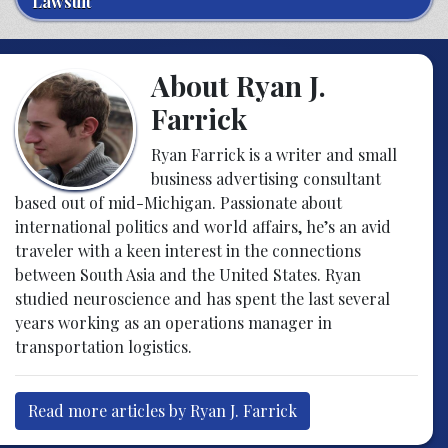
Lawsuit
About Ryan J.
Farrick
Ryan Farrick is a writer and small
business advertising consultant
based out of mid-Michigan. Passionate about
international politics and world affairs, he’s an avid
traveler with a keen interest in the connections
between South Asia and the United States. Ryan
studied neuroscience and has spent the last several
years working as an operations manager in
transportation logistics.
Read more articles by Ryan J. Farrick