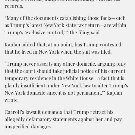
records.
“Many of the documents establishing those facts—such
as Trump’s latest New York state tax return—are within
Trump’s ‘exclusive control,’” the filing said.
Kaplan added that, at no point, has Trump contested
that he lived in New York when the suit was filed.
“Trump never asserts any other domicile, arguing only
that the court should take judicial notice of his current
temporary residence in the White House—a fact that is
plainly insufficient under New York law to alter Trump’s
New York domicile since it is not permanent,” Kaplan
wrote.
Carroll’s lawsuit demands that Trump retract his
allegedly defamatory statements against her and pay
unspecified damages.