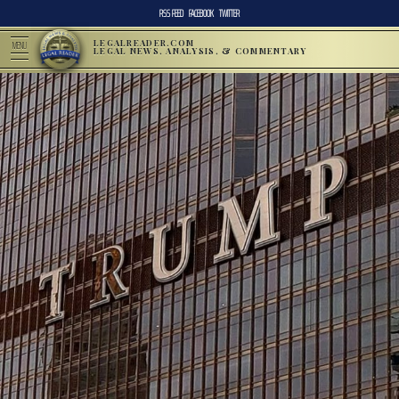
RSS FEED
FACEBOOK
TWITTER
LEGALREADER.COM
MENU
LEGAL NEWS, ANALYSIS, & COMMENTARY