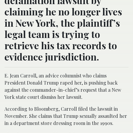
defamation lawsuit by
claiming he no longer lives
in New York, the plaintiff’s
legal team is trying to
retrieve his tax records to
evidence jurisdiction.
E. Jean Carroll, an advice columnist who claims
President Donald Trump raped her, is pushing back
against the commander-in-chief’s request that a New
York state court dismiss her lawsuit.
According to Bloomberg, Carroll filed the lawsuit in
November. She claims that Trump sexually assaulted her
in a department store dressing room in the 1990s.