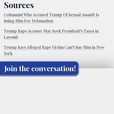
Sources
Columnist Who Accused Trump Of Sexual Assault Is
Suing Him For Defamation
Trump Rape Accuser May Seek President’s Taxes in
Lawsuit
Trump Says Alleged Rape Victim Can’t Sue Him in New
York
Join the conversation!