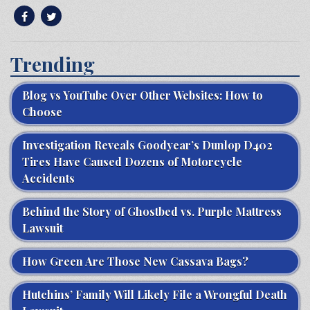
Trending
Blog vs YouTube Over Other Websites: How to
Choose
Investigation Reveals Goodyear’s Dunlop D402
Tires Have Caused Dozens of Motorcycle
Accidents
Behind the Story of Ghostbed vs. Purple Mattress
Lawsuit
How Green Are Those New Cassava Bags?
Hutchins’ Family Will Likely File a Wrongful Death