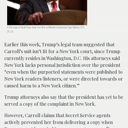
A 2014 image of Donald Trump. Image from Flickr via Wikimedia Commons/user:Gage Skidmore. (CCA-
BY-2.0).
Earlier this week, Trump’s legal team suggested that
Carroll’s suit isn’t fit for a New York court, since Trump
currently resides in Washington, D.C. His attorneys said
New York lacks personal jurisdiction over the president
“even when the purported statements were published to
New York readers/listeners, or were directed towards or
caused harm to a New York citizen.”
Trump attorneys also say that the president has yet to be
served a copy of the complaint in New York.
However, Carroll claims that Secret Service agents
actively prevented her from delivering a copy when
th