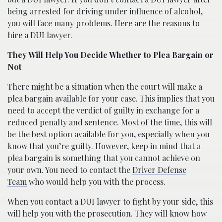
being arrested for driving under influence of alcohol,
you will face many problems. Here are the reasons to
hire a DUI lawyer.
They Will Help You Decide Whether to Plea Bargain or
Not
There might be a situation when the court will make a
plea bargain available for your case. This implies that you
need to accept the verdict of guilty in exchange for a
reduced penalty and sentence. Most of the time, this will
be the best option available for you, especially when you
know that you’re guilty. However, keep in mind that a
plea bargain is something that you cannot achieve on
your own. You need to contact the
Driver Defense
Team
who would help you with the process.
When you contact a DUI lawyer to fight by your side, this
will help you with the prosecution. They will know how