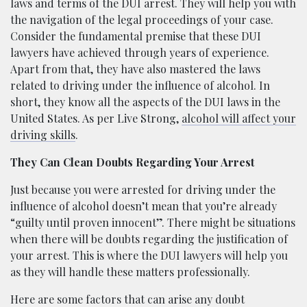
laws and terms of the DUI arrest. They will help you with
the navigation of the legal proceedings of your case.
Consider the fundamental premise that these DUI
lawyers have achieved through years of experience.
Apart from that, they have also mastered the laws
related to driving under the influence of alcohol. In
short, they know all the aspects of the DUI laws in the
United States. As per Live Strong,
alcohol will affect your
driving skills
.
They Can Clean Doubts Regarding Your Arrest
Just because you were arrested for driving under the
influence of alcohol doesn’t mean that you’re already
“guilty until proven innocent”. There might be situations
when there will be doubts regarding the justification of
your arrest. This is where the DUI lawyers will help you
as they will handle these matters professionally.
Here are some factors that can arise any doubt