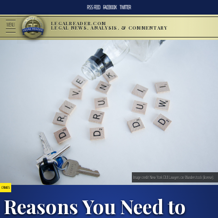
RSS FEED
FACEBOOK
TWITTER
LEGALREADER.COM
MENU
LEGAL NEWS, ANALYSIS, & COMMENTARY
Image credit New York DUI Lawyers on Wunderstock (license).
CRIMES
Reasons You Need to