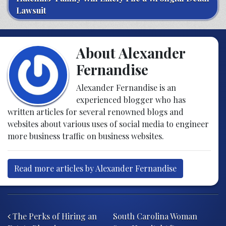
Lawsuit
About Alexander
Fernandise
Alexander Fernandise is an
experienced blogger who has
written articles for several renowned blogs and
websites about various uses of social media to engineer
more business traffic on business websites.
Read more articles by Alexander Fernandise
Post navigation
The Perks of Hiring an
South Carolina Woman