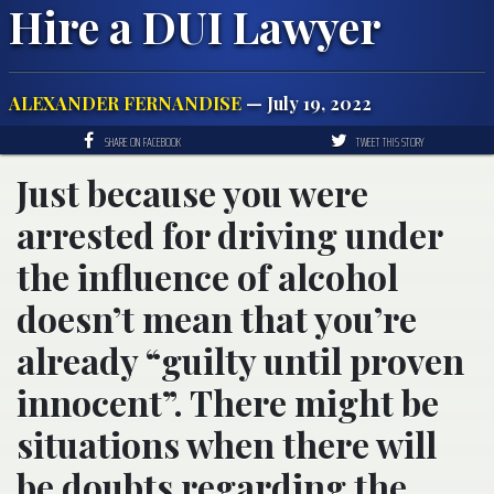
Hire a DUI Lawyer
ALEXANDER FERNANDISE
— July 19, 2022
SHARE ON FACEBOOK
TWEET THIS STORY
Just because you were
arrested for driving under
the influence of alcohol
doesn’t mean that you’re
already “guilty until proven
innocent”. There might be
situations when there will
be doubts regarding the