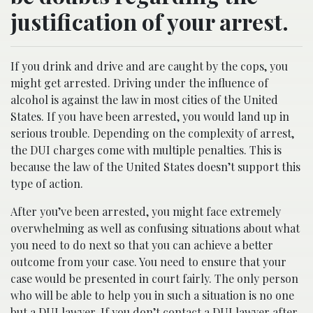
justification of your arrest.
If you drink and drive and are caught by the cops, you
might get arrested. Driving under the influence of
alcohol is against the law in most cities of the United
States. If you have been arrested, you would land up in
serious trouble. Depending on the complexity of arrest,
the DUI charges come with multiple penalties. This is
because the law of the United States doesn’t support this
type of action.
After you’ve been arrested, you might face extremely
overwhelming as well as confusing situations about what
you need to do next so that you can achieve a better
outcome from your case. You need to ensure that your
case would be presented in court fairly. The only person
who will be able to help you in such a situation is no one
but a DUI lawyer. If you don’t contact a DUI lawyer after