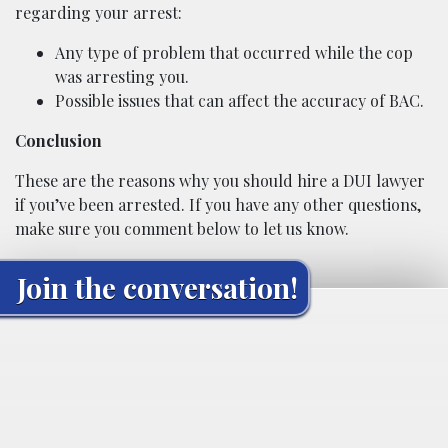
regarding your arrest:
Any type of problem that occurred while the cop
was arresting you.
Possible issues that can affect the accuracy of BAC.
Conclusion
These are the reasons why you should hire a DUI lawyer
if you’ve been arrested. If you have any other questions,
make sure you comment below to let us know.
Join the conversation!