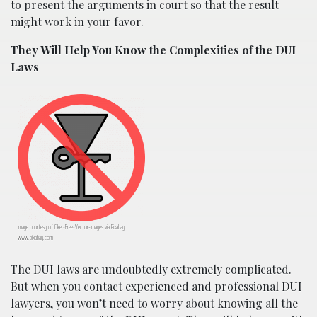
to present the arguments in court so that the result
might work in your favor.
They Will Help You Know the Complexities of the DUI
Laws
Image courtesy of Clker-Free-Vector-Images via Pixabay,
www.pixabay.com
The DUI laws are undoubtedly extremely complicated.
But when you contact experienced and professional DUI
lawyers, you won’t need to worry about knowing all the