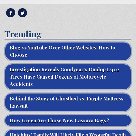
Trending
Blog vs YouTube Over Other Websites: How to
Choose
Investigation Reveals Goodyear’s Dunlop D402
Tires Have Caused Dozens of Motorcycle
Accidents
Behind the Story of Ghostbed vs. Purple Mattress
Lawsuit
How Green Are Those New Cassava Bags?
Hutchins’ Family Will Likely File a Wrongful Death