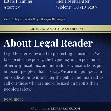
Estate Planning
Sues Hospital After
Attorney
“Violent” COVID Test
dui arrest
DUI checkpoints
first offense DUI
prescription drugs and DUIs
underage dui
LEGAL NEWS, ANALYSIS, & COMMENTARY
About Legal Reader
Legal Reader is devoted to protecting consumers. We
take pride in exposing the hypocrisy of corporations,
other organizations, and individuals whose actions put
innocent people in harm’s way. We are unapologetic in
our dedication to informing the public and unafraid to
call out those who are more focused on profits than
people’s safety.
Read more
© 2000-2026
LEGALREADER.COM