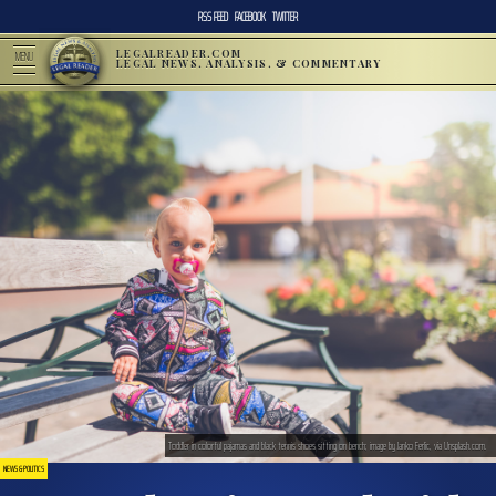
RSS FEED
FACEBOOK
TWITTER
LEGALREADER.COM
MENU
LEGAL NEWS, ANALYSIS, & COMMENTARY
Toddler in colorful pajamas and black tennis shoes sitting on bench; image by Janko Ferlic, via Unsplash.com.
NEWS & POLITICS