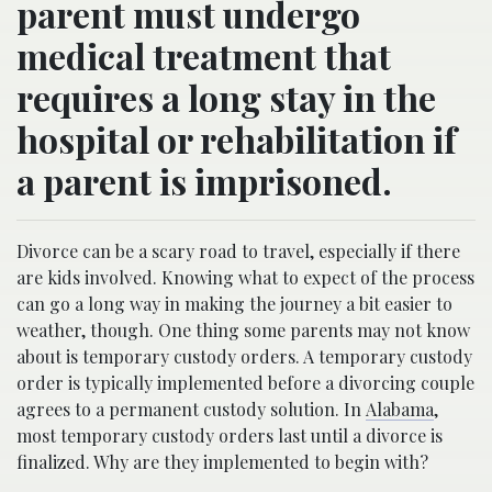
parent must undergo
medical treatment that
requires a long stay in the
hospital or rehabilitation if
a parent is imprisoned.
Divorce can be a scary road to travel, especially if there
are kids involved. Knowing what to expect of the process
can go a long way in making the journey a bit easier to
weather, though. One thing some parents may not know
about is temporary custody orders. A temporary custody
order is typically implemented before a divorcing couple
agrees to a permanent custody solution. In
Alabama
,
most temporary custody orders last until a divorce is
finalized. Why are they implemented to begin with?