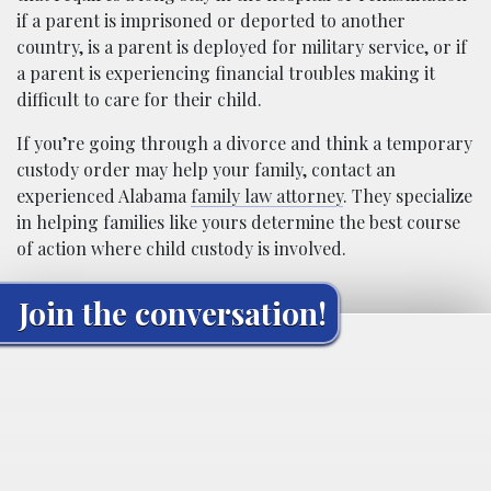
if a parent is imprisoned or deported to another
country, is a parent is deployed for military service, or if
a parent is experiencing financial troubles making it
difficult to care for their child.
If you’re going through a divorce and think a temporary
custody order may help your family, contact an
experienced Alabama
family law attorney
. They specialize
in helping families like yours determine the best course
of action where child custody is involved.
Join the conversation!