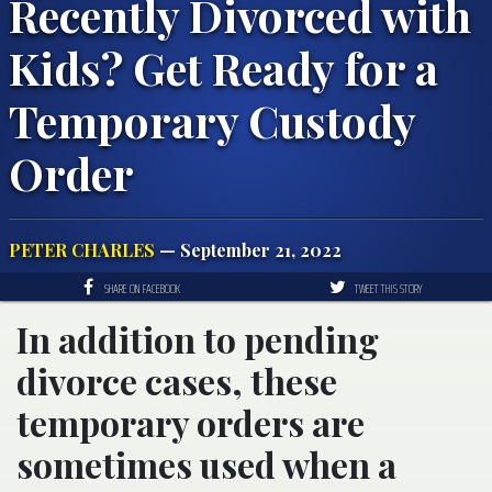
Recently Divorced with
Kids? Get Ready for a
Temporary Custody
Order
PETER CHARLES
— September 21, 2022
SHARE ON FACEBOOK
TWEET THIS STORY
In addition to pending
divorce cases, these
temporary orders are
sometimes used when a