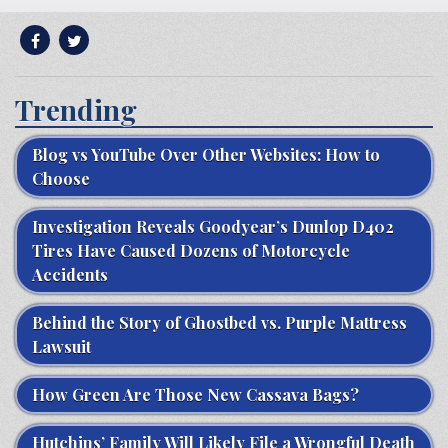
Trending
Blog vs YouTube Over Other Websites: How to
Choose
Investigation Reveals Goodyear’s Dunlop D402
Tires Have Caused Dozens of Motorcycle
Accidents
Behind the Story of Ghostbed vs. Purple Mattress
Lawsuit
How Green Are Those New Cassava Bags?
Hutchins’ Family Will Likely File a Wrongful Death