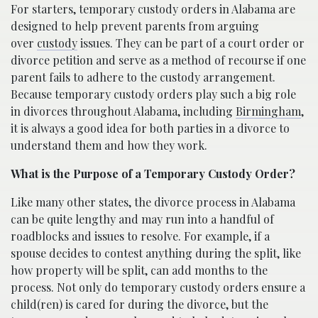
For starters, temporary custody orders in Alabama are
designed to help prevent parents from arguing
over
custody
issues. They can be part of a court order or
divorce petition and serve as a method of recourse if one
parent fails to adhere to the custody arrangement.
Because temporary custody orders play such a big role
in divorces throughout Alabama, including
Birmingham
,
it is always a good idea for both parties in a divorce to
understand them and how they work.
What is the Purpose of a Temporary Custody Order?
Like many other states, the divorce process in Alabama
can be quite lengthy and may run into a handful of
roadblocks and issues to resolve. For example, if a
spouse decides to contest anything during the split, like
how property will be split, can add months to the
process. Not only do temporary custody orders ensure a
child(ren) is cared for during the divorce, but the