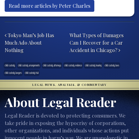
Read more articles by Peter Charles
Post navigation
Tokyo Man’s Job Has
What Types of Damages
Much Ado About
Can I Recover for a Car
Nothing
Accident in Chicago?
child custody
child custody arrangements
child custody attorneys
child custody evidence
child custody hearing
child custody laws
child custody lawyers
child custody trial
LEGAL NEWS, ANALYSIS, & COMMENTARY
About Legal Reader
Legal Reader is devoted to protecting consumers. We
take pride in exposing the hypocrisy of corporations,
other organizations, and individuals whose actions put
innocent people in harm’s way. We are unapologetic in