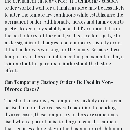
the permanent custody order. If a temporary custody
order worked well for a family, a judge may be less likely
to alter the temporary conditions while establishing the
permanent order. Additionally, judges and family courts
prefer to keep any stability in a child’s routine if it is in
the best interest of the child, so it is rare for a judge to
make significant changes to a temporary custody order
if that order was working for the family. Because these
temporary orders can influence the permanent order, it
is important for parents to understand the lasting
effects.
Can Temporary Custody Orders Be Used in Non-
Divorce Cases?
The short answer is yes, temporary custody orders can
be used in non-divorce cases. In addition to pending
divorce cases, these temporary orders are sometimes
used when a parent must undergo medical treatment
that requires a long stay in the hospital or rehabilitation