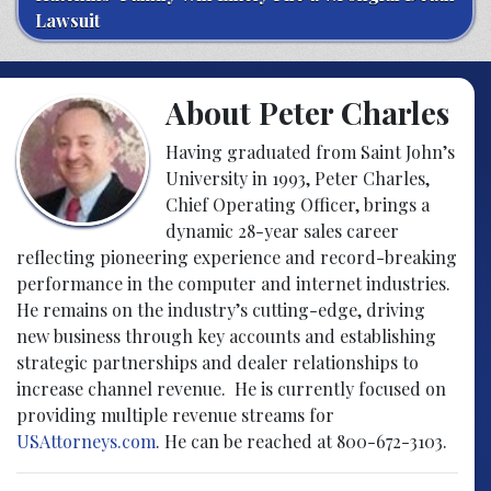
Lawsuit
About Peter Charles
Having graduated from Saint John’s
University in 1993, Peter Charles,
Chief Operating Officer, brings a
dynamic 28-year sales career
reflecting pioneering experience and record-breaking
performance in the computer and internet industries.
He remains on the industry’s cutting-edge, driving
new business through key accounts and establishing
strategic partnerships and dealer relationships to
increase channel revenue. He is currently focused on
providing multiple revenue streams for
USAttorneys.com
. He can be reached at 800-672-3103.