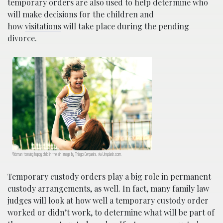
temporary orders are also used to help determine who
will make decisions for the children and
how
visitations
will take place during the pending
divorce.
Woman tossing happy child in the air; image by Thiago Cerqueira, via Unsplash.com.
Temporary custody orders play a big role in permanent
custody arrangements, as well. In fact, many family law
judges will look at how well a temporary custody order
worked or didn’t work, to determine what will be part of