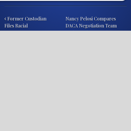
Post navigation
Former Custodian
Nancy Pelosi Compares
Files Racial
DACA Negotiation Team
Discrimination Lawsuit
With Hamburger Chain
Against Franklin
Township Public
Schools
diplomacy
John Lewis
politics
shithole countries
Trump
LEGAL NEWS, ANALYSIS, & COMMENTARY
About Legal Reader
Legal Reader is devoted to protecting consumers. We
take pride in exposing the hypocrisy of corporations,
other organizations, and individuals whose actions put
innocent people in harm’s way. We are unapologetic in