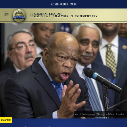
RSS FEED
FACEBOOK
TWITTER
LEGALREADER.COM
MENU
LEGAL NEWS, ANALYSIS, & COMMENTARY
Rep. John Lewis speaking in 2016. Image via AP/Scott Applewhite.
NEWS & POLITICS