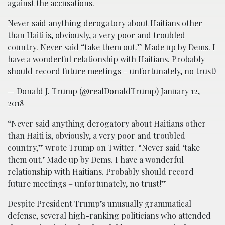
against the accusations.
Never said anything derogatory about Haitians other
than Haiti is, obviously, a very poor and troubled
country. Never said “take them out.” Made up by Dems. I
have a wonderful relationship with Haitians. Probably
should record future meetings – unfortunately, no trust!
— Donald J. Trump (@realDonaldTrump)
January 12,
2018
“Never said anything derogatory about Haitians other
than Haiti is, obviously, a very poor and troubled
country,” wrote Trump on Twitter. “Never said ‘take
them out.’ Made up by Dems. I have a wonderful
relationship with Haitians. Probably should record
future meetings – unfortunately, no trust!”
Despite President Trump’s unusually grammatical
defense, several high-ranking politicians who attended