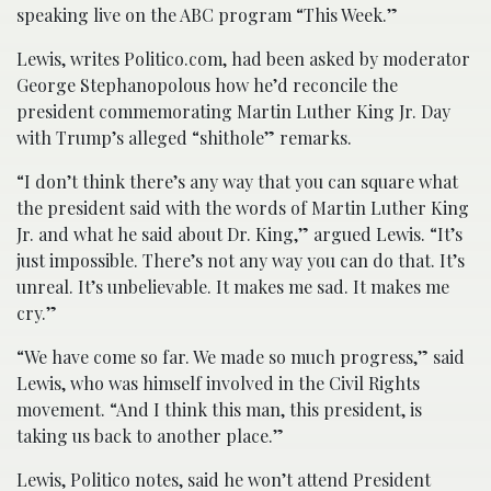
speaking live on the ABC program “This Week.”
Lewis, writes Politico.com, had been asked by moderator
George Stephanopolous how he’d reconcile the
president commemorating Martin Luther King Jr. Day
with Trump’s alleged “shithole” remarks.
“I don’t think there’s any way that you can square what
the president said with the words of Martin Luther King
Jr. and what he said about Dr. King,” argued Lewis. “It’s
just impossible. There’s not any way you can do that. It’s
unreal. It’s unbelievable. It makes me sad. It makes me
cry.”
“We have come so far. We made so much progress,” said
Lewis, who was himself involved in the Civil Rights
movement. “And I think this man, this president, is
taking us back to another place.”
Lewis, Politico notes, said he won’t attend President