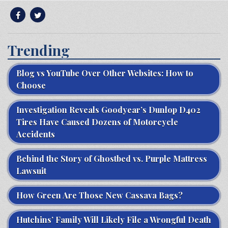
Trending
Blog vs YouTube Over Other Websites: How to
Choose
Investigation Reveals Goodyear’s Dunlop D402
Tires Have Caused Dozens of Motorcycle
Accidents
Behind the Story of Ghostbed vs. Purple Mattress
Lawsuit
How Green Are Those New Cassava Bags?
Hutchins’ Family Will Likely File a Wrongful Death