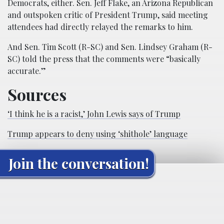
Democrats, either. Sen. Jeff Flake, an Arizona Republican
and outspoken critic of President Trump, said meeting
attendees had directly relayed the remarks to him.
And Sen. Tim Scott (R-SC) and Sen. Lindsey Graham (R-
SC) told the press that the comments were “basically
accurate.”
Sources
‘I think he is a racist,’ John Lewis says of Trump
Trump appears to deny using ‘shithole’ language
Join the conversation!