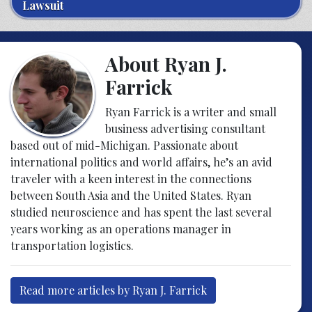
Lawsuit
About Ryan J.
Farrick
Ryan Farrick is a writer and small
business advertising consultant
based out of mid-Michigan. Passionate about
international politics and world affairs, he’s an avid
traveler with a keen interest in the connections
between South Asia and the United States. Ryan
studied neuroscience and has spent the last several
years working as an operations manager in
transportation logistics.
Read more articles by Ryan J. Farrick