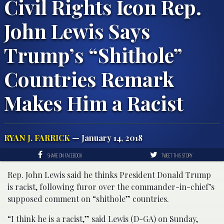
Civil Rights Icon Rep.
John Lewis Says
Trump’s “Shithole”
Countries Remark
Makes Him a Racist
RYAN J. FARRICK
— January 14, 2018
SHARE ON FACEBOOK
TWEET THIS STORY
Rep. John Lewis said he thinks President Donald Trump
is racist, following furor over the commander-in-chief’s
supposed comment on “shithole” countries.
“I think he is a racist,” said Lewis (D-GA) on Sunday,