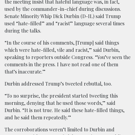
the meeting insist that hateful language was, in fact,
used by the commander-in-chief during discussions.
Senate Minority Whip Dick Durbin (D-IL) said Trump
used “hate-filled” and “racist” language several times
during the talks.
“In the course of his comments, [Trump] said things
which were hate-filled, vile and racist,” said Durbin,
speaking to reporters outside Congress. “You’ve seen the
comments in the press. I have not read one of them
that’s inaccurate.”
Durbin addressed Trump’s tweeted rebuttal, too.
“To no surprise, the president started tweeting this
morning, denying that he used those words,” said
Durbin. “It is not true. He said these hate-filled things,
and he said them repeatedly.”
The corroborations weren’t limited to Durbin and