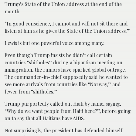
Trump’s State of the Union address at the end of the
month.
“In good conscience, I cannot and will not sit there and
listen at him as he gives the State of the Union address.”
Lewis is but one powerful voice among many.
Even though Trump insists he didn’t call certain
countries “shitholes” during a bipartisan meeting on
immigration, the rumors have sparked global outrage.
The commander-in-chief supposedly said he wanted to
see more arrivals from countries like “Norway,” and
fewer from “shitholes.”
Trump purportedly called out Haiti by name, saying,
“Why do we want people from Haiti here?”, before going
on to say that all Haitians have AIDS.
Not surprisingly, the president has defended himself