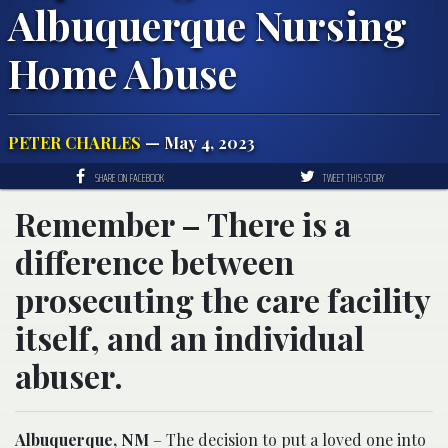
Albuquerque Nursing
Home Abuse
PETER CHARLES
— May 4, 2023
SHARE ON FACEBOOK
TWEET THIS STORY
Remember – There is a
difference between
prosecuting the care facility
itself, and an individual
abuser.
Albuquerque, NM
– The decision to put a loved one into