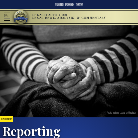
RSS FEED
FACEBOOK
TWITTER
LEGALREADER.COM
MENU
LEGAL NEWS, ANALYSIS, & COMMENTARY
Photo by Jorge Lopez on Unsplash
NEWS & POLITICS
Reporting