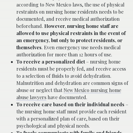
according to New Mexico laws, the use of physical
restraints on nursing home residents needs to be
documented, and receive medical authorization
beforehand.
However, nursing home staff are
allowed to use physical restraints in the event of
an emergency, but only to protect residents, or
themselves
. Even emergency use needs medical
authorization for more than 12 hours of use.
To receive a personalized diet
– nursing home
residents must be properly fed, and receive access
to a selection of fluids to avoid dehydration.
Malnutrition and dehydration are common signs of
abuse or neglect that
New Mexico nursing home
abuse lawyers
have documented.
To receive care based on their individual needs
–
the nursing home staff must provide each resident
with a personalized plan of care, based on their
psychological and physical needs.
To freely communicate with family and friends,