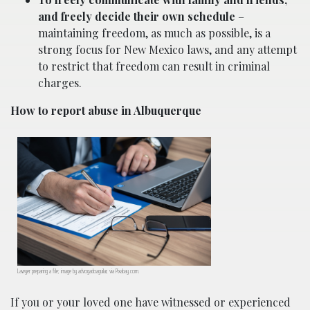
and freely decide their own schedule
–
maintaining freedom, as much as possible, is a
strong focus for New Mexico laws, and any attempt
to restrict that freedom can result in criminal
charges.
How to report abuse in Albuquerque
Lawyer preparing a file; image by advogadoaguilar, via Pixabay.com.
If you or your loved one have witnessed or experienced