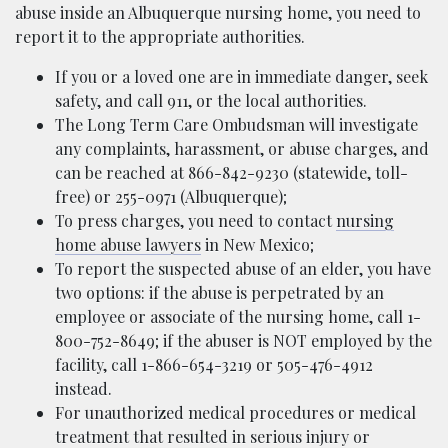
abuse inside an Albuquerque nursing home, you need to
report it to the appropriate authorities.
If you or a loved one are in immediate danger, seek
safety, and call 911, or the local authorities.
The Long Term Care Ombudsman
will investigate
any complaints, harassment, or abuse charges, and
can be reached at 866-842-9230 (statewide, toll-
free) or 255-0971 (Albuquerque);
To press charges, you need to contact
nursing
home abuse lawyers
in New Mexico;
To report the suspected abuse of an elder, you have
two options: if the abuse is perpetrated by an
employee or associate of the nursing home, call 1-
800-752-8649; if the abuser is NOT employed by the
facility, call 1-866-654-3219 or 505-476-4912
instead.
For unauthorized medical procedures or medical
treatment that resulted in serious injury or