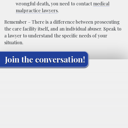
wrongful death, you need to contact
medical
malpractice lawyers
.
Remember – There is a difference between prosecuting
the care facility itself, and an individual abuser. Speak to
a lawyer to understand the specific needs of your
situation.
Join the conversation!