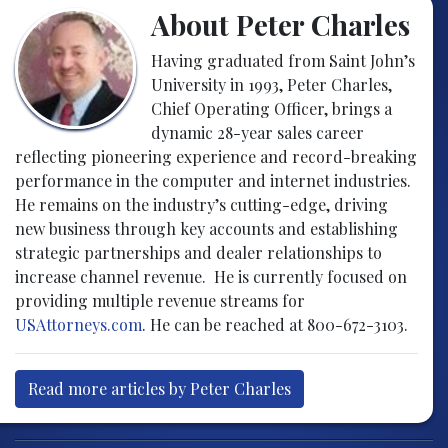
About Peter Charles
Having graduated from Saint John’s
University in 1993, Peter Charles,
Chief Operating Officer, brings a
dynamic 28-year sales career
reflecting pioneering experience and record-breaking
performance in the computer and internet industries.
He remains on the industry’s cutting-edge, driving
new business through key accounts and establishing
strategic partnerships and dealer relationships to
increase channel revenue. He is currently focused on
providing multiple revenue streams for
USAttorneys.com
. He can be reached at 800-672-3103.
Read more articles by Peter Charles