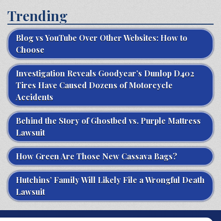
Trending
Blog vs YouTube Over Other Websites: How to
Choose
Investigation Reveals Goodyear’s Dunlop D402
Tires Have Caused Dozens of Motorcycle
Accidents
Behind the Story of Ghostbed vs. Purple Mattress
Lawsuit
How Green Are Those New Cassava Bags?
Hutchins’ Family Will Likely File a Wrongful Death
Lawsuit