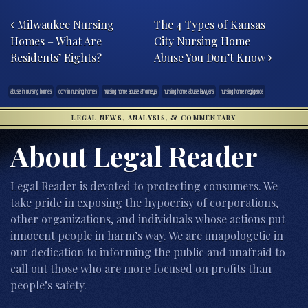
Post navigation
Milwaukee Nursing
The 4 Types of Kansas
Homes – What Are
City Nursing Home
Residents’ Rights?
Abuse You Don’t Know
abuse in nursing homes
cctv in nursing homes
nursing home abuse attorneys
nursing home abuse lawyers
nursing home negligence
LEGAL NEWS, ANALYSIS, & COMMENTARY
About Legal Reader
Legal Reader is devoted to protecting consumers. We
take pride in exposing the hypocrisy of corporations,
other organizations, and individuals whose actions put
innocent people in harm’s way. We are unapologetic in
our dedication to informing the public and unafraid to
call out those who are more focused on profits than
people’s safety.