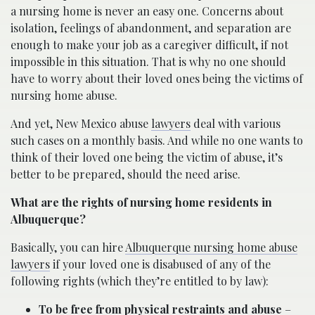
a nursing home is never an easy one. Concerns about
isolation, feelings of abandonment, and separation are
enough to make your job as a caregiver difficult, if not
impossible in this situation. That is why no one should
have to worry about their loved ones being the victims of
nursing home abuse.
And yet, New Mexico abuse
lawyers
deal with various
such cases on a monthly basis. And while no one wants to
think of their loved one being the victim of abuse, it’s
better to be prepared, should the need arise.
What are the rights of nursing home residents in
Albuquerque?
Basically, you can hire
Albuquerque nursing home abuse
lawyers
if your loved one is disabused of any of the
following rights (which they’re entitled to by law):
To be free from physical restraints and abuse
–