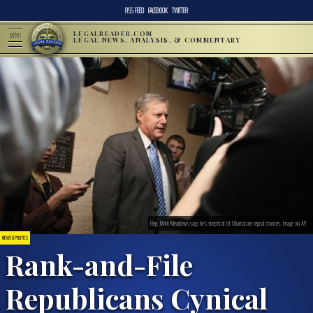
RSS FEED
FACEBOOK
TWITTER
LEGALREADER.COM
MENU
LEGAL NEWS, ANALYSIS, & COMMENTARY
Rep. Mark Meadows says he’s skeptical of Obamacare repeal chances. Image via AP.
NEWS & POLITICS
Rank-and-File
Republicans Cynical