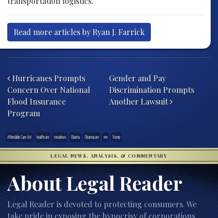
transportation logistics.
Read more articles by Ryan J. Farrick
Post navigation
Hurricanes Prompts
Gender and Pay
Concern Over National
Discrimination Prompts
Flood Insurance
Another Lawsuit
Program
Affordable Care Act
healthcare
meadows
Obama
Obamacare
roe
Trump
LEGAL NEWS, ANALYSIS, & COMMENTARY
About Legal Reader
Legal Reader is devoted to protecting consumers. We
take pride in exposing the hypocrisy of corporations,