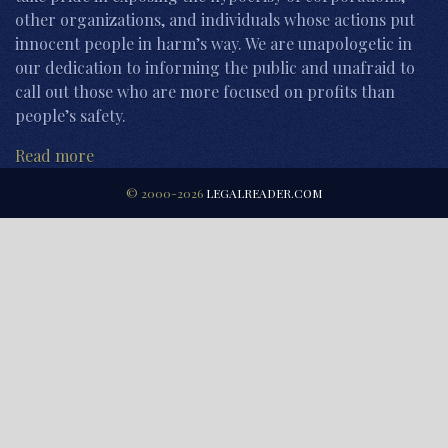
other organizations, and individuals whose actions put
innocent people in harm’s way. We are unapologetic in
our dedication to informing the public and unafraid to
call out those who are more focused on profits than
people’s safety.
Read more
© 2000-2026
LEGALREADER.COM