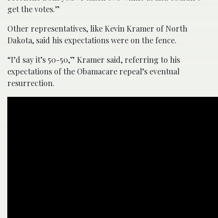
get the votes.”
Other representatives, like Kevin Kramer of North
Dakota, said his expectations were on the fence.
“I’d say it’s 50-50,” Kramer said, referring to his
expectations of the Obamacare repeal’s eventual
resurrection.