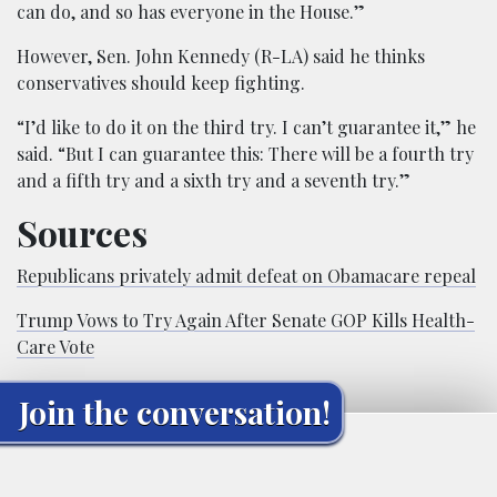
can do, and so has everyone in the House.”
However, Sen. John Kennedy (R-LA) said he thinks
conservatives should keep fighting.
“I’d like to do it on the third try. I can’t guarantee it,” he
said. “But I can guarantee this: There will be a fourth try
and a fifth try and a sixth try and a seventh try.”
Sources
Republicans privately admit defeat on Obamacare repeal
Trump Vows to Try Again After Senate GOP Kills Health-
Care Vote
Join the conversation!