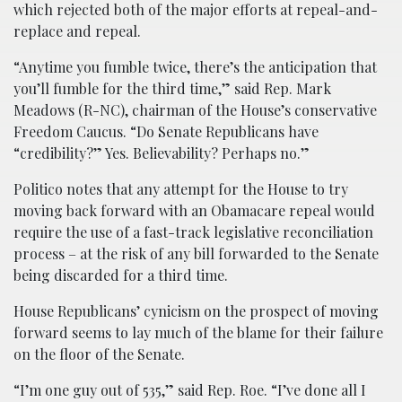
which rejected both of the major efforts at repeal-and-
replace and repeal.
“Anytime you fumble twice, there’s the anticipation that
you’ll fumble for the third time,” said Rep. Mark
Meadows (R-NC), chairman of the House’s conservative
Freedom Caucus. “Do Senate Republicans have
“credibility?” Yes. Believability? Perhaps no.”
Politico notes that any attempt for the House to try
moving back forward with an Obamacare repeal would
require the use of a fast-track legislative reconciliation
process – at the risk of any bill forwarded to the Senate
being discarded for a third time.
House Republicans’ cynicism on the prospect of moving
forward seems to lay much of the blame for their failure
on the floor of the Senate.
“I’m one guy out of 535,” said Rep. Roe. “I’ve done all I