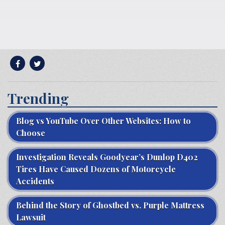
Trending
Blog vs YouTube Over Other Websites: How to
Choose
Investigation Reveals Goodyear’s Dunlop D402
Tires Have Caused Dozens of Motorcycle
Accidents
Behind the Story of Ghostbed vs. Purple Mattress
Lawsuit