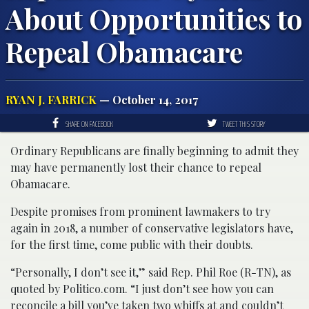
About Opportunities to
Repeal Obamacare
RYAN J. FARRICK
— October 14, 2017
SHARE ON FACEBOOK
TWEET THIS STORY
Ordinary Republicans are finally beginning to admit they
may have permanently lost their chance to repeal
Obamacare.
Despite promises from prominent lawmakers to try
again in 2018, a number of conservative legislators have,
for the first time, come public with their doubts.
“Personally, I don’t see it,” said Rep. Phil Roe (R-TN), as
quoted by Politico.com. “I just don’t see how you can
reconcile a bill you’ve taken two whiffs at and couldn’t