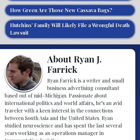
How Green Are Those New Cassava Bags?
Hutchins’ Family Will Likely File a Wrongful Death
Lawsuit
About Ryan J.
Farrick
Ryan Farrick is a writer and small
business advertising consultant
based out of mid-Michigan. Passionate about
international politics and world affairs, he’s an avid
traveler with a keen interest in the connections
between South Asia and the United States. Ryan
studied neuroscience and has spent the last several
years working as an operations manager in