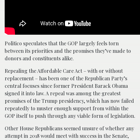
Politico speculates that the GOP largely feels torn
between its priorities and the promises they’ve made to
donors and constituents alike.
Repealing the Affordable Care Act – with or without
replacement – has been one of the Republican Party’s
central focuses since former President Barack Obama
signed it into law. A repeal was among the greatest
promises of the Trump presidency, which has now failed
repeatedly to muster enough support from within the
GOP itself to push through any viable form of legislation.
Other House Republicans seemed unsure of whether any
attempt in 2018 would meet with success in the Senate,