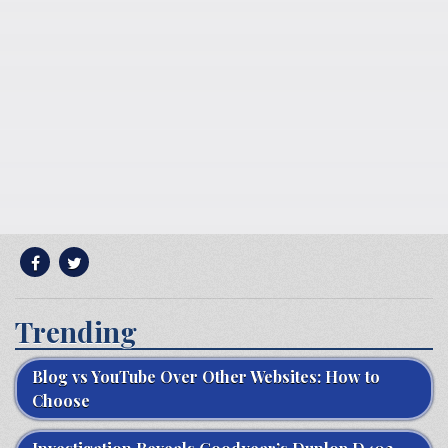
Trending
Blog vs YouTube Over Other Websites: How to
Choose