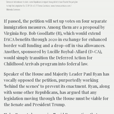
Democrat-led endeavor to date, some Republicans in migrant-heavy districts have flouted the party line
to help find a legislative fix. CC BY SA-4.0. © Tomas Castelazo, www.tomascastelazo.com /
Wikimedia Commons
If passed, the petition will set up votes on four separate
immigration measures. Among them are a proposal by
Virginia Rep. Bob Goodlatte (R), which would extend
DACA benefits through 2020 in exchange for enhanced
border wall funding and a drop-off in visa allowances.
Another, sponsored by Lucille Roybal-Allard (D-CA),
would simply transition the Deferred Action for
Childhood Arrivals program into federal law.
Speaker of the House and Majority Leader Paul Ryan has
vocally opposed the petition, purportedly working
‘behind the scenes’ to prevent its enactment. Ryan, along
with some other Republicans, has argued that any
legislation moving through the House must be viable for
the Senate and President Trump.