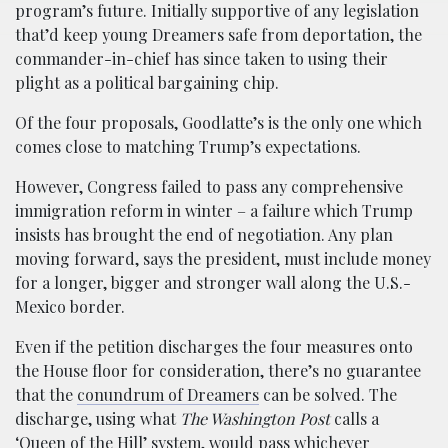
program’s future. Initially supportive of any legislation
that’d keep young Dreamers safe from deportation, the
commander-in-chief has since taken to using their
plight as a political bargaining chip.
Of the four proposals, Goodlatte’s is the only one which
comes close to matching Trump’s expectations.
However, Congress failed to pass any comprehensive
immigration reform in winter – a failure which Trump
insists has brought the end of negotiation. Any plan
moving forward, says the president, must include money
for a longer, bigger and stronger wall along the U.S.-
Mexico border.
Even if the petition discharges the four measures onto
the House floor for consideration, there’s no guarantee
that the
conundrum of Dreamers
can be solved. The
discharge, using what
The Washington Post
calls a
‘Queen of the Hill’ system, would pass whichever