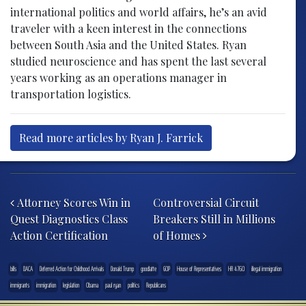
international politics and world affairs, he’s an avid
traveler with a keen interest in the connections
between South Asia and the United States. Ryan
studied neuroscience and has spent the last several
years working as an operations manager in
transportation logistics.
Read more articles by Ryan J. Farrick
Post navigation
Attorney Scores Win in
Controversial Circuit
Quest Diagnostics Class
Breakers Still in Millions
Action Certification
of Homes
bills
DACA
Deferred Action for Childhood Arrivals
Donald Trump
goodlatte
GOP
House of Representatives
HR 4760
illegal immigration
immigrants
immigration
legislation
Obama
paul ryan
politics
Republicans