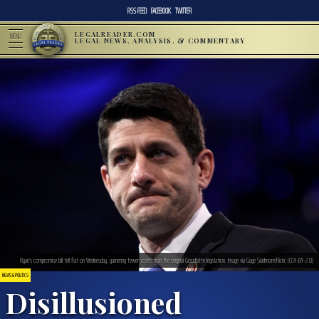
RSS FEED
FACEBOOK
TWITTER
LEGALREADER.COM
MENU
LEGAL NEWS, ANALYSIS, & COMMENTARY
Ryan’s compromise bill fell flat on Wednesday, garnering fewer votes than the original Goodlatte legislation. Image via Gage Skidmore/Flickr. (CCA-BY-2.0)
NEWS & POLITICS
Disillusioned