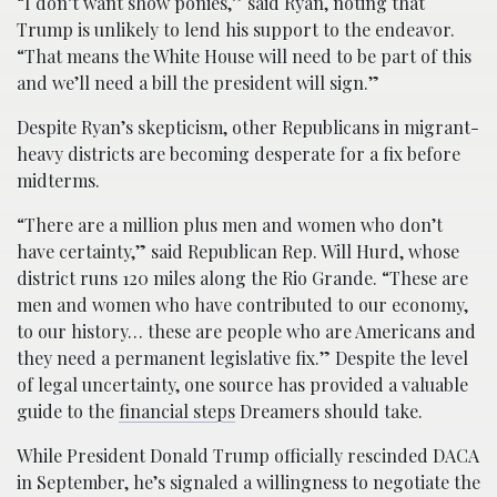
“I don’t want show ponies,” said Ryan, noting that
Trump is unlikely to lend his support to the endeavor.
“That means the White House will need to be part of this
and we’ll need a bill the president will sign.”
Despite Ryan’s skepticism, other Republicans in migrant-
heavy districts are becoming desperate for a fix before
midterms.
“There are a million plus men and women who don’t
have certainty,” said Republican Rep. Will Hurd, whose
district runs 120 miles along the Rio Grande. “These are
men and women who have contributed to our economy,
to our history… these are people who are Americans and
they need a permanent legislative fix.” Despite the level
of legal uncertainty, one source has provided a valuable
guide to the
financial steps
Dreamers should take.
While President Donald Trump officially rescinded DACA
in September, he’s signaled a willingness to negotiate the