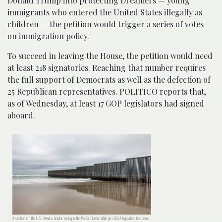
Donald Trump into protecting Dreamers — young
immigrants who entered the United States illegally as
children — the petition would trigger a series of votes
on immigration policy.
To succeed in leaving the House, the petition would need
at least 218 signatories. Reaching that number requires
the full support of Democrats as well as the defection of
25 Republican representatives. POLITICO reports that,
as of Wednesday, at least 17 GOP legislators had signed
aboard.
A section of the U.S.-Mexico border, ending in the Pacific Ocean. While pro-DACA legislation has been a