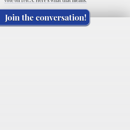
vote on DACA. Here’s what that means.
Join the conversation!