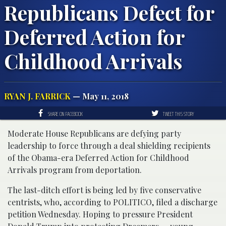
Republicans Defect for
Deferred Action for
Childhood Arrivals
RYAN J. FARRICK
— May 11, 2018
SHARE ON FACEBOOK
TWEET THIS STORY
Moderate House Republicans are defying party
leadership to force through a deal shielding recipients
of the Obama-era Deferred Action for Childhood
Arrivals program from deportation.
The last-ditch effort is being led by five conservative
centrists, who, according to POLITICO, filed a discharge
petition Wednesday. Hoping to pressure President