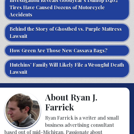
Investigation Reveals Goodyear’s Dunlop D402
Tires Have Caused Dozens of Motorcycle
Accidents
Behind the Story of Ghostbed vs. Purple Mattress
Lawsuit
How Green Are Those New Cassava Bags?
Hutchins’ Family Will Likely File a Wrongful Death
Lawsuit
About Ryan J.
Farrick
Ryan Farrick is a writer and small
business advertising consultant
based out of mid-Michigan. Passionate about