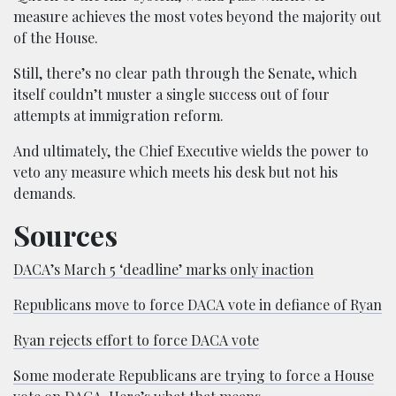
measure achieves the most votes beyond the majority out
of the House.
Still, there’s no clear path through the Senate, which
itself couldn’t muster a single success out of four
attempts at immigration reform.
And ultimately, the Chief Executive wields the power to
veto any measure which meets his desk but not his
demands.
Sources
DACA’s March 5 ‘deadline’ marks only inaction
Republicans move to force DACA vote in defiance of Ryan
Ryan rejects effort to force DACA vote
Some moderate Republicans are trying to force a House