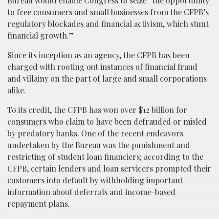
Bureau would enable Congress to seize “the opportunity
to free consumers and small businesses from the CFPB’s
regulatory blockades and financial activism, which stunt
financial growth.”
Since its inception as an agency, the CFPB has been
charged with rooting out instances of financial fraud
and villainy on the part of large and small corporations
alike.
To its credit, the CFPB has won over $12 billion for
consumers who claim to have been defrauded or misled
by predatory banks. One of the recent endeavors
undertaken by the Bureau was the punishment and
restricting of student loan financiers; according to the
CFPB, certain lenders and loan servicers prompted their
customers into default by withholding important
information about deferrals and income-based
repayment plans.