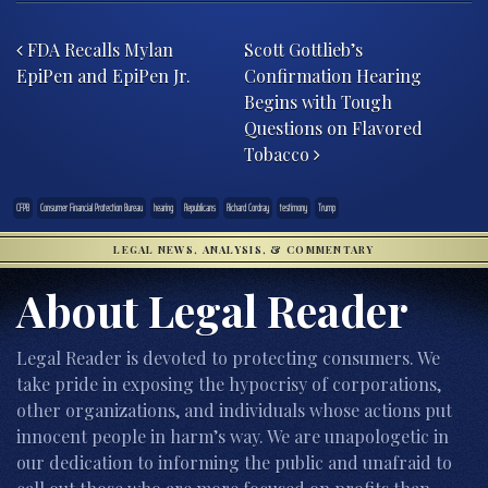
Post navigation
FDA Recalls Mylan
Scott Gottlieb’s
EpiPen and EpiPen Jr.
Confirmation Hearing
Begins with Tough
Questions on Flavored
Tobacco
CFPB
Consumer Financial Protection Bureau
hearing
Republicans
Richard Cordray
testimony
Trump
LEGAL NEWS, ANALYSIS, & COMMENTARY
About Legal Reader
Legal Reader is devoted to protecting consumers. We
take pride in exposing the hypocrisy of corporations,
other organizations, and individuals whose actions put
innocent people in harm’s way. We are unapologetic in
our dedication to informing the public and unafraid to