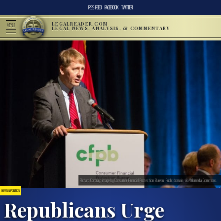
RSS FEED
FACEBOOK
TWITTER
LEGALREADER.COM
MENU
LEGAL NEWS, ANALYSIS, & COMMENTARY
Richard Cordray; image by Consumer Financial Protection Bureau, Public domain, via Wikimedia Commons.
NEWS & POLITICS
Republicans Urge