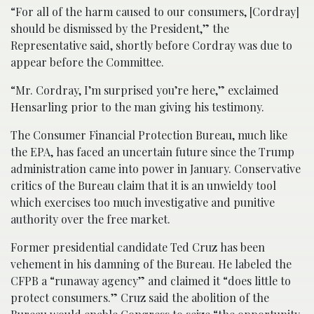
“For all of the harm caused to our consumers, [Cordray]
should be dismissed by the President,” the
Representative said, shortly before Cordray was due to
appear before the Committee.
“Mr. Cordray, I’m surprised you’re here,” exclaimed
Hensarling prior to the man giving his testimony.
The Consumer Financial Protection Bureau, much like
the EPA, has faced an uncertain future since the Trump
administration came into power in January. Conservative
critics of the Bureau claim that it is an unwieldy tool
which exercises too much investigative and punitive
authority over the free market.
Former presidential candidate Ted Cruz has been
vehement in his damning of the Bureau. He labeled the
CFPB a “runaway agency” and claimed it “does little to
protect consumers.” Cruz said the abolition of the