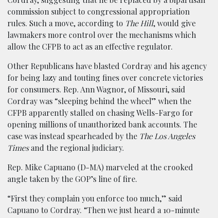
commission subject to congressional appropriation
rules. Such a move, according to
The Hill
, would give
lawmakers more control over the mechanisms which
allow the CFPB to act as an effective regulator.
Other Republicans have blasted Cordray and his agency
for being lazy and touting fines over concrete victories
for consumers. Rep. Ann Wagnor, of Missouri, said
Cordray was “sleeping behind the wheel” when the
CFPB apparently stalled on chasing Wells-Fargo for
opening millions of unauthorized bank accounts. The
case was instead spearheaded by the
The Los Angeles
Times
and the regional judiciary.
Rep. Mike Capuano (D-MA) marveled at the crooked
angle taken by the GOP’s line of fire.
“First they complain you enforce too much,” said
Capuano to Cordray. “Then we just heard a 10-minute