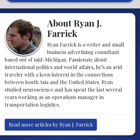
About Ryan J.
Farrick
Ryan Farrick is a writer and small
business advertising consultant
based out of mid-Michigan. Passionate about
international politics and world affairs, he’s an avid
traveler with a keen interest in the connections
between South Asia and the United States. Ryan
studied neuroscience and has spent the last several
years working as an operations manager in
transportation logistics.
Read more articles by Ryan J. Farrick