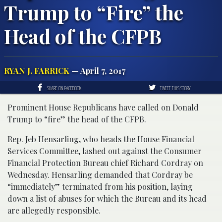
Trump to “Fire” the
Head of the CFPB
RYAN J. FARRICK
— April 7, 2017
SHARE ON FACEBOOK
TWEET THIS STORY
Prominent House Republicans have called on Donald
Trump to “fire” the head of the CFPB.
Rep. Jeb Hensarling, who heads the House Financial
Services Committee, lashed out against the Consumer
Financial Protection Bureau chief Richard Cordray on
Wednesday. Hensarling demanded that Cordray be
“immediately” terminated from his position, laying
down a list of abuses for which the Bureau and its head
are allegedly responsible.