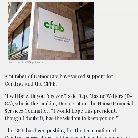
Image courtesy of the CFPB, public domain.
A number of Democrats have voiced support for
Cordray and the CFPB.
“I will be with you forever,” said Rep. Maxine Walters (D-
CA), who is the ranking Democrat on the House Financial
Services Committee. “I would hope this president,
though I doubt it, has the wisdom to keep you on.”
The GOP has been pushing for the termination of
Cordray, suggesting that he be replaced by a bipartisan