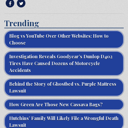
Trending
Blog vs YouTube Over Other Websites: How to
Choose
Investigation Reveals Goodyear’s Dunlop D402
Tires Have Caused Dozens of Motorcycle
Accidents
Behind the Story of Ghostbed vs. Purple Mattress
Lawsuit
How Green Are Those New Cassava Bags?
Hutchins’ Family Will Likely File a Wrongful Death
Lawsuit