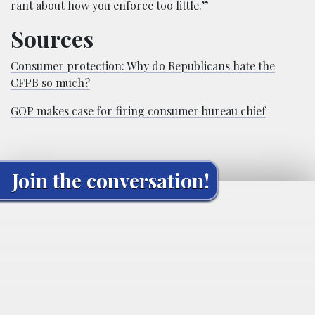
rant about how you enforce too little.”
Sources
Consumer protection: Why do Republicans hate the
CFPB so much?
GOP makes case for firing consumer bureau chief
Join the conversation!