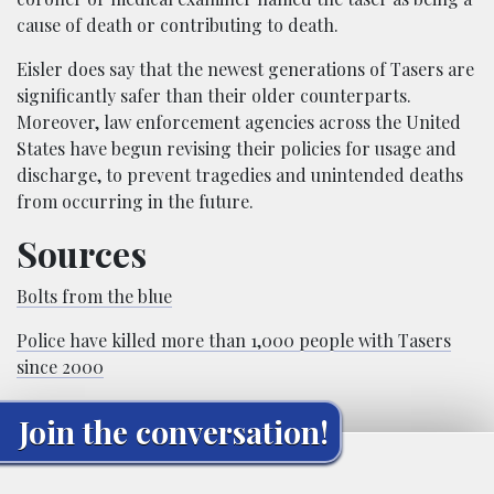
cause of death or contributing to death.
Eisler does say that the newest generations of Tasers are
significantly safer than their older counterparts.
Moreover, law enforcement agencies across the United
States have begun revising their policies for usage and
discharge, to prevent tragedies and unintended deaths
from occurring in the future.
Sources
Bolts from the blue
Police have killed more than 1,000 people with Tasers
since 2000
Join the conversation!