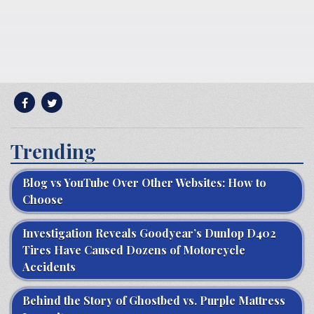
Trending
Blog vs YouTube Over Other Websites: How to
Choose
Investigation Reveals Goodyear’s Dunlop D402
Tires Have Caused Dozens of Motorcycle
Accidents
Behind the Story of Ghostbed vs. Purple Mattress