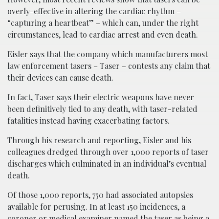
overly-effective in altering the cardiac rhythm –
“capturing a heartbeat” – which can, under the right
circumstances, lead to cardiac arrest and even death.
Eisler says that the company which manufacturers most
law enforcement tasers – Taser – contests any claim that
their devices can cause death.
In fact, Taser says their electric weapons have never
been definitively tied to any death, with taser-related
fatalities instead having exacerbating factors.
Through his research and reporting, Eisler and his
colleagues dredged through over 1,000 reports of taser
discharges which culminated in an individual’s eventual
death.
Of those 1,000 reports, 750 had associated autopsies
available for perusing. In at least 150 incidences, a
coroner or medical examiner named the taser as being a