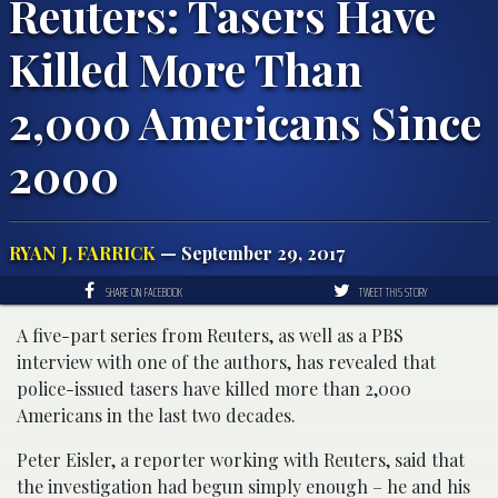
Reuters: Tasers Have
Killed More Than
2,000 Americans Since
2000
RYAN J. FARRICK
— September 29, 2017
SHARE ON FACEBOOK
TWEET THIS STORY
A five-part series from Reuters, as well as a PBS
interview with one of the authors, has revealed that
police-issued tasers have killed more than 2,000
Americans in the last two decades.
Peter Eisler, a reporter working with Reuters, said that
the investigation had begun simply enough – he and his