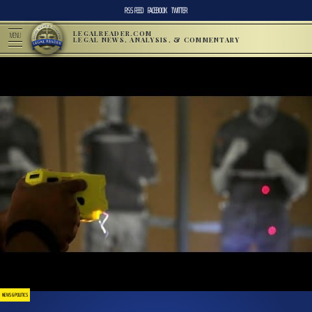
RSS FEED
FACEBOOK
TWITTER
LEGALREADER.COM
MENU
LEGAL NEWS, ANALYSIS, & COMMENTARY
NEWS & POLITICS