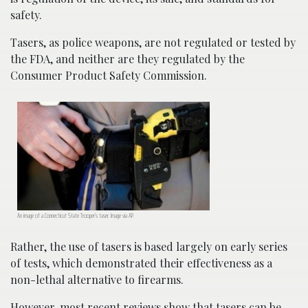
safety.
Tasers, as police weapons, are not regulated or tested by
the FDA, and neither are they regulated by the
Consumer Product Safety Commission.
An image of a Connecticut State Trooper’s taser. Image via AP.
Rather, the use of tasers is based largely on early series
of tests, which demonstrated their effectiveness as a
non-lethal alternative to firearms.
However, most recent reviews show that tasers can be