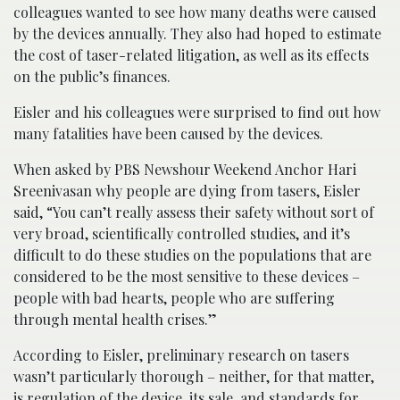
colleagues wanted to see how many deaths were caused
by the devices annually. They also had hoped to estimate
the cost of taser-related litigation, as well as its effects
on the public’s finances.
Eisler and his colleagues were surprised to find out how
many fatalities have been caused by the devices.
When asked by PBS Newshour Weekend Anchor Hari
Sreenivasan why people are dying from tasers, Eisler
said, “You can’t really assess their safety without sort of
very broad, scientifically controlled studies, and it’s
difficult to do these studies on the populations that are
considered to be the most sensitive to these devices –
people with bad hearts, people who are suffering
through mental health crises.”
According to Eisler, preliminary research on tasers
wasn’t particularly thorough – neither, for that matter,
is regulation of the device, its sale, and standards for