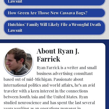
Lawsuit
How Green Are Those New Cassava Bags?
Hutchins’ Family Will Likely File a Wrongful Death
Lawsuit
About Ryan J.
Farrick
Ryan Farrick is a writer and small
business advertising consultant
based out of mid-Michigan. Passionate about
international politics and world affairs, he’s an avid
traveler with a keen interest in the connections
between South Asia and the United States. Ryan
studied neuroscience and has spent the last several
years working as an operations manager in