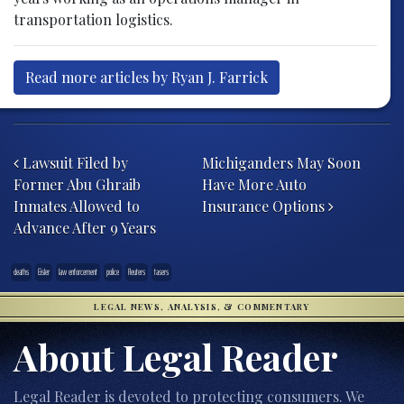
transportation logistics.
Read more articles by Ryan J. Farrick
Post navigation
Lawsuit Filed by
Michiganders May Soon
Former Abu Ghraib
Have More Auto
Inmates Allowed to
Insurance Options
Advance After 9 Years
deaths
Eisler
law enforcement
police
Reuters
tasers
LEGAL NEWS, ANALYSIS, & COMMENTARY
About Legal Reader
Legal Reader is devoted to protecting consumers. We