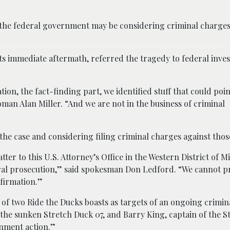
 the federal government may be considering criminal charges
ts immediate aftermath, referred the tragedy to federal inves
ation, the fact-finding part, we identified stuff that could poi
oman Alan Miller. “And we are not in the business of criminal
 the case and considering filing criminal charges against thos
ter to this U.S. Attorney’s Office in the Western District of Mi
deral prosecution,” said spokesman Don Ledford. “We cannot p
firmation.”
 of two Ride the Ducks boasts as targets of an ongoing crimin
 the sunken Stretch Duck 07, and Barry King, captain of the 
rnment action.”