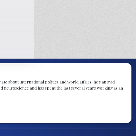
te about international politics and world affairs, he’s an avid
ied neuroscience and has spent the last several years working as an