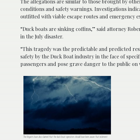
The allegations are similar to those brought by oth
conditions and safety warnings. Investigations indi
outfitted with viable escape routes and emergency ex
“Duck boats are sinking coffins,” said attorney Rob
in the July disaster.
“This tragedy was the predictable and predicted res
safety by the Duck Boat industry in the face of spec
passengers and pose grave danger to the public on w
The litigants have also claimed that the duck boat operators should have been aware that inclement