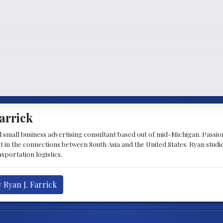
arrick
d small business advertising consultant based out of mid-Michigan. Passiona
st in the connections between South Asia and the United States. Ryan stud
sportation logistics.
 Ryan J. Farrick