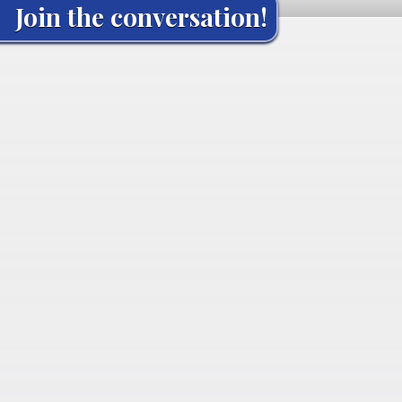
Join the conversation!