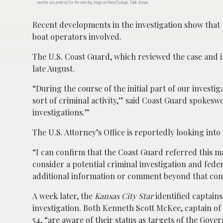
weather was predicted for the same day. Image via Pxhere/Tookapic. Public domain.
Recent developments in the investigation show that
boat operators involved.
The U.S. Coast Guard, which reviewed the case and i
late August.
“During the course of the initial part of our investig
sort of criminal activity,” said Coast Guard spokesw
investigations.”
The U.S. Attorney’s Office is reportedly looking into
“I can confirm that the Coast Guard referred this mat
consider a potential criminal investigation and fe
additional information or comment beyond that con
A week later, the
Kansas City Star
identified captains
investigation. Both Kenneth Scott McKee, captain of
54, “are aware of their status as targets of the Gove