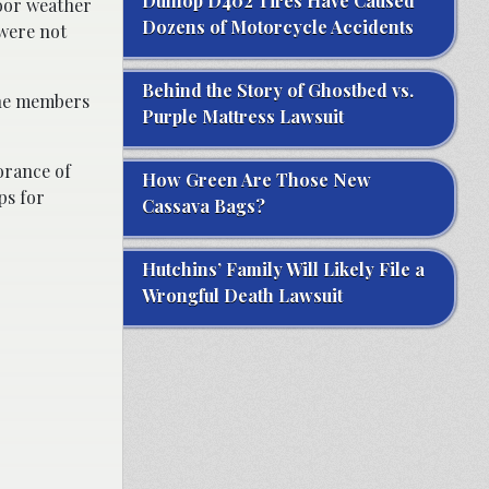
Dunlop D402 Tires Have Caused
poor weather
Dozens of Motorcycle Accidents
 were not
Behind the Story of Ghostbed vs.
nine members
Purple Mattress Lawsuit
orance of
How Green Are Those New
ps for
Cassava Bags?
Hutchins’ Family Will Likely File a
Wrongful Death Lawsuit