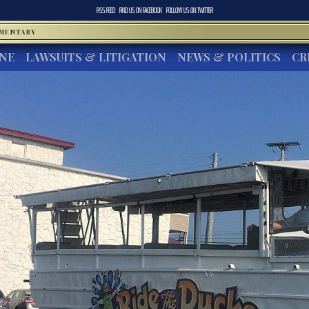
RSS FEED
FIND US ON
FACEBOOK
FOLLOW US ON
TWITTER
MMENTARY
INE
LAWSUITS & LITIGATION
NEWS & POLITICS
CR