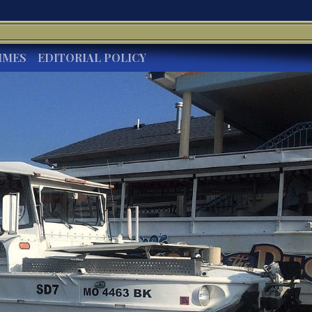
IMES
EDITORIAL POLICY