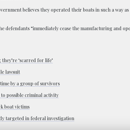
ernment believes they operated their boats in such a way as
 the defendants “immediately cease the manufacturing and oper
they’re ‘scarred for life’
le lawsuit
time by a group of survivors
o possible criminal activity
ck boat victims
y targeted in federal investigation