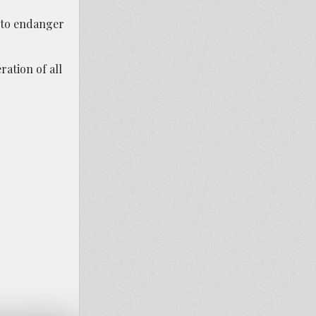
 to endanger
ation of all