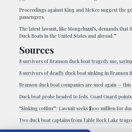
Proceedings against King and McKee suggest the gov
passengers.
The latest lawsuit, like Mongeluzzi’s, demands that
Duck Boats in the United States and abroad.”
Sources
8 survivors of Branson duck boat tragedy sue, saying 
8 survivors of deadly duck boat sinking in Branson fi
Branson duck boat companies are sued again — this 
Duck boat probe headed to feds. Coast Guard points t
“Sinking coffins”: Lawsuit seeks $100 million for du
Two duck boat captains from Table Rock Lake traged