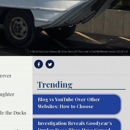
A ‘Ride the Ducks’ boat in Branson, MO. Picture taken in 2017. Photo credit to David Wills/Wikimedia Commons. (CCA-BY-4.0)
orever
Trending
aughter
Blog vs YouTube Over Other
Websites: How to Choose
ide the Ducks
Investigation Reveals Goodyear’s