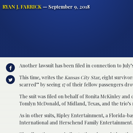
RYAN J. FARRICK
— September 9, 2018
Another lawsuit has been filed in connection to July’s
This time, writes the
Kansas City Star
, eight survivo
scarred” by seeing 17 of their fellow passengers dr
The suit was filed on behalf of Ronita McKinley and
Tomlyn McDonald, of Midland, Texas, and the trio’s r
As in other suits, Ripley Entertainment, a Florida-
International and Herschend Family Entertainment. O