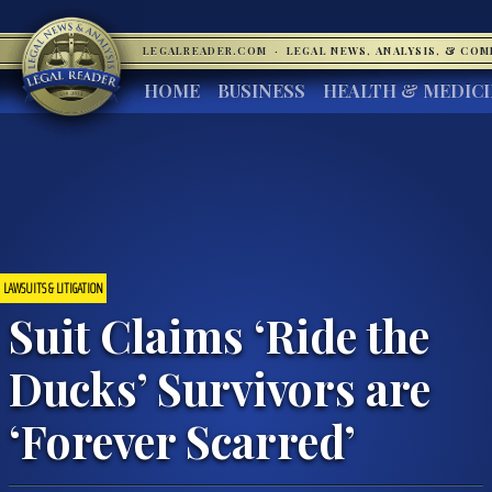
LEGALREADER.COM
·
LEGAL NEWS, ANALYSIS, & CO
HOME
BUSINESS
HEALTH & MEDIC
LAWSUITS & LITIGATION
Suit Claims ‘Ride the
Ducks’ Survivors are
‘Forever Scarred’