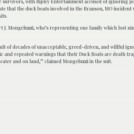
er survivors, with Ripley Entertainment accused of ignoring 
cate that the duck boats involved in the Branson, MO incident
its.
ert J. Mongeluzzi, who’s representing one family which lost 
ult of decades of unacceptable, greed-driven, and willful ign
ific and repeated warnings that their Duck Boats are death tra
ater and on land,” claimed Mongeluzzi in the suit.