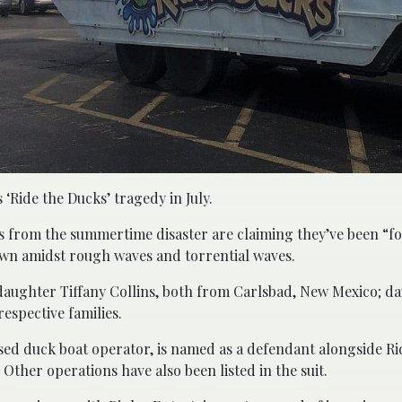
 ‘Ride the Ducks’ tragedy in July.
rs from the summertime disaster are claiming they’ve been “f
own amidst rough waves and torrential waves.
 daughter Tiffany Collins, both from Carlsbad, New Mexico; d
espective families.
based duck boat operator, is named as a defendant alongside R
ther operations have also been listed in the suit.