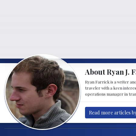
About Ryan J. F
Ryan Farrick is a writer an
traveler with a keen intere
operations manager in tran
Read more articles by
Post navigation