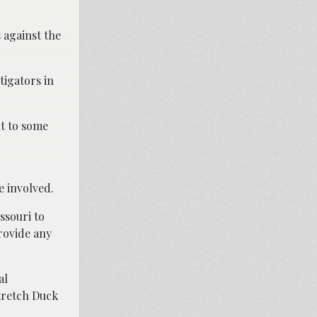
 against the
tigators in
nt to some
e involved.
ssouri to
rovide any
al
Stretch Duck