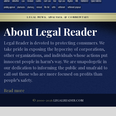
addiction
bellwether
case
Cleveland
counties
court case
Deal
legal case
litigation
MDL
Multidistrict
Opioid Addiction
pending approval
pharmacies
pharmacy
removal
Rite Aid
settle
settlement
settlement proposal
LEGAL NEWS, ANALYSIS, & COMMENTARY
About Legal Reader
Legal Reader is devoted to protecting consumers. We
take pride in exposing the hypocrisy of corporations,
other organizations, and individuals whose actions put
innocent people in harm’s way. We are unapologetic in
our dedication to informing the public and unafraid to
call out those who are more focused on profits than
people’s safety.
Read more
© 2000-2026
LEGALREADER.COM