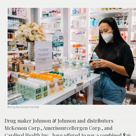
Photo by Anna Tarazevich from Pexels
Drug maker Johnson & Johnson and distributors
McKesson Corp., AmerisourceBergen Corp., and
Cardinal Health Inc., have offered to pay a combined $26