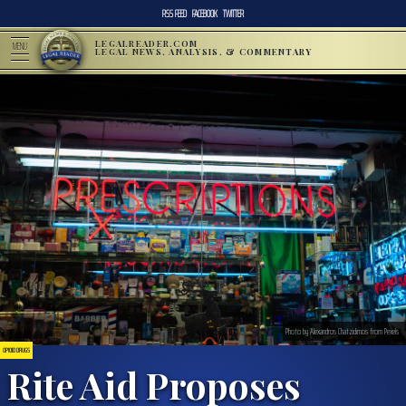
RSS FEED
FACEBOOK
TWITTER
LEGALREADER.COM
MENU
LEGAL NEWS, ANALYSIS, & COMMENTARY
Photo by Alexandros Chatzidimos from Pexels
OPIOID DRUGS
Rite Aid Proposes