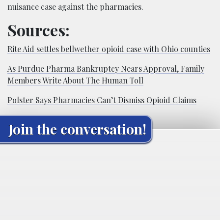
nuisance case against the pharmacies.
Sources:
Rite Aid settles bellwether opioid case with Ohio counties
As Purdue Pharma Bankruptcy Nears Approval, Family
Members Write About The Human Toll
Polster Says Pharmacies Can’t Dismiss Opioid Claims
Join the conversation!