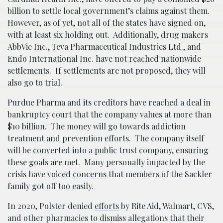
billion to settle local government’s claims against them.
However, as of yet, not all of the states have signed on,
with at least six holding out. Additionally, drug makers
AbbVie Inc., Teva Pharmaceutical Industries Ltd., and
Endo International Inc. have not reached nationwide
settlements. If settlements are not proposed, they will
also go to trial.
Purdue Pharma and its creditors have reached a deal in
bankruptcy court that the company values at more than
$10 billion. The money will go towards addiction
treatment and prevention efforts. The company itself
will be converted into a public trust company, ensuring
these goals are met. Many personally impacted by the
crisis have voiced
concerns
that members of the Sackler
family got off too easily.
In 2020, Polster denied
efforts
by Rite Aid, Walmart, CVS,
and other pharmacies to dismiss allegations that their