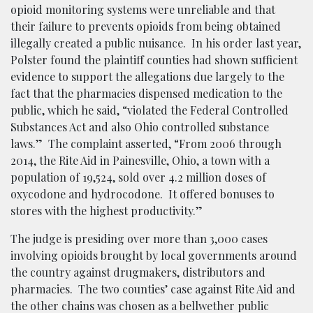
opioid monitoring systems were unreliable and that
their failure to prevents opioids from being obtained
illegally created a public nuisance. In his order last year,
Polster found the plaintiff counties had shown sufficient
evidence to support the allegations due largely to the
fact that the pharmacies dispensed medication to the
public, which he said, “violated the Federal Controlled
Substances Act and also Ohio controlled substance
laws.” The complaint asserted, “From 2006 through
2014, the Rite Aid in Painesville, Ohio, a town with a
population of 19,524, sold over 4.2 million doses of
oxycodone and hydrocodone. It offered bonuses to
stores with the highest productivity.”
The judge is presiding over more than 3,000 cases
involving opioids brought by local governments around
the country against drugmakers, distributors and
pharmacies. The two counties’ case against Rite Aid and
the other chains was chosen as a bellwether public