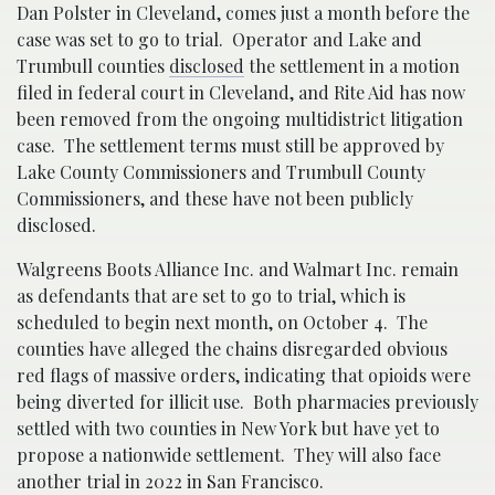
Dan Polster in Cleveland, comes just a month before the
case was set to go to trial. Operator and Lake and
Trumbull counties
disclosed
the settlement in a motion
filed in federal court in Cleveland, and Rite Aid has now
been removed from the ongoing multidistrict litigation
case. The settlement terms must still be approved by
Lake County Commissioners and Trumbull County
Commissioners, and these have not been publicly
disclosed.
Walgreens Boots Alliance Inc. and Walmart Inc. remain
as defendants that are set to go to trial, which is
scheduled to begin next month, on October 4. The
counties have alleged the chains disregarded obvious
red flags of massive orders, indicating that opioids were
being diverted for illicit use. Both pharmacies previously
settled with two counties in New York but have yet to
propose a nationwide settlement. They will also face
another trial in 2022 in San Francisco.