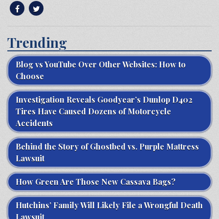
Trending
Blog vs YouTube Over Other Websites: How to
Choose
Investigation Reveals Goodyear’s Dunlop D402
Tires Have Caused Dozens of Motorcycle
Accidents
Behind the Story of Ghostbed vs. Purple Mattress
Lawsuit
How Green Are Those New Cassava Bags?
Hutchins’ Family Will Likely File a Wrongful Death
Lawsuit