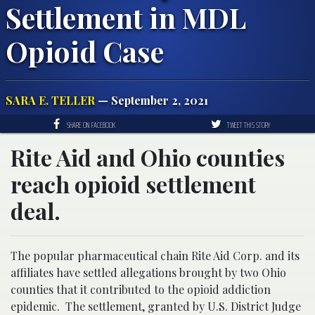
Settlement in MDL
Opioid Case
SARA E. TELLER
— September 2, 2021
SHARE ON FACEBOOK
TWEET THIS STORY
Rite Aid and Ohio counties
reach opioid settlement
deal.
The popular pharmaceutical chain Rite Aid Corp. and its
affiliates have settled allegations brought by two Ohio
counties that it contributed to the opioid addiction
epidemic. The settlement, granted by U.S. District Judge