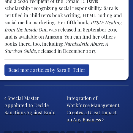
and a 2020 recipient of the Donald D. Davis
scholarship recognizing social responsibility. Sara is
certified in children's book writing, HTML coding and
social media marketing. Her fifth book,
PTSD: Healing
from the Inside Out
, was released in September 2019
and is available on Amazon. You can find her others
books there, too, including
Narcissistic Abuse: A
Survival Guide
, released in December 2017.
Read more articles by Sara E. Teller
Post navigation
Special Master
Integration of
Appointed to Decide
Workforce Management
Sanctions Against Endo
Creates a Great Impact
on Any Business