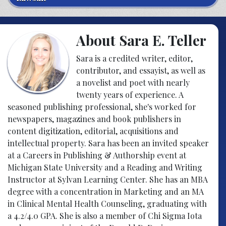
About Sara E. Teller
Sara is a credited writer, editor,
contributor, and essayist, as well as
a novelist and poet with nearly
twenty years of experience. A
seasoned publishing professional, she's worked for
newspapers, magazines and book publishers in
content digitization, editorial, acquisitions and
intellectual property. Sara has been an invited speaker
at a Careers in Publishing & Authorship event at
Michigan State University and a Reading and Writing
Instructor at Sylvan Learning Center. She has an MBA
degree with a concentration in Marketing and an MA
in Clinical Mental Health Counseling, graduating with
a 4.2/4.0 GPA. She is also a member of Chi Sigma Iota