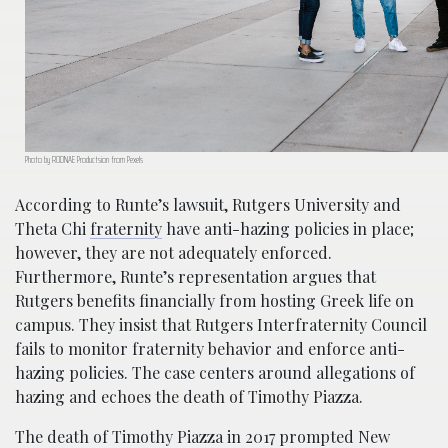
Photo by RODNAE Productsion from Pexels
According to Runte’s lawsuit, Rutgers University and
Theta Chi
fraternity
have anti-hazing policies in place;
however, they are not adequ
ately enforced.
Furthermore, Runte’s representation argues that
Rutgers benefits financially from hosting Greek life on
campus. They insist that Rutgers Interfraternity Council
fails to monitor fraternity behavior and enforce anti-
hazing policies. The case
centers around allegations of
hazing and echoes the death of Timothy Piazza.
The death of Timothy Piazza in 2017 prompted New