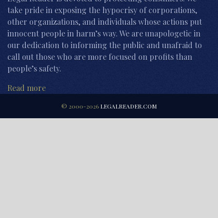
take pride in exposing the hypocrisy of corporations,
other organizations, and individuals whose actions put
innocent people in harm’s way. We are unapologetic in
our dedication to informing the public and unafraid to
call out those who are more focused on profits than
people’s safety.
Read more
© 2000-2026
LEGALREADER.COM