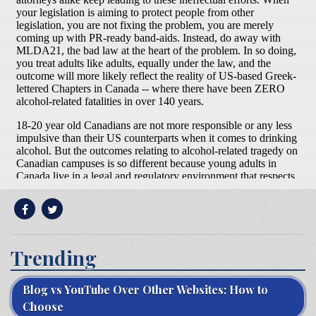
Trending
Blog vs YouTube Over Other Websites: How to
Choose