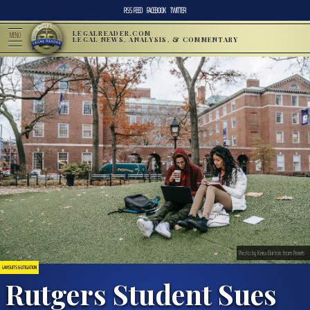
RSS FEED
FACEBOOK
TWITTER
LEGALREADER.COM
MENU
LEGAL NEWS, ANALYSIS, & COMMENTARY
Photo by Keira Burton from Pexels
LAWSUITS & LITIGATION
Rutgers Student Sues