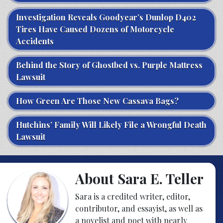
Investigation Reveals Goodyear’s Dunlop D402
Tires Have Caused Dozens of Motorcycle
Accidents
Behind the Story of Ghostbed vs. Purple Mattress
Lawsuit
How Green Are Those New Cassava Bags?
Hutchins’ Family Will Likely File a Wrongful Death
Lawsuit
About Sara E. Teller
Sara is a credited writer, editor,
contributor, and essayist, as well as
a novelist and poet with nearly