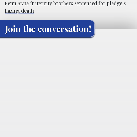
Penn State fraternity brothers sentenced for pledge’s
hazing death
Join the conversation!