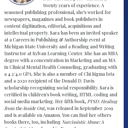
twenty years of experience. A
seasoned publishing professional, she's worked for
newspapers, magazines and book publishers in
content digitization, editorial, acquisitions and
intellectual property. Sara has been an invited speaker
at a Careers in Publishing & Authorship event at
Michigan State University and a Reading and Writing
Instructor at Sylvan Learning Center. She has an MBA
degree with a concentration in Marketing and an MA
in Clinical Mental Health Counseling, graduating with
a 4.2/4.0 GPA. She is also a member of Chi Sigma Iota
and a 2020 recipient of the Donald D. Davis
scholarship recognizing social responsibility. Sara is
certified in children's book writing, HTML coding and
social media marketing. Her fifth book,
PTSD: Healing
from the Inside Out
, was released in September 2019
and is available on Amazon. You can find her others
books there, too, including
Narcissistic Abuse: A