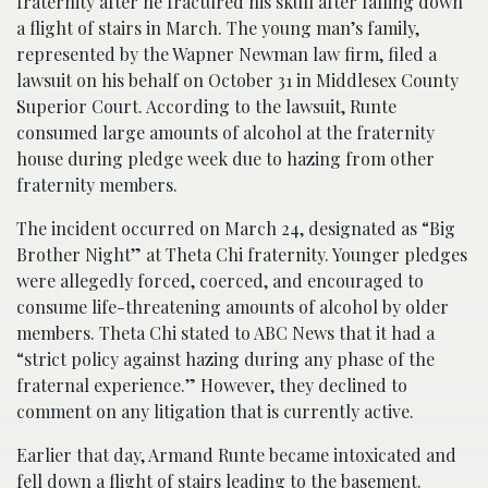
fraternity after he fractured his skull after falling down
a flight of stairs in March. The young man’s family,
represented by the Wapner Newman law firm,
filed a
lawsuit on his behalf on October 31 in Middlesex County
Superior Court. According to the lawsuit, Runte
consumed large amounts of alcohol at the fraternity
house during pledge week due to hazing from other
fraternity members.
The incident occurred
on March 24, designated as “Big
Brother Night” at Theta Chi fraternity. Younger pledges
were allegedly forced, coerced, and encouraged to
consume life-threatening amounts of alcohol by older
members. Theta Chi stated to ABC News that it had a
“strict poli
cy against hazing during any phase of the
fraternal experience.” However, they declined to
comment on any litigation that is currently active.
Earlier that day, Armand Runte became intoxicated and
fell down a flight of stairs leading to the basement.