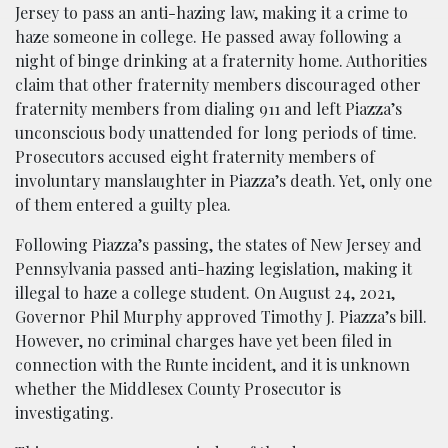
Jersey to pass an anti-hazing law, making it a crime to
haze someone in college. He passed away following a
night of binge drink
ing at a fraternity home. Authorities
claim that other fraternity members discouraged other
fraternity members from dialing 911 and left Piazza’s
unconscious body unattended for long periods of time.
Prosecutors accused eight fraternity members of
involunt
ary manslaughter in Piazza’s death. Yet, only one
of them entered a guilty plea.
Following Piazza’s passing, the states of New Jersey and
Pennsylvania passed anti-hazing legislation, making it
illegal to haze a college student. On August 24, 2021,
Governo
r Phil Murphy approved Timothy J. Piazza’s bill.
However, no criminal charges have yet been filed in
connection with the Runte incident, and it is unknown
whether the Middlesex County Prosecutor is
investigating.