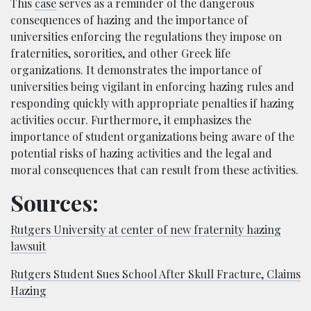
This
case
serves as a reminder of the dang
erous
consequences of hazing and the importance of
universities enforcing the regulations they impose on
fraternities, sororities, and other Greek life
organizations. It demonstrates the importance of
universities being vigilant in enforcing hazing rules a
nd
responding quickly with appropriate penalties if hazing
activities occur. Furthermore, it emphasizes the
importance of student organizations being aware of the
potential risks of hazing activities and the legal and
moral consequences that can result fro
m these activities.
Sources:
Rutgers University at center of new fraternity hazing
lawsuit
Rutgers Student Sues School After Skull Fracture, Claims
Hazing