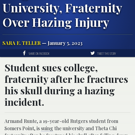
University, Fraternity
Over Hazing Injury
SARA E. TELLER
— January 5, 2023
SHARE ON FACEBOOK
TWEET THIS STORY
Student sues college,
fraternity after he fractures
his skull during a hazing
incident.
Armand Runte, a 19-year-old Rutgers student from
Somers Point, is
suing
the university and Theta Chi