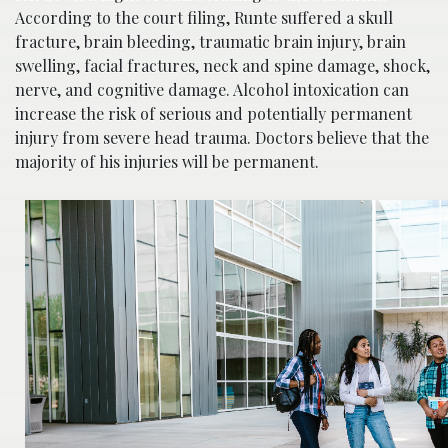
Acco
rding to the court filing, Runte suffered a skull
fracture, brain bleeding, traumatic brain injury, brain
swelling, facial fractures, neck and spine damage, shock,
nerve, and cognitive damage. Alcohol intoxication can
increase the risk of serious and poten
tially permanent
injury from severe head trauma. Doctors believe that the
majority of his injuries will be permanent.