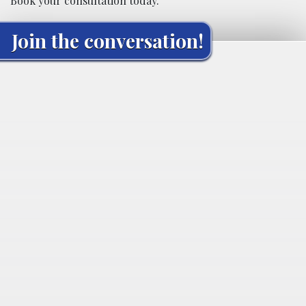
Book your consultation today.
Join the conversation!