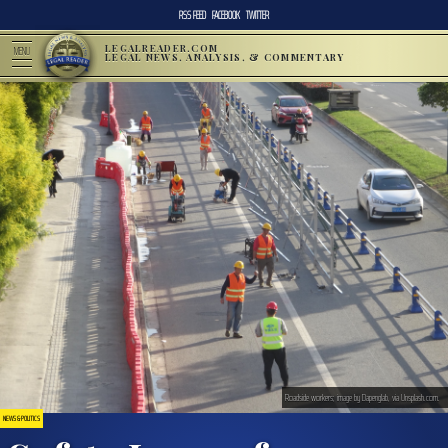
RSS FEED
FACEBOOK
TWITTER
LEGALREADER.COM
MENU
LEGAL NEWS, ANALYSIS, & COMMENTARY
Roadside workers; image by Dapenglab, via Unsplash.com.
NEWS & POLITICS