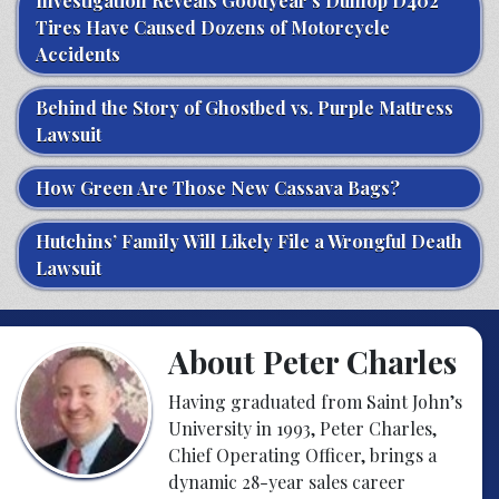
Investigation Reveals Goodyear’s Dunlop D402
Tires Have Caused Dozens of Motorcycle
Accidents
Behind the Story of Ghostbed vs. Purple Mattress
Lawsuit
How Green Are Those New Cassava Bags?
Hutchins’ Family Will Likely File a Wrongful Death
Lawsuit
About Peter Charles
Having graduated from Saint John’s
University in 1993, Peter Charles,
Chief Operating Officer, brings a
dynamic 28-year sales career