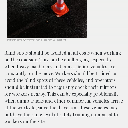
Traffic cone on dark, wet pavement; image by Lucian Alexe, via Unsplash.com.
Blind spots should be avoided at all costs when working
on the roadside. This can be challenging, especially
when heavy machinery and construction vehicles are
constantly on the move. Workers should be trained to
avoid the blind spots of these vehicles, and operators
should be instructed to regularly check their mirrors
for workers nearby. This can be especially problematic
when dump trucks and other commercial vehicles arrive
at the worksite, since the drivers of these vehicles may
not have the same level of safety training compared to
workers on the site.