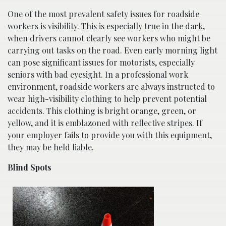
One of the most prevalent safety issues for roadside
workers is visibility. This is especially true in the dark,
when drivers cannot clearly see workers who might be
carrying out tasks on the road. Even early morning light
can pose significant issues for motorists, especially
seniors with bad eyesight. In a professional work
environment, roadside workers are always instructed to
wear high-visibility clothing to help prevent potential
accidents. This clothing is bright orange, green, or
yellow, and it is emblazoned with reflective stripes. If
your employer fails to provide you with this equipment,
they may be held liable.
Blind Spots