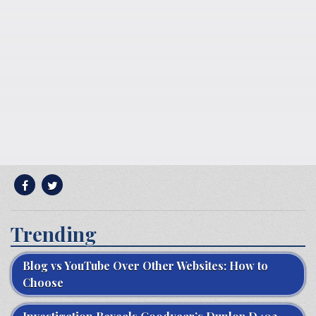
Trending
Blog vs YouTube Over Other Websites: How to
Choose