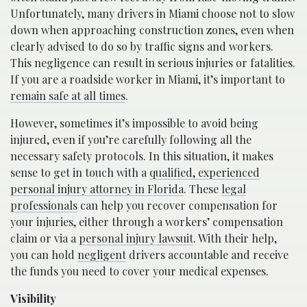
Unfortunately, many drivers in Miami choose not to slow
down when approaching construction zones, even when
clearly advised to do so by traffic signs and workers.
This negligence can result in serious injuries or fatalities.
If you are a roadside worker in Miami, it’s important to
remain safe at all times
.
However, sometimes it’s impossible to avoid being
injured, even if you’re carefully following all the
necessary safety protocols. In this situation, it makes
sense to get in touch with a
qualified, experienced
personal injury attorney in Florida
. These
legal
professionals
can help you recover compensation for
your injuries, either through a workers’ compensation
claim or via a
personal injury lawsuit
. With their help,
you can hold
negligent
drivers accountable and receive
the funds you need to cover your medical expenses.
Visibility