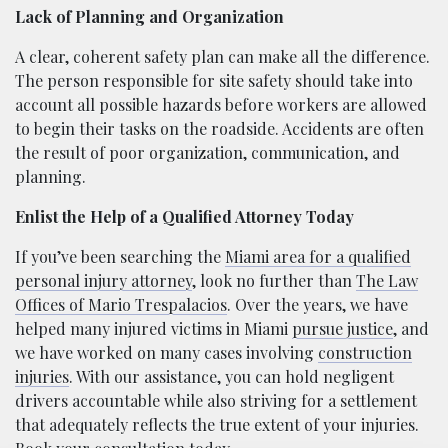
Lack of Planning and Organization
A clear, coherent safety plan can make all the difference.
The person responsible for site safety should take into
account all possible hazards before workers are allowed
to begin their tasks on the roadside. Accidents are often
the result of poor organization, communication, and
planning.
Enlist the Help of a Qualified Attorney Today
If you’ve been searching the
Miami area for a qualified
personal injury attorney
, look no further than
The Law
Offices of Mario Trespalacios
. Over the years, we have
helped many injured victims in Miami
pursue justice
, and
we have worked on many cases involving
construction
injuries
. With our assistance, you can hold negligent
drivers accountable while also striving for a settlement
that adequately reflects the true extent of your injuries.