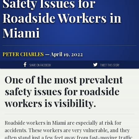
Safety Issues for
Roadside Workers in
Miami
PETER CHARLES
— April 19, 2022
SHARE ON FACEBOOK
TWEET THIS STORY
One of the most prevalent
safety issues for roadside
workers is visibility.
Roadside workers in Miami are especially at risk for
accidents. These workers are very vulnerable, and they
often stand just a few feet away from fast-moving traffic.