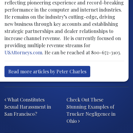
reflecting pioneering experience and record-breaking
performance in the computer and internet industries.
He remains on the industry’s cutting-edge, driving
new business through key accounts and establishing
strategic partnerships and dealer relationships to
increase channel revenue. He is currently focused on
providing multiple revenue streams for
USAttorneys.com
. He can be reached at 800-672-3103.
Read more articles by Peter Charles
Post navigation
What Constitutes
Check Out These
Sexual Harassment in
Stunning Examples of
San Francisco?
Trucker Negligence in
Ohio