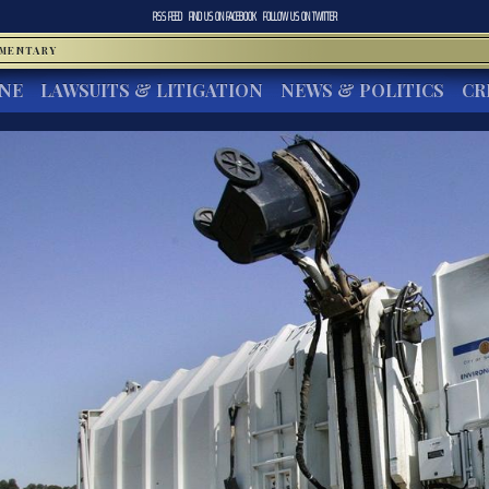
RSS FEED
FIND US ON
FACEBOOK
FOLLOW US ON
TWITTER
MMENTARY
INE
LAWSUITS & LITIGATION
NEWS & POLITICS
CR