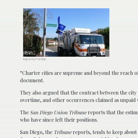
Image via City of San Diego.
“Charter cities are supreme and beyond the reach of
document.
They also argued that the contract between the city 
overtime, and other occurrences claimed as unpaid
The
San Diego Union Tribune
reports that the estim
who have since left their positions.
San Diego, the
Tribune
reports, tends to keep about 