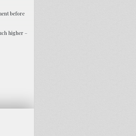
ement before
much higher –