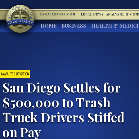
LEGALREADER.COM
·
LEGAL NEWS, ANALYSIS, & CO
HOME
BUSINESS
HEALTH & MEDIC
LAWSUITS & LITIGATION
San Diego Settles for
$500,000 to Trash
Truck Drivers Stiffed
on Pay