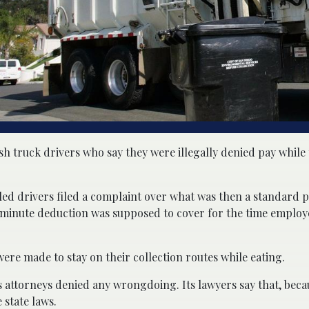
sh truck drivers who say they were illegally denied pay while
ntled drivers filed a complaint over what was then a standard p
0-minute deduction was supposed to cover for the time employ
 were made to stay on their collection routes while eating.
s attorneys denied any wrongdoing. Its lawyers say that, bec
 state laws.