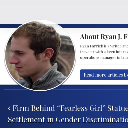
About Ryan J. F
Ryan Farrick is a writer an
traveler with a keen intere
operations manager in tran
Read more articles by
Post navigation
Firm Behind “Fearless Girl” Statu
Settlement in Gender Discriminati