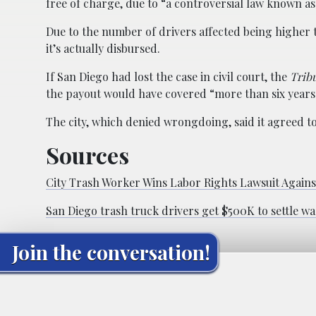
free of charge, due to “a controversial law known a
Due to the number of drivers affected being higher t
it’s actually disbursed.
If San Diego had lost the case in civil court, the
Trib
the payout would have covered “more than six years 
The city, which denied wrongdoing, said it agreed to s
Sources
City Trash Worker Wins Labor Rights Lawsuit Agains
San Diego trash truck drivers get $500K to settle wa
Join the conversation!