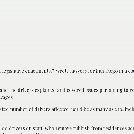
 legislative enactments,” wrote lawyers for San Diego in a co
and the drivers explained and covered issues pertaining to re
 wages.
ated number of drivers affected could be as many as 220, inc
100 drivers on staff, who remove rubbish from residences acr