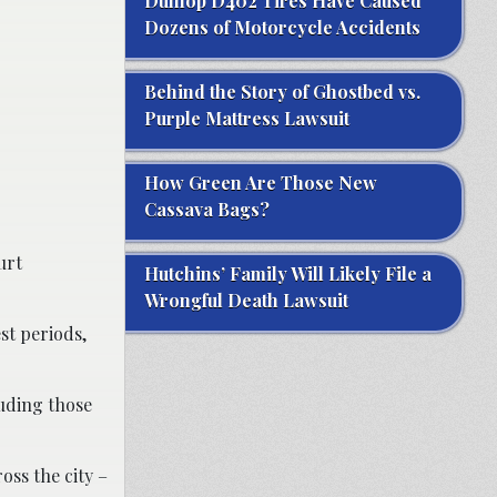
Dunlop D402 Tires Have Caused
Dozens of Motorcycle Accidents
Behind the Story of Ghostbed vs.
Purple Mattress Lawsuit
How Green Are Those New
Cassava Bags?
urt
Hutchins’ Family Will Likely File a
Wrongful Death Lawsuit
st periods,
luding those
oss the city –