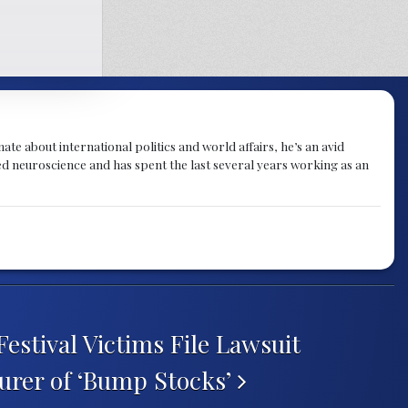
te about international politics and world affairs, he’s an avid
ied neuroscience and has spent the last several years working as an
estival Victims File Lawsuit
urer of ‘Bump Stocks’