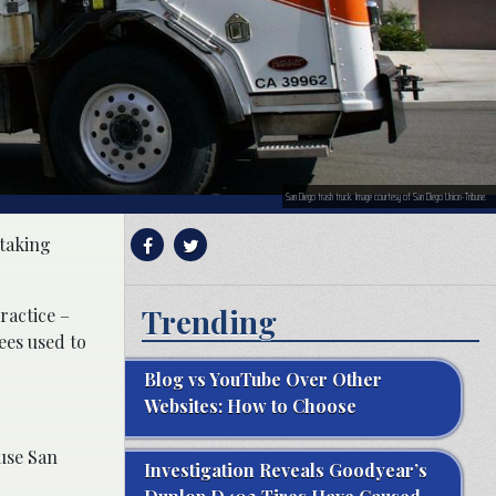
San Diego trash truck. Image courtesy of San Diego Union-Tribune.
 taking
Trending
ractice –
ees used to
Blog vs YouTube Over Other
Websites: How to Choose
ause San
Investigation Reveals Goodyear’s