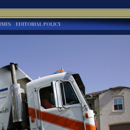
IMES
EDITORIAL POLICY