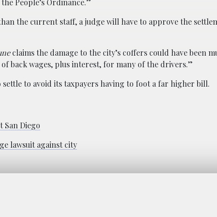
s the People’s Ordinance.”
han the current staff, a judge will have to approve the settl
une
claims the damage to the city’s coffers could have been 
of back wages, plus interest, for many of the drivers.”
ettle to avoid its taxpayers having to foot a far higher bill.
t San Diego
ge lawsuit against city