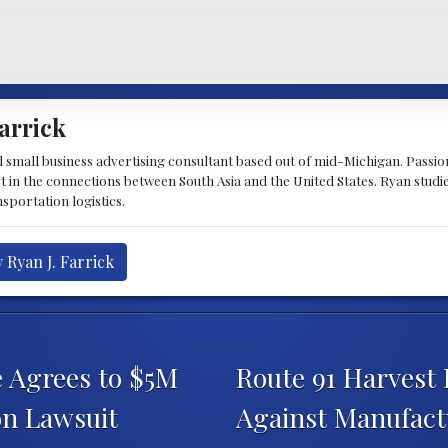
arrick
d small business advertising consultant based out of mid-Michigan. Passiona
st in the connections between South Asia and the United States. Ryan stud
sportation logistics.
 Ryan J. Farrick
e Agrees to $5M
Route 91 Harvest F
on Lawsuit
Against Manufact