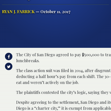
RYAN J. FARRICK
— October 11, 2017
The City of San Diego agreed to pay $500,000 to tra
lunchbreaks.
The class action suit was filed in 2014, after disgru
deducting a half hour’s pay from each shift. The 3
eat and weren’t actively on the job.
The plaintiffs contested the city’s logic, saying they
Despite agreeing to the settlement, San Diego and it
Diego is a “charter city,” it is exempt from applicable