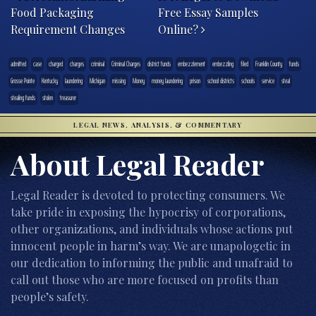
Food Packaging
Free Essay Samples
Requirement Changes
Online?
admitted
case
charged
charges
criminal
Criminal Charges
district funds
embezzlement
embezzling
filed
Franklin County
funds
Grosse Pointe
Kentucky
laundering
Michigan
missing
Money
money laundering
prison
school districts
schools
service
steal
stealing funds
stolen
treasurer
LEGAL NEWS, ANALYSIS, & COMMENTARY
About Legal Reader
Legal Reader is devoted to protecting consumers. We
take pride in exposing the hypocrisy of corporations,
other organizations, and individuals whose actions put
innocent people in harm’s way. We are unapologetic in
our dedication to informing the public and unafraid to
call out those who are more focused on profits than
people’s safety.