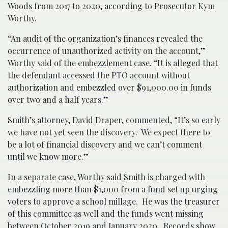
Woods from 2017 to 2020, according to Prosecutor Kym
Worthy.
“An audit of the organization’s finances revealed the
occurrence of unauthorized activity on the account,”
Worthy said of the embezzlement case. “It is alleged that
the defendant accessed the PTO account without
authorization and embezzled over $91,000.00 in funds
over two and a half years.”
Smith’s attorney, David Draper, commented, “It’s so early
we have not yet seen the discovery. We expect there to
be a lot of financial discovery and we can’t comment
until we know more.”
In a separate case, Worthy said Smith is charged with
embezzling more than $1,000 from a fund set up urging
voters to approve a school millage. He was the treasurer
of this committee as well and the funds went missing
between October 2019 and January 2020. Records show