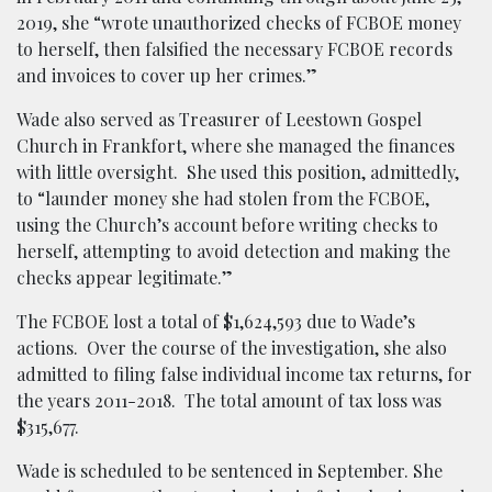
2019, she “wrote unauthorized checks of FCBOE money
to herself, then falsified the necessary FCBOE records
and invoices to cover up her crimes.”
Wade also served as Treasurer of Leestown Gospel
Church in Frankfort, where she managed the finances
with little oversight. She used this position, admittedly,
to “launder money she had stolen from the FCBOE,
using the Church’s account before writing checks to
herself, attempting to avoid detection and making the
checks appear legitimate.”
The FCBOE lost a total of $1,624,593 due to Wade’s
actions. Over the course of the investigation, she also
admitted to filing false individual income tax returns, for
the years 2011-2018. The total amount of tax loss was
$315,677.
Wade is scheduled to be sentenced in September. She