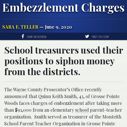
Embezzlement Charges
SARA E. TELLER
— June 9, 2020
SHARE ON FACEBOOK
TWEET THIS STORY
School treasurers used their
positions to siphon money
from the districts.
The Wayne County Prosecutor’s Office recently
announced that Quinn Keith Smith, 43, of Grosse Pointe
Woods faces charges of embezzlement after taking more
than $91,000 from an elementary
school
parent-teacher
organization. Smith served as treasurer of the Monteith
School Parent Teacher Organization in Grosse Pointe