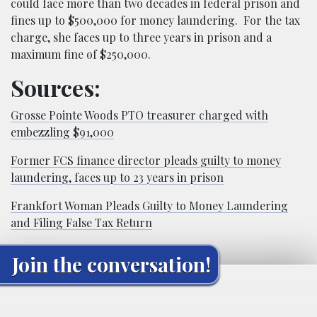
could face more than two decades in federal prison and
fines up to $500,000 for money laundering. For the tax
charge, she faces up to three years in prison and a
maximum fine of $250,000.
Sources:
Grosse Pointe Woods PTO treasurer charged with
embezzling $91,000
Former FCS finance director pleads guilty to money
laundering, faces up to 23 years in prison
Frankfort Woman Pleads Guilty to Money Laundering
and Filing False Tax Return
Join the conversation!