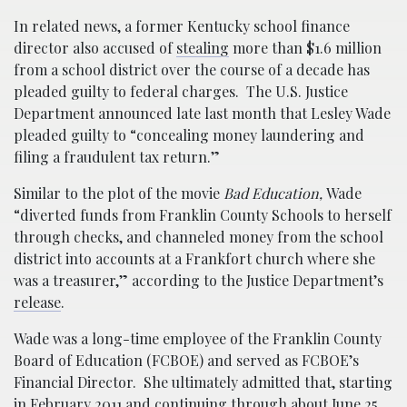
In related news, a former Kentucky school finance
director also accused of
stealing
more than $1.6 million
from a school district over the course of a decade has
pleaded guilty to federal charges. The U.S. Justice
Department announced late last month that Lesley Wade
pleaded guilty to “concealing money laundering and
filing a fraudulent tax return.”
Similar to the plot of the movie
Bad Education,
Wade
“diverted funds from Franklin County Schools to herself
through checks, and channeled money from the school
district into accounts at a Frankfort church where she
was a treasurer,” according to the Justice Department’s
release
.
Wade was a long-time employee of the Franklin County
Board of Education (FCBOE) and served as FCBOE’s
Financial Director. She ultimately admitted that, starting
in February 2011 and continuing through about June 25,