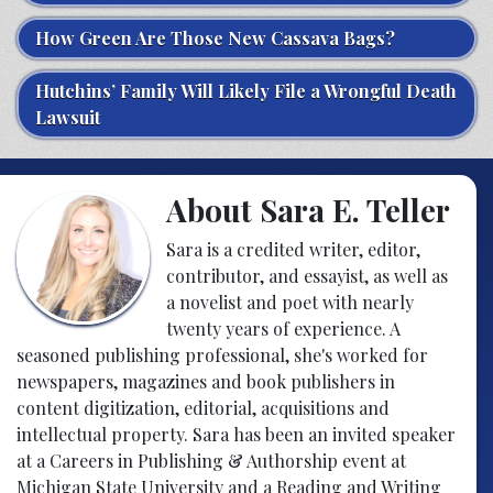
How Green Are Those New Cassava Bags?
Hutchins’ Family Will Likely File a Wrongful Death
Lawsuit
About Sara E. Teller
Sara is a credited writer, editor,
contributor, and essayist, as well as
a novelist and poet with nearly
twenty years of experience. A
seasoned publishing professional, she's worked for
newspapers, magazines and book publishers in
content digitization, editorial, acquisitions and
intellectual property. Sara has been an invited speaker
at a Careers in Publishing & Authorship event at
Michigan State University and a Reading and Writing