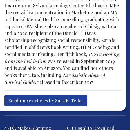
Instructor at Sylvan Learning Center. She has an MBA
degree with a concentration in Marketing and an MA
in Clinical Mental Health Counseling, graduating with
a 4.2/4.0 GPA. She is also a member of Chi Sigma Iota
and a 2020 recipient of the Donald D. Davis
scholarship recognizing social responsibility. Sara is
certified in children's book writing, HTML coding and
social media marketing. Her fifth book,
PTSD: Healing
from the Inside Out
, was released in September 2019
and is available on Amazon. You can find her others
books there, too, including
Narcissistic Abuse: A
Survival Guide
, released in December 2017.
Read more articles by Sara E. Teller
Post navigation
FDA Makes Alarming
Is It Legal to Download