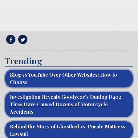
Trending
Blog vs YouTube Over Other Websites: How to
Choose
Investigation Reveals Goodyear’s Dunlop D402
Tires Have Caused Dozens of Motorcycle
Accidents
Behind the Story of Ghostbed vs. Purple Mattress
Lawsuit