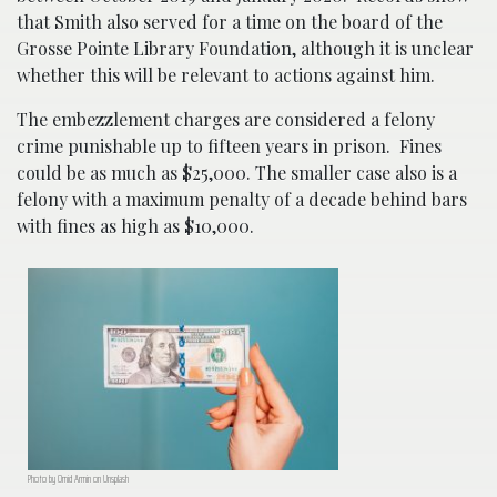
that Smith also served for a time on the board of the
Grosse Pointe Library Foundation, although it is unclear
whether this will be relevant to actions against him.
The embezzlement charges are considered a felony
crime punishable up to fifteen years in prison. Fines
could be as much as $25,000. The smaller case also is a
felony with a maximum penalty of a decade behind bars
with fines as high as $10,000.
Photo by Omid Armin on Unsplash