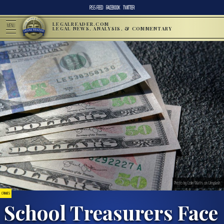
RSS FEED
FACEBOOK
TWITTER
LEGALREADER.COM
MENU
LEGAL NEWS, ANALYSIS, & COMMENTARY
Photo by Colin Watts on Unsplash
CRIMES
School Treasurers Face