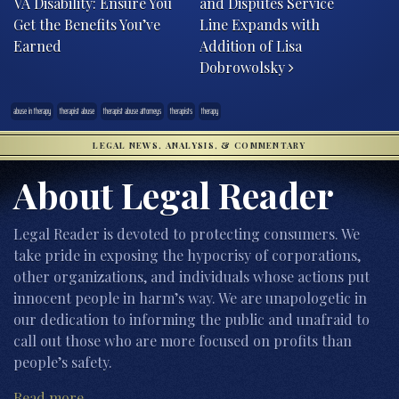
VA Disability: Ensure You
and Disputes Service
Get the Benefits You’ve
Line Expands with
Earned
Addition of Lisa
Dobrowolsky
abuse in therapy
therapist abuse
therapist abuse attorneys
therapists
therapy
LEGAL NEWS, ANALYSIS, & COMMENTARY
About Legal Reader
Legal Reader is devoted to protecting consumers. We
take pride in exposing the hypocrisy of corporations,
other organizations, and individuals whose actions put
innocent people in harm’s way. We are unapologetic in
our dedication to informing the public and unafraid to
call out those who are more focused on profits than
people’s safety.
Read more