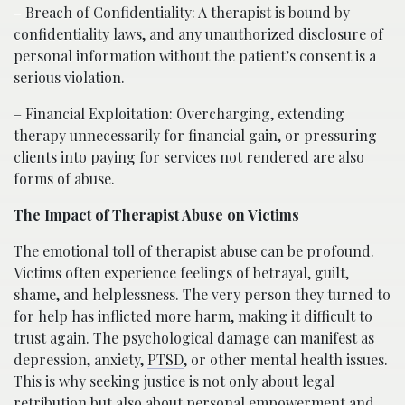
– Breach of Confidentiality: A therapist is bound by
confidentiality laws, and any unauthorized disclosure of
personal information without the patient’s consent is a
serious violation.
– Financial Exploitation: Overcharging, extending
therapy unnecessarily for financial gain, or pressuring
clients into paying for services not rendered are also
forms of abuse.
The Impact of Therapist Abuse on Victims
The emotional toll of therapist abuse can be profound.
Victims often experience feelings of betrayal, guilt,
shame, and helplessness. The very person they turned to
for help has inflicted more harm, making it difficult to
trust again. The psychological damage can manifest as
depression, anxiety,
PTSD
, or other mental health issues.
This is why seeking justice is not only about legal
retribution but also about personal empowerment and