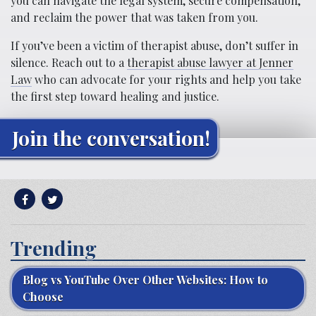
you can navigate the legal system, secure compensation,
and reclaim the power that was taken from you.
If you’ve been a victim of therapist abuse, don’t suffer in
silence. Reach out to a
therapist abuse lawyer at Jenner
Law
who can advocate for your rights and help you take
the first step toward healing and justice.
Join the conversation!
Trending
Blog vs YouTube Over Other Websites: How to
Choose