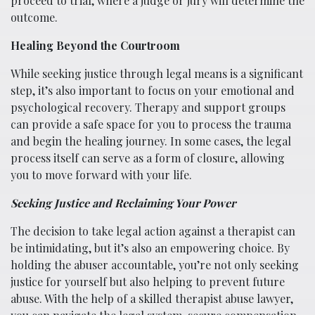
proceed to trial, where a judge or jury will determine the
outcome.
Healing Beyond the Courtroom
While seeking justice through legal means is a significant
step, it’s also important to focus on your emotional and
psychological recovery. Therapy and support groups
can provide a safe space for you to process the trauma
and begin the healing journey. In some cases, the legal
process itself can serve as a form of closure, allowing
you to move forward with your life.
Seeking Justice and Reclaiming Your Power
The decision to take legal action against a therapist can
be intimidating, but it’s also an empowering choice. By
holding the abuser accountable, you’re not only seeking
justice for yourself but also helping to prevent future
abuse. With the help of a skilled therapist abuse lawyer,