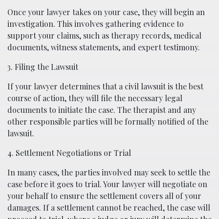
Once your lawyer takes on your case, they will begin an
investigation. This involves gathering evidence to
support your claims, such as therapy records, medical
documents, witness statements, and expert testimony.
3. Filing the Lawsuit
If your lawyer determines that a civil lawsuit is the best
course of action, they will file the necessary legal
documents to initiate the case. The therapist and any
other responsible parties will be formally notified of the
lawsuit.
4. Settlement Negotiations or Trial
In many cases, the parties involved may seek to settle the
case before it goes to trial. Your lawyer will negotiate on
your behalf to ensure the settlement covers all of your
damages. If a settlement cannot be reached, the case will