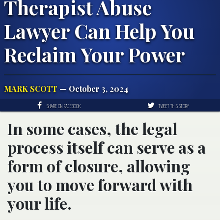
Therapist Abuse
Lawyer Can Help You
Reclaim Your Power
MARK SCOTT
— October 3, 2024
SHARE ON FACEBOOK
TWEET THIS STORY
In some cases, the legal
process itself can serve as a
form of closure, allowing
you to move forward with
your life.