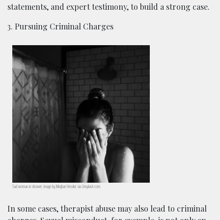
statements, and expert testimony, to build a strong case.
3. Pursuing Criminal Charges
Sad woman in shower; image by Meghan Hessler, via Unsplash.com.
In some cases, therapist abuse may also lead to criminal