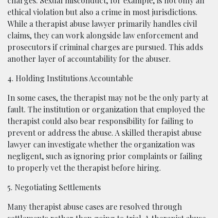
charges. Sexual misconduct, for example, is not only an
ethical violation but also a crime in most jurisdictions.
While a therapist abuse lawyer primarily handles civil
claims, they can work alongside law enforcement and
prosecutors if criminal charges are pursued. This adds
another layer of accountability for the abuser.
4. Holding Institutions Accountable
In some cases, the therapist may not be the only party at
fault. The institution or organization that employed the
therapist could also bear responsibility for failing to
prevent or address the abuse. A skilled therapist abuse
lawyer can investigate whether the organization was
negligent, such as ignoring prior complaints or failing
to properly vet the therapist before hiring.
5. Negotiating Settlements
Many therapist abuse cases are resolved through