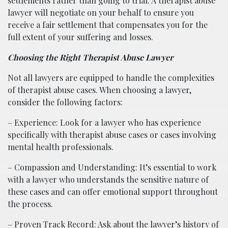
settlements rather than going to trial. A therapist abuse
lawyer will negotiate on your behalf to ensure you
receive a fair settlement that compensates you for the
full extent of your suffering and losses.
Choosing the Right Therapist Abuse Lawyer
Not all lawyers are equipped to handle the complexities
of therapist abuse cases. When choosing a lawyer,
consider the following factors:
– Experience: Look for a lawyer who has experience
specifically with therapist abuse cases or cases involving
mental health professionals.
– Compassion and Understanding: It’s essential to work
with a lawyer who understands the sensitive nature of
these cases and can offer emotional support throughout
the process.
– Proven Track Record: Ask about the lawyer’s history of