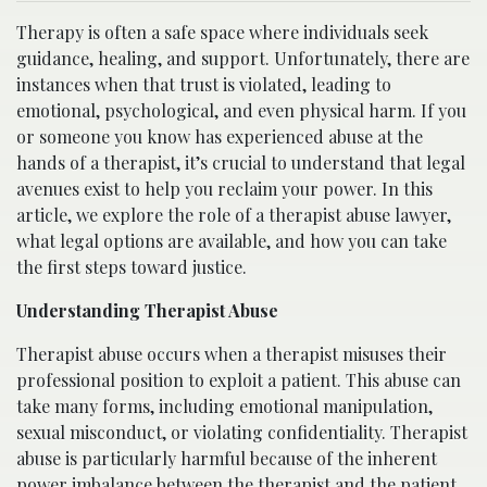
Therapy is often a safe space where individuals seek
guidance, healing, and support. Unfortunately, there are
instances when that trust is violated, leading to
emotional, psychological, and even physical harm. If you
or someone you know has experienced abuse at the
hands of a therapist, it’s crucial to understand that legal
avenues exist to help you reclaim your power. In this
article, we explore the role of a therapist abuse lawyer,
what legal options are available, and how you can take
the first steps toward justice.
Understanding Therapist Abuse
Therapist abuse occurs when a therapist misuses their
professional position to exploit a patient. This abuse can
take many forms, including emotional manipulation,
sexual misconduct, or violating confidentiality. Therapist
abuse is particularly harmful because of the inherent
power imbalance between the therapist and the patient.