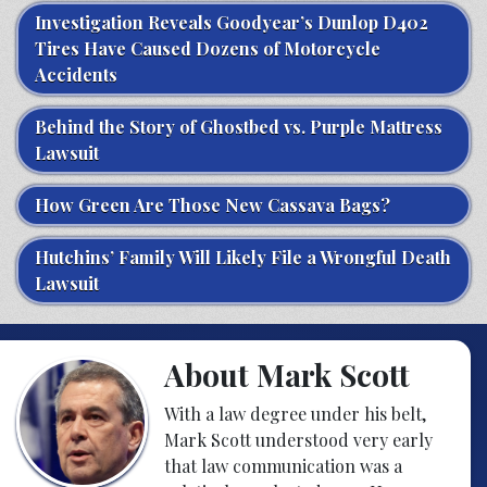
Investigation Reveals Goodyear’s Dunlop D402
Tires Have Caused Dozens of Motorcycle
Accidents
Behind the Story of Ghostbed vs. Purple Mattress
Lawsuit
How Green Are Those New Cassava Bags?
Hutchins’ Family Will Likely File a Wrongful Death
Lawsuit
About Mark Scott
With a law degree under his belt,
Mark Scott understood very early
that law communication was a