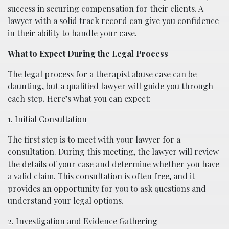
success in securing compensation for their clients. A
lawyer with a solid track record can give you confidence
in their ability to handle your case.
What to Expect During the Legal Process
The legal process for a therapist abuse case can be
daunting, but a qualified lawyer will guide you through
each step. Here’s what you can expect:
1. Initial Consultation
The first step is to meet with your lawyer for a
consultation. During this meeting, the lawyer will review
the details of your case and determine whether you have
a valid claim. This consultation is often free, and it
provides an opportunity for you to ask questions and
understand your legal options.
2. Investigation and Evidence Gathering