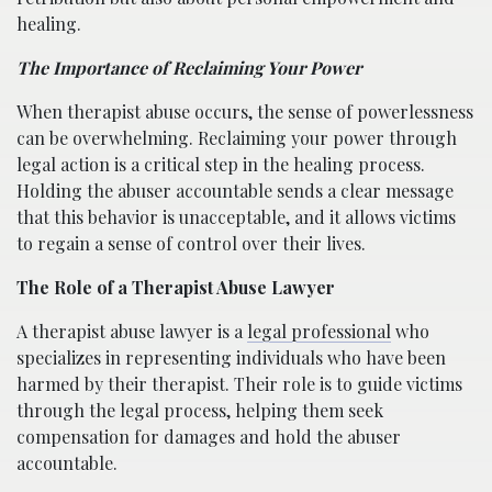
healing.
The Importance of Reclaiming Your Power
When therapist abuse occurs, the sense of powerlessness
can be overwhelming. Reclaiming your power through
legal action is a critical step in the healing process.
Holding the abuser accountable sends a clear message
that this behavior is unacceptable, and it allows victims
to regain a sense of control over their lives.
The Role of a Therapist Abuse Lawyer
A therapist abuse lawyer is a
legal professional
who
specializes in representing individuals who have been
harmed by their therapist. Their role is to guide victims
through the legal process, helping them seek
compensation for damages and hold the abuser
accountable.