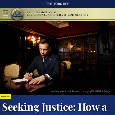
RSS FEED
FACEBOOK
TWITTER
LEGALREADER.COM
MENU
LEGAL NEWS, ANALYSIS, & COMMENTARY
Lawyer taking notes at table in dark wood office; image by ADArt00090, via Pixabay.com.
NEWS & POLITICS
Seeking Justice: How a