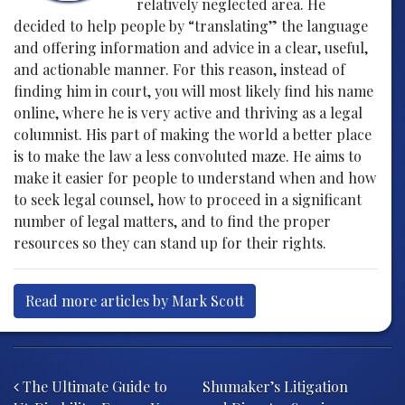
relatively neglected area. He
decided to help people by “translating” the language
and offering information and advice in a clear, useful,
and actionable manner. For this reason, instead of
finding him in court, you will most likely find his name
online, where he is very active and thriving as a legal
columnist. His part of making the world a better place
is to make the law a less convoluted maze. He aims to
make it easier for people to understand when and how
to seek legal counsel, how to proceed in a significant
number of legal matters, and to find the proper
resources so they can stand up for their rights.
Read more articles by Mark Scott
Post navigation
The Ultimate Guide to
Shumaker’s Litigation