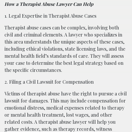
How a Therapist Abuse Lawyer Can Help
1. Legal Expertise in Therapist Abuse Cases
Therapist abuse cases can be complex, involving both
civil and criminal elements. A lawyer who specializes in
this area understands the unique aspects of these cases,
including ethical violations, state licensing laws, and the
mental health field’s standards of care. They will assess
your case to determine the best legal strategy based on
the specific circumstances.
2. Filing a Civil Lawsuit for Compensation
Victims of therapist abuse have the right to pursue a civil
lawsuit for damages. This may include compensation for
emotional distress, medical expenses related to therapy
or mental health treatment, lost wages, and other
related costs. A therapist abuse lawyer will help you
gather evidence, such as therapy records, witness