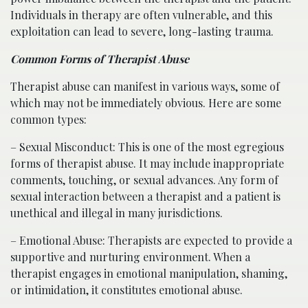
Individuals in therapy are often vulnerable, and this
exploitation can lead to severe, long-lasting trauma.
Common Forms of Therapist Abuse
Therapist abuse can manifest in various ways, some of
which may not be immediately obvious. Here are some
common types:
– Sexual Misconduct: This is one of the most egregious
forms of therapist abuse. It may include inappropriate
comments, touching, or sexual advances. Any form of
sexual interaction between a therapist and a patient is
unethical and illegal in many jurisdictions.
– Emotional Abuse: Therapists are expected to provide a
supportive and nurturing environment. When a
therapist engages in emotional manipulation, shaming,
or intimidation, it constitutes emotional abuse.