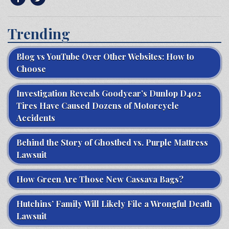
Trending
Blog vs YouTube Over Other Websites: How to
Choose
Investigation Reveals Goodyear’s Dunlop D402
Tires Have Caused Dozens of Motorcycle
Accidents
Behind the Story of Ghostbed vs. Purple Mattress
Lawsuit
How Green Are Those New Cassava Bags?
Hutchins’ Family Will Likely File a Wrongful Death
Lawsuit