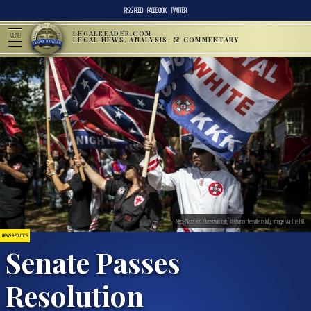
RSS FEED
FACEBOOK
TWITTER
LEGALREADER.COM
MENU
LEGAL NEWS, ANALYSIS, & COMMENTARY
Neo-Nazi and Klansman rally in Charlottesville in July. Image via The Hill.
NEWS & POLITICS
Senate Passes
Resolution