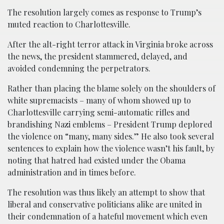
The resolution largely comes as response to Trump’s
muted reaction to Charlottesville.
After the alt-right terror attack in Virginia broke across
the news, the president stammered, delayed, and
avoided condemning the perpetrators.
Rather than placing the blame solely on the shoulders of
white supremacists – many of whom showed up to
Charlottesville carrying semi-automatic rifles and
brandishing Nazi emblems – President Trump deplored
the violence on “many, many sides.” He also took several
sentences to explain how the violence wasn’t his fault, by
noting that hatred had existed under the Obama
administration and in times before.
The resolution was thus likely an attempt to show that
liberal and conservative politicians alike are united in
their condemnation of a hateful movement which even