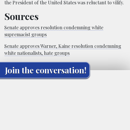
the President of the United States was reluctant to vilify.
Sources
Senate approves resolution condemning white
supremacist groups
Senate approves Warner, Kaine resolution condemning
white nationalists, hate groups
Join the conversation!