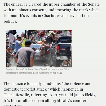
The endeavor cleared the upper chamber of the Senate
with unanimous consent, underscoring the mark which
last month’s events in Charlottesville have left on
politics.
People fly into the air as a Dodge Challenger driven by 20-year old white supremacist James Fields, Jr.,
plows into counter-protesters at a Neo-Nazi rally in Charlottesville, VA. Image via CNN.
The measure formally condemns “the violence and
domestic terrorist attack” which happened in
Charlottesville, referring to 20-year old James Fields,
Jr.’s terror attack on an alt-right rally’s counter-