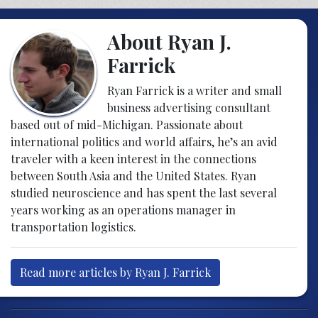
About Ryan J.
Farrick
Ryan Farrick is a writer and small
business advertising consultant
based out of mid-Michigan. Passionate about
international politics and world affairs, he’s an avid
traveler with a keen interest in the connections
between South Asia and the United States. Ryan
studied neuroscience and has spent the last several
years working as an operations manager in
transportation logistics.
Read more articles by Ryan J. Farrick