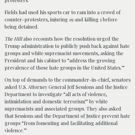
protesters.
Fields had used his sports car to ram into a crowd of
counter-protesters, injuring 19 and killing 1 before
being detained.
The Hill
also recounts how the resolution urged the
Trump administration to publicly push back against hate
groups and white supremacist movements, asking the
President and his cabinet to “address the growing
prevalence of those hate groups in the United States.”
On top of demands to the commander-in-chief, senators
asked U.S. Attorney General Jeff Sessions and the Justice
Department to investigate “all acts of violence,
intimidation and domestic terrorism” by white
supremacists and associated groups. They also asked
that Sessions and the Department of Justice prevent hate
groups “from fomenting and facilitating additional
violence.”