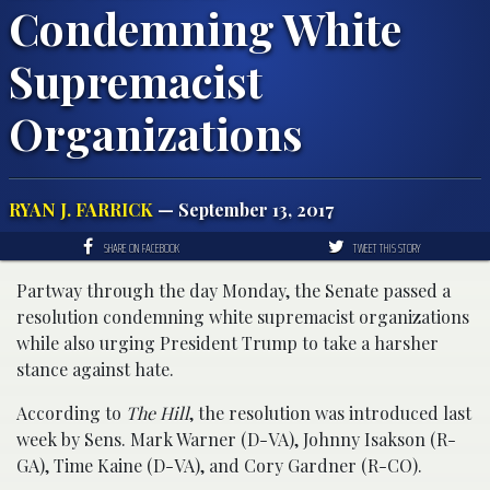
Condemning White
Supremacist
Organizations
RYAN J. FARRICK
— September 13, 2017
SHARE ON FACEBOOK
TWEET THIS STORY
Partway through the day Monday, the Senate passed a
resolution condemning white supremacist organizations
while also urging President Trump to take a harsher
stance against hate.
According to
The Hill
, the resolution was introduced last
week by Sens. Mark Warner (D-VA), Johnny Isakson (R-
GA), Time Kaine (D-VA), and Cory Gardner (R-CO).