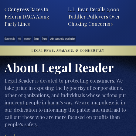
Post navigation
Congress Races to
L.L. Bean Recalls 2,000
Reform DACA Along
Toddler Pullovers Over
Party Lines
Choking Concerns
Charlottesville
KKK
resolution
Senate
Trump
white supreamcist organizations
LEGAL NEWS, ANALYSIS, & COMMENTARY
About Legal Reader
Legal Reader is devoted to protecting consumers. We
take pride in exposing the hypocrisy of corporations,
other organizations, and individuals whose actions put
innocent people in harm’s way. We are unapologetic in
our dedication to informing the public and unafraid to
call out those who are more focused on profits than
people’s safety.