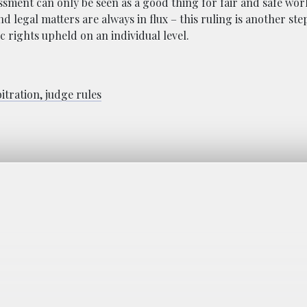
sment can only be seen as a good thing for fair and safe wor
nd legal matters are always in flux – this ruling is another ste
 rights upheld on an individual level.
itration, judge rules