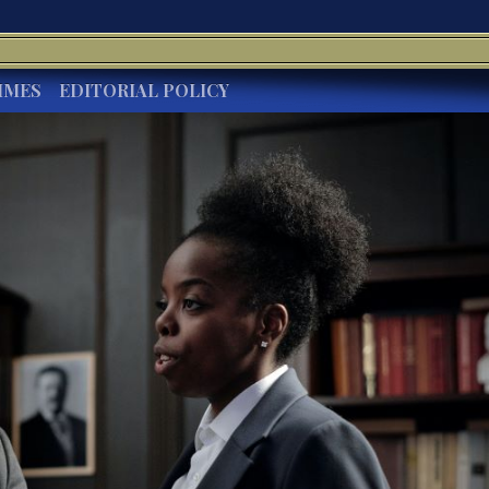
IMES
EDITORIAL POLICY