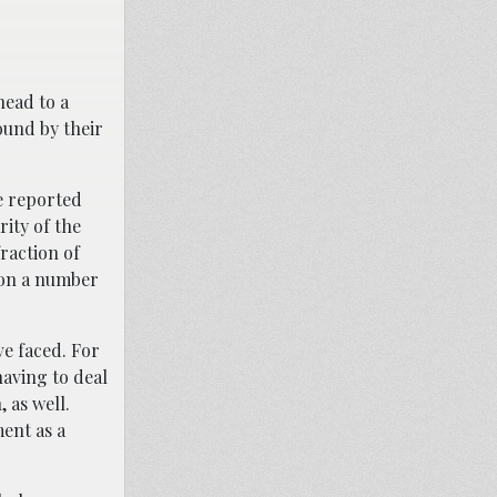
head to a
ound by their
e reported
ity of the
raction of
d on a number
ve faced. For
having to deal
 as well.
ment as a