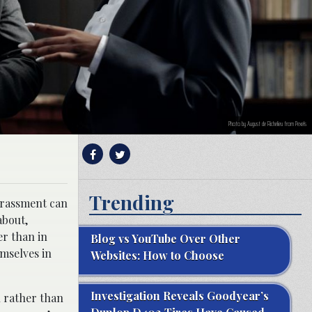
Photo by August de Richelieu from Pexels
Trending
harassment can
about,
er than in
Blog vs YouTube Over Other
emselves in
Websites: How to Choose
Investigation Reveals Goodyear’s
n rather than