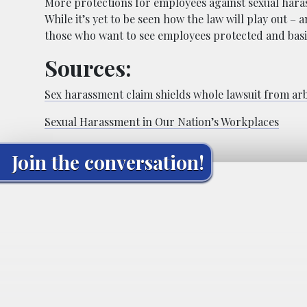
More protections for employees against sexual haras
While it’s yet to be seen how the law will play out – a
those who want to see employees protected and basic
Sources:
Sex harassment claim shields whole lawsuit from arb
Sexual Harassment in Our Nation’s Workplaces
Join the conversation!