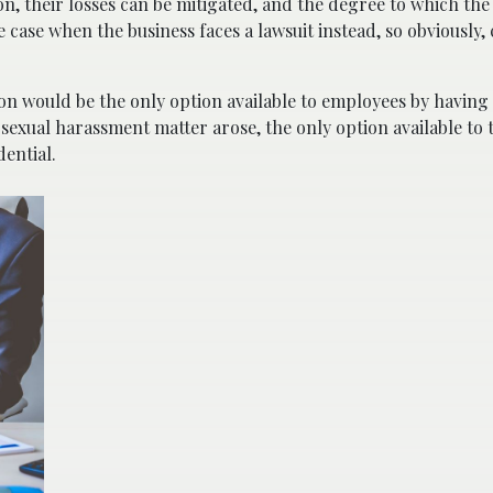
ion, their losses can be mitigated, and the degree to which th
he case when the business faces a lawsuit instead, so obviously
ion would be the only option available to employees by having
 sexual harassment matter arose, the only option available to
dential.