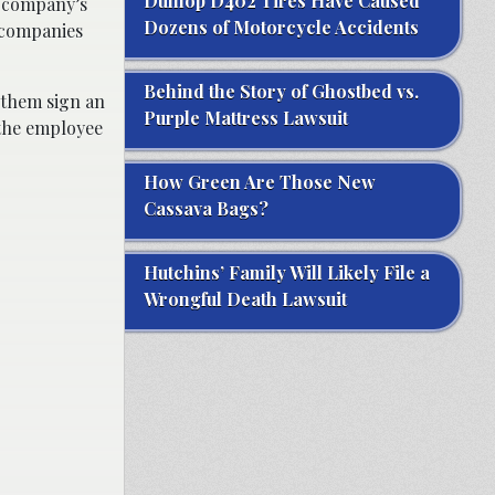
Dunlop D402 Tires Have Caused
e company’s
Dozens of Motorcycle Accidents
, companies
Behind the Story of Ghostbed vs.
 them sign an
Purple Mattress Lawsuit
 the employee
How Green Are Those New
Cassava Bags?
Hutchins’ Family Will Likely File a
Wrongful Death Lawsuit