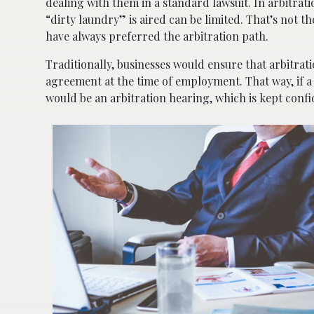
dealing with them in a standard lawsuit. In arbitrat
“dirty laundry” is aired can be limited. That’s not t
have always preferred the arbitration path.
Traditionally, businesses would ensure that arbitrat
agreement at the time of employment. That way, if a
would be an arbitration hearing, which is kept confi