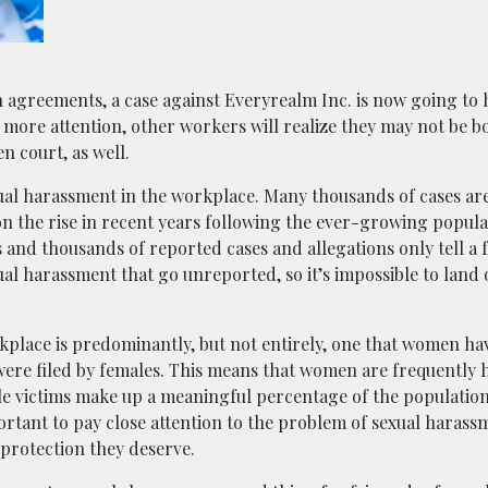
h agreements, a case against Everyrealm Inc. is now going to 
d more attention, other workers will realize they may not be b
n court, as well.
xual harassment in the workplace. Many thousands of cases ar
n the rise in recent years following the ever-growing popular
nd thousands of reported cases and allegations only tell a f
ual harassment that go unreported, so it’s impossible to lan
place is predominantly, but not entirely, one that women ha
were filed by females. This means that women are frequently 
ale victims make up a meaningful percentage of the population,
ortant to pay close attention to the problem of sexual harass
 protection they deserve.