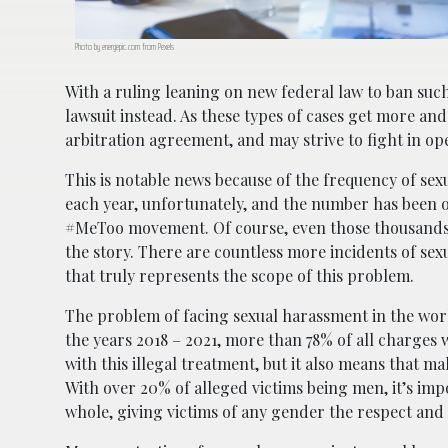
Photo by energepic.com from Pexels
With a ruling leaning on new federal law to ban suc
lawsuit instead. As these types of cases get more an
arbitration agreement, and may strive to fight in ope
This is notable news because of the frequency of se
each year, unfortunately, and the number has been o
#MeToo movement. Of course, even those thousands a
the story. There are countless more incidents of sex
that truly represents the scope of this problem.
The problem of facing sexual harassment in the work
the years 2018 – 2021, more than 78% of all charges 
with this illegal treatment, but it also means that m
With over 20% of alleged victims being men, it’s imp
whole, giving victims of any gender the respect and