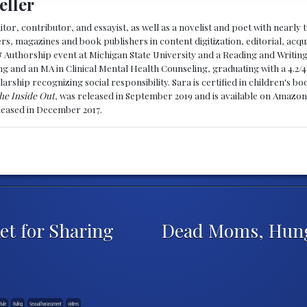
eller
ditor, contributor, and essayist, as well as a novelist and poet with nearl
, magazines and book publishers in content digitization, editorial, acqui
& Authorship event at Michigan State University and a Reading and Writin
g and an MA in Clinical Mental Health Counseling, graduating with a 4.2/4
larship recognizing social responsibility. Sara is certified in children's
he Inside Out
, was released in September 2019 and is available on Amazon
eleased in December 2017.
et for Sharing
Dead Moms, Hung
Rule
Ruling
Sexual harassment
victims