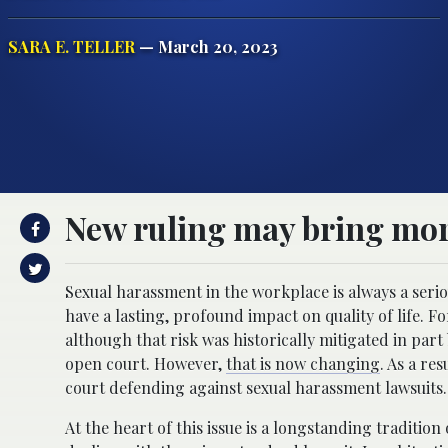
SARA E. TELLER
— March 20, 2023
New ruling may bring mor
Sexual harassment in the workplace is always a serio
have a lasting, profound impact on quality of life. F
although that risk was historically mitigated in part
open court. However,
that is now changing
. As a re
court defending against sexual harassment lawsuits.
At the heart of this issue is a longstanding tradition