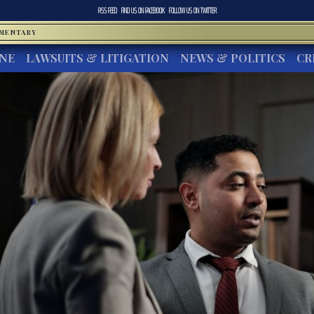
RSS FEED
FIND US ON
FACEBOOK
FOLLOW US ON
TWITTER
MMENTARY
INE
LAWSUITS & LITIGATION
NEWS & POLITICS
CR