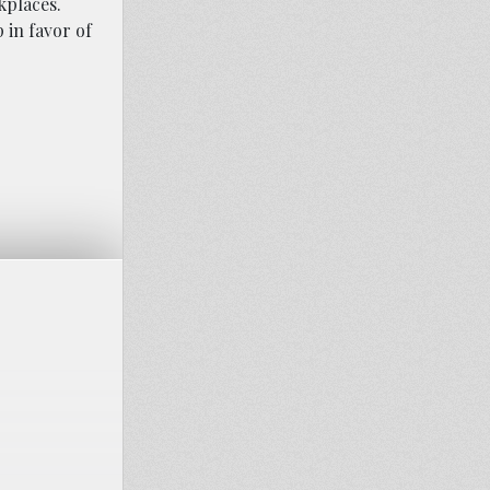
kplaces.
p in favor of