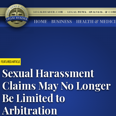
LEGALREADER.COM
·
LEGAL NEWS, ANALYSIS, & CO
HOME
BUSINESS
HEALTH & MEDIC
FEATURED ARTICLE
Sexual Harassment
Claims May No Longer
Be Limited to
Arbitration