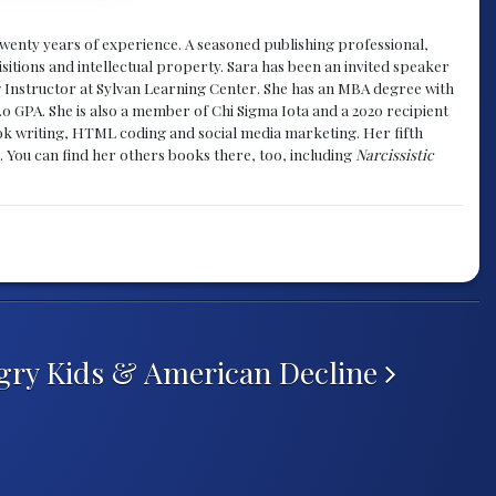
y twenty years of experience. A seasoned publishing professional,
sitions and intellectual property. Sara has been an invited speaker
g Instructor at Sylvan Learning Center. She has an MBA degree with
.0 GPA. She is also a member of Chi Sigma Iota and a 2020 recipient
 book writing, HTML coding and social media marketing. Her fifth
. You can find her others books there, too, including
Narcissistic
ry Kids & American Decline