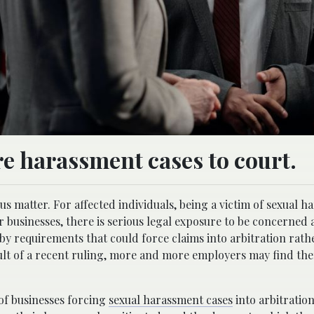
e harassment cases to court.
us matter. For affected individuals, being a victim of sexual 
or businesses, there is serious legal exposure to be concerned 
 by requirements that could force claims into arbitration rath
sult of a recent ruling, more and more employers may find th
 of businesses forcing
sexual harassment cases
into arbitratio