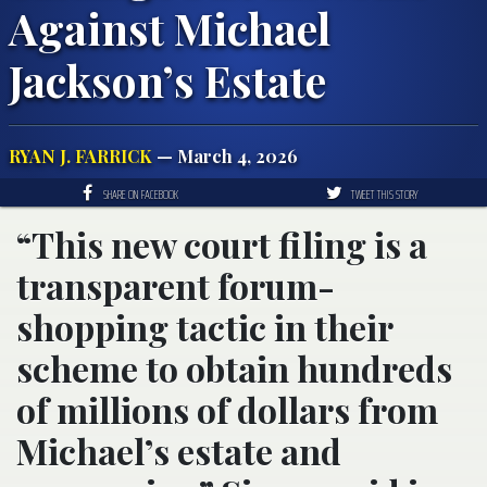
Against Michael
Jackson’s Estate
RYAN J. FARRICK
— March 4, 2026
SHARE ON FACEBOOK
TWEET THIS STORY
“This new court filing is a
transparent forum-
shopping tactic in their
scheme to obtain hundreds
of millions of dollars from
Michael’s estate and