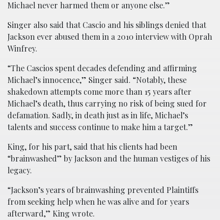
Michael never harmed them or anyone else.”
Singer also said that Cascio and his siblings denied that
Jackson ever abused them in a 2010 interview with Oprah
Winfrey.
“The Cascios spent decades defending and affirming
Michael’s innocence,” Singer said. “Notably, these
shakedown attempts come more than 15 years after
Michael’s death, thus carrying no risk of being sued for
defamation. Sadly, in death just as in life, Michael’s
talents and success continue to make him a target.”
King, for his part, said that his clients had been
“brainwashed” by Jackson and the human vestiges of his
legacy.
“Jackson’s years of brainwashing prevented Plaintiffs
from seeking help when he was alive and for years
afterward,” King wrote.