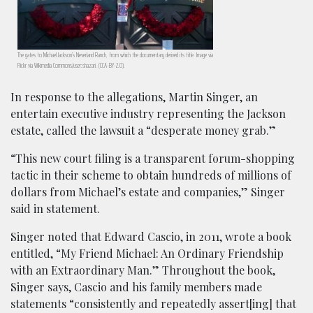
The gates to Michael Jackson’s Neverland Ranch, from which the documentary derived its title. Image via
Flickr via Wikimedia Commons/user:shazari. (CCA-BY-2.0).
In response to the allegations, Martin Singer, an
entertain executive industry representing the Jackson
estate, called the lawsuit a “desperate money grab.”
“This new court filing is a transparent forum-shopping
tactic in their scheme to obtain hundreds of millions of
dollars from Michael’s estate and companies,” Singer
said in statement.
Singer noted that Edward Cascio, in 2011, wrote a book
entitled, “My Friend Michael: An Ordinary Friendship
with an Extraordinary Man.” Throughout the book,
Singer says, Cascio and his family members made
statements “consistently and repeatedly assert[ing] that