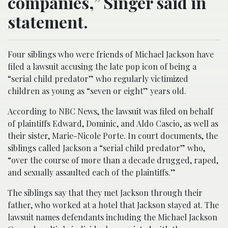
companies,” Singer said in
statement.
Four siblings who were friends of Michael Jackson have
filed a lawsuit accusing the late pop icon of being a
“serial child predator” who regularly victimized
children as young as “seven or eight” years old.
According to NBC News, the lawsuit was filed on behalf
of plaintiffs Edward, Dominic, and Aldo Cascio, as well as
their sister, Marie-Nicole Porte. In court documents, the
siblings called Jackson a “serial child predator” who,
“over the course of more than a decade drugged, raped,
and sexually assaulted each of the plaintiffs.”
The siblings say that they met Jackson through their
father, who worked at a hotel that Jackson stayed at. The
lawsuit names defendants including the Michael Jackson