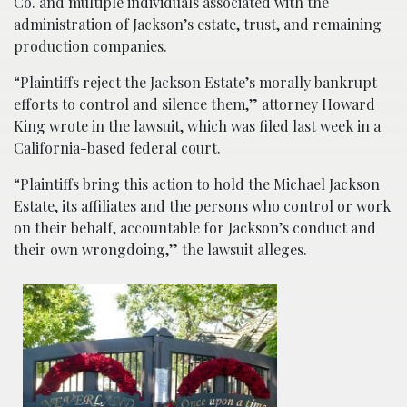
Co. and multiple individuals associated with the
administration of Jackson’s estate, trust, and remaining
production companies.
“Plaintiffs reject the Jackson Estate’s morally bankrupt
efforts to control and silence them,” attorney Howard
King wrote in the lawsuit, which was filed last week in a
California-based federal court.
“Plaintiffs bring this action to hold the Michael Jackson
Estate, its affiliates and the persons who control or work
on their behalf, accountable for Jackson’s conduct and
their own wrongdoing,” the lawsuit alleges.