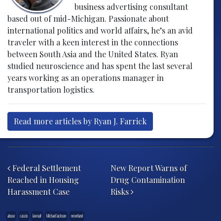
business advertising consultant
based out of mid-Michigan. Passionate about
international politics and world affairs, he’s an avid
traveler with a keen interest in the connections
between South Asia and the United States. Ryan
studied neuroscience and has spent the last several
years working as an operations manager in
transportation logistics.
Read more articles by Ryan J. Farrick
Post navigation
Federal Settlement
New Report Warns of
Reached in Housing
Drug Contamination
Harassment Case
Risks
abuse
cascio
lawsuit
Michael Jackson
neverland