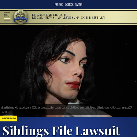
RSS FEED
FACEBOOK
TWITTER
LEGALREADER.COM
MENU
LEGAL NEWS, ANALYSIS, & COMMENTARY
Michael Jackson, who passed away in 2009, has been accused of carrying out acts of child sex abuse at his Neverland Ranch. Image via Flickr/user:manfrys (CCA-
BY-2.0).
LAWSUITS & LITIGATION
Siblings File Lawsuit