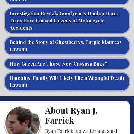
Investigation Reveals Goodyear’s Dunlop D402
Tires Have Caused Dozens of Motorcycle
Accidents
Behind the Story of Ghostbed vs. Purple Mattress
Lawsuit
How Green Are Those New Cassava Bags?
Hutchins’ Family Will Likely File a Wrongful Death
Lawsuit
About Ryan J.
Farrick
Ryan Farrick is a writer and small