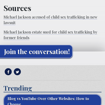
Sources
Michael Jackson accused of child sex trafficking in new
lawsuit
Michael Jackson estate sued for child sex trafficking by
former friends
Join the conversation!
Trending
Blog vs YouTube Over Other Websites: How to
Choose