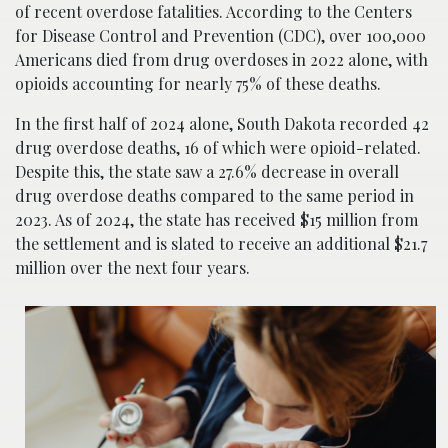
of recent overdose fatalities. According to the Centers
for Disease Control and Prevention (CDC), over 100,000
Americans died from drug overdoses in 2022 alone, with
opioids accounting for nearly 75% of these deaths.
In the first half of 2024 alone, South Dakota recorded 42
drug overdose deaths, 16 of which were opioid-related.
Despite this, the state saw a 27.6% decrease in overall
drug overdose deaths compared to the same period in
2023. As of 2024, the state has received $15 million from
the settlement and is slated to receive an additional $21.7
million over the next four years.