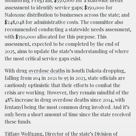
Monitoring Program; $350,000 for a statewide needs
assessment to identify service gaps; $150,000 for
Naloxone distribution to businesses across the state; and
$248,048 for administrative costs. The committee also
recommended conducting a statewide needs assessment,
with $350,000 allocated for this purpose. This
assessment, expected to be completed by the end of
2025, aims to update the state’s understanding of where
the most critical service gaps exist.
With drug
overdose deaths
in South Dakota dropping,
falling from 104 in 2021 to 95 in 2023, state officials are
cautiously optimistic that their efforts to combat the
crisis are working. However, they remain mindful of the
48% increase in drug overdose deaths since 2014, with
fentanyl being the most common drug involved. And it’s
only been a short amount of time since the state received
these funds.
Tiffany Wolfgang, Director of the state’s Division of