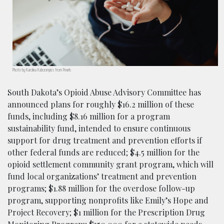
Photo by Karolina Kaboompics from Pexels
South Dakota’s Opioid Abuse Advisory Committee has
announced plans for roughly $16.2 million of these
funds, including $8.16 million for a program
sustainability fund, intended to ensure continuous
support for drug treatment and prevention efforts if
other federal funds are reduced; $4.5 million for the
opioid settlement community grant program, which will
fund local organizations’ treatment and prevention
programs; $1.88 million for the overdose follow-up
program, supporting nonprofits like Emily’s Hope and
Project Recovery; $1 million for the Prescription Drug