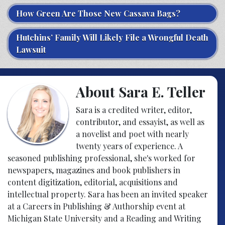
How Green Are Those New Cassava Bags?
Hutchins’ Family Will Likely File a Wrongful Death
Lawsuit
About Sara E. Teller
Sara is a credited writer, editor,
contributor, and essayist, as well as
a novelist and poet with nearly
twenty years of experience. A
seasoned publishing professional, she's worked for
newspapers, magazines and book publishers in
content digitization, editorial, acquisitions and
intellectual property. Sara has been an invited speaker
at a Careers in Publishing & Authorship event at
Michigan State University and a Reading and Writing