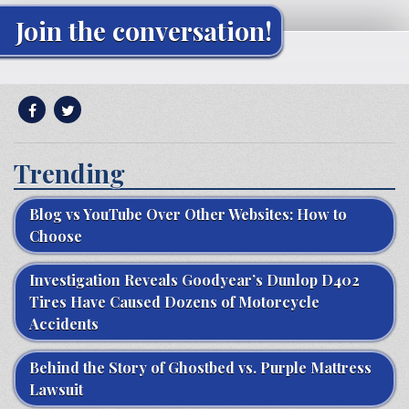
Join the conversation!
Trending
Blog vs YouTube Over Other Websites: How to
Choose
Investigation Reveals Goodyear’s Dunlop D402
Tires Have Caused Dozens of Motorcycle
Accidents
Behind the Story of Ghostbed vs. Purple Mattress
Lawsuit