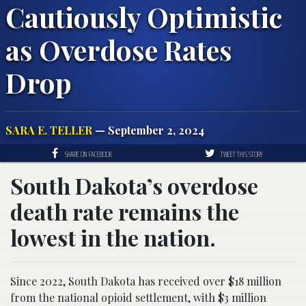
Cautiously Optimistic
as Overdose Rates
Drop
SARA E. TELLER
— September 2, 2024
SHARE ON FACEBOOK
TWEET THIS STORY
South Dakota’s overdose
death rate remains the
lowest in the nation.
Since 2022, South Dakota has received over $18 million
from the national opioid settlement, with $3 million