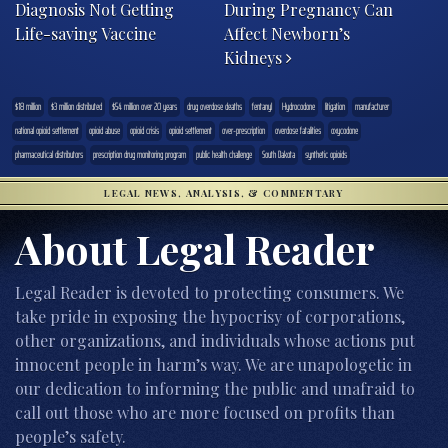
Diagnosis Not Getting
During Pregnancy Can
Life-saving Vaccine
Affect Newborn’s
Kidneys
$18 million
$3 million distributed
$54 million over 20 years
drug overdose deaths
fentanyl
Hydrocodone
litigation
manufacturer
national opioid settlement
opioid abuse
opioid crisis
opioid settlement
over-prescription
overdose fatalities
oxycodone
pharmaceutical distributors
prescription drug monitoring program
public health challenge
South Dakota
synthetic opioids
LEGAL NEWS, ANALYSIS, & COMMENTARY
About Legal Reader
Legal Reader is devoted to protecting consumers. We
take pride in exposing the hypocrisy of corporations,
other organizations, and individuals whose actions put
innocent people in harm’s way. We are unapologetic in
our dedication to informing the public and unafraid to
call out those who are more focused on profits than
people’s safety.