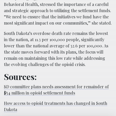
Behavioral Health, stressed the importance of a careful
and strategic approach to utilizing the settlement funds.
“We need to ensure that the initiatives we fund have the
most significant impact on our communities,” she stated.
South Dakota’s overdose death rate remains the lowest
in the nation, at 11.3 per 100,000 people, significantly
lower than the national average of 32.6 per 100,000. As
the state moves forward with its plans, the focus will
remain on maintaining this low rate while addressing
the evolving challenges of the opioid crisis.
Sources:
SD committee plans needs assessment for remainder of
$54 million in opioid settlement funds
How access to opioid treatments has changed in South
Dakota