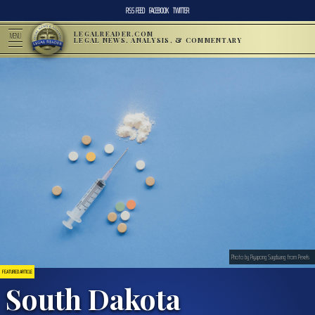
RSS FEED
FACEBOOK
TWITTER
LEGALREADER.COM
MENU
LEGAL NEWS, ANALYSIS, & COMMENTARY
Photo by Piyapong Sayduang from Pexels
FEATURED ARTICLE
South Dakota