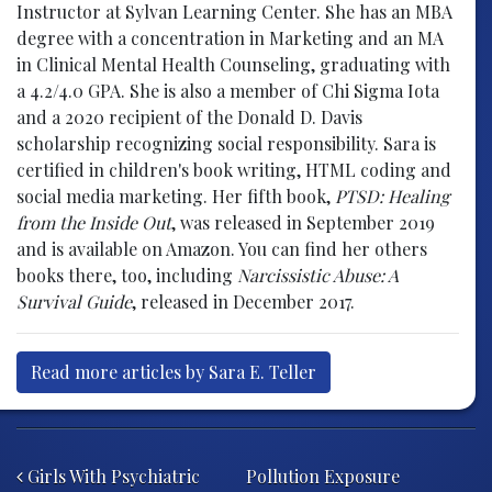
Instructor at Sylvan Learning Center. She has an MBA
degree with a concentration in Marketing and an MA
in Clinical Mental Health Counseling, graduating with
a 4.2/4.0 GPA. She is also a member of Chi Sigma Iota
and a 2020 recipient of the Donald D. Davis
scholarship recognizing social responsibility. Sara is
certified in children's book writing, HTML coding and
social media marketing. Her fifth book,
PTSD: Healing
from the Inside Out
, was released in September 2019
and is available on Amazon. You can find her others
books there, too, including
Narcissistic Abuse: A
Survival Guide
, released in December 2017.
Read more articles by Sara E. Teller
Post navigation
Girls With Psychiatric
Pollution Exposure