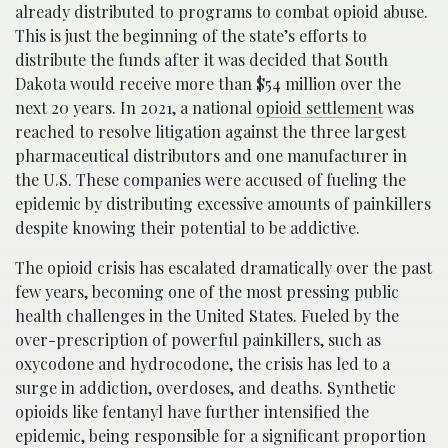
already distributed to programs to combat opioid abuse.
This is just the beginning of the state’s efforts to
distribute the funds after it was decided that South
Dakota would receive more than $54 million over the
next 20 years. In 2021, a national
opioid settlement
was
reached to resolve litigation against the three largest
pharmaceutical distributors and one manufacturer in
the U.S. These companies were accused of fueling the
epidemic by distributing excessive amounts of painkillers
despite knowing their potential to be addictive.
The opioid crisis has escalated dramatically over the past
few years, becoming one of the most pressing public
health challenges in the United States. Fueled by the
over-prescription of powerful painkillers, such as
oxycodone and hydrocodone, the crisis has led to a
surge in addiction, overdoses, and deaths. Synthetic
opioids like fentanyl have further intensified the
epidemic, being responsible for a significant proportion