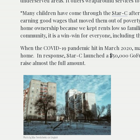
underserved areas. It offers wraparound services to 
“Many children have come through the
Star-C
after
earning good wages that moved them out of poverty,
home ownership because we kept rents low so familie
community, it is a win-win for everyone, including th
When the COVID-19 pandemic hit in March 2020, 
home. In response, Star-C launched a $50,000 GoFund
raise almost the full amount.
Photo by Max Tereshchenko on Unsplash