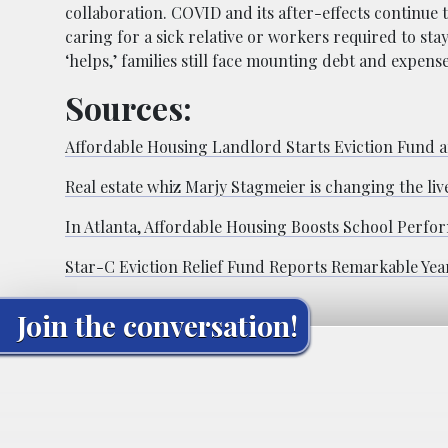
collaboration. COVID and its after-effects continue 
caring for a sick relative or workers required to st
‘helps,’ families still face mounting debt and expens
Sources:
Affordable Housing Landlord Starts Eviction Fund a
Real estate whiz Marjy Stagmeier is changing the liv
In Atlanta, Affordable Housing Boosts School Perfo
Star-C Eviction Relief Fund Reports Remarkable Yea
Join the conversation!