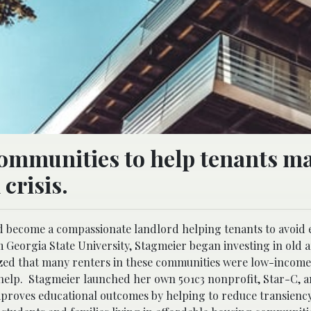
communities to help tenants m
crisis.
d become a compassionate landlord helping tenants to avoid e
 Georgia State University, Stagmeier began investing in old 
zed that many renters in these communities were low-income
help. Stagmeier launched her own 501c3 nonprofit, Star-C, a
mproves educational outcomes by helping to reduce transiency