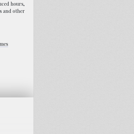
duced hours,
ns and other
omes