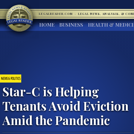
LEGALREADER.COM
·
LEGAL NEWS, ANALYSIS, & CO
HOME
BUSINESS
HEALTH & MEDIC
NEWS & POLITICS
Star-C is Helping
Tenants Avoid Eviction
Amid the Pandemic