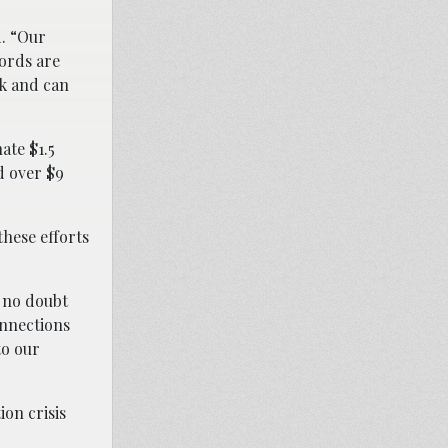
d. “Our
lords are
rk and can
ate $1.5
d over $9
hese efforts
s no doubt
onnections
to our
ion crisis