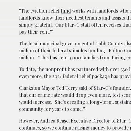
“The eviction relief
fund
works with landlords who of
landlords know their neediest tenants and assists t
simply grateful. Our Star-C staff often receives th
pay their rent.”
The local municipal government of Cobb County also 
million of their federal stimulus funding. Fulton C
million. “This has kept 3,000 families from facing ev
To date, the
nonprofit
has partnered with over 330 l
even more, the 2021 federal relief package has provi
Clarkston Mayor Ted Terry said of Star-C’s founder,
that our crime rate would drop even more, test sc
would increase. She’s creating a long-term, sustain
community for years to come.”
However, Audrea Rease, Executive Director of Star-C P
continues, so we continue raising money to provide 