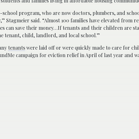
students and families living in affordable housing communiti
-school program, who are now doctors, plumbers, and schoo
” Stagmeier said. “Almost 100 families have elevated from re
s can save their money…If tenants and their children are stab
e tenant, child, landlord, and local school.”
many
tenants
were laid off or were quickly made to care for chi
Me campaign for eviction relief in April of last year and wa