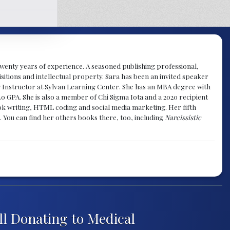
y twenty years of experience. A seasoned publishing professional,
sitions and intellectual property. Sara has been an invited speaker
g Instructor at Sylvan Learning Center. She has an MBA degree with
.0 GPA. She is also a member of Chi Sigma Iota and a 2020 recipient
 book writing, HTML coding and social media marketing. Her fifth
. You can find her others books there, too, including
Narcissistic
ll Donating to Medical