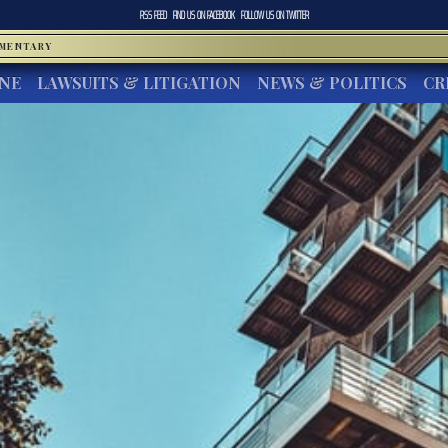
RSS FEED
FIND US ON
FACEBOOK
FOLLOW US ON
TWITTER
MMENTARY
INE
LAWSUITS & LITIGATION
NEWS & POLITICS
CR