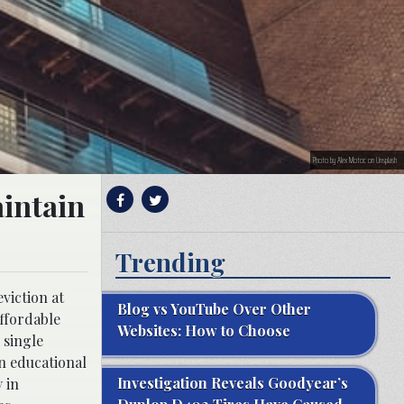
Photo by Alex Motoc on Unsplash
aintain
Trending
viction at
Blog vs YouTube Over Other
affordable
Websites: How to Choose
 single
n educational
Investigation Reveals Goodyear’s
 in