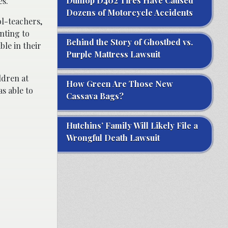
Dunlop D402 Tires Have Caused
es.
Dozens of Motorcycle Accidents
l-teachers,
nting to
Behind the Story of Ghostbed vs.
le in their
Purple Mattress Lawsuit
ldren at
How Green Are Those New
s able to
Cassava Bags?
Hutchins’ Family Will Likely File a
Wrongful Death Lawsuit