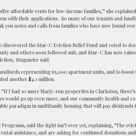
fer affordable rents for low-income families,” she explaine
hem with their applications. So many of our tenants and land
ank you notes and calls from families who have now found wo
discovered the Star-C Eviction Relief Fund and voted to don
ounty and others soon followed suit, and Star-C has now raise
iction,: Stagmeier said.
andlords representing 65,000 apartment units, and to boost t
ded another $4.1 million.
 “If I had 10 more Marjy-run properties in Clarkston, there’
ores would go up even more, and our community health and c
able paradigm in multifamily housing that will pay dividends 
rograms, said the fight isn’t over yet, explaining, “The evict
rental assistance, and are asking for continued donations and