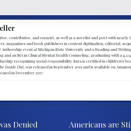
eller
ditor, contributor, and essayist, as well as a novelist and poet with nearl
, magazines and book publishers in content digitization, editorial, acqui
& Authorship event at Michigan State University and a Reading and Writin
g and an MA in Clinical Mental Health Counseling, graduating with a 4.2/4
larship recognizing social responsibility. Sara is certified in children's
he Inside Out
, was released in September 2019 and is available on Amazon
eleased in December 2017.
was Denied
Americans are Sti