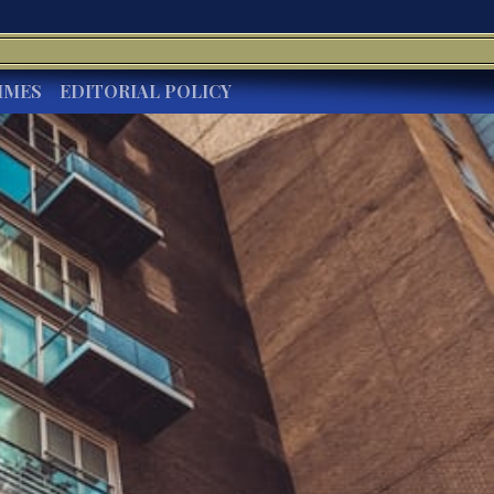
IMES
EDITORIAL POLICY