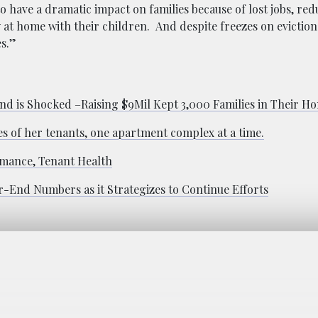
to have a dramatic impact on families because of lost jobs, re
ay at home with their children. And despite freezes on evictio
es.”
nd is Shocked –Raising $9Mil Kept 3,000 Families in Their H
es of her tenants, one apartment complex at a time.
rmance, Tenant Health
r-End Numbers as it Strategizes to Continue Efforts