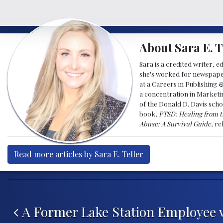
About Sara E. T
Sara is a credited writer, e
she's worked for newspapers
at a Careers in Publishing 
a concentration in Marketin
of the Donald D. Davis scho
book,
PTSD: Healing from t
Abuse: A Survival Guide
, r
Read more articles by Sara E. Teller
Post navigation
A Former Lake Station Employee 