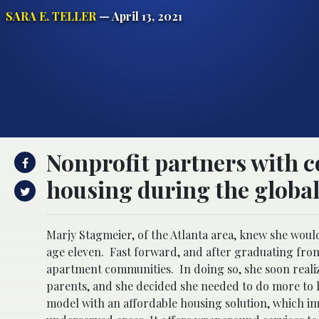
SARA E. TELLER
— April 13, 2021
Nonprofit partners with 
housing during the global 
Marjy Stagmeier, of the Atlanta area, knew she woul
age eleven. Fast forward, and after graduating from
apartment communities. In doing so, she soon reali
parents, and she decided she needed to do more to 
model with an affordable housing solution, which i