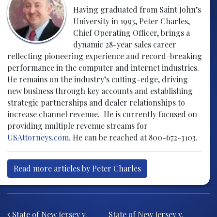
Having graduated from Saint John’s
University in 1993, Peter Charles,
Chief Operating Officer, brings a
dynamic 28-year sales career
reflecting pioneering experience and record-breaking
performance in the computer and internet industries.
He remains on the industry’s cutting-edge, driving
new business through key accounts and establishing
strategic partnerships and dealer relationships to
increase channel revenue. He is currently focused on
providing multiple revenue streams for
USAttorneys.com
. He can be reached at 800-672-3103.
Read more articles by Peter Charles
Post navigation
State of New Jersey v.
State of New Jersey v.