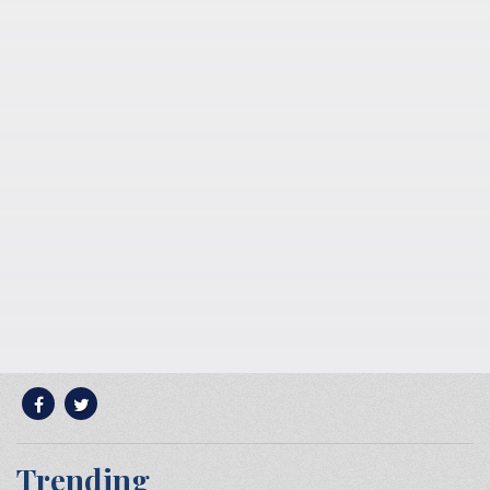
Trending