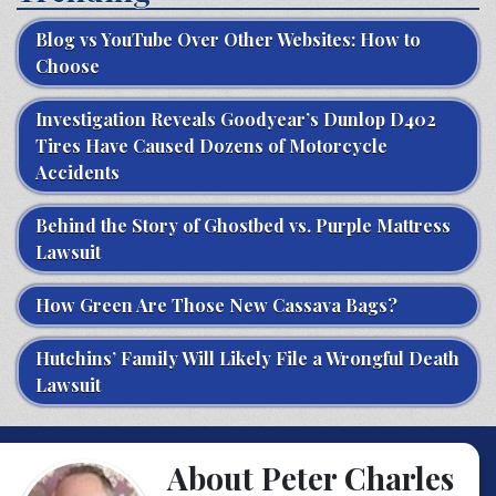
Blog vs YouTube Over Other Websites: How to
Choose
Investigation Reveals Goodyear’s Dunlop D402
Tires Have Caused Dozens of Motorcycle
Accidents
Behind the Story of Ghostbed vs. Purple Mattress
Lawsuit
How Green Are Those New Cassava Bags?
Hutchins’ Family Will Likely File a Wrongful Death
Lawsuit
About Peter Charles