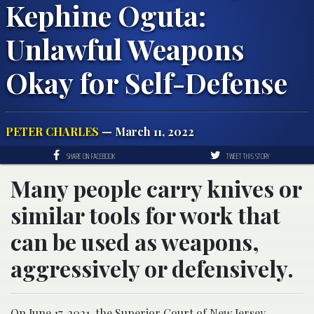
Kephine Oguta:
Unlawful Weapons
Okay for Self-Defense
PETER CHARLES
— March 11, 2022
SHARE ON FACEBOOK
TWEET THIS STORY
Many people carry knives or
similar tools for work that
can be used as weapons,
aggressively or defensively.
On June 17, 2021, the Superior Court of New Jersey,