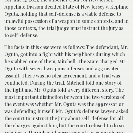
Appellate Division decided State of New Jersey v. Kephine
Oguta, holding that self-defense is a viable defense to
unlawful possession of a weapon in some contexts, and in
those contexts, the trial judge must instruct the jury as
to
self-defense
.
The facts in this case were as follows: The defendant, Mr.
Oguta, got into a fight with his neighbors during which
he stabbed one of them, Mitchell. The State charged Mr.
Oguta with several weapons offenses and aggravated
assault. There was no plea agreement, and a trial was
conducted. During the trial, Mitchell told one story of
the fight and Mr. Oguta told a very different story. The
most important distinction between the two versions of
the event was whether Mr. Oguta was the aggressor or
was defending himself. Mr. Oguta’s
defense lawyer
asked
the court to instruct the jury about self-defense for all
the charges against him, but the court refused to do so
relating to the unlawful possession of a weapon charge