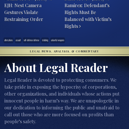
EJH: Nest Camera
Ramirez: Defendant’s
Gestures Violate
Rights Must Be
Restraining Order
Balanced with Victim’s
Rights
altercations
assault
self-defense defense
stabbing
unlawful weapons
LEGAL NEWS, ANALYSIS, & COMMENTARY
About Legal Reader
Legal Reader is devoted to protecting consumers. We
take pride in exposing the hypocrisy of corporations,
other organizations, and individuals whose actions put
innocent people in harm’s way. We are unapologetic in
our dedication to informing the public and unafraid to
call out those who are more focused on profits than
people’s safety.