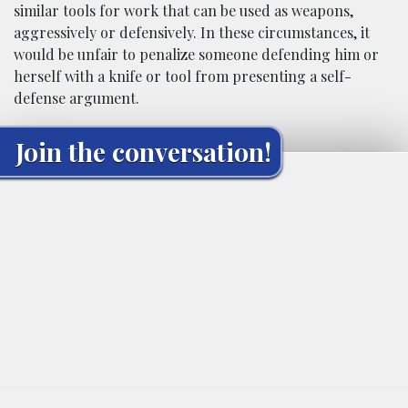
similar tools for work that can be used as weapons,
aggressively or defensively. In these circumstances, it
would be unfair to penalize someone defending him or
herself with a knife or tool from presenting a self-
defense argument.
Join the conversation!