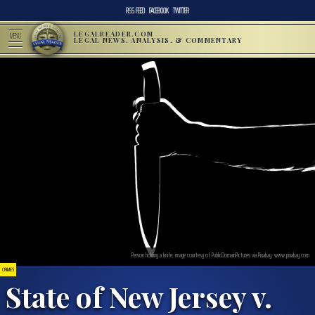
RSS FEED
FACEBOOK
TWITTER
LEGALREADER.COM
MENU
LEGAL NEWS, ANALYSIS, & COMMENTARY
Person holding a knife; image courtesy of PublicDomainPictures via Pixabay, www.pixabay.com
CRIMES
State of New Jersey v.