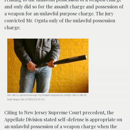
and only did so for the assault charge and possession of
a weapon for an unlawful purpose charge. The jury
convicted Mr. Oguta only of the unlawful possession
charge.
Debt collector, representational image. http://maxpixel.freegreatpicture.com/Fight-Collector-Killer-Bit-
Bandit-Weapons-Debt-2477803) (CCA-BY-0.0)
Citing to New Jersey Supreme Court precedent, the
Appellate Division stated self-defense is appropriate on
an unlawful possession of a weapon charge when the