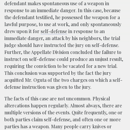
defendant makes spontaneous use of a weapon in
response to an immediate danger. In this case, because
the defendant testified, he possessed the weapon for a
lawful purpose, to use at work, and only spontaneously
drew upon it for
self-defense
in response to an
immediate danger, an attack by his neighbors, the trial
judge should have instructed the jury on self-defense.
Further, the Appellate Division concluded the failure to
instruct on self-defense could produce an unjust result,
requiring the conviction to be vacated for a new trial.
This conclusion was supported by the fact the jury
acquitted Mr. Oguta of the two charges on which a self-
defense instruction was given to the jury.
The facts of this case are not uncommon. Physical
altercations happen regularly. Almost always, there are
multiple versions of the events. Quite frequently, one or
both parties claim self-defense, and often one or more
parties has a weapon. Many people carry knives or