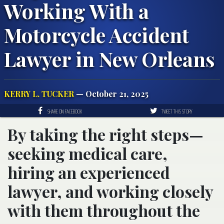
Working With a
Motorcycle Accident
Lawyer in New Orleans
KERRY L. TUCKER
— October 21, 2025
SHARE ON FACEBOOK
TWEET THIS STORY
By taking the right steps—
seeking medical care,
hiring an experienced
lawyer, and working closely
with them throughout the