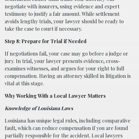
negotiate with insurers, using evidence and expert
testimony to justify a fair amount. While settlement
avoids lengthy trials, your lawyer should be ready to
take the case to court if necessary.
Step 8: Prepare for Trial if Needed
If negotiations fail, your case may go before a judge or
jury. In trial, your lawyer presents evidence, cross-
examines witnesses, and argues for your right to full
compensation. Having an attorney skilled in litigation is
vital at this stage.
Why Working With a Local Lawyer Matters
Knowledge of Louisiana Laws
Louisiana has unique legal rules, including comparative
fault, which can reduce compensation if you are found
partially responsible for the accident. Local lawyers