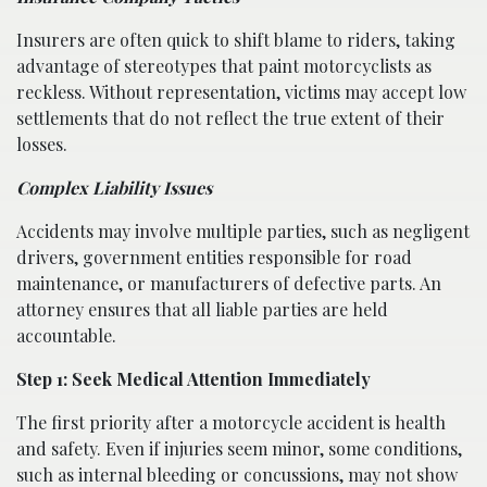
Insurers are often quick to shift blame to riders, taking
advantage of stereotypes that paint motorcyclists as
reckless. Without representation, victims may accept low
settlements that do not reflect the true extent of their
losses.
Complex Liability Issues
Accidents may involve multiple parties, such as negligent
drivers, government entities responsible for road
maintenance, or manufacturers of defective parts. An
attorney ensures that all liable parties are held
accountable.
Step 1: Seek Medical Attention Immediately
The first priority after a motorcycle accident is health
and safety. Even if injuries seem minor, some conditions,
such as internal bleeding or concussions, may not show