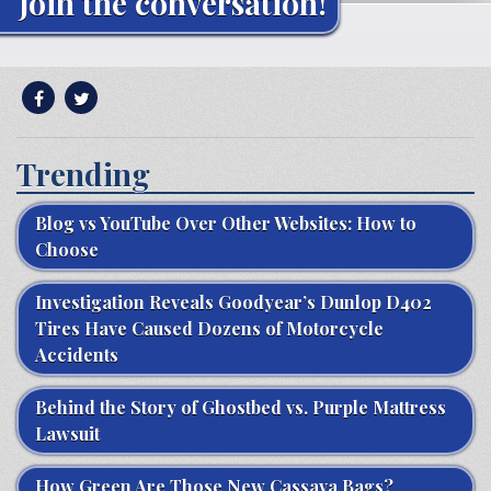
Join the conversation!
Trending
Blog vs YouTube Over Other Websites: How to
Choose
Investigation Reveals Goodyear’s Dunlop D402
Tires Have Caused Dozens of Motorcycle
Accidents
Behind the Story of Ghostbed vs. Purple Mattress
Lawsuit
How Green Are Those New Cassava Bags?