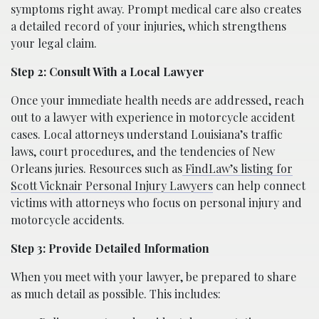
symptoms right away. Prompt medical care also creates
a detailed record of your injuries, which strengthens
your legal claim.
Step 2: Consult With a Local Lawyer
Once your immediate health needs are addressed, reach
out to a lawyer with experience in motorcycle accident
cases. Local attorneys understand Louisiana’s traffic
laws, court procedures, and the tendencies of New
Orleans juries. Resources such as
FindLaw’s listing for
Scott Vicknair Personal Injury Lawyers
can help connect
victims with attorneys who focus on personal injury and
motorcycle accidents.
Step 3: Provide Detailed Information
When you meet with your lawyer, be prepared to share
as much detail as possible. This includes: