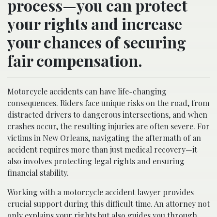
process—you can protect
your rights and increase
your chances of securing
fair compensation.
Motorcycle accidents can have life-changing
consequences. Riders face unique risks on the road, from
distracted drivers to dangerous intersections, and when
crashes occur, the resulting injuries are often severe. For
victims in New Orleans, navigating the aftermath of an
accident requires more than just medical recovery—it
also involves protecting legal rights and ensuring
financial stability.
Working with a motorcycle accident lawyer provides
crucial support during this difficult time. An attorney not
only explains your rights but also guides you through