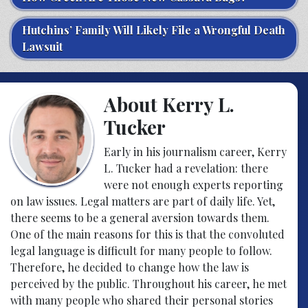
Hutchins’ Family Will Likely File a Wrongful Death
Lawsuit
About Kerry L.
Tucker
Early in his journalism career, Kerry
L. Tucker had a revelation: there
were not enough experts reporting
on law issues. Legal matters are part of daily life. Yet,
there seems to be a general aversion towards them.
One of the main reasons for this is that the convoluted
legal language is difficult for many people to follow.
Therefore, he decided to change how the law is
perceived by the public. Throughout his career, he met
with many people who shared their personal stories