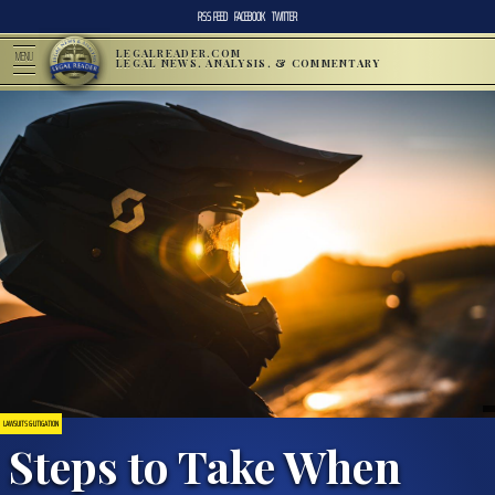
RSS FEED
FACEBOOK
TWITTER
LEGALREADER.COM
MENU
LEGAL NEWS, ANALYSIS, & COMMENTARY
LAWSUITS & LITIGATION
Steps to Take When