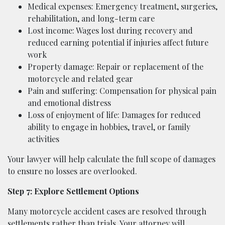
Medical expenses: Emergency treatment, surgeries,
rehabilitation, and long-term care
Lost income: Wages lost during recovery and
reduced earning potential if injuries affect future
work
Property damage: Repair or replacement of the
motorcycle and related gear
Pain and suffering: Compensation for physical pain
and emotional distress
Loss of enjoyment of life: Damages for reduced
ability to engage in hobbies, travel, or family
activities
Your lawyer will help calculate the full scope of damages
to ensure no losses are overlooked.
Step 7: Explore Settlement Options
Many motorcycle accident cases are resolved through
settlements rather than trials. Your attorney will