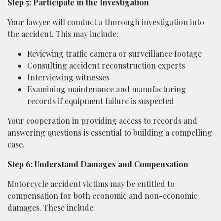
Step 5: Participate in the Investigation
Your lawyer will conduct a thorough investigation into
the accident. This may include:
Reviewing traffic camera or surveillance footage
Consulting accident reconstruction experts
Interviewing witnesses
Examining maintenance and manufacturing
records if equipment failure is suspected
Your cooperation in providing access to records and
answering questions is essential to building a compelling
case.
Step 6: Understand Damages and Compensation
Motorcycle accident victims may be entitled to
compensation for both economic and non-economic
damages. These include: