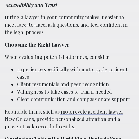
Accessibility and Trust
Hiring a lawyer in your community makes it easier to
meet face-to-face, ask questions, and feel confident in
the legal process.
Choosing the Right Lawyer
When evaluating potential attorneys, consider:
Experience specifically with motorcycle accident
cases
Client testimonials and peer recognition
Willingness to take cases to trial if needed
Clear communication and compassionate support
Reputable firms, such as
motorcycle accident lawyer
New Orleans
, provide personalized attention and a
proven track record of results.
Conclusion: Taking the Right Steps Protects Your