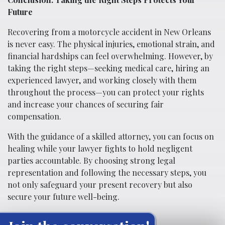
Future
Recovering from a motorcycle accident in New Orleans
is never easy. The physical injuries, emotional strain, and
financial hardships can feel overwhelming. However, by
taking the right steps—seeking medical care, hiring an
experienced lawyer, and working closely with them
throughout the process—you can protect your rights
and increase your chances of securing fair
compensation.
With the guidance of a skilled attorney, you can focus on
healing while your lawyer fights to hold negligent
parties accountable. By choosing strong legal
representation and following the necessary steps, you
not only safeguard your present recovery but also
secure your future well-being.