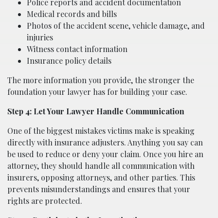
Police reports and accident documentation
Medical records and bills
Photos of the accident scene, vehicle damage, and
injuries
Witness contact information
Insurance policy details
The more information you provide, the stronger the
foundation your lawyer has for building your case.
Step 4: Let Your Lawyer Handle Communication
One of the biggest mistakes victims make is speaking
directly with insurance adjusters. Anything you say can
be used to reduce or deny your claim. Once you hire an
attorney, they should handle all communication with
insurers, opposing attorneys, and other parties. This
prevents misunderstandings and ensures that your
rights are protected.