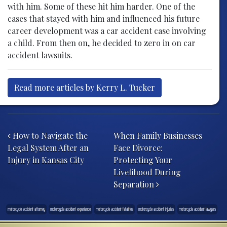
with him. Some of these hit him harder. One of the
cases that stayed with him and influenced his future
career development was a car accident case involving
a child. From then on, he decided to zero in on car
accident lawsuits.
Read more articles by Kerry L. Tucker
Post navigation
How to Navigate the
When Family Businesses
Legal System After an
Face Divorce:
Injury in Kansas City
Protecting Your
Livelihood During
Separation
motorcycle accident attorney
motorcycle accident experience
motorcycle accident fatalities
motorcycle accident injuries
motorcycle accident lawyers