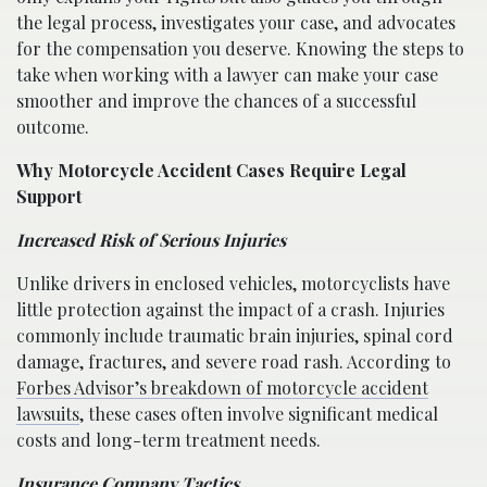
the legal process, investigates your case, and advocates
for the compensation you deserve. Knowing the steps to
take when working with a lawyer can make your case
smoother and improve the chances of a successful
outcome.
Why Motorcycle Accident Cases Require Legal
Support
Increased Risk of Serious Injuries
Unlike drivers in enclosed vehicles, motorcyclists have
little protection against the impact of a crash. Injuries
commonly include traumatic brain injuries, spinal cord
damage, fractures, and severe road rash. According to
Forbes Advisor’s breakdown of motorcycle accident
lawsuits
, these cases often involve significant medical
costs and long-term treatment needs.
Insurance Company Tactics