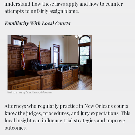
understand how these laws apply and how to counter
attempts to unfairly assign blame.
Familiarity With Local Courts
Courtroom; image by Zachary Caraway, via Pexels.com.
Attorneys who regularly practice in New Orleans courts
know the judges, procedures, and jury expectations. This
local insight can influence trial strategies and improve
outcomes.