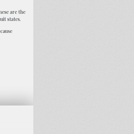
hese are the
it states.
ecause