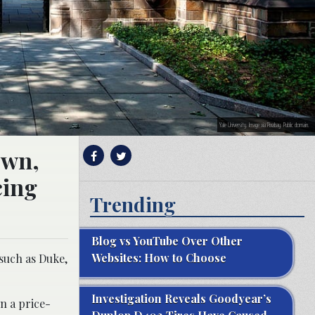
Yale University. Image via Pixabay. Public domain.
own,
cing
Trending
Blog vs YouTube Over Other
Websites: How to Choose
 such as Duke,
Investigation Reveals Goodyear’s
n a price-