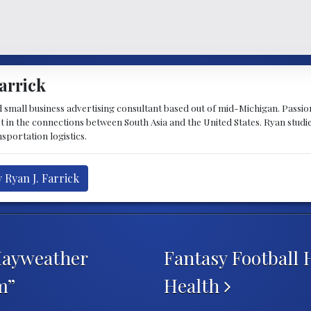
arrick
d small business advertising consultant based out of mid-Michigan. Passiona
st in the connections between South Asia and the United States. Ryan stud
sportation logistics.
 Ryan J. Farrick
Mayweather
Fantasy Football 
m”
Health