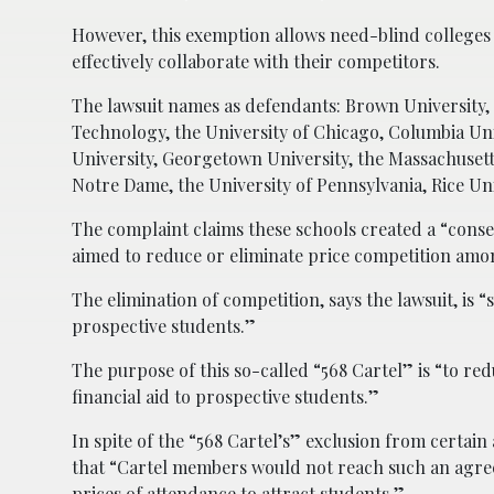
However, this exemption allows need-blind colleges 
effectively collaborate with their competitors.
The lawsuit names as defendants: Brown University, t
Technology, the University of Chicago, Columbia Uni
University, Georgetown University, the Massachusett
Notre Dame, the University of Pennsylvania, Rice Univ
The complaint claims these schools created a “cons
aimed to reduce or eliminate price competition am
The elimination of competition, says the lawsuit, is
prospective students.”
The purpose of this so-called “568 Cartel” is “to r
financial aid to prospective students.”
In spite of the “568 Cartel’s” exclusion from certain
that “Cartel members would not reach such an agree
prices of attendance to attract students.”