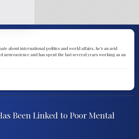
te about international politics and world affairs, he’s an avid
ied neuroscience and has spent the last several years working as an
Has Been Linked to Poor Mental