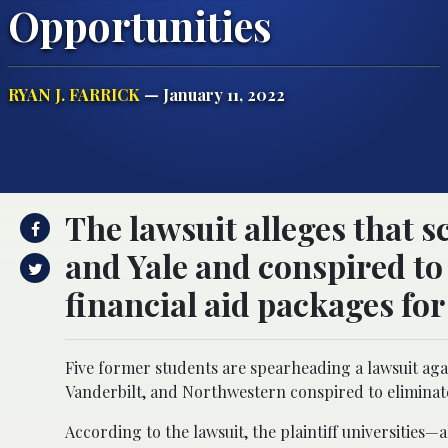
Opportunities
RYAN J. FARRICK
— January 11, 2022
The lawsuit alleges that 
and Yale and conspired to
financial aid packages for
Five former students are spearheading a lawsuit again
Vanderbilt, and Northwestern conspired to eliminate
According to the lawsuit, the plaintiff universities