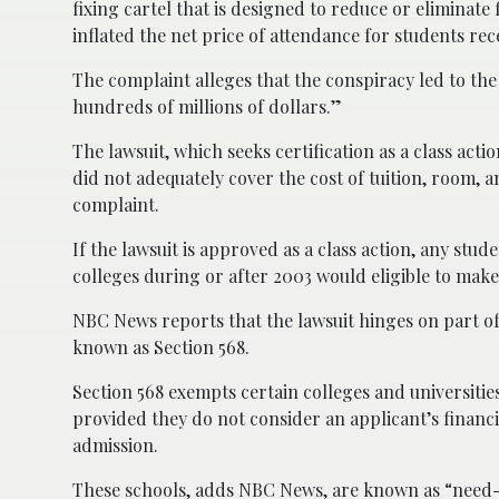
fixing cartel that is designed to reduce or eliminate f
inflated the net price of attendance for students rece
The complaint alleges that the conspiracy led to the
hundreds of millions of dollars.”
The lawsuit, which seeks certification as a class act
did not adequately cover the cost of tuition, room, 
complaint.
If the lawsuit is approved as a class action, any stud
colleges during or after 2003 would eligible to make
NBC News reports that the lawsuit hinges on part of
known as Section 568.
Section 568 exempts certain colleges and universities
provided they do not consider an applicant’s financ
admission.
These schools, adds NBC News, are known as “need-b