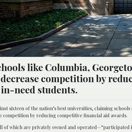
schools like Columbia, Georget
 decrease competition by redu
 in-need students.
st sixteen of the nation’s best universities, claiming schools
 competition by reducing competitive financial aid awards.
—all of which are privately owned and operated—“participated i