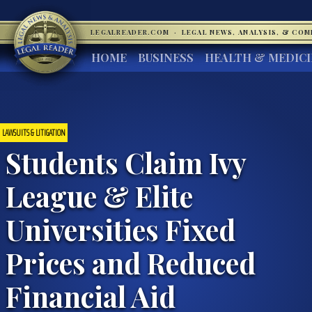
LEGALREADER.COM
·
LEGAL NEWS, ANALYSIS, & CO
HOME
BUSINESS
HEALTH & MEDIC
LAWSUITS & LITIGATION
Students Claim Ivy
League & Elite
Universities Fixed
Prices and Reduced
Financial Aid