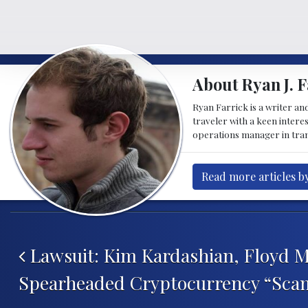
About Ryan J. F
Ryan Farrick is a writer an
traveler with a keen intere
operations manager in tran
Read more articles by
Post navigation
Lawsuit: Kim Kardashian, Floyd 
Spearheaded Cryptocurrency “Sca