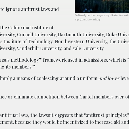
to ignore antitrust laws and
Yale University, Law School; image courtesy of Pradipta Mitra via W
https://commons.wikimedia.org/
he California Institute of
versity, Cornell University, Dartmouth University, Duke Univ
s Institute of Technology, Northwestern University, the Unive
ersity, Vanderbilt University, and Yale University.
ensus methodology” framework used in admissions, which is “e
ong its members.”
 “simply a means of coalescing around a uniform
and lower
level
educe or eliminate competition between Cartel members over of
 antitrust laws, the lawsuit suggests that “antitrust principl
ment, because they would be incentivized to increase aid an