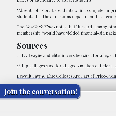
“Absent collusion, Defendants would compete on pric
students that the admissions department has decided 
The
New York Times
notes that Harvard, among other 
membership “would have yielded financial-aid pack
Sources
16 Ivy League and elite universities sued for alleged 
16 top colleges sued for alleged violation of federal 
Lawsuit Says 16 Elite Colleges Are Part of Price-Fixi
Join the conversation!