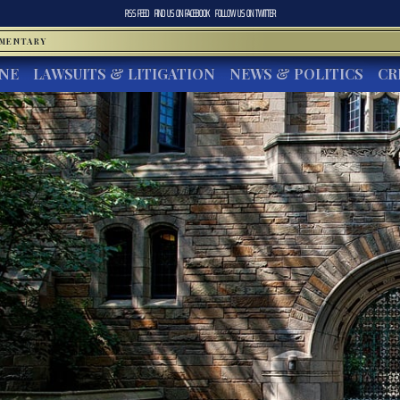
RSS FEED
FIND US ON
FACEBOOK
FOLLOW US ON
TWITTER
MMENTARY
INE
LAWSUITS & LITIGATION
NEWS & POLITICS
CR