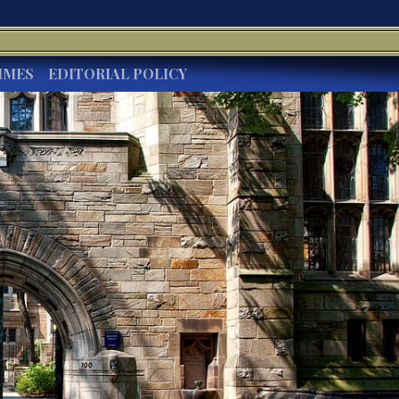
IMES
EDITORIAL POLICY