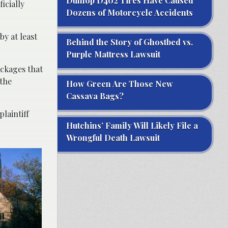
Dunlop D402 Tires Have Caused
icially
Dozens of Motorcycle Accidents
by at least
Behind the Story of Ghostbed vs.
Purple Mattress Lawsuit
ackages that
 the
How Green Are Those New
Cassava Bags?
plaintiff
Hutchins’ Family Will Likely File a
Wrongful Death Lawsuit