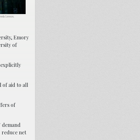
ikimedia Commons,
ersity, Emory
rsity of
xplicitly
 of aid to all
fers of
es” demand
d reduce net