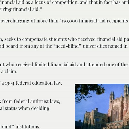
inancial aid as a locus of competition, and that in fact has artif
iving financial aid.”
 overcharging of more than “170,000 financial-aid recipients 
ion, seeks to compensate students who received financial aid p
and board from any of the “need-blind” universities named in
ent who received limited financial aid and attended one of the 
 a claim.
 a 1994 federal education law,
 from federal antitrust laws,
ial status when deciding
lind” institutions.