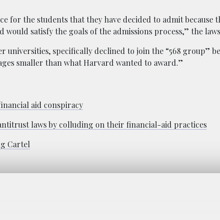
e for the students that they have decided to admit because t
would satisfy the goals of the admissions process,” the lawsu
universities, specifically declined to join the “568 group” b
ages smaller than what Harvard wanted to award.”
financial aid conspiracy
antitrust laws by colluding on their financial-aid practices
ng Cartel