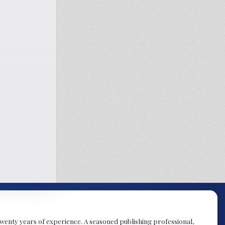
y twenty years of experience. A seasoned publishing professional,