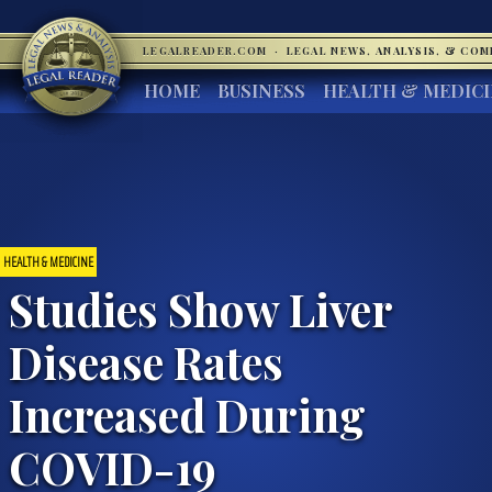
LEGALREADER.COM
·
LEGAL NEWS, ANALYSIS, & CO
HOME
BUSINESS
HEALTH & MEDIC
HEALTH & MEDICINE
Studies Show Liver
Disease Rates
Increased During
COVID-19