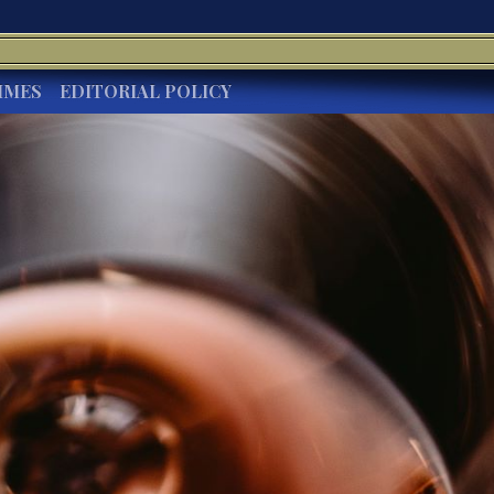
IMES
EDITORIAL POLICY