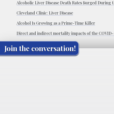
Alcoholic Liver Disease Death Rates Surged During
Cleveland Clinic: Liver Disease
Alcohol Is Growing as a Prime-Time Killer
Direct and indirect mortality impacts of the COVID-1
Join the conversation!