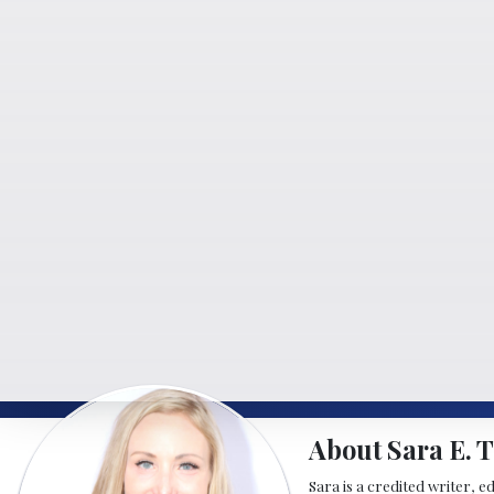
About Sara E. T
Sara is a credited writer, e