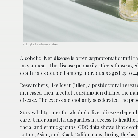
Photo by Karolina Grabowska from Pexels
Alcoholic liver disease is often asymptomatic until
may appear. The disease primarily affects those age
death rates doubled among individuals aged 25 to 44
Researchers, like Jovan Julien, a postdoctoral rese
increased their alcohol consumption during the pan
disease. The excess alcohol only accelerated the pro
Survivability rates for alcoholic liver disease depend
care. Unfortunately, disparities in access to healthc
racial and ethnic groups. CDC data shows that deat
Latino, Asian, and Black Californians during the las