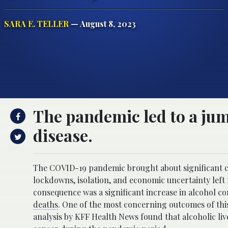
SARA E. TELLER
— August 8, 2023
The pandemic led to a jump
disease.
The COVID-19 pandemic brought about significant chan
lockdowns, isolation, and economic uncertainty left 
consequence was a significant increase in alcohol con
deaths
. One of the most concerning outcomes of this 
analysis by KFF Health News found that alcoholic live