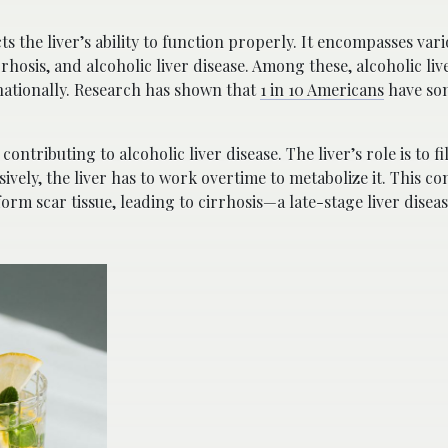
cts the liver’s ability to function properly. It encompasses var
irrhosis, and alcoholic liver disease. Among these, alcoholic live
ationally. Research has shown that
1 in 10 Americans
have som
ntributing to alcoholic liver disease. The liver’s role is to fi
vely, the liver has to work overtime to metabolize it. This co
rm scar tissue, leading to cirrhosis—a late-stage liver disease