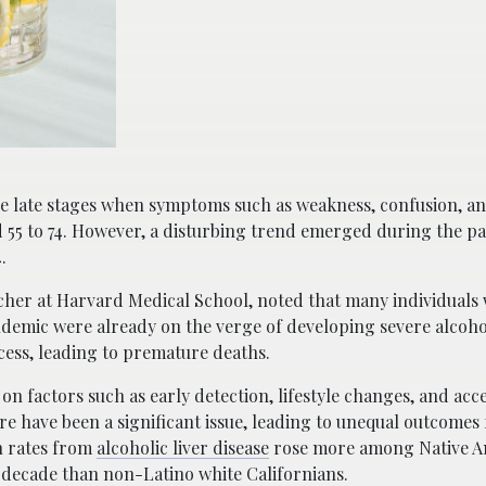
 the late stages when symptoms such as weakness, confusion, a
d 55 to 74. However, a disturbing trend emerged during the p
.
archer at Harvard Medical School, noted that many individuals
demic were already on the verge of developing severe alcohol
cess, leading to premature deaths.
 on factors such as early detection, lifestyle changes, and acc
are have been a significant issue, leading to unequal outcomes 
h rates from
alcoholic liver disease
rose more among Native A
t decade than non-Latino white Californians.