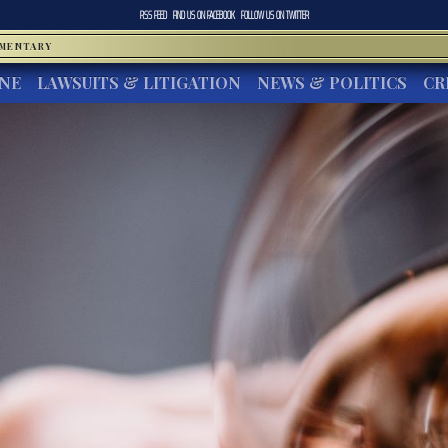
RSS FEED
FIND US ON
FACEBOOK
FOLLOW US ON
TWITTER
MMENTARY
INE
LAWSUITS & LITIGATION
NEWS & POLITICS
CR