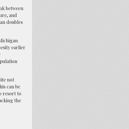
link between
ure, and
han doubles
 Michigan
sity earlier
y
opulation
ite not
his can be
o resort to
acking the