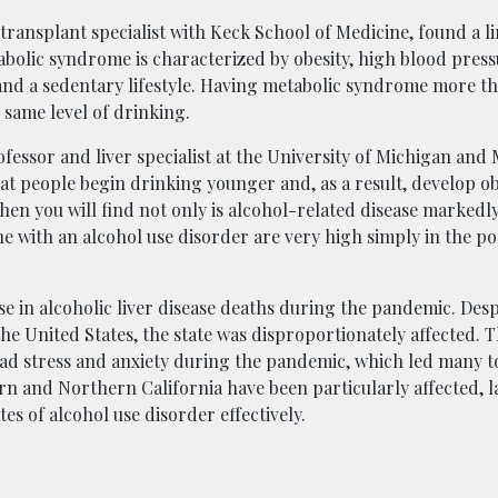
r transplant specialist with Keck School of Medicine, found a 
abolic syndrome is characterized by obesity, high blood press
 and a sedentary lifestyle. Having metabolic syndrome more t
 same level of drinking.
ofessor and liver specialist at the University of Michigan and
t people begin drinking younger and, as a result, develop obe
 then you will find not only is alcohol-related disease markedl
 with an alcohol use disorder are very high simply in the p
se in alcoholic liver disease deaths during the pandemic. Desp
he United States, the state was disproportionately affected. T
ead stress and anxiety during the pandemic, which led many t
rn and Northern California have been particularly affected, l
es of alcohol use disorder effectively.