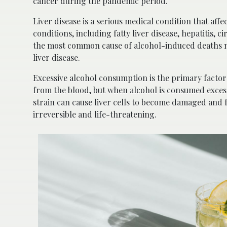
cancer during the pandemic period.
Liver disease is a serious medical condition that affe
conditions, including fatty liver disease, hepatitis, c
the most common cause of alcohol-induced deaths n
liver disease.
Excessive alcohol consumption is the primary factor co
from the blood, but when alcohol is consumed excessi
strain can cause liver cells to become damaged and fo
irreversible and life-threatening.