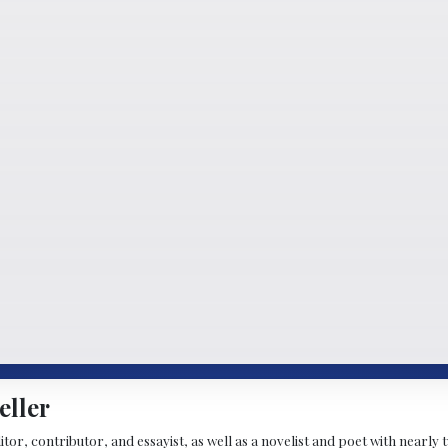
eller
ditor, contributor, and essayist, as well as a novelist and poet with nearl