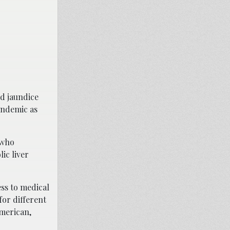
nd jaundice
andemic as
 who
ic liver
ess to medical
for different
merican,