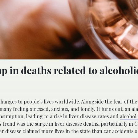
 in deaths related to alcoholic
ges to people’s lives worldwide. Alongside the fear of the v
many feeling stressed, anxious, and lonely. It turns out, an a
sumption, leading to a rise in liver disease rates and
alcohol
trend was the surge in liver disease deaths, particularly in C
r disease claimed more lives in the state than car accidents o