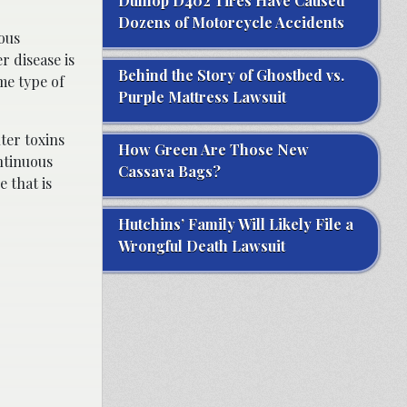
Dunlop D402 Tires Have Caused
Dozens of Motorcycle Accidents
ious
r disease is
Behind the Story of Ghostbed vs.
e type of
Purple Mattress Lawsuit
lter toxins
How Green Are Those New
ntinuous
Cassava Bags?
 that is
Hutchins’ Family Will Likely File a
Wrongful Death Lawsuit