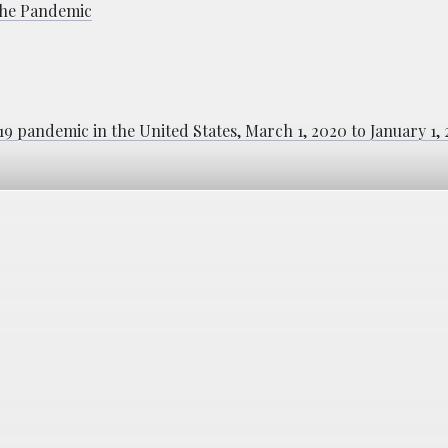
 the Pandemic
9 pandemic in the United States, March 1, 2020 to January 1,