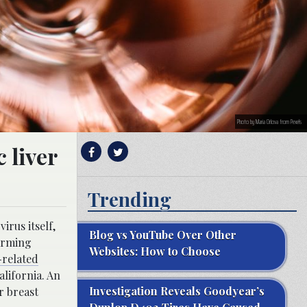
Photo by Maria Orlova from Pexels
 liver
Trending
irus itself,
Blog vs YouTube Over Other
larming
Websites: How to Choose
-related
alifornia. An
Investigation Reveals Goodyear’s
r breast