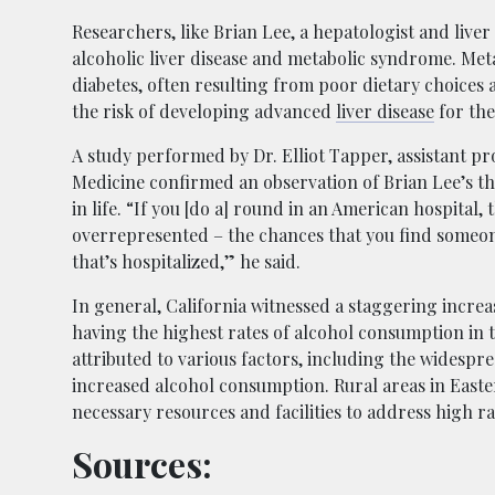
Researchers, like Brian Lee, a hepatologist and live
alcoholic liver disease and metabolic syndrome. Met
diabetes, often resulting from poor dietary choices
the risk of developing advanced
liver disease
for the
A study performed by Dr. Elliot Tapper, assistant pr
Medicine confirmed an observation of Brian Lee’s tha
in life. “If you [do a] round in an American hospital,
overrepresented – the chances that you find someone
that’s hospitalized,” he said.
In general, California witnessed a staggering increa
having the highest rates of alcohol consumption in t
attributed to various factors, including the widespr
increased alcohol consumption. Rural areas in Easte
necessary resources and facilities to address high rat
Sources: