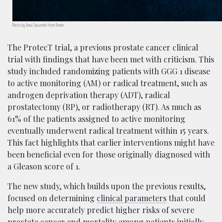
Photo by Anna Tarazevich from Pexels
The ProtecT trial, a previous prostate cancer clinical
trial with findings that have been met with criticism. This
study included randomizing patients with GGG 1 disease
to active monitoring (AM) or radical treatment, such as
androgen deprivation therapy (ADT), radical
prostatectomy (RP), or radiotherapy (RT). As much as
61% of the patients assigned to active monitoring
eventually underwent radical treatment within 15 years.
This fact highlights that earlier interventions might have
been beneficial even for those originally diagnosed with
a Gleason score of 1.
The new study, which builds upon the previous results,
focused on determining
clinical parameters
that could
help more accurately predict higher risks of severe
prostate cancer and mortality among patients initially