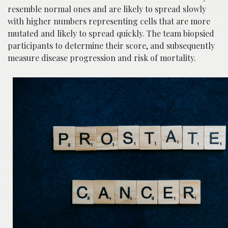
resemble normal ones and are likely to spread slowly
with higher numbers representing cells that are more
mutated and likely to spread quickly. The team biopsied
participants to determine their score, and subsequently
measure disease progression and risk of mortality.