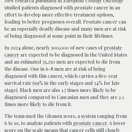
New research published in
European Urology Oncology
studied patients diagnosed with prostate cancer in an
effort to develop more effective treatment options,
leading to better prognoses overall. Prostate cancer can
be an especially deadly disease and many men are at risk
of being diagnosed at some point in their lifetimes.
In 2024 alone, nearly 300,000 of new cases of
prostate
cancer
are expected to be diagnosed in the United States
and an estimated 35,250 men are expected to die from
the disease. One in 6-8 men are at risk of being
diagnosed with this cancer, which carries a five-year
survival rate (99% in the early stages and 34% for late
stage). Black men are also 1.7 times more likely to be
diagnosed compared to Caucasian men and they are 2.1
times more likely to die from it.
The team used the Gleason score, a system ranging from
6 to 10, to analyze patients with
prostate cancer
. A lower
score on the scale means that cancer cells still closely