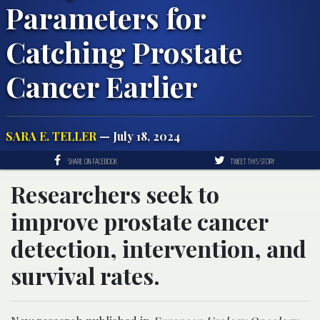
Parameters for
Catching Prostate
Cancer Earlier
SARA E. TELLER
— July 18, 2024
SHARE ON FACEBOOK
TWEET THIS STORY
Researchers seek to
improve prostate cancer
detection, intervention, and
survival rates.