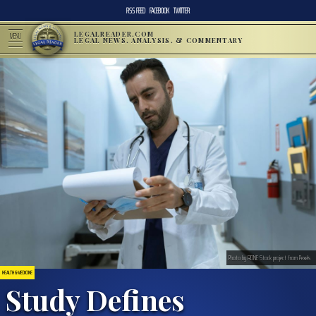
RSS FEED
FACEBOOK
TWITTER
LEGALREADER.COM
MENU
LEGAL NEWS, ANALYSIS, & COMMENTARY
Photo by RDNE Stock project from Pexels
HEALTH & MEDICINE
Study Defines