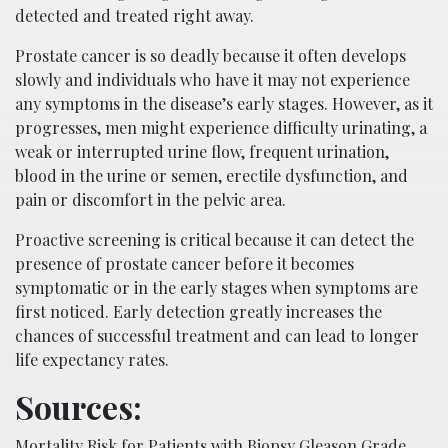
detected and treated right away.
Prostate cancer is so deadly because it often develops
slowly and individuals who have it may not experience
any symptoms in the disease’s early stages. However, as it
progresses, men might experience difficulty urinating, a
weak or interrupted urine flow, frequent urination,
blood in the urine or semen, erectile dysfunction, and
pain or discomfort in the pelvic area.
Proactive screening is critical because it can detect the
presence of prostate cancer before it becomes
symptomatic or in the early stages when symptoms are
first noticed. Early detection greatly increases the
chances of successful treatment and can lead to longer
life expectancy rates.
Sources:
Mortality Risk for Patients with Biopsy Gleason Grade