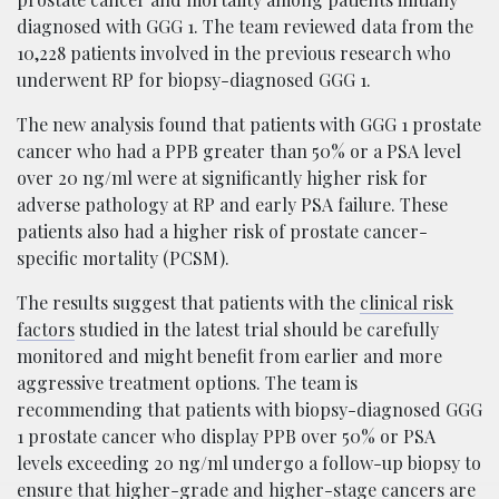
diagnosed with GGG 1. The team reviewed data from the
10,228 patients involved in the previous research who
underwent RP for biopsy-diagnosed GGG 1.
The new analysis found that patients with GGG 1 prostate
cancer who had a PPB greater than 50% or a PSA level
over 20 ng/ml were at significantly higher risk for
adverse pathology at RP and early PSA failure. These
patients also had a higher risk of prostate cancer-
specific mortality (PCSM).
The results suggest that patients with the
clinical risk
factors
studied in the latest trial should be carefully
monitored and might benefit from earlier and more
aggressive treatment options. The team is
recommending that patients with biopsy-diagnosed GGG
1 prostate cancer who display PPB over 50% or PSA
levels exceeding 20 ng/ml undergo a follow-up biopsy to
ensure that higher-grade and higher-stage cancers are