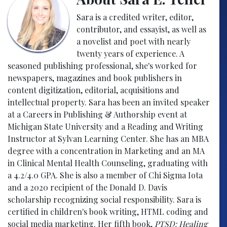
Sara is a credited writer, editor,
contributor, and essayist, as well as
a novelist and poet with nearly
twenty years of experience. A
seasoned publishing professional, she's worked for
newspapers, magazines and book publishers in
content digitization, editorial, acquisitions and
intellectual property. Sara has been an invited speaker
at a Careers in Publishing & Authorship event at
Michigan State University and a Reading and Writing
Instructor at Sylvan Learning Center. She has an MBA
degree with a concentration in Marketing and an MA
in Clinical Mental Health Counseling, graduating with
a 4.2/4.0 GPA. She is also a member of Chi Sigma Iota
and a 2020 recipient of the Donald D. Davis
scholarship recognizing social responsibility. Sara is
certified in children's book writing, HTML coding and
social media marketing. Her fifth book,
PTSD: Healing