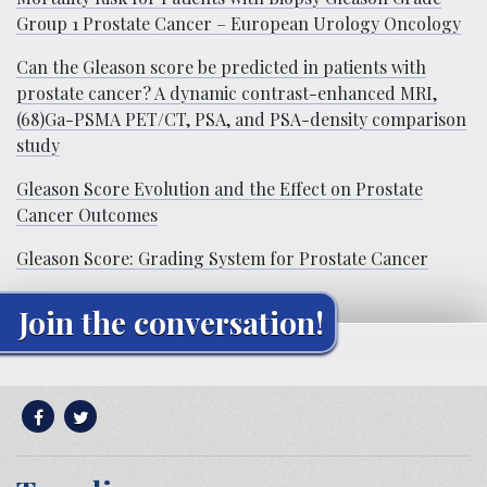
Group 1 Prostate Cancer – European Urology Oncology
Can the Gleason score be predicted in patients with
prostate cancer? A dynamic contrast-enhanced MRI,
(68)Ga-PSMA PET/CT, PSA, and PSA-density comparison
study
Gleason Score Evolution and the Effect on Prostate
Cancer Outcomes
Gleason Score: Grading System for Prostate Cancer
Join the conversation!