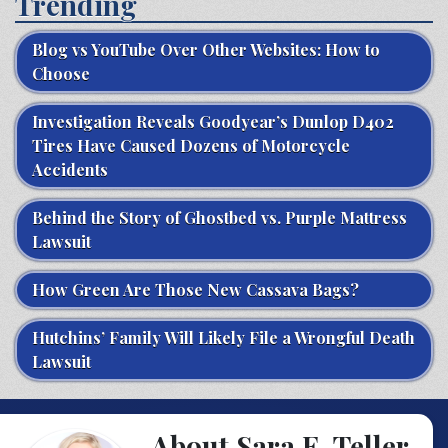
Trending
Blog vs YouTube Over Other Websites: How to
Choose
Investigation Reveals Goodyear’s Dunlop D402
Tires Have Caused Dozens of Motorcycle
Accidents
Behind the Story of Ghostbed vs. Purple Mattress
Lawsuit
How Green Are Those New Cassava Bags?
Hutchins’ Family Will Likely File a Wrongful Death
Lawsuit
About Sara E. Teller