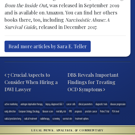
from the Inside Out
, was released in September 2019
and is available on Amazon. You can find her others
books there, too, including
Narcissistic Abuse: A
Survival Guide
, released in December 2017.
Read more articles by Sara E. Teller
Post navigation
7 Crucial Aspects to
DBS Reveals Important
Consider When Hiring a
Findings for Treating
DWI Lawyer
OCD Symptoms
active monitoring
androgen deprivation therapy
biopsy-diagnosed GGG 1
cancer cells
clinical parameters
diagnostic tools
disease progression
early detection
European Urology Oncology
Gleason score
mortality risk
PPB
prognosis
prostate cancer
ProtecT trial
PSA level
radical prostatectomy
radical treatment
radiotherapy
screening
survival rate
treatment options
LEGAL NEWS, ANALYSIS, & COMMENTARY