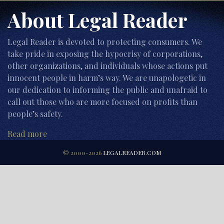
About Legal Reader
Legal Reader is devoted to protecting consumers. We
take pride in exposing the hypocrisy of corporations,
other organizations, and individuals whose actions put
innocent people in harm’s way. We are unapologetic in
our dedication to informing the public and unafraid to
call out those who are more focused on profits than
people’s safety.
Read more
© 2000-2026
LEGALREADER.COM