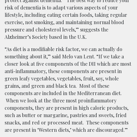
protect against dementia. “The best way to reduce your
risk of dementia is to adapt various aspects of your
lifestyle, including eating certain foods, taking regular
exercise, not smoking, and maintaining normal blood
pressure and cholesterol levels,” suggests the
Alzheimer’s Society based in the U.K.
“As diet is a modifiable risk factor, we can actually do
something about it,” said Melo van Lent. “If we take a
closer look at five components of the DII which are most
anti-inflammatory, these components are present in
green leafy vegetables, vegetables, fruit, soy, whole
grains, and green and black tea. Most of these
components are included in the Mediterranean diet.
When we look at the three most proinflammatory
components, they are present in high caloric products,
such as butter or margarine, pastries and sweets, fried
snacks, and red or processed meat. These components
are present in ‘Western diets,’ which are discouraged.”