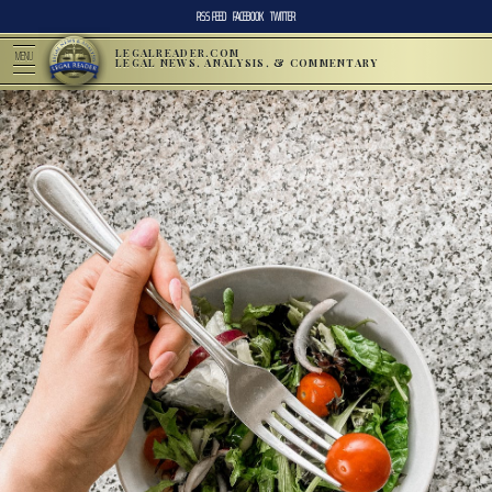
RSS FEED
FACEBOOK
TWITTER
LEGALREADER.COM
MENU
LEGAL NEWS, ANALYSIS, & COMMENTARY