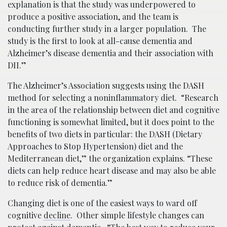
explanation is that the study was underpowered to
produce a positive association, and the team is
conducting further study in a larger population. The
study is the first to look at all-cause dementia and
Alzheimer’s disease dementia and their association with
DII.”
The Alzheimer’s Association suggests using the DASH
method for selecting a noninflammatory diet. “Research
in the area of the relationship between diet and cognitive
functioning is somewhat limited, but it does point to the
benefits of two diets in particular: the DASH (Dietary
Approaches to Stop Hypertension) diet and the
Mediterranean diet,” the organization explains. “These
diets can help reduce heart disease and may also be able
to reduce risk of dementia.”
Changing diet is one of the easiest ways to ward off
cognitive
decline
. Other simple lifestyle changes can