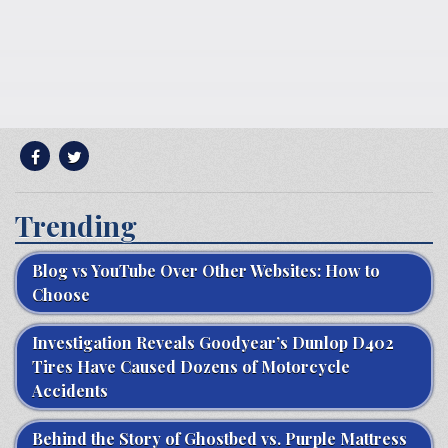
Trending
Blog vs YouTube Over Other Websites: How to
Choose
Investigation Reveals Goodyear’s Dunlop D402
Tires Have Caused Dozens of Motorcycle
Accidents
Behind the Story of Ghostbed vs. Purple Mattress