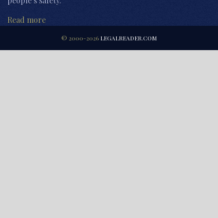
people’s safety.
Read more
© 2000-2026
LEGALREADER.COM