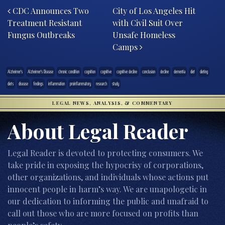
CDC Announces Two
City of Los Angeles Hit
Treatment Resistant
with Civil Suit Over
Fungus Outbreaks
Unsafe Homeless
Camps
Alzheimer's
Alzheimer's Disease
chronic condition
cognition
cognitive
cognitive decline
conclusion
decline
dementia
diet
dieting
diets
disease
findings
inflammation
proinflammatory
research
study
LEGAL NEWS, ANALYSIS, & COMMENTARY
About Legal Reader
Legal Reader is devoted to protecting consumers. We
take pride in exposing the hypocrisy of corporations,
other organizations, and individuals whose actions put
innocent people in harm’s way. We are unapologetic in
our dedication to informing the public and unafraid to
call out those who are more focused on profits than