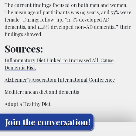
The current findings focused on both men and women.
The mean age of participants was 69 years, and 53% were
female. During follow-up, “11.3% developed AD
dementia, and 14.8% developed non-AD dementia,” their
findings showed.
Sources:
Inflammatory Diet Linked to Increased All-Cause
Dementia Risk
Alzheimer’s Association International Conference
Mediterranean diet and dementia
Adopt a Healthy Diet
Join the conversation!