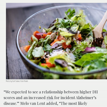
Photo by Karl Solano from Pexels
“We expected to see a relationship between higher DII
scores and an increased
risk
for incident Alzheimer’s
disease.” Melo van Lent added, “The most likely