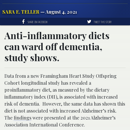
SARA E. TELLER
— August 4, 2021
SHARE ON FACEBOOK
TWEET THIS STORY
Anti-inflammatory diets
can ward off dementia,
study shows.
Data from a new Framingham Heart Study Offspring
Cohort longitudinal study has revealed a
proinflammatory diet, as measured by the dietary
inflammatory index (DII), is associated with increased
risk of dementia. However, the same data has shown this
diet is not associated with increased Alzheimer’s risk.
The
findings
were presented at the 2021 Alzheimer’s
Association International Conference.