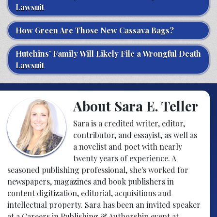
Lawsuit
How Green Are Those New Cassava Bags?
Hutchins’ Family Will Likely File a Wrongful Death
Lawsuit
About Sara E. Teller
Sara is a credited writer, editor,
contributor, and essayist, as well as
a novelist and poet with nearly
twenty years of experience. A
seasoned publishing professional, she's worked for
newspapers, magazines and book publishers in
content digitization, editorial, acquisitions and
intellectual property. Sara has been an invited speaker
at a Careers in Publishing & Authorship event at