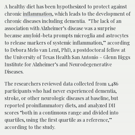
A healthy diet has been hypothesized to protect against
chronic
inflammation
, which leads to the development of
chronic diseases including dementia. “The lack of an
association with Alzheimer’s disease was a surprise
because amyloid-beta prompts microglia and astrocytes
to release markers of systemic inflammation,” according
to Debora Melo van Lent, PhD, a postdoctoral fellow at
the University of Texas Health San Antonio – Glenn Biggs
Institute for Alzheimer’s and Neurodegenerative
Diseases.
The researchers reviewed data collected from 1,486
participants who had never experienced dementia,
stroke, or other neurologic diseases at baseline, but
reported proinflammatory diets, and analyzed DII
scores “both in a continuous range and divided into
quartiles, using the first quartile as a reference,”
according to the study.