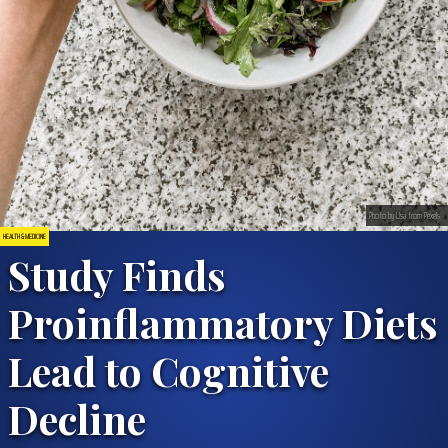
Photo by LIsa from Pexels
HEALTH & MEDICINE
Study Finds
Proinflammatory Diets
Lead to Cognitive
Decline