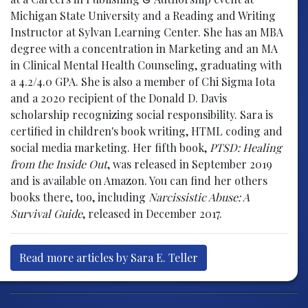
Michigan State University and a Reading and Writing
Instructor at Sylvan Learning Center. She has an MBA
degree with a concentration in Marketing and an MA
in Clinical Mental Health Counseling, graduating with
a 4.2/4.0 GPA. She is also a member of Chi Sigma Iota
and a 2020 recipient of the Donald D. Davis
scholarship recognizing social responsibility. Sara is
certified in children's book writing, HTML coding and
social media marketing. Her fifth book,
PTSD: Healing
from the Inside Out
, was released in September 2019
and is available on Amazon. You can find her others
books there, too, including
Narcissistic Abuse: A
Survival Guide
, released in December 2017.
Read more articles by Sara E. Teller
Post navigation