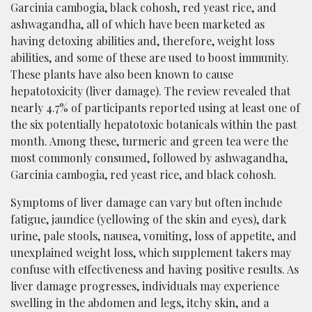
Garcinia cambogia, black cohosh, red yeast rice, and
ashwagandha, all of which have been marketed as
having detoxing abilities and, therefore, weight loss
abilities, and some of these are used to boost immunity.
These plants have also been known to cause
hepatotoxicity (liver damage). The review revealed that
nearly 4.7% of participants reported using at least one of
the six potentially hepatotoxic botanicals within the past
month. Among these, turmeric and green tea were the
most commonly consumed, followed by ashwagandha,
Garcinia cambogia, red yeast rice, and black cohosh.
Symptoms of liver damage can vary but often include
fatigue, jaundice (yellowing of the skin and eyes), dark
urine, pale stools, nausea, vomiting, loss of appetite, and
unexplained weight loss, which supplement takers may
confuse with effectiveness and having positive results. As
liver damage progresses, individuals may experience
swelling in the abdomen and legs, itchy skin, and a