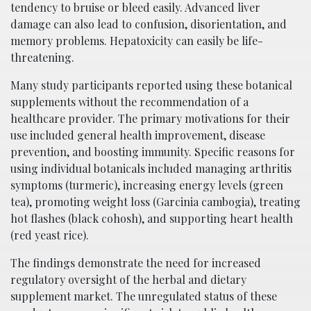
tendency to bruise or bleed easily. Advanced liver
damage can also lead to confusion, disorientation, and
memory problems. Hepatoxicity can easily be life-
threatening.
Many study participants reported using these botanical
supplements without the recommendation of a
healthcare provider. The primary motivations for their
use included general health improvement, disease
prevention, and boosting immunity. Specific reasons for
using individual botanicals included managing arthritis
symptoms (turmeric), increasing energy levels (green
tea), promoting weight loss (Garcinia cambogia), treating
hot flashes (black cohosh), and supporting heart health
(red yeast rice).
The findings demonstrate the need for increased
regulatory oversight of the herbal and dietary
supplement market. The unregulated status of these