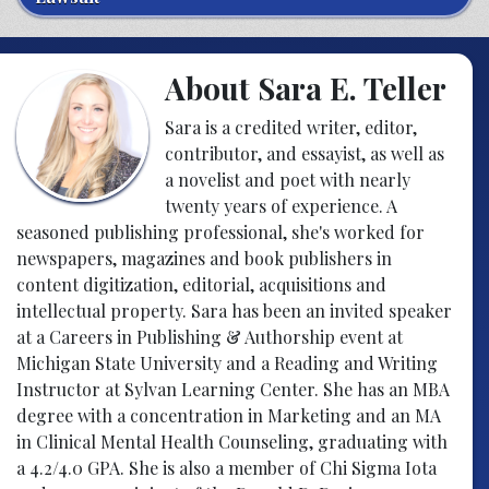
About Sara E. Teller
Sara is a credited writer, editor,
contributor, and essayist, as well as
a novelist and poet with nearly
twenty years of experience. A
seasoned publishing professional, she's worked for
newspapers, magazines and book publishers in
content digitization, editorial, acquisitions and
intellectual property. Sara has been an invited speaker
at a Careers in Publishing & Authorship event at
Michigan State University and a Reading and Writing
Instructor at Sylvan Learning Center. She has an MBA
degree with a concentration in Marketing and an MA
in Clinical Mental Health Counseling, graduating with
a 4.2/4.0 GPA. She is also a member of Chi Sigma Iota