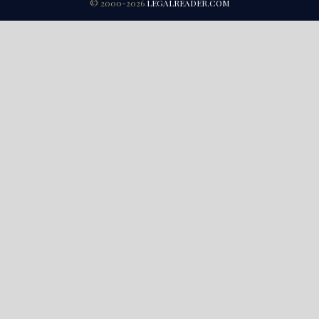
© 2000-2026
LEGALREADER.COM