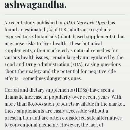
ashwagandha.
A recent study published in
JAMA Network Open
has
found an estimated 5% of U.S. adults are regularly
exposed to six botanicals (plant-based supplements) that
may pose risks to liver health. These botanical
supplements, often marketed as natural remedies for
various health issues, remain largely unregulated by the
Food and Drug Administration (FDA), raising questions
about their safety and the potential for negative side
effects – sometimes dangerous ones.
Herbal and dietary supplements (HDSs) have seen a
dramatic increase in popularity over recent years. With
more than 80,000 such products available in the market,
these supplements are easily accessible without a
prescription and are often considered safe alternatives
to conventional medicine. However, the lack of