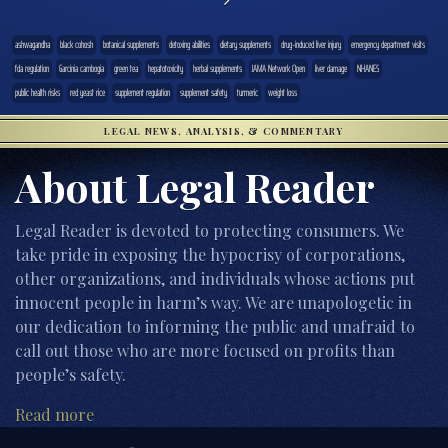
ashwagandha
black cohosh
botanical supplements
detoxing abilities
dietary supplements
drug-induced liver injury
emergency department visits
fda regulation
Garcinia cambogia
green tea
hepatotoxicity
herbal supplements
JAMA Network Open
liver damage
NHANES
public health risks
red yeast rice
supplement regulation
supplement safety
turmeric
weight loss
LEGAL NEWS, ANALYSIS, & COMMENTARY
About Legal Reader
Legal Reader is devoted to protecting consumers. We
take pride in exposing the hypocrisy of corporations,
other organizations, and individuals whose actions put
innocent people in harm’s way. We are unapologetic in
our dedication to informing the public and unafraid to
call out those who are more focused on profits than
people’s safety.
Read more