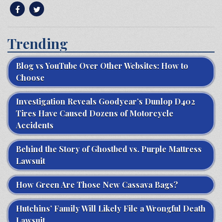
Trending
Blog vs YouTube Over Other Websites: How to
Choose
Investigation Reveals Goodyear’s Dunlop D402
Tires Have Caused Dozens of Motorcycle
Accidents
Behind the Story of Ghostbed vs. Purple Mattress
Lawsuit
How Green Are Those New Cassava Bags?
Hutchins’ Family Will Likely File a Wrongful Death
Lawsuit