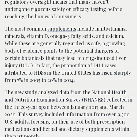
regulatory oversight means that many haven’t
undergone rigorous safety or efficacy testing before
reaching the homes of consumers.
The most common
supplements
include multivitamins,
minerals, vitamin D, omega-3 fatty acids, and calcium.
While these are generally regarded as safe, a growing
body of evidence points to the potential dangers of
certain botanicals that may lead to drug-induced liver
injury (DILI). In fact, the proportion of DILI cases
attributed to HDSs in the United States has risen sharply
from 7% in 2005 to 20% in 2014.
The new study analyzed data from the National Health
and Nutrition Examination Survey (NHANES) collected in
the three-year span between January 2017 and March
2020. This survey included information from over 9,500
U.S. adults, focusing on their use of both prescription
medications and herbal and dietary supplements within
the past month.