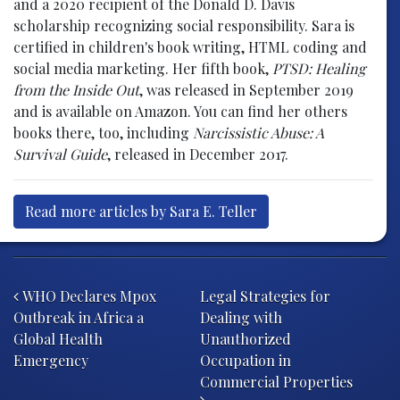
and a 2020 recipient of the Donald D. Davis
scholarship recognizing social responsibility. Sara is
certified in children's book writing, HTML coding and
social media marketing. Her fifth book,
PTSD: Healing
from the Inside Out
, was released in September 2019
and is available on Amazon. You can find her others
books there, too, including
Narcissistic Abuse: A
Survival Guide
, released in December 2017.
Read more articles by Sara E. Teller
Post navigation
WHO Declares Mpox
Legal Strategies for
Outbreak in Africa a
Dealing with
Global Health
Unauthorized
Emergency
Occupation in
Commercial Properties