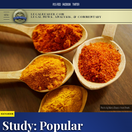
RSS FEED
FACEBOOK
TWITTER
LEGALREADER.COM
MENU
LEGAL NEWS, ANALYSIS, & COMMENTARY
Photo by Marta Branco from Pexels
HEALTH & MEDICINE
Study: Popular