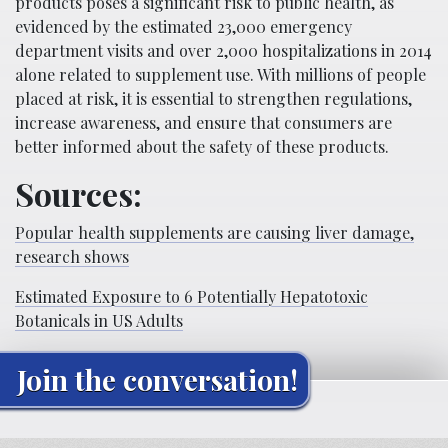
products poses a significant risk to public health, as
evidenced by the estimated 23,000 emergency
department visits and over 2,000 hospitalizations in 2014
alone related to supplement use. With millions of people
placed at risk, it is essential to strengthen regulations,
increase awareness, and ensure that consumers are
better informed about the safety of these products.
Sources:
Popular health supplements are causing liver damage,
research shows
Estimated Exposure to 6 Potentially Hepatotoxic
Botanicals in US Adults
Join the conversation!