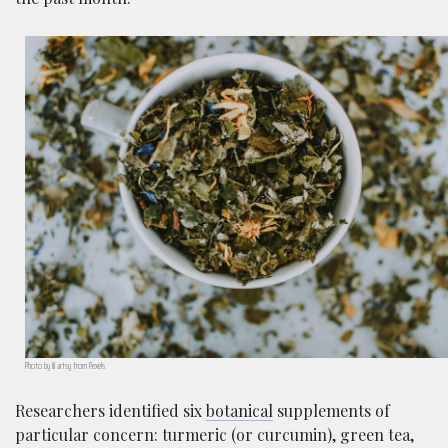
Photo by lil artsy from Pexels
Researchers identified six
botanical
supplements of
particular concern: turmeric (or curcumin), green tea,