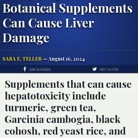
Botanical Supplements
Can Cause Liver
Damage
SARA E. TELLER
— August 16, 2024
SHARE ON FACEBOOK
TWEET THIS STORY
Supplements that can cause
hepatotoxicity include
turmeric, green tea,
Garcinia cambogia, black
cohosh, red yeast rice, and