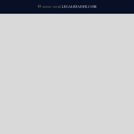
© 2000-2026
LEGALREADER.COM