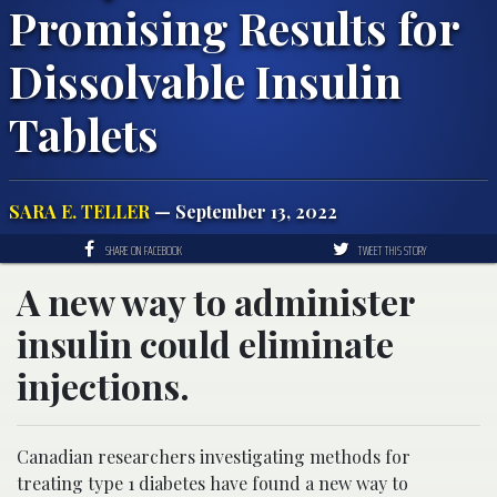
Promising Results for
Dissolvable Insulin
Tablets
SARA E. TELLER
— September 13, 2022
SHARE ON FACEBOOK
TWEET THIS STORY
A new way to administer
insulin could eliminate
injections.
Canadian researchers investigating methods for
treating type 1 diabetes have found a new way to