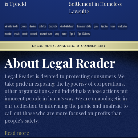
is Upheld
Settlement in Homeless
Lawsuit
administer insulin
cheeks
diabetes
diabetics
dissolvable
dissolvable tablet
dissolvable tablets
gums
injection
insulin
medication
medicine
mouth
needle
research
research team
study
tablet
Type 1
Type 1 Diabetes
LEGAL NEWS, ANALYSIS, & COMMENTARY
About Legal Reader
Legal Reader is devoted to protecting consumers. We
take pride in exposing the hypocrisy of corporations,
other organizations, and individuals whose actions put
innocent people in harm’s way. We are unapologetic in
our dedication to informing the public and unafraid to
call out those who are more focused on profits than
people’s safety.
Read more