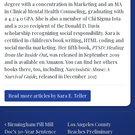
degree with a concentration in Marketing and an MA
in Clinical Mental Health Counseling, graduating with
a 4.2/4.0 GPA. She is also a member of Chi Sigma Iota
and a 2020 recipient of the Donald D. Davis
scholarship recognizing social responsibility. Sara is
certified in children's book writing, HTML coding and
social media marketing. Her fifth book,
PTSD: Healing
from the Inside Out
, was released in September 2019
and is available on Amazon. You can find her others
books there, too, including
Narcissistic Abuse: A
Survival Guide
, released in December 2017.
Read more articles by Sara E. Teller
Post navigation
Birmingham Pill Mill
Los Angeles County
Doc’s 30-Year Sentence
Reaches Preliminary