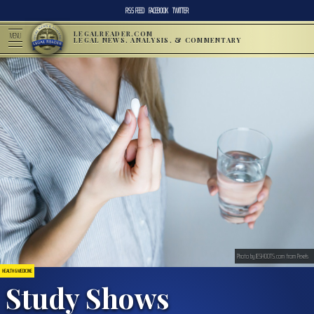
RSS FEED
FACEBOOK
TWITTER
LEGALREADER.COM
MENU
LEGAL NEWS, ANALYSIS, & COMMENTARY
Photo by JESHOOTS.com from Pexels
HEALTH & MEDICINE
Study Shows