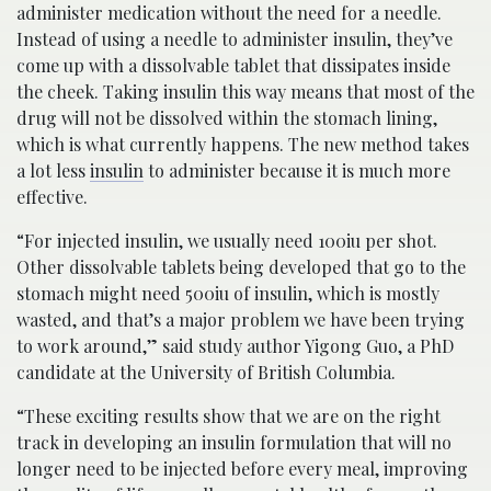
administer medication without the need for a needle.
Instead of using a needle to administer insulin, they’ve
come up with a dissolvable tablet that dissipates inside
the cheek. Taking insulin this way means that most of the
drug will not be dissolved within the stomach lining,
which is what currently happens. The new method takes
a lot less
insulin
to administer because it is much more
effective.
“For injected insulin, we usually need 100iu per shot.
Other dissolvable tablets being developed that go to the
stomach might need 500iu of insulin, which is mostly
wasted, and that’s a major problem we have been trying
to work around,” said study author Yigong Guo, a PhD
candidate at the University of British Columbia.
“These exciting results show that we are on the right
track in developing an insulin formulation that will no
longer need to be injected before every meal, improving