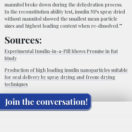
mannitol broke down during the dehydration process.
In the reconstitution ability test, insulin NPs spray dried
without mannitol showed the smallest mean particle
sizes and highest loading content when re-dissolved.”
Sources:
Experimental Insulin-in-a-Pill Shows Promise in Rat
Study
Production of high loading insulin nanoparticles suitable
for oral delivery by spray drying and freeze drying
techniques
Join the conversation!