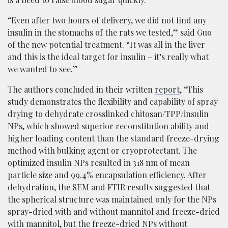
“Even after two hours of delivery, we did not find any
insulin in the stomachs of the rats we tested,” said Guo
of the new potential treatment. “It was all in the liver
and this is the ideal target for insulin – it’s really what
we wanted to see.”
The authors concluded in their written
report
, “This
study demonstrates the flexibility and capability of spray
drying to dehydrate crosslinked chitosan/TPP/insulin
NPs, which showed superior reconstitution ability and
higher loading content than the standard freeze-drying
method with bulking agent or cryoprotectant. The
optimized insulin NPs resulted in 318 nm of mean
particle size and 99.4% encapsulation efficiency. After
dehydration, the SEM and FTIR results suggested that
the spherical structure was maintained only for the NPs
spray-dried with and without mannitol and freeze-dried
with mannitol, but the freeze-dried NPs without