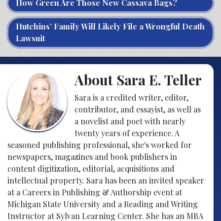
How Green Are Those New Cassava Bags?
Hutchins’ Family Will Likely File a Wrongful Death
Lawsuit
About Sara E. Teller
Sara is a credited writer, editor,
contributor, and essayist, as well as
a novelist and poet with nearly
twenty years of experience. A
seasoned publishing professional, she's worked for
newspapers, magazines and book publishers in
content digitization, editorial, acquisitions and
intellectual property. Sara has been an invited speaker
at a Careers in Publishing & Authorship event at
Michigan State University and a Reading and Writing
Instructor at Sylvan Learning Center. She has an MBA