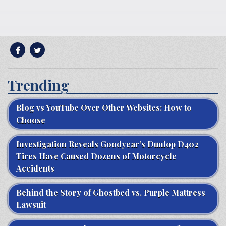
Trending
Blog vs YouTube Over Other Websites: How to
Choose
Investigation Reveals Goodyear’s Dunlop D402
Tires Have Caused Dozens of Motorcycle
Accidents
Behind the Story of Ghostbed vs. Purple Mattress
Lawsuit