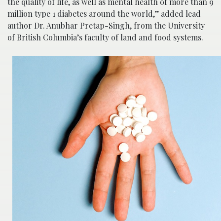
the quality of life, as well as mental health of more than 9
million type 1 diabetes around the world,’’ added lead
author Dr. Anubhar Pretap-Singh, from the University
of British Columbia’s faculty of land and food systems.