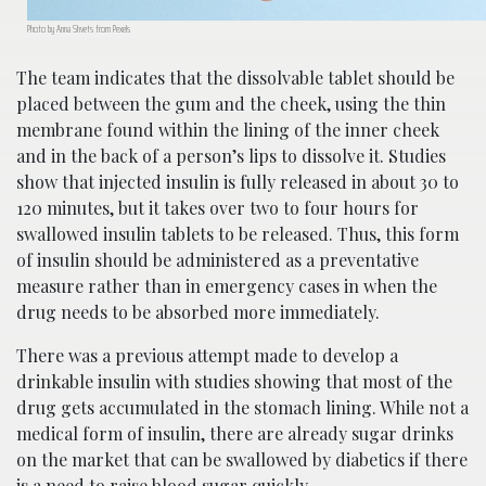
Photo by Anna Shvets from Pexels
The team indicates that the dissolvable tablet should be
placed between the gum and the cheek, using the thin
membrane found within the lining of the inner cheek
and in the back of a person’s lips to dissolve it. Studies
show that injected insulin is fully released in about 30 to
120 minutes, but it takes over two to four hours for
swallowed insulin tablets to be released. Thus, this form
of insulin should be administered as a preventative
measure rather than in emergency cases in when the
drug needs to be absorbed more immediately.
There was a previous attempt made to develop a
drinkable insulin with studies showing that most of the
drug gets accumulated in the stomach lining. While not a
medical form of insulin, there are already sugar drinks
on the market that can be swallowed by diabetics if there
is a need to raise blood sugar quickly.