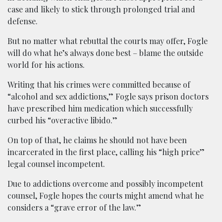
case and likely to stick through prolonged trial and
defense.
But no matter what rebuttal the courts may offer, Fogle
will do what he’s always done best – blame the outside
world for his actions.
Writing that his crimes were committed because of
“alcohol and sex addictions,” Fogle says prison doctors
have prescribed him medication which successfully
curbed his “overactive libido.”
On top of that, he claims he should not have been
incarcerated in the first place, calling his “high price”
legal counsel incompetent.
Due to addictions overcome and possibly incompetent
counsel, Fogle hopes the courts might amend what he
considers a “grave error of the law.”