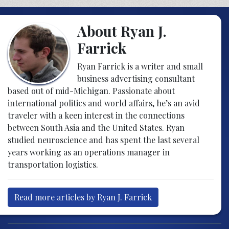
About Ryan J.
Farrick
Ryan Farrick is a writer and small
business advertising consultant
based out of mid-Michigan. Passionate about
international politics and world affairs, he’s an avid
traveler with a keen interest in the connections
between South Asia and the United States. Ryan
studied neuroscience and has spent the last several
years working as an operations manager in
transportation logistics.
Read more articles by Ryan J. Farrick