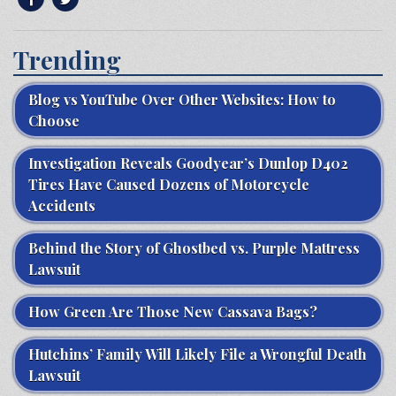
Trending
Blog vs YouTube Over Other Websites: How to
Choose
Investigation Reveals Goodyear’s Dunlop D402
Tires Have Caused Dozens of Motorcycle
Accidents
Behind the Story of Ghostbed vs. Purple Mattress
Lawsuit
How Green Are Those New Cassava Bags?
Hutchins’ Family Will Likely File a Wrongful Death
Lawsuit