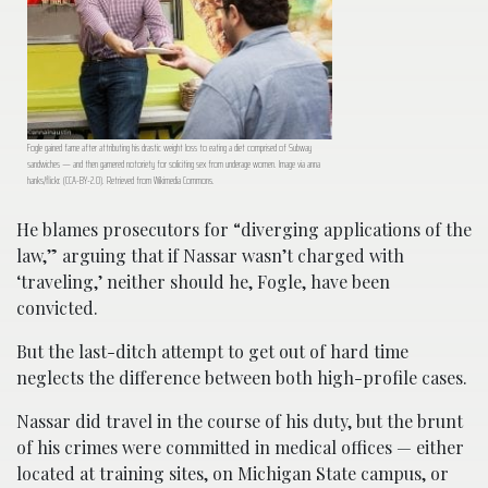
Fogle gained fame after attributing his drastic weight loss to eating a diet comprised of Subway
sandwiches — and then garnered notoriety for soliciting sex from underage women. Image via anna
hanks/flickr. (CCA-BY-2.0). Retrieved from Wikimedia Commons.
He blames prosecutors for “diverging applications of the
law,” arguing that if Nassar wasn’t charged with
‘traveling,’ neither should he, Fogle, have been
convicted.
But the last-ditch attempt to get out of hard time
neglects the difference between both high-profile cases.
Nassar did travel in the course of his duty, but the brunt
of his crimes were committed in medical offices — either
located at training sites, on Michigan State campus, or