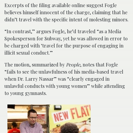
Excerpts of the filing available online suggest Fogle
believes himself innocent of the charge, claiming that he
didn’t travel with the specific intent of molesting minors.
“In contrast,” argues Fogle, he’d traveled “as a Media
Spokesperson for Subway, yet he was allowed in error to
be charged with ‘travel for the purpose of engaging in
illicit sexual conduct.”
The motion, summarized by
People
, notes that Fogle
“fails to see the unlawfulness of his media-based travel
when Dr. Larry Nassar” was “clearly engaged in
unlawful conducts with young women” while attending
to young gymnasts.