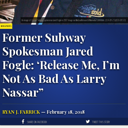
An image of former Subway spokesman Jared Fogle in 2007. Image via IlliniGradResearch/Wikimedia Commons. (CCA-BY-2.5)/(CCA-BY.3.0)
NEWS & POLITICS
Former Subway
Spokesman Jared
Fogle: ‘Release Me, I’m
Not As Bad As Larry
Nassar”
RYAN J. FARRICK
— February 18, 2018
SHARE ON FACEBOOK
TWEET THIS STORY