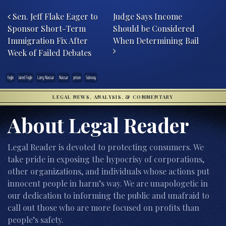
Post navigation
Sen. Jeff Flake Eager to
Judge Says Income
Sponsor Short-Term
Should be Considered
Immigration Fix After
When Determining Bail
Week of Failed Debates
fogle
Jared Fogle
Larry Nassar
Nassar
prison
Subway
LEGAL NEWS, ANALYSIS, & COMMENTARY
About Legal Reader
Legal Reader is devoted to protecting consumers. We
take pride in exposing the hypocrisy of corporations,
other organizations, and individuals whose actions put
innocent people in harm’s way. We are unapologetic in
our dedication to informing the public and unafraid to
call out those who are more focused on profits than
people’s safety.