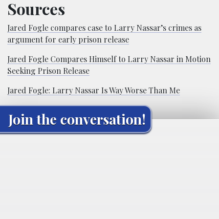
Sources
Jared Fogle compares case to Larry Nassar’s crimes as
argument for early prison release
Jared Fogle Compares Himself to Larry Nassar in Motion
Seeking Prison Release
Jared Fogle: Larry Nassar Is Way Worse Than Me
Join the conversation!