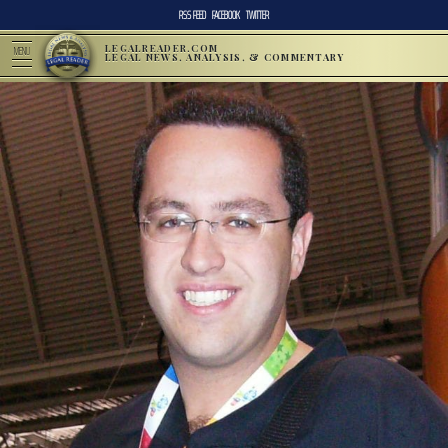
RSS FEED
FACEBOOK
TWITTER
LEGALREADER.COM
MENU
LEGAL NEWS, ANALYSIS, & COMMENTARY