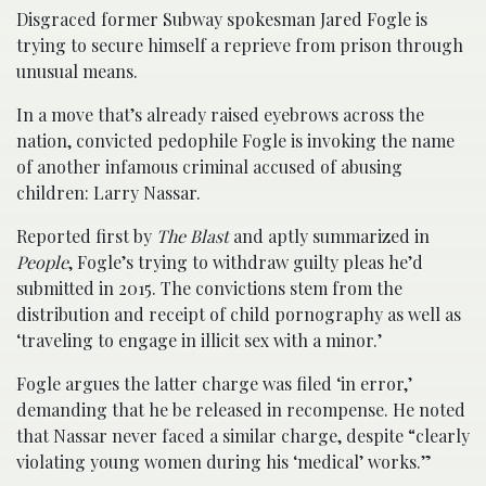
Disgraced former Subway spokesman Jared Fogle is
trying to secure himself a reprieve from prison through
unusual means.
In a move that’s already raised eyebrows across the
nation, convicted pedophile Fogle is invoking the name
of another infamous criminal accused of abusing
children: Larry Nassar.
Reported first by
The Blast
and aptly summarized in
People
, Fogle’s trying to withdraw guilty pleas he’d
submitted in 2015. The convictions stem from the
distribution and receipt of child pornography as well as
‘traveling to engage in illicit sex with a minor.’
Fogle argues the latter charge was filed ‘in error,’
demanding that he be released in recompense. He noted
that Nassar never faced a similar charge, despite “clearly
violating young women during his ‘medical’ works.”