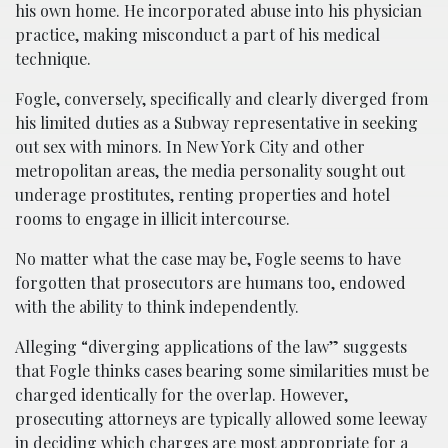
his own home. He incorporated abuse into his physician
practice, making misconduct a part of his medical
technique.
Fogle, conversely, specifically and clearly diverged from
his limited duties as a Subway representative in seeking
out sex with minors. In New York City and other
metropolitan areas, the media personality sought out
underage prostitutes, renting properties and hotel
rooms to engage in illicit intercourse.
No matter what the case may be, Fogle seems to have
forgotten that prosecutors are humans too, endowed
with the ability to think independently.
Alleging “diverging applications of the law” suggests
that Fogle thinks cases bearing some similarities must be
charged identically for the overlap. However,
prosecuting attorneys are typically allowed some leeway
in deciding which charges are most appropriate for a