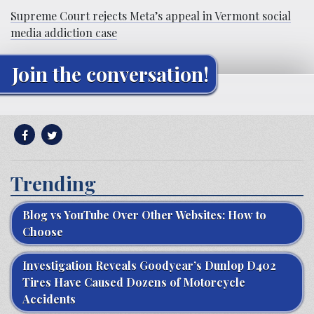
Supreme Court rejects Meta’s appeal in Vermont social
media addiction case
Join the conversation!
Trending
Blog vs YouTube Over Other Websites: How to
Choose
Investigation Reveals Goodyear’s Dunlop D402
Tires Have Caused Dozens of Motorcycle
Accidents