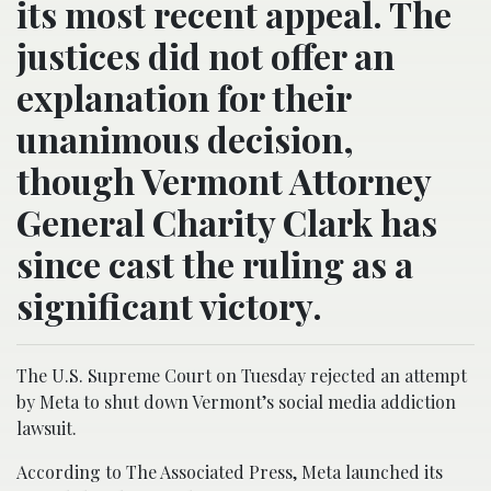
its most recent appeal. The
justices did not offer an
explanation for their
unanimous decision,
though Vermont Attorney
General Charity Clark has
since cast the ruling as a
significant victory.
The U.S. Supreme Court on Tuesday rejected an attempt
by Meta to shut down Vermont’s social media addiction
lawsuit.
According to The Associated Press, Meta launched its