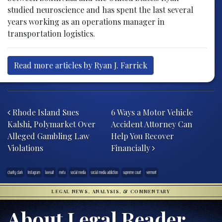
studied neuroscience and has spent the last several
years working as an operations manager in
transportation logistics.
Read more articles by Ryan J. Farrick
Post navigation
Rhode Island Sues
6 Ways a Motor Vehicle
Kalshi, Polymarket Over
Accident Attorney Can
Alleged Gambling Law
Help You Recover
Violations
Financially
charity clark
Instagram
lawsuit
meta
social media
social media addiction
supreme court
vermont
LEGAL NEWS, ANALYSIS, & COMMENTARY
About Legal Reader