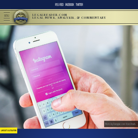
RSS FEED
FACEBOOK
TWITTER
LEGALREADER.COM
MENU
LEGAL NEWS, ANALYSIS, & COMMENTARY
Photo by Energepic.com from Pexels
LAWSUITS & LITIGATION