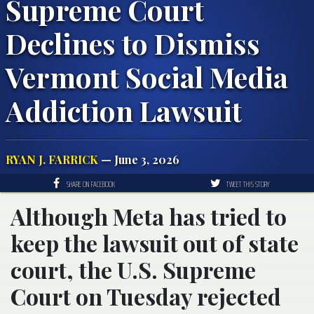
Supreme Court
Declines to Dismiss
Vermont Social Media
Addiction Lawsuit
RYAN J. FARRICK
— June 3, 2026
SHARE ON FACEBOOK
TWEET THIS STORY
Although Meta has tried to
keep the lawsuit out of state
court, the U.S. Supreme
Court on Tuesday rejected