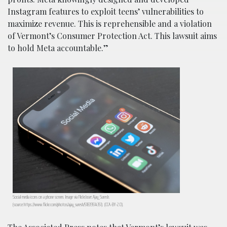
Instagram features to exploit teens’ vulnerabilities to
maximize revenue. This is reprehensible and a violation
of Vermont’s Consumer Protection Act. This lawsuit aims
to hold Meta accountable.”
Social media icons on a phone screen. Image via Flickr/user:Ajay_Suresh.
(source:https://www.flickr.com/photos/ajay_suresh/51839514351). (CCA-BY-2.0).