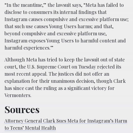
“In the meantime,” the lawsuit says, “Meta has failed to
disclose to consumers its internal findings that
Instagram causes compulsive and excessive platform use;
that such use causes Young Users harms; and that,
beyond compulsive and excessive platform use,
Instagram exposes Young Users to harmful content and
harmful experiences.”
Although Meta has tried to keep the lawsuit out of state
court, the U.S. Supreme Court on Tuesday rejected its
most recent appeal. The justices did not offer an
explanation for their unanimous decision, though Clark
has since cast the ruling as a significant victory for
Vermonters.
Sources
Attorney General Clark Sues Meta for Instagram’s Harm
to Teens’ Mental Health