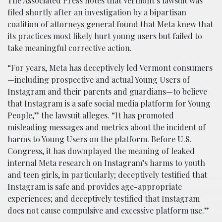
The Associated Press notes that Vermont’s lawsuit was
filed shortly after an investigation by a bipartisan
coalition of attorneys general found that Meta knew that
its practices most likely hurt young users but failed to
take meaningful corrective action.
“For years, Meta has deceptively led Vermont consumers
—including prospective and actual Young Users of
Instagram and their parents and guardians—to believe
that Instagram is a safe social media platform for Young
People,” the lawsuit alleges. “It has promoted
misleading messages and metrics about the incident of
harms to Young Users on the platform. Before U.S.
Congress, it has downplayed the meaning of leaked
internal Meta research on Instagram’s harms to youth
and teen girls, in particularly; deceptively testified that
Instagram is safe and provides age-appropriate
experiences; and deceptively testified that Instagram
does not cause compulsive and excessive platform use.”