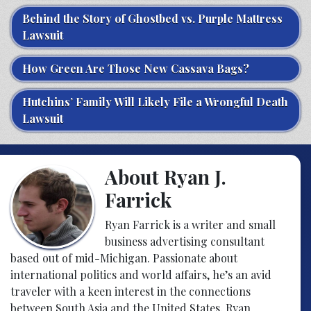
Behind the Story of Ghostbed vs. Purple Mattress
Lawsuit
How Green Are Those New Cassava Bags?
Hutchins’ Family Will Likely File a Wrongful Death
Lawsuit
About Ryan J.
Farrick
Ryan Farrick is a writer and small
business advertising consultant
based out of mid-Michigan. Passionate about
international politics and world affairs, he’s an avid
traveler with a keen interest in the connections
between South Asia and the United States. Ryan