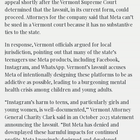
appeal shortly after the Vermont Supreme Court
determined that the lawsuit, in its current form, could
proceed. Attorneys for the company said that Meta can’t
be sued in a Vermont court because it has no substantive
ties to the state.
In response, Vermont officials argued for local
jurisdiction, pointing out that many of the state’s
teenagers use Meta products, including Facebook,
Instagram, and WhatsApp. Vermont’s lawsuit accuses
Meta of intentionally designing these platforms to be as
addictive as possible, leading to a burgeoning mental
health crisis among children and young adults.
“Instagram’s harm to teens, and particularly girls and
young women, is well-documented,” Vermont Attorney
General Charity Clark said in an October 2023 statement
announcing the lawsuit. “But Meta has denied and
downplayed these harmful impacts for continued
profits. Meta knowingly designed and developed