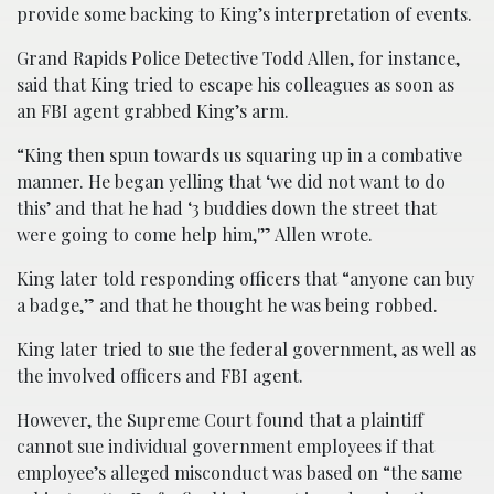
provide some backing to King’s interpretation of events.
Grand Rapids Police Detective Todd Allen, for instance,
said that King tried to escape his colleagues as soon as
an FBI agent grabbed King’s arm.
“King then spun towards us squaring up in a combative
manner. He began yelling that ‘we did not want to do
this’ and that he had ‘3 buddies down the street that
were going to come help him,'” Allen wrote.
King later told responding officers that “anyone can buy
a badge,” and that he thought he was being robbed.
King later tried to sue the federal government, as well as
the involved officers and FBI agent.
However, the Supreme Court found that a plaintiff
cannot sue individual government employees if that
employee’s alleged misconduct was based on “the same