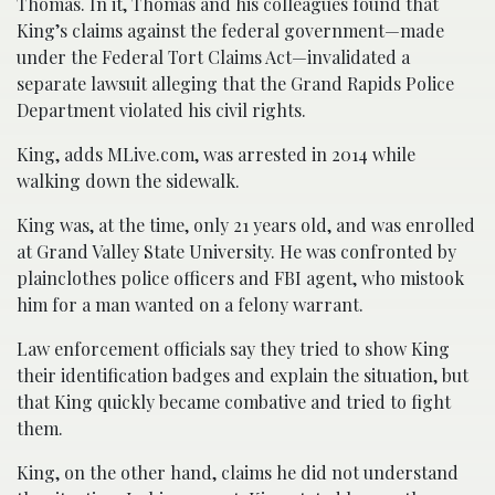
Thomas. In it, Thomas and his colleagues found that
King’s claims against the federal government—made
under the Federal Tort Claims Act—invalidated a
separate lawsuit alleging that the Grand Rapids Police
Department violated his civil rights.
King, adds MLive.com, was arrested in 2014 while
walking down the sidewalk.
King was, at the time, only 21 years old, and was enrolled
at Grand Valley State University. He was confronted by
plainclothes police officers and FBI agent, who mistook
him for a man wanted on a felony warrant.
Law enforcement officials say they tried to show King
their identification badges and explain the situation, but
that King quickly became combative and tried to fight
them.
King, on the other hand, claims he did not understand