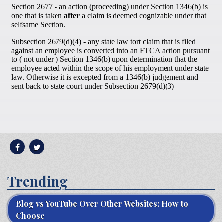
Trending
Blog vs YouTube Over Other Websites: How to
Choose