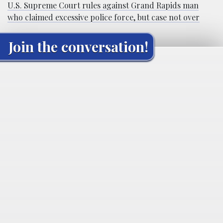
U.S. Supreme Court rules against Grand Rapids man
who claimed excessive police force, but case not over
Join the conversation!