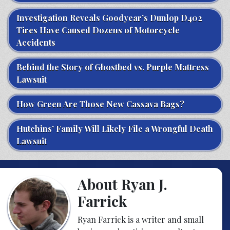
Investigation Reveals Goodyear’s Dunlop D402
Tires Have Caused Dozens of Motorcycle
Accidents
Behind the Story of Ghostbed vs. Purple Mattress
Lawsuit
How Green Are Those New Cassava Bags?
Hutchins’ Family Will Likely File a Wrongful Death
Lawsuit
About Ryan J.
Farrick
Ryan Farrick is a writer and small