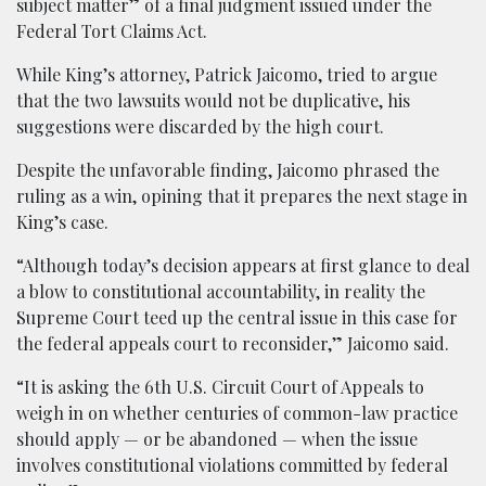
subject matter” of a final judgment issued under the
Federal Tort Claims Act.
While King’s attorney, Patrick Jaicomo, tried to argue
that the two lawsuits would not be duplicative, his
suggestions were discarded by the high court.
Despite the unfavorable finding, Jaicomo phrased the
ruling as a win, opining that it prepares the next stage in
King’s case.
“Although today’s decision appears at first glance to deal
a blow to constitutional accountability, in reality the
Supreme Court teed up the central issue in this case for
the federal appeals court to reconsider,” Jaicomo said.
“It is asking the 6th U.S. Circuit Court of Appeals to
weigh in on whether centuries of common-law practice
should apply — or be abandoned — when the issue
involves constitutional violations committed by federal