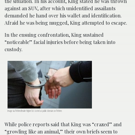
the situation. In his account, King stated he was thrown
against an SUV, after which unidentified assailants
demanded he hand over his wallet and identification.
Afraid he was being mugged, King attempted to escape.
In the ensuing confrontation, King sustained
“noticeable” facial injuries before being taken into
custody.
Image via PxHere/Inside Higher Ed. Listed as public domain on PxHere.
While police reports said that King was “crazed” and
“growling like an animal,” their own briefs seem to