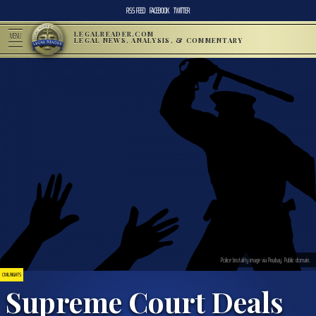
RSS FEED
FACEBOOK
TWITTER
LEGALREADER.COM
MENU
LEGAL NEWS, ANALYSIS, & COMMENTARY
Police brutality image via Pixabay. Public domain.
CIVIL RIGHTS
Supreme Court Deals