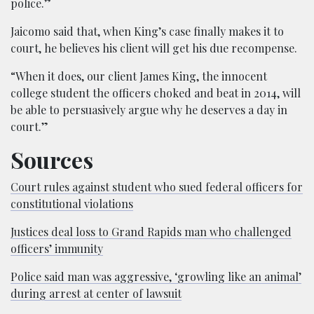
police.”
Jaicomo said that, when King’s case finally makes it to
court, he believes his client will get his due recompense.
“When it does, our client James King, the innocent
college student the officers choked and beat in 2014, will
be able to persuasively argue why he deserves a day in
court.”
Sources
Court rules against student who sued federal officers for
constitutional violations
Justices deal loss to Grand Rapids man who challenged
officers’ immunity
Police said man was aggressive, ‘growling like an animal’
during arrest at center of lawsuit