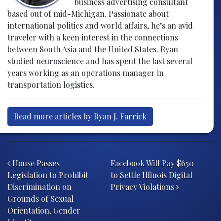
business advertising consultant
based out of mid-Michigan. Passionate about
international politics and world affairs, he’s an avid
traveler with a keen interest in the connections
between South Asia and the United States. Ryan
studied neuroscience and has spent the last several
years working as an operations manager in
transportation logistics.
Read more articles by Ryan J. Farrick
Post navigation
House Passes
Facebook Will Pay $650
Legislation to Prohibit
to Settle Illinois Digital
Discrimination on
Privacy Violations
Grounds of Sexual
Orientation, Gender