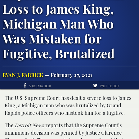
Loss to James King,
Michigan Man Who
Was Mistaken for
Fugitive, Brutalized
RYAN J. FARRICK
— February 27, 2021
SHARE ON FACEBOOK
TWEET THIS STORY
The U.S. Supreme Court has dealt a severe loss to James
King, a Michigan man who was brutalized by Grand
Rapids police officers who mistook him for a fugitive.
The
Detroit News
reports that the Supreme Court’s
unanimous decision was penned by Justice Clarence