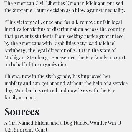
The American Civil Liberties Union in Michigan praised
the Supreme Court decision as a blow against inequality.
“This victory will, once and for all, remove unfair legal
hurdles for victims of discrimination across the country
that prevents students from seeking justice guaranteed
by the Americans with Disabilities Act,” said Michael
Steinberg, the legal director of ACLU in the state of
Michigan. Steinberg represented the Fry family in court
on behalf of the organization.
Ehlena, now in the sixth grade, has improved her
mobility and can get around without the help of a service
dog. Wonder has retired and now lives with the Fry
family as a pet.
Sources
A Girl Named Ehlena and a Dog Named Wonder Win at
U.S. Supreme Court