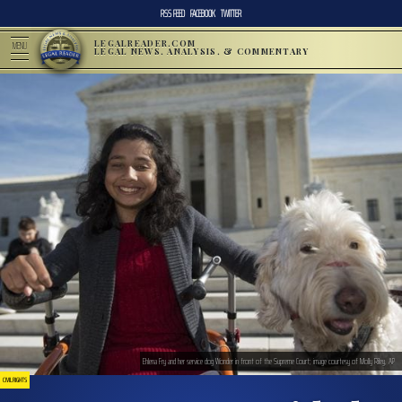
RSS FEED
FACEBOOK
TWITTER
LEGALREADER.COM
MENU
LEGAL NEWS, ANALYSIS, & COMMENTARY
Ehlena Fry and her service dog Wonder in front of the Supreme Court; image courtesy of Molly Riley, AP
CIVIL RIGHTS