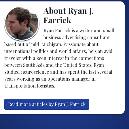
About Ryan J.
Farrick
Ryan Farrick is a writer and small
business advertising consultant
based out of mid-Michigan. Passionate about
international politics and world affairs, he’s an avid
traveler with a keen interest in the connections
between South Asia and the United States. Ryan
studied neuroscience and has spent the last several
years working as an operations manager in
transportation logistics.
Read more articles by Ryan J. Farrick
Post navigation