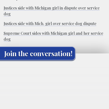
Justices side with Michigan girl in dispute over service
dog
Justices side with Mich. girl over service dog dispute
Supreme Court sides with Michigan girl and her service
dog
Join the conversation!