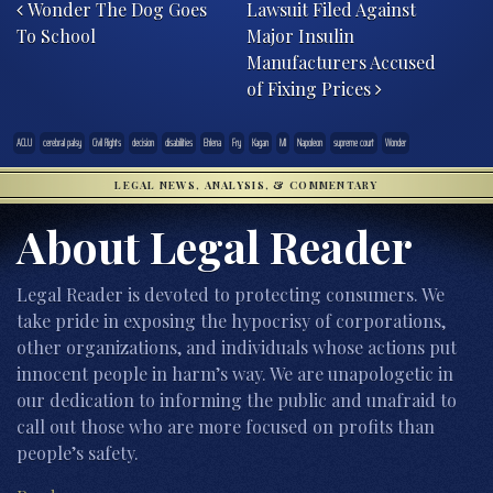
Wonder The Dog Goes
Lawsuit Filed Against
To School
Major Insulin
Manufacturers Accused
of Fixing Prices
ACLU
cerebral palsy
Civil Rights
decision
disabilities
Ehlena
Fry
Kagan
MI
Napoleon
supreme court
Wonder
LEGAL NEWS, ANALYSIS, & COMMENTARY
About Legal Reader
Legal Reader is devoted to protecting consumers. We
take pride in exposing the hypocrisy of corporations,
other organizations, and individuals whose actions put
innocent people in harm’s way. We are unapologetic in
our dedication to informing the public and unafraid to
call out those who are more focused on profits than
people’s safety.