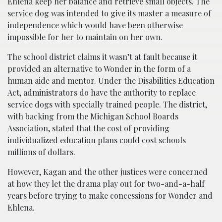
Ehlena keep her balance and retrieve small objects. The
service dog was intended to give its master a measure of
independence which would have been otherwise
impossible for her to maintain on her own.
The school district claims it wasn’t at fault because it
provided an alternative to Wonder in the form of a
human aide and mentor. Under the Disabilities Education
Act, administrators do have the authority to replace
service dogs with specially trained people. The district,
with backing from the Michigan School Boards
Association, stated that the cost of providing
individualized education plans could cost schools
millions of dollars.
However, Kagan and the other justices were concerned
at how they let the drama play out for two-and-a-half
years before trying to make concessions for Wonder and
Ehlena.