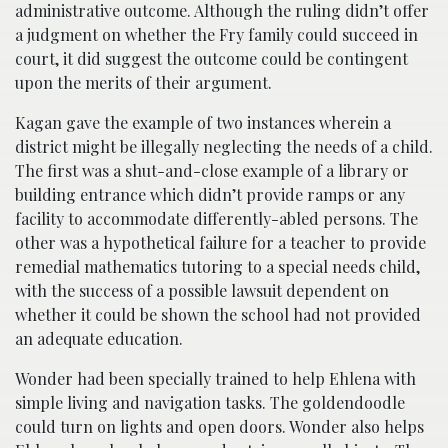
administrative outcome. Although the ruling didn’t offer
a judgment on whether the Fry family could succeed in
court, it did suggest the outcome could be contingent
upon the merits of their argument.
Kagan gave the example of two instances wherein a
district might be illegally neglecting the needs of a child.
The first was a shut-and-close example of a library or
building entrance which didn’t provide ramps or any
facility to accommodate differently-abled persons. The
other was a hypothetical failure for a teacher to provide
remedial mathematics tutoring to a special needs child,
with the success of a possible lawsuit dependent on
whether it could be shown the school had not provided
an adequate education.
Wonder had been specially trained to help Ehlena with
simple living and navigation tasks. The goldendoodle
could turn on lights and open doors. Wonder also helps