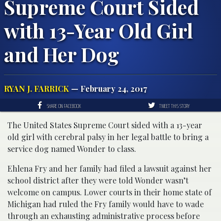
Supreme Court Sided
with 13-Year Old Girl
and Her Dog
RYAN J. FARRICK
— February 24, 2017
SHARE ON FACEBOOK
TWEET THIS STORY
The United States Supreme Court sided with a 13-year
old girl with cerebral palsy in her legal battle to bring a
service dog named Wonder to class.
Ehlena Fry and her family had filed a lawsuit against her
school district after they were told Wonder wasn’t
welcome on campus. Lower courts in their home state of
Michigan had ruled the Fry family would have to wade
through an exhausting administrative process before