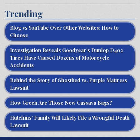
Trending
Blog vs YouTube Over Other Websites: How to
Choose
Investigation Reveals Goodyear’s Dunlop D402
Tires Have Caused Dozens of Motorcycle
Accidents
Behind the Story of Ghostbed vs. Purple Mattress
Lawsuit
How Green Are Those New Cassava Bags?
Hutchins’ Family Will Likely File a Wrongful Death
Lawsuit