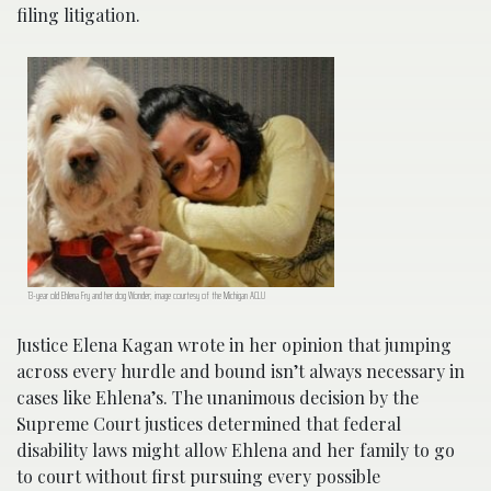
filing litigation.
13-year old Ehlena Fry and her dog Wonder; image courtesy of the Michigan ACLU
Justice Elena Kagan wrote in her opinion that jumping
across every hurdle and bound isn’t always necessary in
cases like Ehlena’s. The unanimous decision by the
Supreme Court justices determined that federal
disability laws might allow Ehlena and her family to go
to court without first pursuing every possible