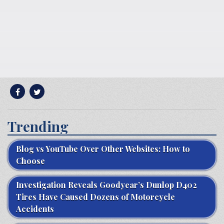
Trending
Blog vs YouTube Over Other Websites: How to
Choose
Investigation Reveals Goodyear’s Dunlop D402
Tires Have Caused Dozens of Motorcycle
Accidents