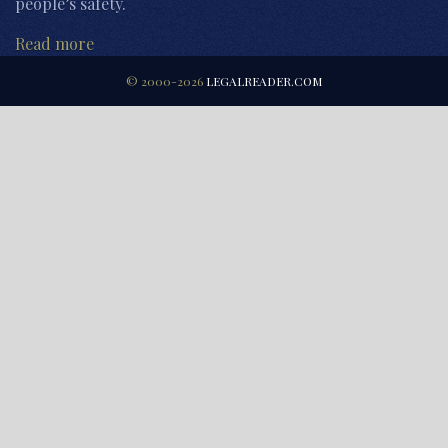
people’s safety.
Read more
© 2000-2026
LEGALREADER.COM