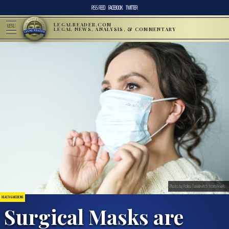
RSS FEED
FACEBOOK
TWITTER
LEGALREADER.COM
MENU
LEGAL NEWS, ANALYSIS, & COMMENTARY
Photo by Polina Tankilevitch from Pexels
HEALTH & MEDICINE
Surgical Masks are