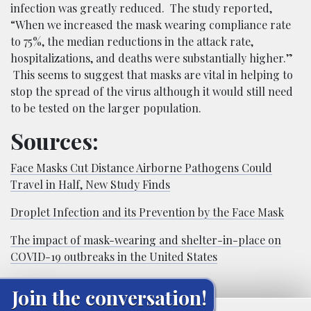
infection was greatly reduced. The study reported,
“When we increased the mask wearing compliance rate
to 75%, the median reductions in the attack rate,
hospitalizations, and deaths were substantially higher.”
This seems to suggest that masks are vital in helping to
stop the spread of the virus although it would still need
to be tested on the larger population.
Sources:
Face Masks Cut Distance Airborne Pathogens Could
Travel in Half, New Study Finds
Droplet Infection and its Prevention by the Face Mask
The impact of mask-wearing and shelter-in-place on
COVID-19 outbreaks in the United States
Join the conversation!