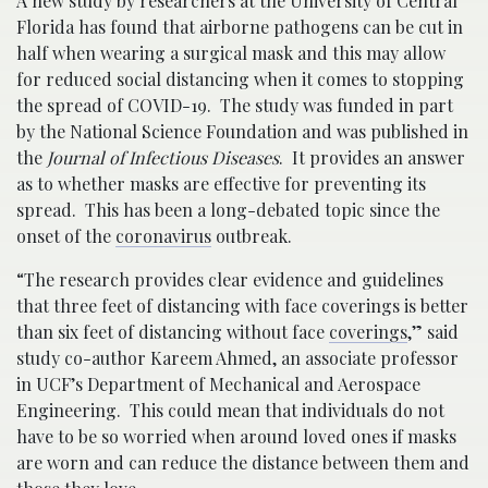
A new study by researchers at the University of Central
Florida has found that airborne pathogens can be cut in
half when wearing a surgical mask and this may allow
for reduced social distancing when it comes to stopping
the spread of COVID-19. The study was funded in part
by the National Science Foundation and was published in
the
Journal of Infectious Diseases
. It provides an answer
as to whether masks are effective for preventing its
spread. This has been a long-debated topic since the
onset of the
coronavirus
outbreak.
“The research provides clear evidence and guidelines
that three feet of distancing with face coverings is better
than six feet of distancing without face
coverings
,” said
study co-author Kareem Ahmed, an associate professor
in UCF’s Department of Mechanical and Aerospace
Engineering. This could mean that individuals do not
have to be so worried when around loved ones if masks
are worn and can reduce the distance between them and