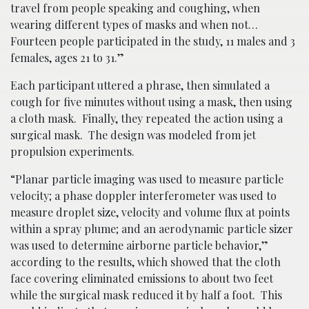
travel from people speaking and coughing, when
wearing different types of masks and when not…
Fourteen people participated in the study, 11 males and 3
females, ages 21 to 31.”
Each participant uttered a phrase, then simulated a
cough for five minutes without using a mask, then using
a cloth mask. Finally, they repeated the action using a
surgical mask. The design was modeled from jet
propulsion experiments.
“Planar particle imaging was used to measure particle
velocity; a phase doppler interferometer was used to
measure droplet size, velocity and volume flux at points
within a spray plume; and an aerodynamic particle sizer
was used to determine airborne particle behavior,”
according to the results, which showed that the cloth
face covering eliminated emissions to about two feet
while the surgical mask reduced it by half a foot. This