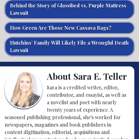
Behind the Story of Ghostbed vs. Purple Mattress
Lawsuit
How Green Are Those New Cassava Bags?
Hutchins’ Family Will Likely File a Wrongful Death
Lawsuit
About Sara E. Teller
Sara is a credited writer, editor,
contributor, and essayist, as well as
a novelist and poet with nearly
twenty years of experience. A
seasoned publishing professional, she's worked for
newspapers, magazines and book publishers in
content digitization, editorial, acquisitions and