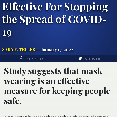
Effective For Stopping
the Spread of COVID-
19
SARA E. TELLER
— January 17, 2022
SHARE ON FACEBOOK
TWEET THIS STORY
Study suggests that mask
wearing is an effective
measure for keeping people
safe.