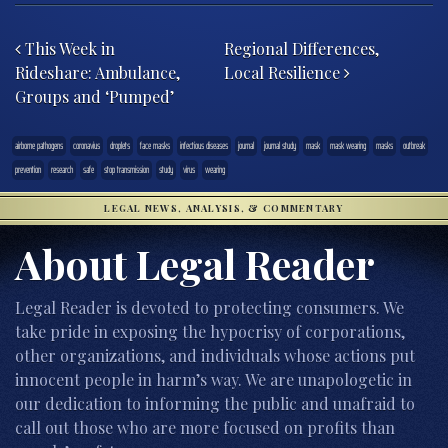
Post navigation
This Week in
Regional Differences,
Rideshare: Ambulance,
Local Resilience
Groups and ‘Pumped’
airborne pathogens
coronavius
droplets
face masks
infectious diseases
journal
journal study
mask
mask wearing
masks
outbreak
prevention
research
safe
stop transmission
study
virus
wearing
LEGAL NEWS, ANALYSIS, & COMMENTARY
About Legal Reader
Legal Reader is devoted to protecting consumers. We
take pride in exposing the hypocrisy of corporations,
other organizations, and individuals whose actions put
innocent people in harm’s way. We are unapologetic in
our dedication to informing the public and unafraid to
call out those who are more focused on profits than