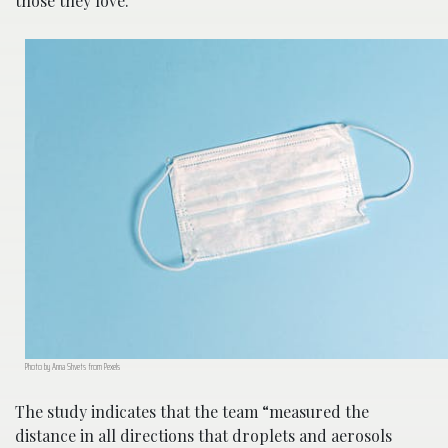
those they love.
Photo by Anna Shvets from Pexels
The study indicates that the team “measured the
distance in all directions that droplets and aerosols