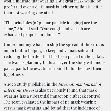
would indicate that wearing a surgical mask would be
preferred over a cloth mask but either option is better
than not wearing one at all.
“The principles (of planar particle imaging) are the
same,” Ahmed said. “Our cough and speech are
exhausted propulsion plumes.”
Understanding what can stop the spread of the virus is
important to helping to keep individuals safe and
reducing the burden that has been placed on hospitals.
The team is planning to do a larger the study with more
participants the next time around to further test their
hypothesis.
A 2020 study published in the
International Journal of
Infectious Diseases
also previously found that mask
wearing has a substantial impact on outbreak control.
The team evaluated the impact of no mask wearing
versus mask wearing and found that the incidence of