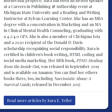
intellectual property. Sara has been an invited speaker
at a Careers in Publishing & Authorship event at
Michigan State University and a Reading and Writing
Instructor at Sylvan Learning Center. She has an MBA
degree with a concentration in Marketing and an MA
in Clinical Mental Health Counseling, graduating with
a 4.2/4.0 GPA. She is also a member of Chi Sigma Iota
and a 2020 recipient of the Donald D. Davis
scholarship recognizing social responsibility. Sara is
certified in children's book writing, HTML coding and
social media marketing. Her fifth book,
PTSD: Healing
from the Inside Out
, was released in September 2019
and is available on Amazon. You can find her others
books there, too, including
Narcissistic Abuse: A
Survival Guide
, released in December 2017.
Read more articles by Sara E. Teller