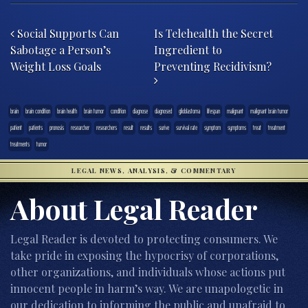
Post navigation
Social Supports Can
Is Telehealth the Secret
Sabotage a Person’s
Ingredient to
Weight Loss Goals
Preventing Recidivism?
brain
brain condition
brain health
brain tumor
condition
diagnose
diagnosed
glioblastoma
lifespan
malignant
malignant brain tumor
patient
patients
pronosis
researcher
researchers
result
results
surive
survival rate
symptom
symptoms
treat
treatment
treatments
tumor
LEGAL NEWS, ANALYSIS, & COMMENTARY
About Legal Reader
Legal Reader is devoted to protecting consumers. We
take pride in exposing the hypocrisy of corporations,
other organizations, and individuals whose actions put
innocent people in harm’s way. We are unapologetic in
our dedication to informing the public and unafraid to