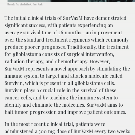
Photo by Tima Miroshnichenko from Pexels
The initial clinical trials of
SurVaxM
have demonstrated
significant success, with patients experiencing an
average survival time of 26 months—an improvement
over the standard treatment regimens which commonly
produce poorer prognoses. Traditionally, the treatment
for glioblastoma consists of surgical intervention,
radiation therapy, and chemotherapy. However,
SurVaxM represents a novel approach by stimulating the
immune system to target and attack a molecule called
Survivin, which is present in all glioblastoma cells.
Survivin plays a crucial role in the survival of these
cancer cells, and by teaching the immune system to
identify and eliminate the molecules, SurVaxM aims to
halt tumor progression and improve patient outcomes.
In the most recent clinical trial, patients were
administered a 500 mg dose of SurVaxM every two weeks