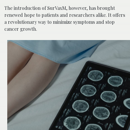
The introduction of SurVaxM, however, has brought
renewed hope to patients and researchers alike. It offers
a revolutionary way to minimize symptoms and stop
cancer growth.