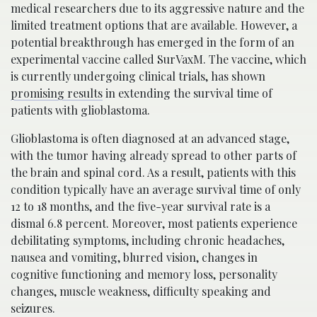
medical researchers due to its aggressive nature and the
limited treatment options that are available. However, a
potential breakthrough has emerged in the form of an
experimental vaccine called SurVaxM. The vaccine, which
is currently undergoing clinical trials, has shown
promising results
in extending the survival time of
patients with glioblastoma.
Glioblastoma is often diagnosed at an advanced stage,
with the tumor having already spread to other parts of
the brain and spinal cord. As a result, patients with this
condition typically have an average survival time of only
12 to 18 months, and the five-year survival rate is a
dismal 6.8 percent. Moreover, most patients experience
debilitating symptoms, including chronic headaches,
nausea and vomiting, blurred vision, changes in
cognitive functioning and memory loss, personality
changes, muscle weakness, difficulty speaking and
seizures.