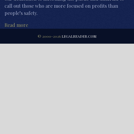
call out those who are more focused on profits than
people’s safety.
Read more
© 2000-2026
LEGALREADER.COM