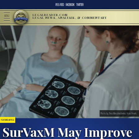
RSS FEED
FACEBOOK
TWITTER
LEGALREADER.COM
MENU
LEGAL NEWS, ANALYSIS, & COMMENTARY
Photo by Tima Miroshnichenko from Pexels
FEATURED ARTICLE
SurVaxM May Improve