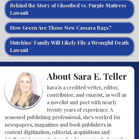
Behind the Story of Ghostbed vs. Purple Mattress
Lawsuit
How Green Are Those New Cassava Bags?
Hutchins’ Family Will Likely File a Wrongful Death
Lawsuit
About Sara E. Teller
Sara is a credited writer, editor,
contributor, and essayist, as well as
a novelist and poet with nearly
twenty years of experience. A
seasoned publishing professional, she's worked for
newspapers, magazines and book publishers in
content digitization, editorial, acquisitions and