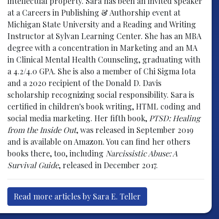
intellectual property. Sara has been an invited speaker
at a Careers in Publishing & Authorship event at
Michigan State University and a Reading and Writing
Instructor at Sylvan Learning Center. She has an MBA
degree with a concentration in Marketing and an MA
in Clinical Mental Health Counseling, graduating with
a 4.2/4.0 GPA. She is also a member of Chi Sigma Iota
and a 2020 recipient of the Donald D. Davis
scholarship recognizing social responsibility. Sara is
certified in children's book writing, HTML coding and
social media marketing. Her fifth book,
PTSD: Healing
from the Inside Out
, was released in September 2019
and is available on Amazon. You can find her others
books there, too, including
Narcissistic Abuse: A
Survival Guide
, released in December 2017.
Read more articles by Sara E. Teller