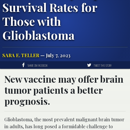
Survival Rates for
Those with
Glioblastoma
SARA E. TELLER
— July 7, 2023
SHARE ON FACEBOOK
TWEET THIS STORY
New vaccine may offer brain
tumor patients a better
prognosis.
Glioblastoma, the most prevalent malignant brain tumor
in adults, has long posed a formidable challenge to