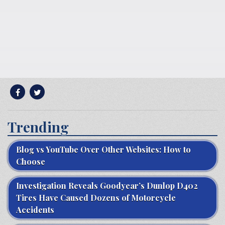
Trending
Blog vs YouTube Over Other Websites: How to
Choose
Investigation Reveals Goodyear’s Dunlop D402
Tires Have Caused Dozens of Motorcycle
Accidents