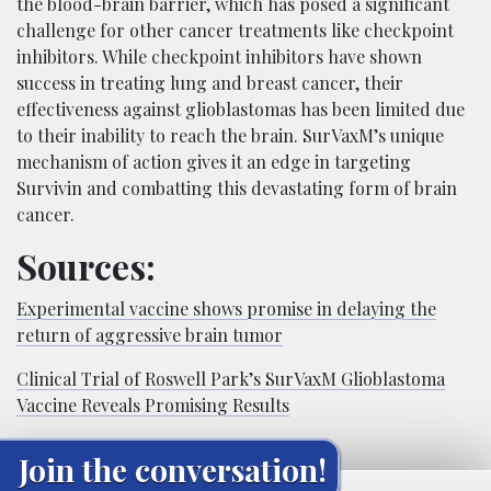
the blood-brain barrier, which has posed a significant
challenge for other cancer treatments like checkpoint
inhibitors. While checkpoint inhibitors have shown
success in treating lung and breast cancer, their
effectiveness against glioblastomas has been limited due
to their inability to reach the brain. SurVaxM’s unique
mechanism of action gives it an edge in targeting
Survivin and combatting this devastating form of brain
cancer.
Sources:
Experimental vaccine shows promise in delaying the
return of aggressive brain tumor
Clinical Trial of Roswell Park’s SurVaxM Glioblastoma
Vaccine Reveals Promising Results
Join the conversation!