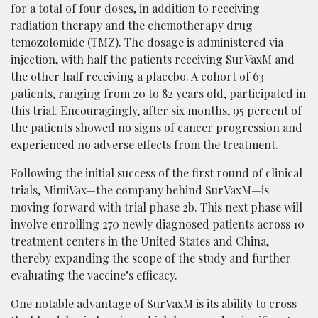
for a total of four doses, in addition to receiving
radiation therapy and the chemotherapy drug
temozolomide (TMZ). The dosage is administered via
injection, with half the patients receiving SurVaxM and
the other half receiving a placebo. A cohort of 63
patients, ranging from 20 to 82 years old, participated in
this trial. Encouragingly, after six months, 95 percent of
the patients showed no signs of cancer progression and
experienced no adverse effects from the treatment.
Following the initial success of the first round of clinical
trials, MimiVax—the company behind SurVaxM—is
moving forward with trial phase 2b. This next phase will
involve enrolling 270 newly diagnosed patients across 10
treatment centers in the United States and China,
thereby expanding the scope of the study and further
evaluating the vaccine’s efficacy.
One notable advantage of SurVaxM is its ability to cross