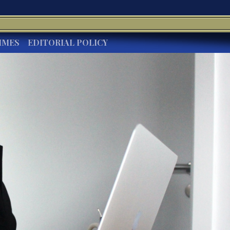
IMES
EDITORIAL POLICY