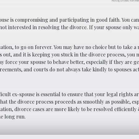
Photo by cottonbro from Pexel
use is compromising and participating in good faith. You ca
ot interested in resolving the divorce. If your spouse only wa
tuation, to go on forever. You may have no choice but to take a 
s out, and it is keeping you stuck in the divorce process, you
ay force your spouse to behave better, especially if they are ge
greements, and courts do not always take kindly to spouses ac
cult ex-spouse is essential to ensure that your legal rights a
that the divorce process proceeds as smoothly as possible, esp
tion, divorce cases are more likely to be resolved efficiently 
he long run.