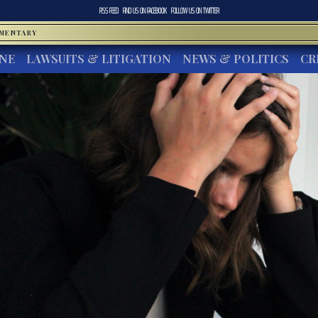
RSS FEED
FIND US ON
FACEBOOK
FOLLOW US ON
TWITTER
MMENTARY
INE
LAWSUITS & LITIGATION
NEWS & POLITICS
CR