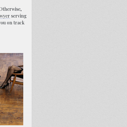
 Otherwise,
awyer
serving
you on track