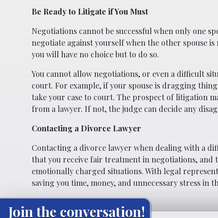
Be Ready to Litigate if You Must
Negotiations cannot be successful when only one spo
negotiate against yourself when the other spouse is n
you will have no choice but to do so.
You cannot allow negotiations, or even a difficult si
court. For example, if your spouse is dragging thing
take your case to court. The prospect of litigation m
from a lawyer. If not, the judge can decide any disa
Contacting a Divorce Lawyer
Contacting a divorce lawyer when dealing with a diffi
that you receive fair treatment in negotiations, and 
emotionally charged situations. With legal representa
saving you time, money, and unnecessary stress in t
Join the conversation!