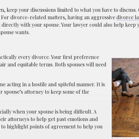
en, keep your discussions limited to what you have to discuss.
For divorce-related matters, having an aggressive
divorce l
 directly with your spouse. Your lawyer could also help keep 
spouse wants.
ctically every divorce. Your first preference
fair and equitable terms. Both spouses will need
one acting in a hostile and spiteful manner. It is
r spouse’s attorney to keep some of the
ially when your spouse is being difficult. A
eir attorneys to help get past emotions and
y to highlight points of agreement to help you