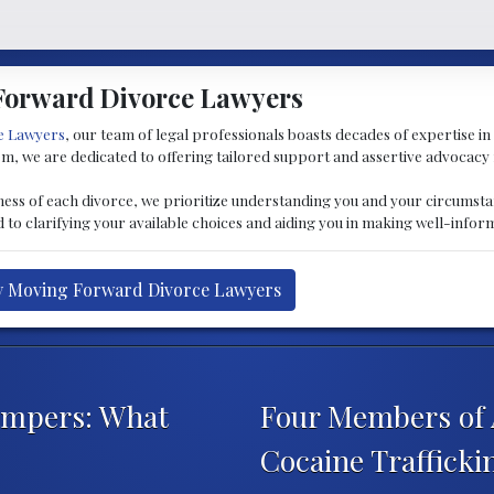
Forward Divorce Lawyers
e Lawyers
, our team of legal professionals boasts decades of expertise in 
tem, we are dedicated to offering tailored support and assertive advocacy 
ness of each divorce, we prioritize understanding you and your circumsta
to clarifying your available choices and aiding you in making well-infor
by Moving Forward Divorce Lawyers
ampers: What
Four Members of 
Cocaine Traffick