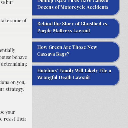
Dunlop D402 Tires Have Caused
ise but
Dozens of Motorcycle Accidents
p take some of
Behind the Story of Ghostbed vs.
Purple Mattress Lawsuit
How Green Are Those New
entially
Cassava Bags?
spouse behave
o determining
Hutchins’ Family Will Likely File a
Wrongful Death Lawsuit
tions on you,
ur strategy.
 be your
o resist their