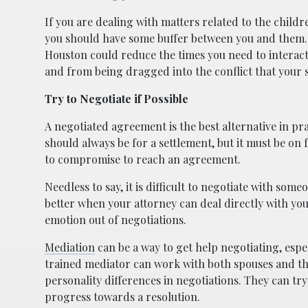
If you are dealing with matters related to the childr
you should have some buffer between you and them. 
Houston could reduce the times you need to interact
and from being dragged into the conflict that your 
Try to Negotiate if Possible
A negotiated agreement is the best alternative in pra
should always be for a settlement, but it must be on 
to compromise to reach an agreement.
Needless to say, it is difficult to negotiate with some
better when your attorney can deal directly with you
emotion out of negotiations.
Mediation
can be a way to get help negotiating, espec
trained mediator can work with both spouses and th
personality differences in negotiations. They can tr
progress towards a resolution.