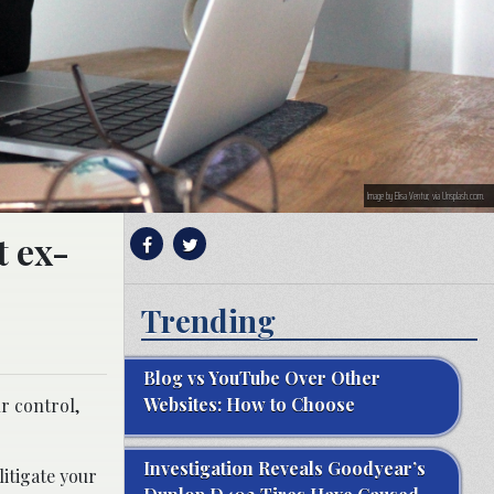
Image by Elisa Ventur, via Unsplash.com.
t ex-
Trending
Blog vs YouTube Over Other
Websites: How to Choose
r control,
Investigation Reveals Goodyear’s
itigate your