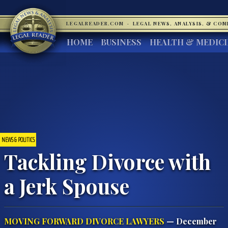
LEGALREADER.COM
·
LEGAL NEWS, ANALYSIS, & CO
HOME
BUSINESS
HEALTH & MEDIC
NEWS & POLITICS
Tackling Divorce with
a Jerk Spouse
MOVING FORWARD DIVORCE LAWYERS
— December