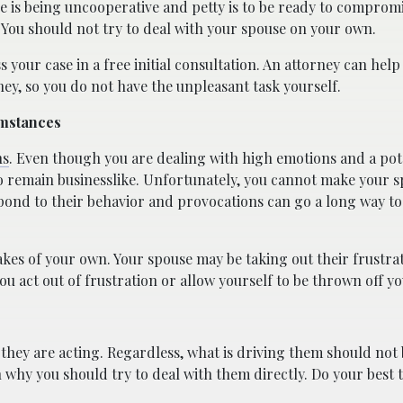
e is being uncooperative and petty is to be ready to comprom
. You should not try to deal with your spouse on your own.
s your case in a free initial consultation. An attorney can hel
ney, so you do not have the unpleasant task yourself.
umstances
ns
. Even though you are dealing with high emotions and a pot
 to remain businesslike. Unfortunately, you cannot make your 
espond to their behavior and provocations can go a long way t
takes of your own. Your spouse may be taking out their frustra
you act out of frustration or allow yourself to be thrown off yo
they are acting. Regardless, what is driving them should not
n why you should try to deal with them directly. Do your best t