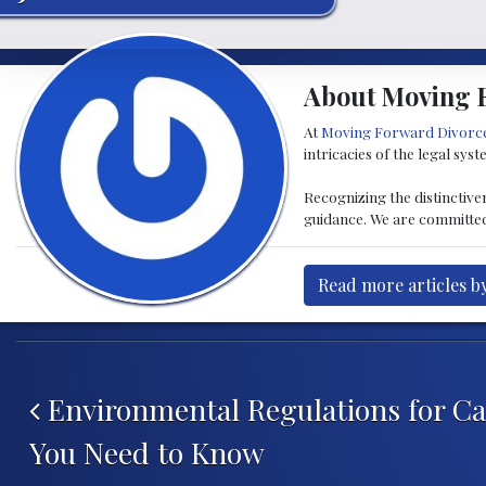
About Moving 
At
Moving Forward Divorc
intricacies of the legal sys
Recognizing the distinctive
guidance. We are committed 
Read more articles 
Post navigation
Environmental Regulations for C
You Need to Know