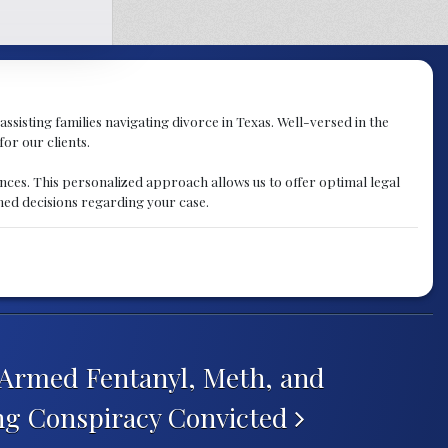
assisting families navigating divorce in Texas. Well-versed in the
for our clients.
nces. This personalized approach allows us to offer optimal legal
med decisions regarding your case.
Armed Fentanyl, Meth, and
ing Conspiracy Convicted