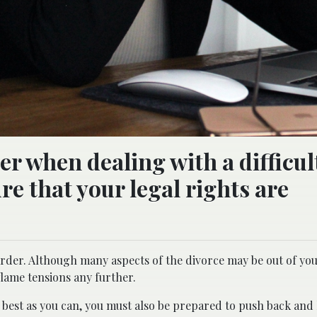
r when dealing with a difficul
re that your legal rights are
arder. Although many aspects of the divorce may be out of you
lame tensions any further.
best as you can, you must also be prepared to push back and l