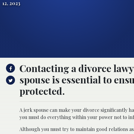
12, 2023
Contacting a divorce lawye
spouse is essential to ensu
protected.
A jerk spouse can make your divorce significantly h
you must do everything within your power not to inf
Although you must try to maintain good relations as 