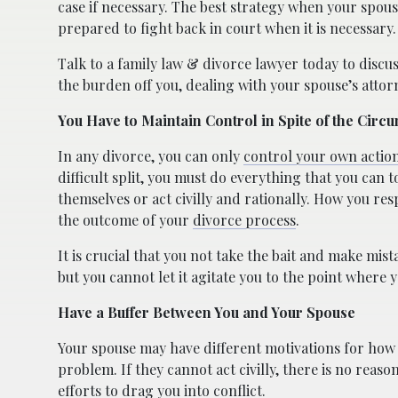
case if necessary. The best strategy when your spous
prepared to fight back in court when it is necessary
Talk to a family law & divorce lawyer today to discus
the burden off you, dealing with your spouse’s attor
You Have to Maintain Control in Spite of the Circ
In any divorce, you can only
control your own actio
difficult split, you must do everything that you can
themselves or act civilly and rationally. How you r
the outcome of your
divorce process
.
It is crucial that you not take the bait and make mis
but you cannot let it agitate you to the point where 
Have a Buffer Between You and Your Spouse
Your spouse may have different motivations for how 
problem. If they cannot act civilly, there is no reaso
efforts to drag you into conflict.