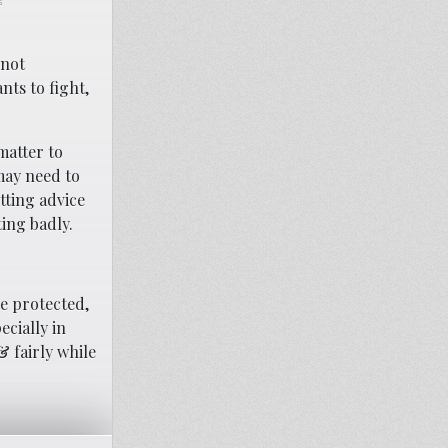
s
nnot
nts to fight,
matter to
 may need to
tting advice
ting badly.
re protected,
ecially in
& fairly while