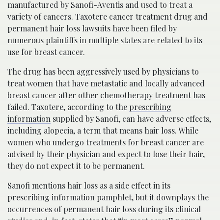
manufactured by Sanofi-Aventis and used to treat a
variety of cancers. Taxotere cancer treatment drug and
permanent hair loss lawsuits have been filed by
numerous plaintiffs in multiple states are related to its
use for breast cancer.
The drug has been aggressively used by physicians to
treat women that have metastatic and locally advanced
breast cancer after other chemotherapy treatment has
failed. Taxotere, according to the
prescribing
information
supplied by Sanofi, can have adverse effects,
including alopecia, a term that means hair loss. While
women who undergo treatments for breast cancer are
advised by their physician and expect to lose their hair,
they do not expect it to be permanent.
Sanofi mentions hair loss as a side effect in its
prescribing information pamphlet, but it downplays the
occurrences of permanent hair loss during its clinical