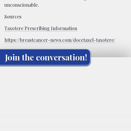
unconscionable.
Sources
Taxotere Prescribing Information
https://breastcancer-news.com/docetaxel-taxotere/
Join the conversation!