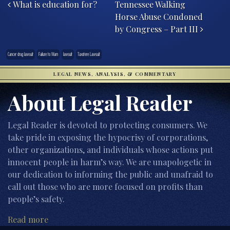
What is education for?
Tennessee Walking
Horse Abuse Condoned
by Congress – Part III
Cancer drug lawsuit
Failure to Warn
lawsuit
Taxotere Lawsuit
LEGAL NEWS, ANALYSIS, & COMMENTARY
About Legal Reader
Legal Reader is devoted to protecting consumers. We
take pride in exposing the hypocrisy of corporations,
other organizations, and individuals whose actions put
innocent people in harm’s way. We are unapologetic in
our dedication to informing the public and unafraid to
call out those who are more focused on profits than
people’s safety.
Read more