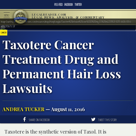
RSS FEED
FACEBOOK
TWITTER
LEGALREADER.COM
MENU
LEGAL NEWS, ANALYSIS, & COMMENTARY
Image Courtesy of http://www.mims.com/resources/drugs/HongKong/pic/Taxotere%20infusion%20conc%2020%20mg_0.5%20mL22319531-5075-4404-87c4-
a055010bb71c.GIF
CANCER
Taxotere Cancer
Treatment Drug and
Permanent Hair Loss
Lawsuits
ANDREA TUCKER
— August 11, 2016
SHARE ON FACEBOOK
TWEET THIS STORY
Taxotere is the synthetic version of Taxol. It is