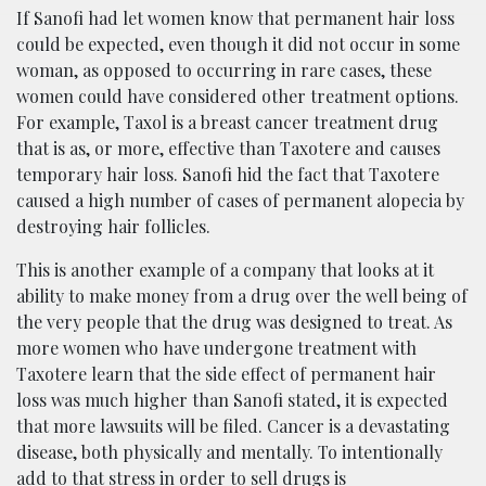
If Sanofi had let women know that permanent hair loss
could be expected, even though it did not occur in some
woman, as opposed to occurring in rare cases, these
women could have considered other treatment options.
For example, Taxol is a breast cancer treatment drug
that is as, or more, effective than Taxotere and causes
temporary hair loss. Sanofi hid the fact that Taxotere
caused a high number of cases of permanent alopecia by
destroying hair follicles.
This is another example of a company that looks at it
ability to make money from a drug over the well being of
the very people that the drug was designed to treat. As
more women who have undergone treatment with
Taxotere learn that the side effect of permanent hair
loss was much higher than Sanofi stated, it is expected
that more lawsuits will be filed. Cancer is a devastating
disease, both physically and mentally. To intentionally
add to that stress in order to sell drugs is