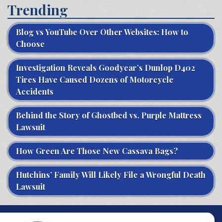
Trending
Blog vs YouTube Over Other Websites: How to
Choose
Investigation Reveals Goodyear’s Dunlop D402
Tires Have Caused Dozens of Motorcycle
Accidents
Behind the Story of Ghostbed vs. Purple Mattress
Lawsuit
How Green Are Those New Cassava Bags?
Hutchins’ Family Will Likely File a Wrongful Death
Lawsuit