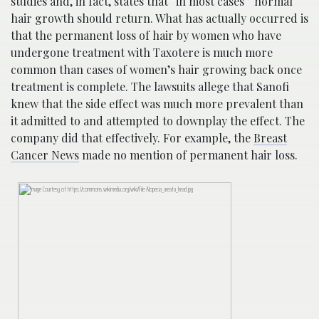
studies and, in fact, states that “in most cases” normal
hair growth should return. What has actually occurred is
that the permanent loss of hair by women who have
undergone treatment with Taxotere is much more
common than cases of women’s hair growing back once
treatment is complete. The lawsuits allege that Sanofi
knew that the side effect was much more prevalent than
it admitted to and attempted to downplay the effect. The
company did that effectively. For example, the
Breast
Cancer News
made no mention of permanent hair loss.