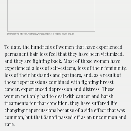
Image Courtesy of https://commons.wikimedia.org/wiki/File:Alopecia_areata_head.jpg
To date, the hundreds of women that have experienced
permanent hair loss feel that they have been victimized,
and they are fighting back. Most of those women have
experienced a loss of self-esteem, loss of their femininity,
loss of their husbands and partners, and, as a result of
those repercussions combined with fighting breast
cancer, experienced depression and distress. These
women not only had to deal with cancer and harsh
treatments for that condition, they have suffered life
changing repercussions because of a side effect that was
common, but that Sanofi passed off as an uncommon and
rare.