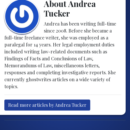
About Andrea
Tucker
Andrea has been writing full-time
since 2008. Before she became a
full-time freelance writer, she was employed as a
paralegal for 14 years. Her legal employment duties
included writing law-related documents such as
Findings of Facts and Conclusions of Law,
Memorandums of Law, miscellaneous letters,
responses and completing investigative reports. She
currently ghostwrites articles on a wide variety of
topics.
Read more articles by Andrea Tucker
Post navigation