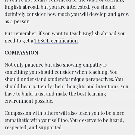
English abroad, but you are interested, you should
definitely consider how much you will develop and grow
as a person.
But remember, if you want to teach English abroad you
need to get a
TESOL certification
.
COMPASSION
Not only patience but also showing empathy is
something you should consider when teaching. You
should understand student’s unique perspectives. You
should hear patiently their thoughts and intentions. You
have to build trust and make the best learning
environment possible.
Compassion with others will also teach you to be more
empathetic with yourself too. You deserve to be heard,
respected, and supported.