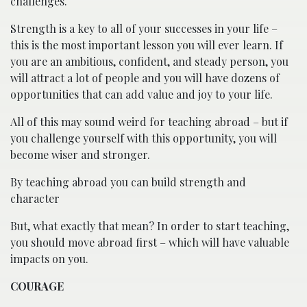
challenges.
Strength is a key to all of your successes in your life –
this is the most important lesson you will ever learn. If
you are an ambitious, confident, and steady person, you
will attract a lot of people and you will have dozens of
opportunities that can add value and joy to your life.
All of this may sound weird for teaching abroad – but if
you challenge yourself with this opportunity, you will
become wiser and stronger.
By teaching abroad you can build strength and
character
But, what exactly that mean? In order to start teaching,
you should move abroad first – which will have valuable
impacts on you.
COURAGE