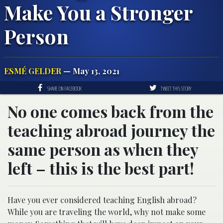
Make You a Stronger
Person
ESMÉ GELDER
— May 13, 2021
SHARE ON FACEBOOK
TWEET THIS STORY
No one comes back from the
teaching abroad journey the
same person as when they
left – this is the best part!
Have you ever considered teaching English abroad?
While you are traveling the world, why not make some