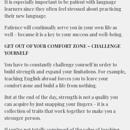
It is especially important to be patient with language
learners since they often feel stressed about practicing
their new language.
Patience will continually serve you in your own life as
well – because it is a key to your success and well-being.
GET OUT OF YOUR COMFORT ZONE – CHALLENGE
YOURSELF
You have to constantly challenge yourself in order to
build strength and expand your limitations. For example,
teaching English abroad forces you to leave your
comfort zone and build a life from nothing.
But at the end of the day, strength is not a quality you
can acquire by just snapping your fingers – it is a
collection of traits that work together to make you a
stronger person.
If you’re not totally convinced of the value of teaching