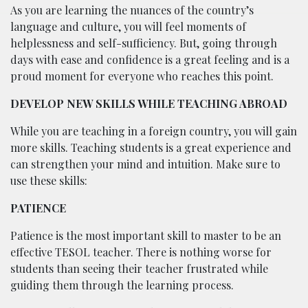
As you are learning the nuances of the country’s
language and culture, you will feel moments of
helplessness and self-sufficiency. But, going through
days with ease and confidence is a great feeling and is a
proud moment for everyone who reaches this point.
DEVELOP NEW SKILLS WHILE TEACHING ABROAD
While you are teaching in a foreign country, you will gain
more skills. Teaching students is a great experience and
can strengthen your mind and intuition. Make sure to
use these skills:
PATIENCE
Patience is the most important skill to master to be an
effective TESOL teacher. There is nothing worse for
students than seeing their teacher frustrated while
guiding them through the learning process.