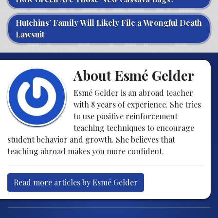
Hutchins’ Family Will Likely File a Wrongful Death
Lawsuit
About Esmé Gelder
Esmé Gelder is an abroad teacher
with 8 years of experience. She tries
to use positive reinforcement
teaching techniques to encourage
student behavior and growth. She believes that
teaching abroad makes you more confident.
Read more articles by Esmé Gelder
Post navigation