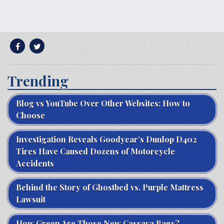
Trending
Blog vs YouTube Over Other Websites: How to
Choose
Investigation Reveals Goodyear’s Dunlop D402
Tires Have Caused Dozens of Motorcycle
Accidents
Behind the Story of Ghostbed vs. Purple Mattress
Lawsuit
How Green Are Those New Cassava Bags?