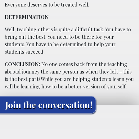
Everyone deserves to be treated well.
DETERMINATION
Well, teaching others is quite a difficult task. You have to
bring out the best. You need to be there for your
students. You have to be determined to help your
students succeed.
CONCLUSION:
No one comes back from the teaching
abroad journey the same person as when they left – this
is the best part! While you are helping students learn you
will be learning how to be a better version of yourself.
Join the conversation!