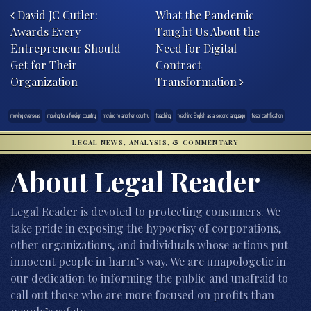
David JC Cutler:
What the Pandemic
Awards Every
Taught Us About the
Entrepreneur Should
Need for Digital
Get for Their
Contract
Organization
Transformation
moving overseas
moving to a foreign country
moving to another country
teaching
teaching English as a second language
tesol certification
LEGAL NEWS, ANALYSIS, & COMMENTARY
About Legal Reader
Legal Reader is devoted to protecting consumers. We
take pride in exposing the hypocrisy of corporations,
other organizations, and individuals whose actions put
innocent people in harm’s way. We are unapologetic in
our dedication to informing the public and unafraid to
call out those who are more focused on profits than