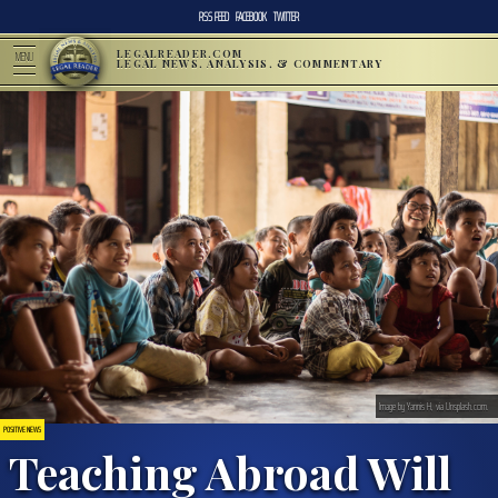
RSS FEED
FACEBOOK
TWITTER
LEGALREADER.COM
MENU
LEGAL NEWS, ANALYSIS, & COMMENTARY
Image by Yannis H, via Unsplash.com.
POSITIVE NEWS
Teaching Abroad Will