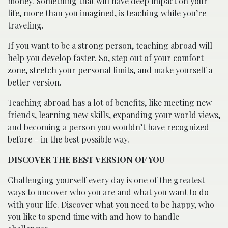
money. Something that will have deep impact on your
life, more than you imagined, is teaching while you’re
traveling.
If you want to be a strong person, teaching abroad will
help you develop faster. So, step out of your comfort
zone, stretch your personal limits, and make yourself a
better version.
Teaching abroad has a lot of benefits, like meeting new
friends, learning new skills, expanding your world views,
and becoming a person you wouldn’t have recognized
before – in the best possible way.
DISCOVER THE BEST VERSION OF YOU
Challenging yourself every day is one of the greatest
ways to uncover who you are and what you want to do
with your life. Discover what you need to be happy, who
you like to spend time with and how to handle