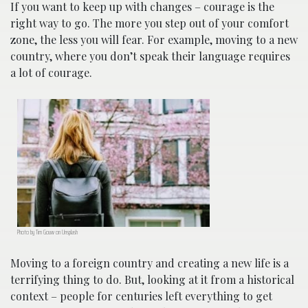
If you want to keep up with changes – courage is the
right way to go. The more you step out of your comfort
zone, the less you will fear. For example, moving to a new
country, where you don’t speak their language requires
a lot of courage.
Photo by Tim Gouw on Unsplash
Moving to a foreign country and creating a new life is a
terrifying thing to do. But, looking at it from a historical
context – people for centuries left everything to get