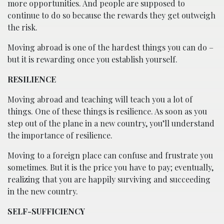
more opportunities. And people are supposed to
continue to do so because the rewards they get outweigh
the risk.
Moving abroad is one of the hardest things you can do –
but it is rewarding once you establish yourself.
RESILIENCE
Moving abroad and teaching will teach you a lot of
things. One of these things is resilience. As soon as you
step out of the plane in a new country, you’ll understand
the importance of resilience.
Moving to a foreign place can confuse and frustrate you
sometimes. But it is the price you have to pay; eventually,
realizing that you are happily surviving and succeeding
in the new country.
SELF-SUFFICIENCY