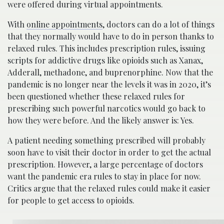
were offered during virtual appointments.
With
online appointments
, doctors can do a lot of things
that they normally would have to do in person thanks to
relaxed rules. This includes prescription rules, issuing
scripts for addictive drugs like opioids such as Xanax,
Adderall, methadone, and buprenorphine. Now that the
pandemic is no longer near the levels it was in 2020, it’s
been questioned whether these relaxed rules for
prescribing such powerful narcotics would go back to
how they were before. And the likely answer is: Yes.
A patient needing something prescribed will probably
soon have to visit their doctor in order to get the actual
prescription. However, a large percentage of doctors
want the pandemic era rules to stay in place for now.
Critics argue that the relaxed rules could make it easier
for people to get access to opioids.