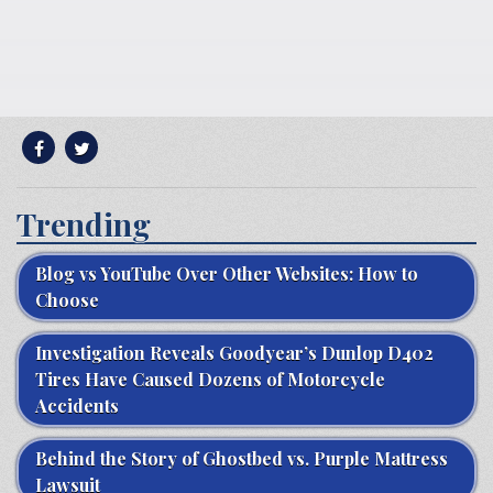
Trending
Blog vs YouTube Over Other Websites: How to
Choose
Investigation Reveals Goodyear’s Dunlop D402
Tires Have Caused Dozens of Motorcycle
Accidents
Behind the Story of Ghostbed vs. Purple Mattress
Lawsuit