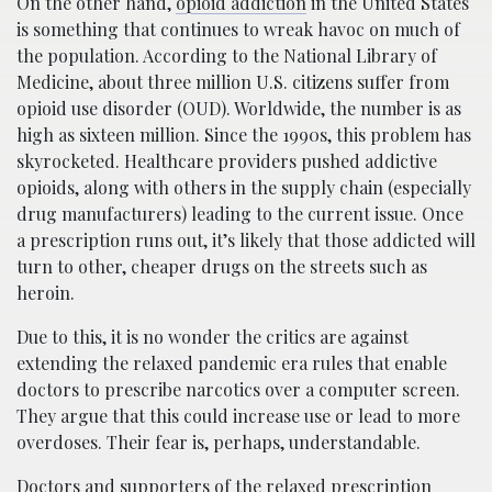
On the other hand,
opioid addiction
in the United States
is something that continues to wreak havoc on much of
the population. According to the National Library of
Medicine, about three million U.S. citizens suffer from
opioid use disorder (OUD). Worldwide, the number is as
high as sixteen million. Since the 1990s, this problem has
skyrocketed. Healthcare providers pushed addictive
opioids, along with others in the supply chain (especially
drug manufacturers) leading to the current issue. Once
a prescription runs out, it’s likely that those addicted will
turn to other, cheaper drugs on the streets such as
heroin.
Due to this, it is no wonder the critics are against
extending the relaxed pandemic era rules that enable
doctors to prescribe narcotics over a computer screen.
They argue that this could increase use or lead to more
overdoses. Their fear is, perhaps, understandable.
Doctors and supporters of the relaxed prescription