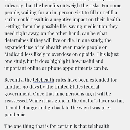
rules say that the benefits outweigh the risks. For some
people, waiting for an in-person visit to fill or refill a
script could result in a negative impact on their health.
Getting them the possible life-saving medication they
need right away, on the other hand, can be what
determines if they will live or die. In one study, the
expanded use of telehealth even made people on
Medicaid less likely to overdose on
opioids
. This is just
one study, but it does highlight how useful and
important online or phone appointments can be.
Recently, the
telehealth
rules have been extended for
another 90 days by the United States federal
government. Once that time period is up, it will be
reassessed. While it has gone in the doctor’s favor so far,
it could change and go back to the way it was pre-
pandemic.
The one thing that is for certain is that telehealth