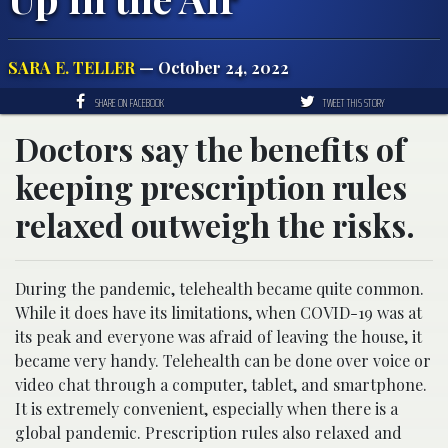
SARA E. TELLER
— October 24, 2022
SHARE ON FACEBOOK
TWEET THIS STORY
Doctors say the benefits of
keeping prescription rules
relaxed outweigh the risks.
During the pandemic, telehealth became quite common.
While it does have its limitations, when COVID-19 was at
its peak and everyone was afraid of leaving the house, it
became very handy. Telehealth can be done over voice or
video chat through a computer, tablet, and smartphone.
It is extremely convenient, especially when there is a
global pandemic. Prescription rules also relaxed and