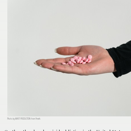
Photo by MART PRODUCTION from Pexels