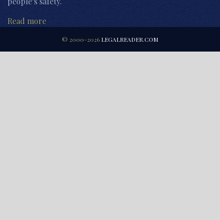
people’s safety.
Read more
© 2000-2026
LEGALREADER.COM