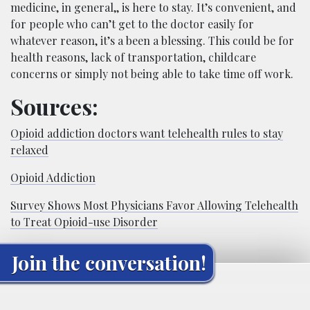
medicine, in general,, is here to stay. It’s convenient, and
for people who can’t get to the doctor easily for
whatever reason, it’s a been a blessing. This could be for
health reasons, lack of transportation, childcare
concerns or simply not being able to take time off work.
Sources:
Opioid addiction doctors want telehealth rules to stay
relaxed
Opioid Addiction
S
urvey Shows Most Physicians Favor Allowing Telehealth
to Treat Opioid-use Disorder
Join the conversation!