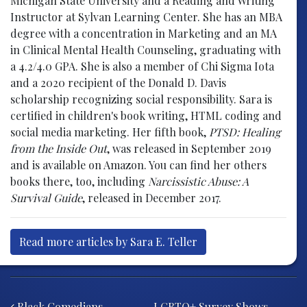
Michigan State University and a Reading and Writing
Instructor at Sylvan Learning Center. She has an MBA
degree with a concentration in Marketing and an MA
in Clinical Mental Health Counseling, graduating with
a 4.2/4.0 GPA. She is also a member of Chi Sigma Iota
and a 2020 recipient of the Donald D. Davis
scholarship recognizing social responsibility. Sara is
certified in children's book writing, HTML coding and
social media marketing. Her fifth book,
PTSD: Healing
from the Inside Out
, was released in September 2019
and is available on Amazon. You can find her others
books there, too, including
Narcissistic Abuse: A
Survival Guide
, released in December 2017.
Read more articles by Sara E. Teller
Post navigation
Black Comedians
LGBTQ+ Survey Shows