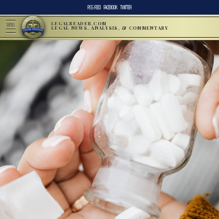
RSS FEED
FACEBOOK
TWITTER
LEGALREADER.COM
MENU
LEGAL NEWS, ANALYSIS, & COMMENTARY