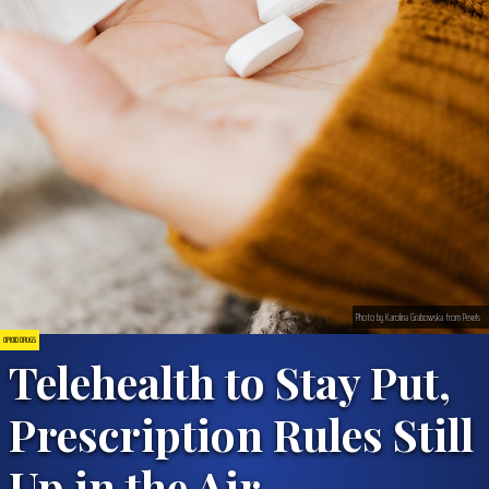
Photo by Karolina Grabowska from Pexels
OPIOID DRUGS
Telehealth to Stay Put,
Prescription Rules Still
Up in the Air