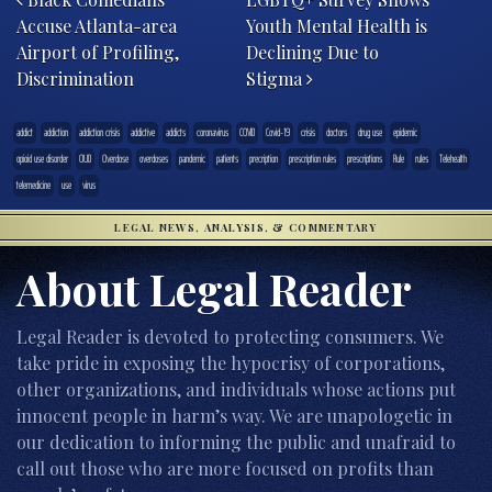
Accuse Atlanta-area
Youth Mental Health is
Airport of Profiling,
Declining Due to
Discrimination
Stigma
addict
addiction
addiction crisis
addictive
addicts
coronavirus
COVID
Covid-19
crisis
doctors
drug use
epidemic
opioid use disorder
OUD
Overdose
overdoses
pandemic
patients
precription
prescription rules
prescriptions
Rule
rules
Telehealth
telemedicine
use
virus
LEGAL NEWS, ANALYSIS, & COMMENTARY
About Legal Reader
Legal Reader is devoted to protecting consumers. We
take pride in exposing the hypocrisy of corporations,
other organizations, and individuals whose actions put
innocent people in harm’s way. We are unapologetic in
our dedication to informing the public and unafraid to
call out those who are more focused on profits than