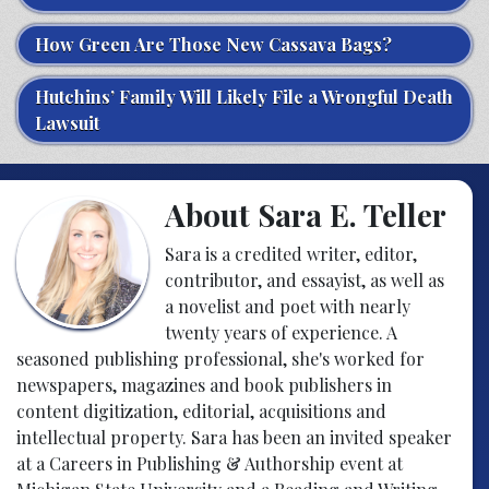
How Green Are Those New Cassava Bags?
Hutchins’ Family Will Likely File a Wrongful Death
Lawsuit
About Sara E. Teller
Sara is a credited writer, editor,
contributor, and essayist, as well as
a novelist and poet with nearly
twenty years of experience. A
seasoned publishing professional, she's worked for
newspapers, magazines and book publishers in
content digitization, editorial, acquisitions and
intellectual property. Sara has been an invited speaker
at a Careers in Publishing & Authorship event at