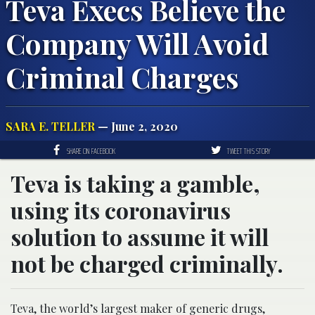
Teva Execs Believe the
Company Will Avoid
Criminal Charges
SARA E. TELLER
— June 2, 2020
SHARE ON FACEBOOK
TWEET THIS STORY
Teva is taking a gamble,
using its coronavirus
solution to assume it will
not be charged criminally.
Teva, the world’s largest maker of generic drugs,