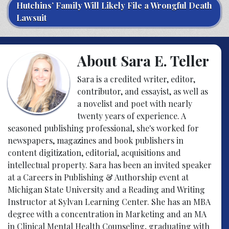
Hutchins’ Family Will Likely File a Wrongful Death
Lawsuit
About Sara E. Teller
Sara is a credited writer, editor,
contributor, and essayist, as well as
a novelist and poet with nearly
twenty years of experience. A
seasoned publishing professional, she's worked for
newspapers, magazines and book publishers in
content digitization, editorial, acquisitions and
intellectual property. Sara has been an invited speaker
at a Careers in Publishing & Authorship event at
Michigan State University and a Reading and Writing
Instructor at Sylvan Learning Center. She has an MBA
degree with a concentration in Marketing and an MA
in Clinical Mental Health Counseling, graduating with