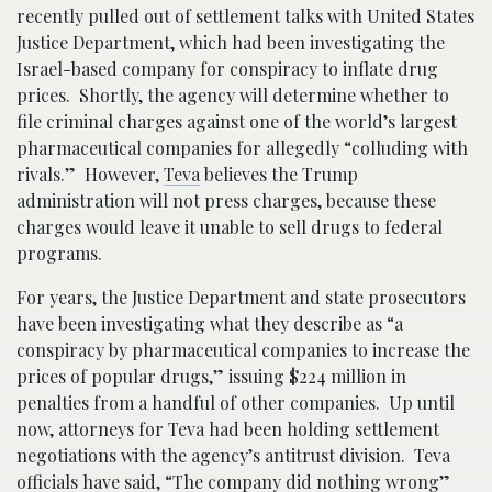
recently pulled out of settlement talks with United States
Justice Department, which had been investigating the
Israel-based company for conspiracy to inflate drug
prices. Shortly, the agency will determine whether to
file criminal charges against one of the world’s largest
pharmaceutical companies for allegedly “colluding with
rivals.” However,
Teva
believes the Trump
administration will not press charges, because these
charges would leave it unable to sell drugs to federal
programs.
For years, the Justice Department and state prosecutors
have been investigating what they describe as “a
conspiracy by pharmaceutical companies to increase the
prices of popular drugs,” issuing $224 million in
penalties from a handful of other companies. Up until
now, attorneys for Teva had been holding settlement
negotiations with the agency’s antitrust division. Teva
officials have said, “The company did nothing wrong”