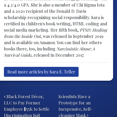
a 4.2/4.0 GPA. She is also a member of Chi Sigma Iota
and a 2020 recipient of the Donald D. Davis
scholarship recognizing social responsibility. Sara is
certified in children's book writing, HTML coding and
social media marketing. Her fifth book,
PTSD: Healing
from the Inside Out
, was released in September 2019
and is available on Amazon. You can find her others
books there, too, including
Narcissistic Abuse: A
Survival Guide
, released in December 2017.
Read more articles by Sara E. Teller
Post navigation
Black Forest Décor,
Scientists Have a
LLC to Pay Former
Prototype for an
Employee $55K to Settle
Inexpensive, Self-
Discrimination Suit
cleaning Mask