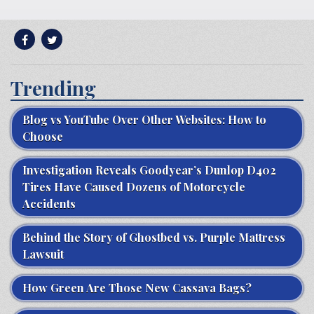
Trending
Blog vs YouTube Over Other Websites: How to
Choose
Investigation Reveals Goodyear’s Dunlop D402
Tires Have Caused Dozens of Motorcycle
Accidents
Behind the Story of Ghostbed vs. Purple Mattress
Lawsuit
How Green Are Those New Cassava Bags?