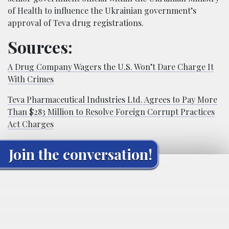
of Health to influence the Ukrainian government’s
approval of Teva drug registrations.
Sources:
A Drug Company Wagers the U.S. Won’t Dare Charge It
With Crimes
Teva Pharmaceutical Industries Ltd. Agrees to Pay More
Than $283 Million to Resolve Foreign Corrupt Practices
Act Charges
Join the conversation!