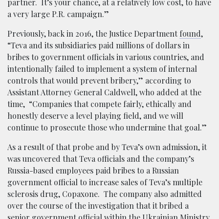
partner. It’s your chance, at a relatively low cost, to have
a very large P.R. campaign.”
Previously, back in 2016, the Justice Department
found
,
“Teva and its subsidiaries paid millions of dollars in
bribes to government officials in various countries, and
intentionally failed to implement a system of internal
controls that would prevent bribery,” according to
Assistant Attorney General Caldwell, who added at the
time, “Companies that compete fairly, ethically and
honestly deserve a level playing field, and we will
continue to prosecute those who undermine that goal.”
As a result of that probe and by Teva’s own admission, it
was uncovered that Teva officials and the company’s
Russia-based employees paid bribes to a Russian
government official to increase sales of Teva’s multiple
sclerosis drug, Copaxone. The company also admitted
over the course of the investigation that it bribed a
senior government official within the Ukrainian Ministry