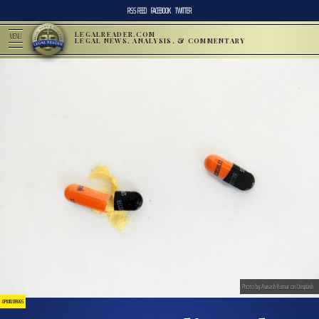
RSS FEED
FACEBOOK
TWITTER
LEGALREADER.COM
MENU
LEGAL NEWS, ANALYSIS, & COMMENTARY
Photo by Avinash Kumar on Unsplash
OPIOID DRUGS