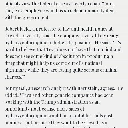
officials view the federal case as “overly reliant” on a
single ex-employee who has struck an immunity deal
with the government.
Robert Field, a professor of law and health policy at
Drexel University, said the company is very likely using
hydroxychloroquine to better it’s position. He said, “It’s
hard to believe that Teva does not have that in mind and
does not see some kind of absolution in producing a
drug that might help us come out of a national
nightmare while they are facing quite serious criminal
charges.”
Ronny Gal, a research analyst with Bernstein, agrees. He
added, “Teva and other generic companies had seen
working with the Trump administration as an
opportunity not because more sales of
hydroxychloroquine would be profitable – pills cost
pennies – but because they want to be viewed as a