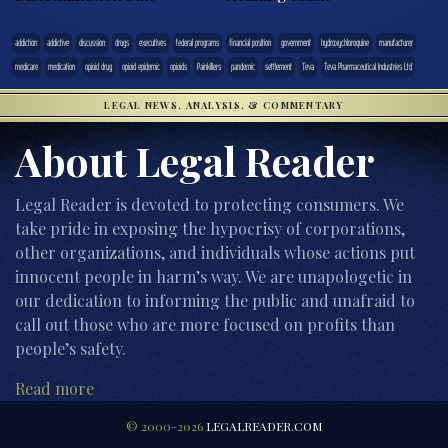
addiction
addictive
discussion
drugs
executives
federal programs
financial position
government
hydroxychloroquine
manufacturer
medicare
medication
opioid drug
opioid epidemic
opioids
Painkillers
pandemic
settlement
Teva
Teva Pharmaceutical Industries Ltd
LEGAL NEWS, ANALYSIS, & COMMENTARY
About Legal Reader
Legal Reader is devoted to protecting consumers. We
take pride in exposing the hypocrisy of corporations,
other organizations, and individuals whose actions put
innocent people in harm’s way. We are unapologetic in
our dedication to informing the public and unafraid to
call out those who are more focused on profits than
people’s safety.
Read more
© 2000-2026
LEGALREADER.COM