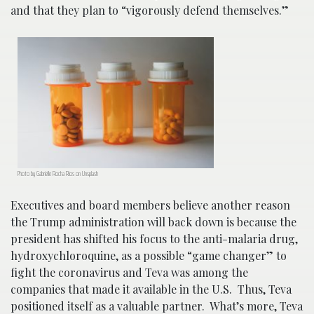
and that they plan to “vigorously defend themselves.”
Photo by Gabrielle Rocha Rios on Unsplash
Executives and board members believe another reason
the Trump administration will back down is because the
president has shifted his focus to the anti-malaria drug,
hydroxychloroquine, as a possible “game changer” to
fight the coronavirus and Teva was among the
companies that made it available in the U.S. Thus, Teva
positioned itself as a valuable partner. What’s more, Teva