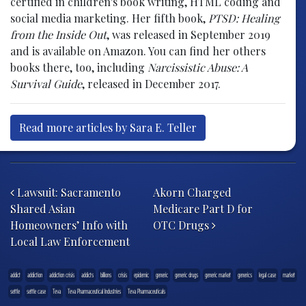
certified in children's book writing, HTML coding and
social media marketing. Her fifth book,
PTSD: Healing
from the Inside Out
, was released in September 2019
and is available on Amazon. You can find her others
books there, too, including
Narcissistic Abuse: A
Survival Guide
, released in December 2017.
Read more articles by Sara E. Teller
Post navigation
Lawsuit: Sacramento
Akorn Charged
Shared Asian
Medicare Part D for
Homeowners’ Info with
OTC Drugs
Local Law Enforcement
addict
addiction
addiction crisis
addicts
billions
crisis
epidemic
generic
generic drugs
generic market
generics
legal case
market
settle
settle case
Teva
Teva Pharmaceutical Industries
Teva Pharmaceuticals