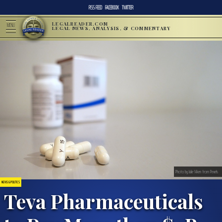
RSS FEED
FACEBOOK
TWITTER
LEGALREADER.COM
MENU
LEGAL NEWS, ANALYSIS, & COMMENTARY
Photo by Julie Viken from Pexels
NEWS & POLITICS
Teva Pharmaceuticals