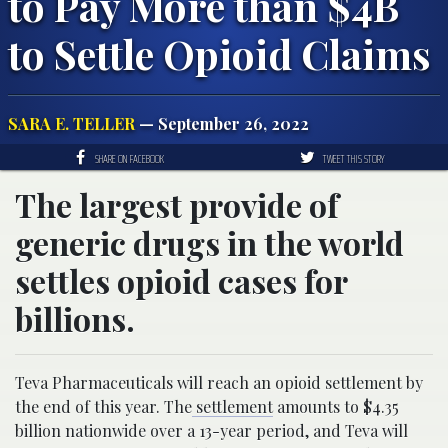
to Pay More than $4B
to Settle Opioid Claims
SARA E. TELLER
— September 26, 2022
SHARE ON FACEBOOK
TWEET THIS STORY
The largest provide of
generic drugs in the world
settles opioid cases for
billions.
Teva Pharmaceuticals will reach an opioid settlement by
the end of this year. The
settlement
amounts to $4.35
billion nationwide over a 13-year period, and Teva will