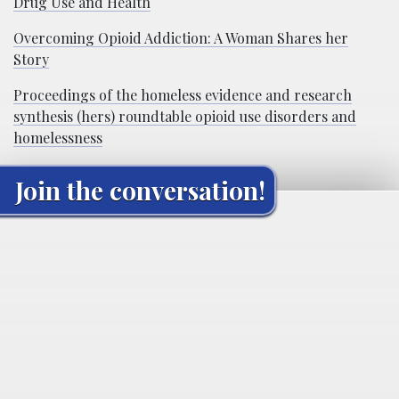
Drug Use and Health
Overcoming Opioid Addiction: A Woman Shares her
Story
Proceedings of the homeless evidence and research
synthesis (hers) roundtable opioid use disorders and
homelessness
Join the conversation!