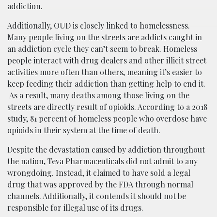
addiction.
Additionally, OUD is closely linked to homelessness.
Many people living on the streets are addicts caught in
an addiction cycle they can’t seem to break. Homeless
people interact with drug dealers and other illicit street
activities more often than others, meaning it’s easier to
keep feeding their addiction than getting help to end it.
As a result, many deaths among those living on the
streets are directly result of opioids. According to a 2018
study, 81 percent of homeless people who overdose have
opioids in their system at the time of death.
Despite the devastation caused by addiction throughout
the nation, Teva Pharmaceuticals did not admit to any
wrongdoing. Instead, it claimed to have sold a legal
drug that was approved by the FDA through normal
channels. Additionally, it contends it should not be
responsible for illegal use of its drugs.