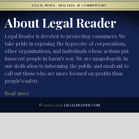
LEGAL NEWS, ANALYSIS, & COMMENTARY
About Legal Reader
Legal Reader is devoted to protecting consumers. We
take pride in exposing the hypocrisy of corporations,
other organizations, and individuals whose actions put
innocent people in harm’s way. We are unapologetic in
our dedication to informing the public and unafraid to
call out those who are more focused on profits than
people’s safety.
Read more
© 2000-2026
LEGALREADER.COM