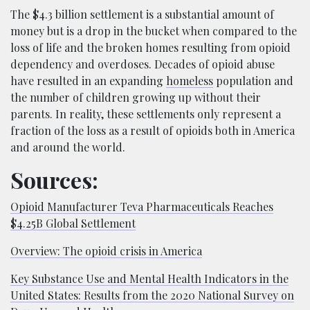
The $4.3 billion settlement is a substantial amount of
money but is a drop in the bucket when compared to the
loss of life and the broken homes resulting from opioid
dependency and overdoses. Decades of opioid abuse
have resulted in an expanding
homeless
population and
the number of children growing up without their
parents. In reality, these settlements only represent a
fraction of the loss as a result of opioids both in America
and around the world.
Sources:
Opioid Manufacturer Teva Pharmaceuticals Reaches
$4.25B Global Settlement
Overview: The opioid crisis in America
Key Substance Use and Mental Health Indicators in the
United States: Results from the 2020 National Survey on