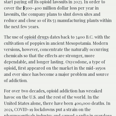
start paying off its opioid lawsuits in 2023. In order to
cover the $300-400 million dollar loss per year in
lawsuits, the company plans to shut down sites and
reduce and close 10 of its 53 manufacturing plants within
the next few years.
The use of
opioid drugs
dates back to 3400 B.C. with the
cultivation of poppies in ancient Mesopotamia. Modern
versions, however, concentrate the naturally occurring
chemicals so that the effects are stronger, more
dependable, and longer lasting. Oxycodone, a type of
opioid, first appeared on the market in the mid-1950s
and ever since has become a major problem and source
of addiction.
For over two decades, opioid addiction has wreaked
havoc on the U.S. and the rest of the world. In the
United States alone, there have been 400,000 deaths. In
2021, COVID-19 lockdowns put a strain on the
pharmaceuticals industry and caused a spike in overdose