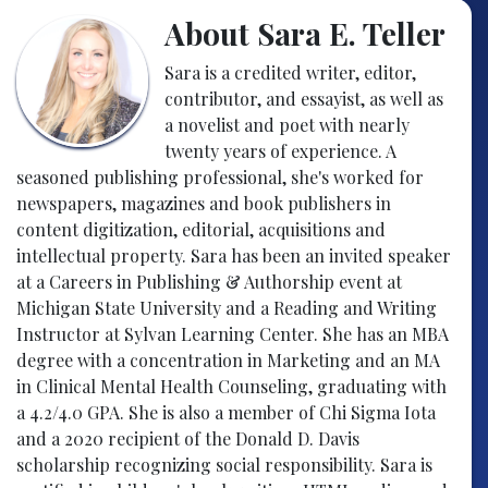
About Sara E. Teller
Sara is a credited writer, editor,
contributor, and essayist, as well as
a novelist and poet with nearly
twenty years of experience. A
seasoned publishing professional, she's worked for
newspapers, magazines and book publishers in
content digitization, editorial, acquisitions and
intellectual property. Sara has been an invited speaker
at a Careers in Publishing & Authorship event at
Michigan State University and a Reading and Writing
Instructor at Sylvan Learning Center. She has an MBA
degree with a concentration in Marketing and an MA
in Clinical Mental Health Counseling, graduating with
a 4.2/4.0 GPA. She is also a member of Chi Sigma Iota
and a 2020 recipient of the Donald D. Davis
scholarship recognizing social responsibility. Sara is