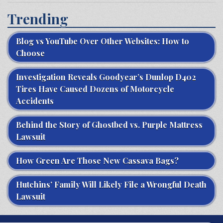
Trending
Blog vs YouTube Over Other Websites: How to
Choose
Investigation Reveals Goodyear’s Dunlop D402
Tires Have Caused Dozens of Motorcycle
Accidents
Behind the Story of Ghostbed vs. Purple Mattress
Lawsuit
How Green Are Those New Cassava Bags?
Hutchins’ Family Will Likely File a Wrongful Death
Lawsuit