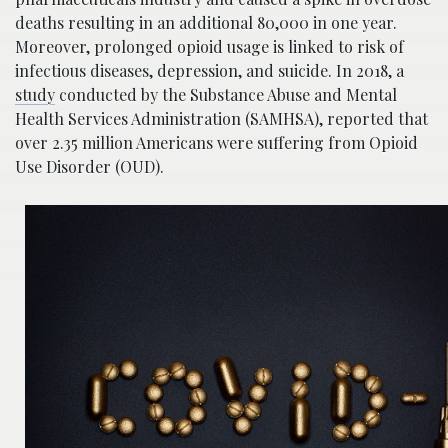
deaths resulting in an additional 80,000 in one year.
Moreover, prolonged opioid usage is linked to risk of
infectious diseases, depression, and suicide. In 2018, a
study
conducted by the Substance Abuse and Mental
Health Services Administration (SAMHSA), reported that
over 2.35 million Americans were suffering from Opioid
Use Disorder (OUD).