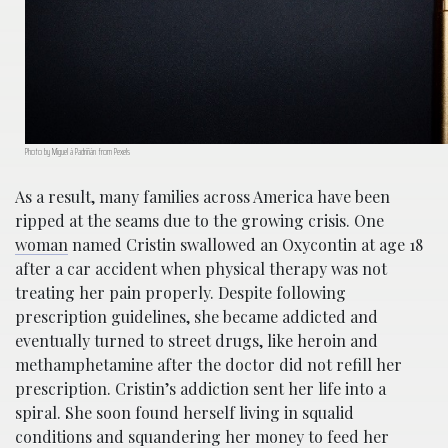
Photo by Miguel á Padriñán from Pexels
As a result, many families across America have been
ripped at the seams due to the growing crisis. One
woman
named Cristin swallowed an Oxycontin at age 18
after a car accident when physical therapy was not
treating her pain properly. Despite following
prescription guidelines, she became addicted and
eventually turned to street drugs, like heroin and
methamphetamine after the doctor did not refill her
prescription. Cristin’s addiction sent her life into a
spiral. She soon found herself living in squalid
conditions and squandering her money to feed her