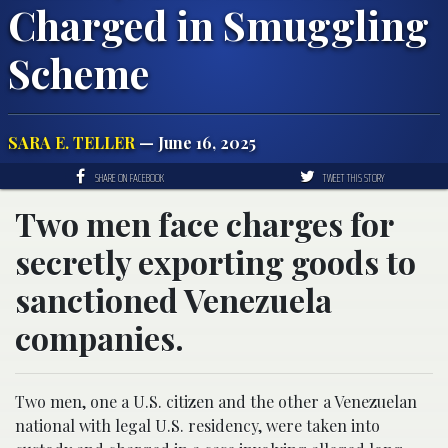
Charged in Smuggling
Scheme
SARA E. TELLER
— June 16, 2025
SHARE ON FACEBOOK
TWEET THIS STORY
Two men face charges for
secretly exporting goods to
sanctioned Venezuela
companies.
Two men, one a U.S. citizen and the other a Venezuelan
national with legal U.S. residency, were taken into