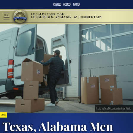
RSS FEED
FACEBOOK
TWITTER
LEGALREADER.COM
MENU
LEGAL NEWS, ANALYSIS, & COMMENTARY
Photo by Tima Miroshnichenko from Pexels
CRIMES
Texas, Alabama Men