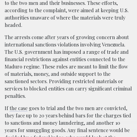
to the two men and their businesses. These efforts,
according to the complaint, were aimed at keeping U.S.
authorities unaware of where the materials were truly
headed.
The arrests come after years of growing concern about
international sanctions violations involving Venezuela.
The U.S. government has imposed a range of trade and
financial restrictions against entities connected to the
Maduro regime. These rules are meant to limit the flow
of materials, money, and outside support to the
sanctioned sectors. Providing restricted materials or
services to blocked entities can carry significant criminal
penalties.
If
the case
goes to trial and the two men are convicted,
they face up to 20 years behind bars for the charges tied
to sanctions and money laundering, and another 10
years for smuggling goods. Any final sentence would be