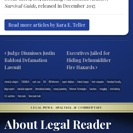
Survival Guide
, released in December 2017.
Read more articles by Sara E. Teller
Post navigation
Judge Dismisses Justin
Executives Jailed for
Baldoni Defamation
Hiding Dehumidifier
Lawsuit
Fire Hazards
chemical catalysts
COMSIGUA
court case
DOJ
DRI Reformers
export violations
federal charges
front companies
Homeland Security
illegal exports
industrial equipment
international banking
money laundering
Reformer Technologies
Sanctions
smuggling
steel industry
U.S. sanctions
Venezuela
Venezuela trade
LEGAL NEWS, ANALYSIS, & COMMENTARY
About Legal Reader