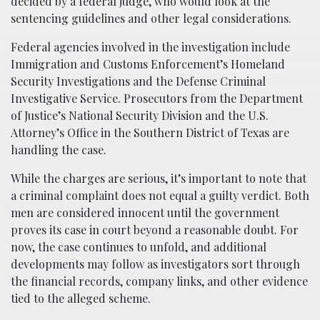
decided by a federal judge, who would look at the
sentencing guidelines and other legal considerations.
Federal agencies involved in the investigation include
Immigration and Customs Enforcement’s Homeland
Security Investigations and the Defense Criminal
Investigative Service. Prosecutors from the Department
of Justice’s National Security Division and the U.S.
Attorney’s Office in the Southern District of Texas are
handling the case.
While the charges are serious, it’s important to note that
a criminal complaint does not equal a guilty verdict. Both
men are considered innocent until the government
proves its case in court beyond a reasonable doubt. For
now, the case continues to unfold, and additional
developments may follow as investigators sort through
the financial records, company links, and other evidence
tied to the alleged scheme.