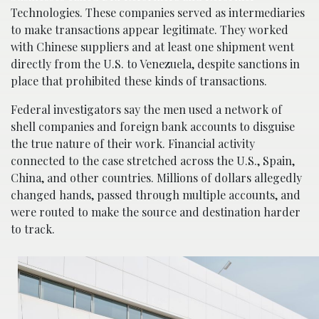
Technologies. These companies served as intermediaries
to make transactions appear legitimate. They worked
with Chinese suppliers and at least one shipment went
directly from the U.S. to Venezuela, despite sanctions in
place that prohibited these kinds of transactions.
Federal investigators say the men used a network of
shell companies and foreign bank accounts to disguise
the true nature of their work. Financial activity
connected to the case stretched across the U.S., Spain,
China, and other countries. Millions of dollars allegedly
changed hands, passed through multiple accounts, and
were routed to make the source and destination harder
to track.