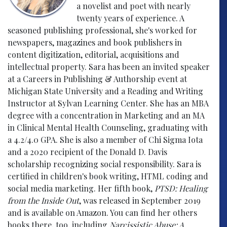
a novelist and poet with nearly
twenty years of experience. A
seasoned publishing professional, she's worked for
newspapers, magazines and book publishers in
content digitization, editorial, acquisitions and
intellectual property. Sara has been an invited speaker
at a Careers in Publishing & Authorship event at
Michigan State University and a Reading and Writing
Instructor at Sylvan Learning Center. She has an MBA
degree with a concentration in Marketing and an MA
in Clinical Mental Health Counseling, graduating with
a 4.2/4.0 GPA. She is also a member of Chi Sigma Iota
and a 2020 recipient of the Donald D. Davis
scholarship recognizing social responsibility. Sara is
certified in children's book writing, HTML coding and
social media marketing. Her fifth book,
PTSD: Healing
from the Inside Out
, was released in September 2019
and is available on Amazon. You can find her others
books there, too, including
Narcissistic Abuse: A