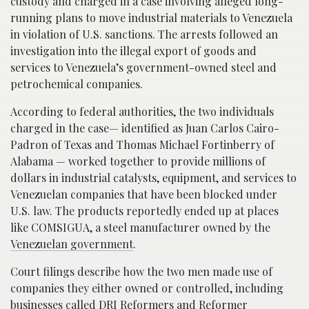
custody and charged in a case involving alleged long-
running plans to move industrial materials to Venezuela
in violation of U.S. sanctions. The arrests followed an
investigation into the illegal export of goods and
services to Venezuela’s government-owned steel and
petrochemical companies.
According to federal authorities, the two individuals
charged in the case— identified as Juan Carlos Cairo-
Padron of Texas and Thomas Michael Fortinberry of
Alabama — worked together to provide millions of
dollars in industrial catalysts, equipment, and services to
Venezuelan companies that have been blocked under
U.S. law. The products reportedly ended up at places
like COMSIGUA, a steel manufacturer owned by the
Venezuelan government
.
Court filings describe how the two men made use of
companies they either owned or controlled, including
businesses called DRI Reformers and Reformer