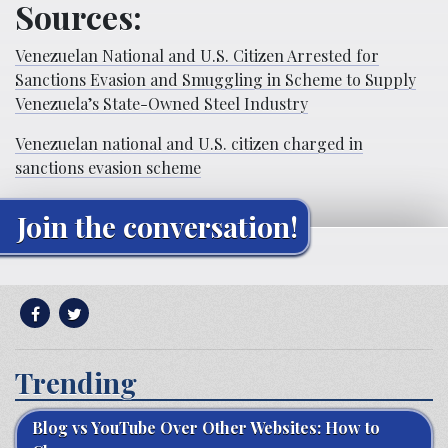
Sources:
Venezuelan National and U.S. Citizen Arrested for
Sanctions Evasion and Smuggling in Scheme to Supply
Venezuela’s State-Owned Steel Industry
Venezuelan national and U.S. citizen charged in
sanctions evasion scheme
Join the conversation!
Trending
Blog vs YouTube Over Other Websites: How to