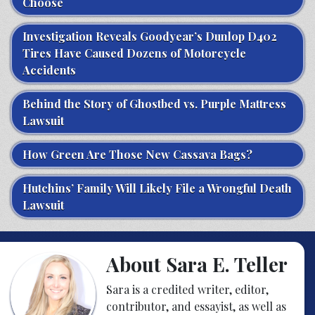
Choose
Investigation Reveals Goodyear’s Dunlop D402
Tires Have Caused Dozens of Motorcycle
Accidents
Behind the Story of Ghostbed vs. Purple Mattress
Lawsuit
How Green Are Those New Cassava Bags?
Hutchins’ Family Will Likely File a Wrongful Death
Lawsuit
About Sara E. Teller
Sara is a credited writer, editor,
contributor, and essayist, as well as