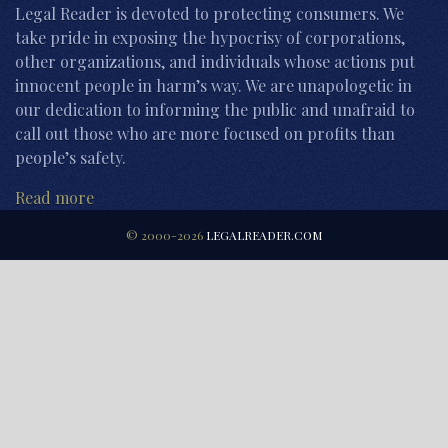
Legal Reader is devoted to protecting consumers. We
take pride in exposing the hypocrisy of corporations,
other organizations, and individuals whose actions put
innocent people in harm’s way. We are unapologetic in
our dedication to informing the public and unafraid to
call out those who are more focused on profits than
people’s safety.
Read more
© 2000-2026
LEGALREADER.COM