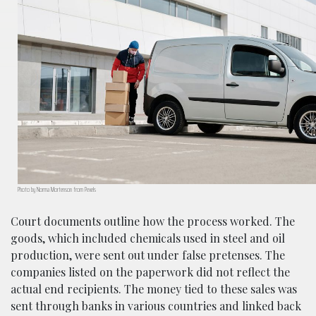
Photo by Norma Mortenson from Pexels
Court documents outline how the process worked. The
goods, which included chemicals used in steel and oil
production, were sent out under false pretenses. The
companies listed on the paperwork did not reflect the
actual end recipients. The money tied to these sales was
sent through banks in various countries and linked back