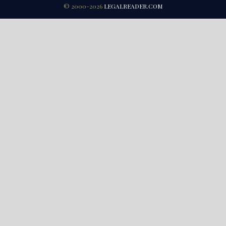
© 2000-2026
LEGALREADER.COM