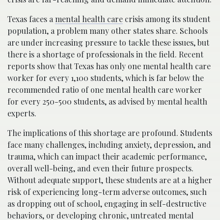
Texas faces a
mental health care
crisis among its student
population, a problem many other states share. Schools
are under increasing pressure to tackle these issues, but
there is a shortage of professionals in the field. Recent
reports show that Texas has only one mental health care
worker for every 1,100 students, which is far below the
recommended ratio of one mental health care worker
for every 250-500 students, as advised by mental health
experts.
The implications of this shortage are profound. Students
face many challenges, including anxiety, depression, and
trauma, which can impact their academic performance,
overall well-being, and even their future prospects.
Without adequate support, these students are at a higher
risk of experiencing long-term adverse outcomes, such
as dropping out of school, engaging in self-destructive
behaviors, or developing chronic, untreated mental