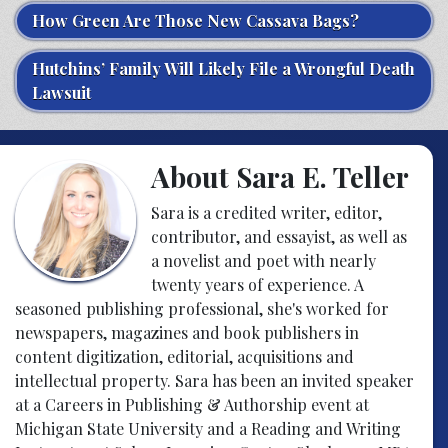
How Green Are Those New Cassava Bags?
Hutchins’ Family Will Likely File a Wrongful Death
Lawsuit
About Sara E. Teller
Sara is a credited writer, editor,
contributor, and essayist, as well as
a novelist and poet with nearly
twenty years of experience. A
seasoned publishing professional, she's worked for
newspapers, magazines and book publishers in
content digitization, editorial, acquisitions and
intellectual property. Sara has been an invited speaker
at a Careers in Publishing & Authorship event at
Michigan State University and a Reading and Writing