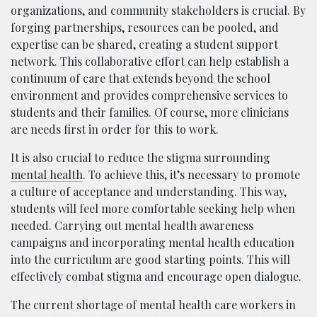
organizations, and community stakeholders is crucial. By
forging partnerships, resources can be pooled, and
expertise can be shared, creating a student support
network. This collaborative effort can help establish a
continuum of care that extends beyond the school
environment and provides comprehensive services to
students and their families. Of course, more clinicians
are needs first in order for this to work.
It is also crucial to reduce the stigma surrounding
mental health
. To achieve this, it’s necessary to promote
a culture of acceptance and understanding. This way,
students will feel more comfortable seeking help when
needed. Carrying out mental health awareness
campaigns and incorporating mental health education
into the curriculum are good starting points. This will
effectively combat stigma and encourage open dialogue.
The current shortage of mental health care workers in