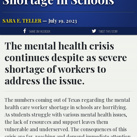
SARA E. TELLER
— July 19, 2023
SHARE ON FACEBOOK
TWEET THIS STORY
The mental health crisis
continues despite as severe
shortage of workers to
address the issue.
The numbers coming out of Texas regarding the mental
health care worker shortage in schools are horrifying.
As students struggle with various mental health issues,
the lack of resources and support leaves them
vulnerable and underserved. The consequences of this
crisis are far-reaching and demand immediate attention.