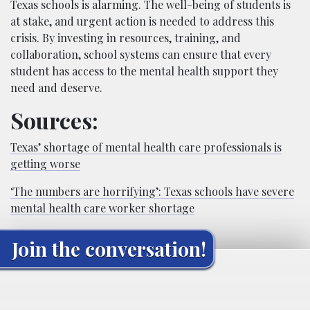
Texas schools is alarming. The well-being of students is
at stake, and urgent action is needed to address this
crisis. By investing in resources, training, and
collaboration, school systems can ensure that every
student has access to the mental health support they
need and deserve.
Sources:
Texas’ shortage of mental health care professionals is
getting worse
‘The numbers are horrifying’: Texas schools have severe
mental health care worker shortage
Join the conversation!