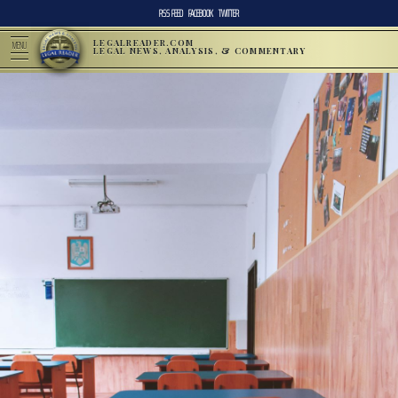
RSS FEED
FACEBOOK
TWITTER
LEGALREADER.COM
MENU
LEGAL NEWS, ANALYSIS, & COMMENTARY