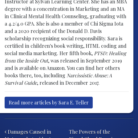
Instructor at Sylvan Learning Center. She has an MBA
degree with a concentration in Marketing and an MA
in Clinical Mental Health Counseling, graduating with
a 4.2/4.0 GPA. She is also a member of Chi Sigma Iota
and a 2020 recipient of the Donald D. Davis
scholarship recognizing social responsibility. Sara is
certified in children's book writing, HTML coding and
social media marketing. Her fifth book,
PTSD: Healing
from the Inside Out
, was released in September 2019
and is available on Amazon. You can find her others
books there, too, including
Narcissistic Abuse: A
Survival Guide
, released in December 2017.
Read more articles by Sara E. Teller
Post navigation
Damages Caused in
The Powers of the