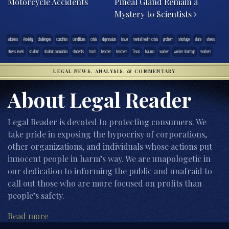
Motorcycle Accidents
Pineal Gland Remain a
Mystery to Scientists
address
Anxiety
challenges
condition
conditions
crisis
depression
issue
mental health crisis
problem
shortage
state
stress
stress levels
student
student population
students
teach
teacher
teachers
Texas
trauma
worker
worker shortage
workers
LEGAL NEWS, ANALYSIS, & COMMENTARY
About Legal Reader
Legal Reader is devoted to protecting consumers. We
take pride in exposing the hypocrisy of corporations,
other organizations, and individuals whose actions put
innocent people in harm’s way. We are unapologetic in
our dedication to informing the public and unafraid to
call out those who are more focused on profits than
people’s safety.
Read more