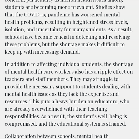
students are becoming more prevalent. Studies show
that the COVID-19 pandemic has worsened mental
health problems, resulting in heightened stress levels,
isolation, and uncertainty for many students. As a result,
schools have become crucial in detecting and resolving
these problems, but the shortage makes it difficult to
keep up with increasing demand.
In addition to affecting individual students, the shortage
of mental health care workers also has a ripple effect on
teachers and staff members. They may struggle to
provide the necessary support to students dealing with
mental health issues as they lack the expertise and
resources. This puts a heavy burden on educators, who
are already overwhelmed with their teaching
responsibilities. As a result, the student’s well-being is
compromised, and the educational system is strained.
Collaboration between schools, mental health