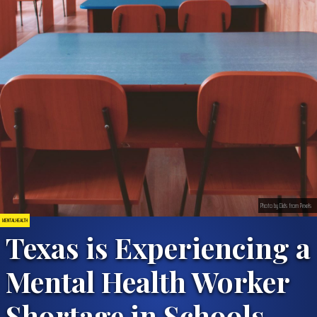
Photo by Dids from Pexels
MENTAL HEALTH
Texas is Experiencing a
Mental Health Worker
Shortage in Schools