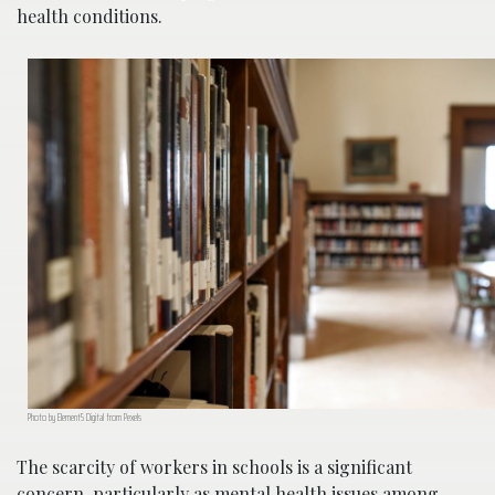
health conditions.
Photo by Element5 Digital from Pexels
The scarcity of workers in schools is a significant
concern, particularly as mental health issues among