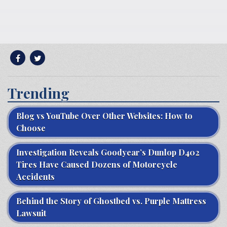
Trending
Blog vs YouTube Over Other Websites: How to
Choose
Investigation Reveals Goodyear’s Dunlop D402
Tires Have Caused Dozens of Motorcycle
Accidents
Behind the Story of Ghostbed vs. Purple Mattress
Lawsuit