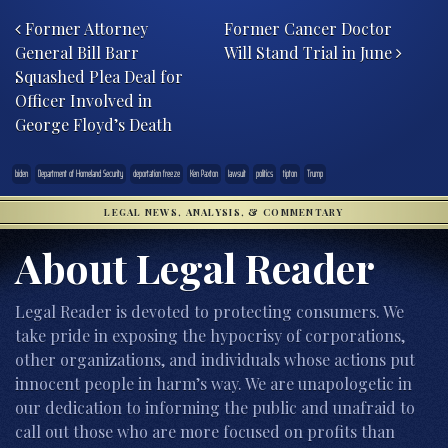
Post navigation
Former Attorney
Former Cancer Doctor
General Bill Barr
Will Stand Trial in June
Squashed Plea Deal for
Officer Involved in
George Floyd’s Death
biden
Department of Homeland Security
deportation freeze
Ken Paxton
lawsuit
politics
tipton
Trump
LEGAL NEWS, ANALYSIS, & COMMENTARY
About Legal Reader
Legal Reader is devoted to protecting consumers. We
take pride in exposing the hypocrisy of corporations,
other organizations, and individuals whose actions put
innocent people in harm’s way. We are unapologetic in
our dedication to informing the public and unafraid to
call out those who are more focused on profits than