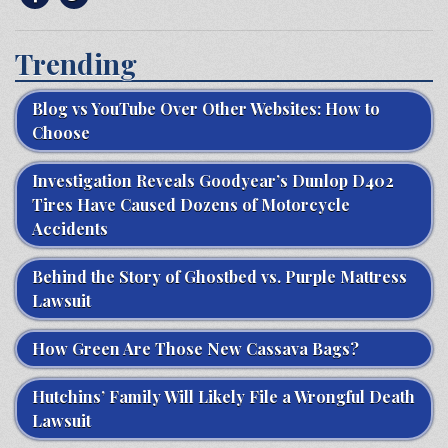
Trending
Blog vs YouTube Over Other Websites: How to
Choose
Investigation Reveals Goodyear’s Dunlop D402
Tires Have Caused Dozens of Motorcycle
Accidents
Behind the Story of Ghostbed vs. Purple Mattress
Lawsuit
How Green Are Those New Cassava Bags?
Hutchins’ Family Will Likely File a Wrongful Death
Lawsuit