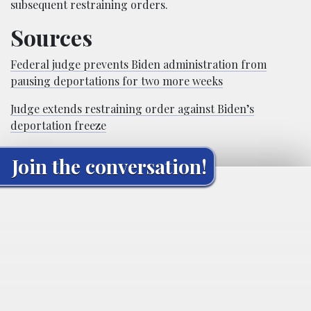
subsequent restraining orders.
Sources
Federal judge prevents Biden administration from
pausing deportations for two more weeks
Judge extends restraining order against Biden’s
deportation freeze
Join the conversation!