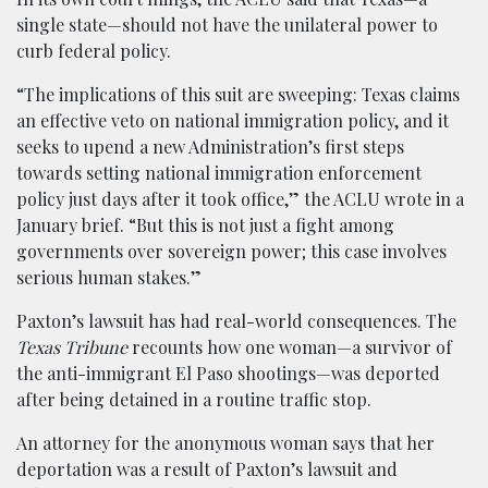
single state—should not have the unilateral power to
curb federal policy.
“The implications of this suit are sweeping: Texas claims
an effective veto on national immigration policy, and it
seeks to upend a new Administration’s first steps
towards setting national immigration enforcement
policy just days after it took office,” the ACLU wrote in a
January brief. “But this is not just a fight among
governments over sovereign power; this case involves
serious human stakes.”
Paxton’s lawsuit has had real-world consequences. The
Texas Tribune
recounts how one woman—a survivor of
the anti-immigrant El Paso shootings—was deported
after being detained in a routine traffic stop.
An attorney for the anonymous woman says that her
deportation was a result of Paxton’s lawsuit and