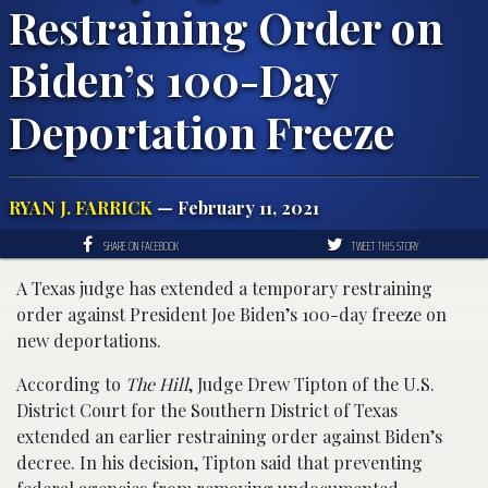
Restraining Order on
Biden’s 100-Day
Deportation Freeze
RYAN J. FARRICK
— February 11, 2021
SHARE ON FACEBOOK
TWEET THIS STORY
A Texas judge has extended a temporary restraining
order against President Joe Biden’s 100-day freeze on
new deportations.
According to
The Hill
, Judge Drew Tipton of the U.S.
District Court for the Southern District of Texas
extended an earlier restraining order against Biden’s
decree. In his decision, Tipton said that preventing