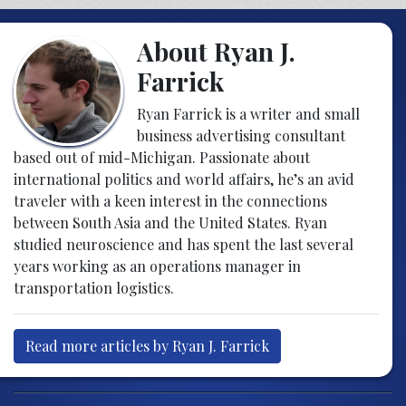
About Ryan J.
Farrick
Ryan Farrick is a writer and small
business advertising consultant
based out of mid-Michigan. Passionate about
international politics and world affairs, he’s an avid
traveler with a keen interest in the connections
between South Asia and the United States. Ryan
studied neuroscience and has spent the last several
years working as an operations manager in
transportation logistics.
Read more articles by Ryan J. Farrick