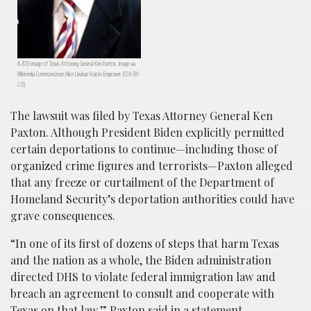
A 2013 image of Texas Attorney General Ken Paxton. Image via
Wikimedia Commons/user:Alice Linahan Voices Empower. (CCA-BY-
2.0).
The lawsuit was filed by Texas Attorney General Ken
Paxton. Although President Biden explicitly permitted
certain deportations to continue—including those of
organized crime figures and terrorists—Paxton alleged
that any freeze or curtailment of the Department of
Homeland Security’s deportation authorities could have
grave consequences.
“In one of its first of dozens of steps that harm Texas
and the nation as a whole, the Biden administration
directed DHS to violate federal immigration law and
breach an agreement to consult and cooperate with
Texas on that law,” Paxton said in a statement