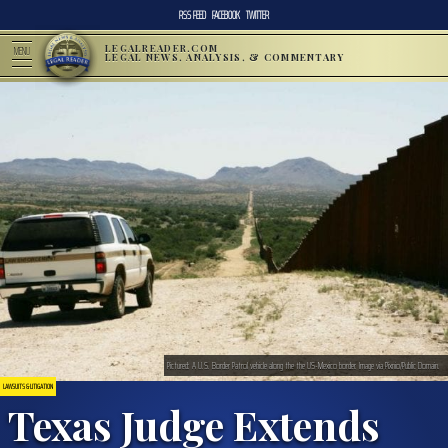
RSS FEED
FACEBOOK
TWITTER
LEGALREADER.COM
MENU
LEGAL NEWS, ANALYSIS, & COMMENTARY
Pictured: A U.S. Border Patrol vehicle along the the US-Mexico border. Image via Pixnio/Public Domain.
LAWSUITS & LITIGATION
Texas Judge Extends