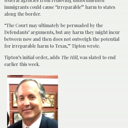
federal agencies from removing undocumented
immigrants could cause “irreparable” harm to states
along the border.
“The Court may ultimately be persuaded by the
Defendants’ arguments, but any harm they might incur
between now and then does not outweigh the potential
for irreparable harm to Texas,” Tipton wrote.
Tipton’s initial order, adds
The Hill
, was slated to end
earlier this week.