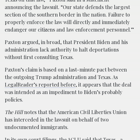
announcing the lawsuit. “Our state defends the largest
section of the southern border in the nation. Failure to
properly enforce the law will directly and immediately
endanger our citizens and law enforcement personnel.”
Paxton argued, in broad, that President Biden and his
administration lack authority to halt deportations
without first consulting Texas.
Paxton’s claim is based on a last-minute pact between
the outgoing Trump administration and Texas. As
LegalReader’s reported before
, it appears that the deal
was intended as an impediment to Biden’s probably
policies.
The Hill
notes that the American Civil Liberties Union
has interceded in the lawsuit on behalf of two
undocumented immigrants.
In its own court filings, the ACLU said that Texas—a